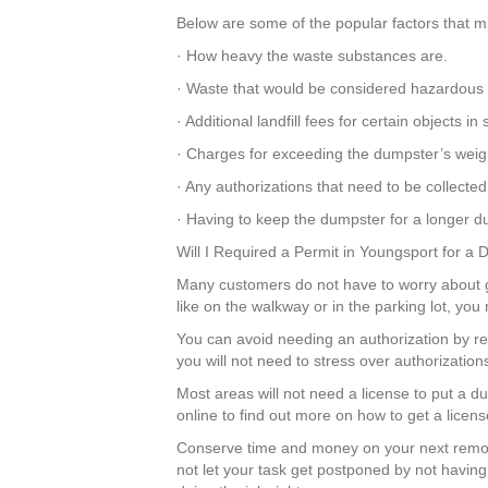
Below are some of the popular factors that mi
· How heavy the waste substances are.
· Waste that would be considered hazardous 
· Additional landfill fees for certain objects 
· Charges for exceeding the dumpster’s weigh
· Any authorizations that need to be collected
· Having to keep the dumpster for a longer dur
Will I Required a Permit in Youngsport for a
Many customers do not have to worry about get
like on the walkway or in the parking lot, yo
You can avoid needing an authorization by r
you will not need to stress over authorizatio
Most areas will not need a license to put a 
online to find out more on how to get a licens
Conserve time and money on your next remod
not let your task get postponed by not having