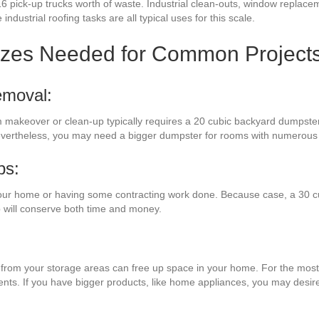
6 pick-up trucks worth of waste. Industrial clean-outs, window replacem
industrial roofing tasks are all typical uses for this scale.
izes Needed for Common Project
emoval:
om makeover or clean-up typically requires a 20 cubic backyard dumpster
Nevertheless, you may need a bigger dumpster for rooms with numerous 
bs:
our home or having some contracting work done. Because case, a 30 c
 will conserve both time and money.
es from your storage areas can free up space in your home. For the most 
ments. If you have bigger products, like home appliances, you may desir