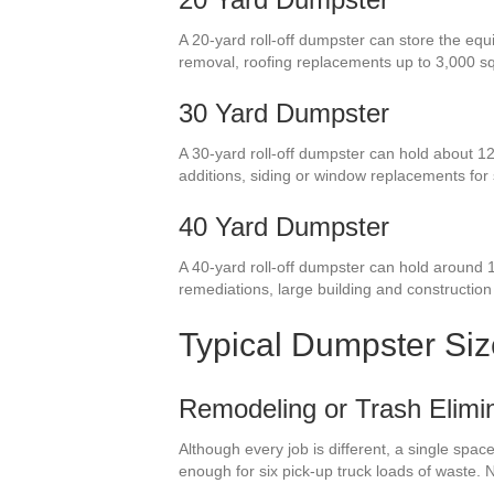
A 20-yard roll-off dumpster can store the equ
removal, roofing replacements up to 3,000 s
30 Yard Dumpster
A 30-yard roll-off dumpster can hold about 12
additions, siding or window replacements fo
40 Yard Dumpster
A 40-yard roll-off dumpster can hold around 
remediations, large building and construction
Typical Dumpster Si
Remodeling or Trash Elimin
Although every job is different, a single spa
enough for six pick-up truck loads of waste.