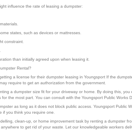
ght influence the rate of leasing a dumpster:
materials.
in some states, such as devices or mattresses.
t constraint.
.
ation than initially agreed upon when leasing it.
 Dumpster Rental?
ting a license for their dumpster leasing in Youngsport If the dumpster
u may require to get an authorization from the government.
enting a dumpster size fit for your driveway or home. By doing this, 
ns for the most part. You can consult with the Youngsport Public Works D
dumpster as long as it does not block public access. Youngsport Public 
e if you think you require one.
elling, clean-up, or home improvement task by renting a dumpster fr
 anywhere to get rid of your waste. Let our knowledgeable workers deli