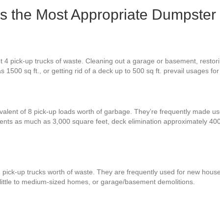
Is the Most Appropriate Dumpster
 4 pick-up trucks of waste. Cleaning out a garage or basement, restorin
 1500 sq ft., or getting rid of a deck up to 500 sq ft. prevail usages f
valent of 8 pick-up loads worth of garbage. They’re frequently made use
ments as much as 3,000 square feet, deck elimination approximately 4
2 pick-up trucks worth of waste. They are frequently used for new hous
 little to medium-sized homes, or garage/basement demolitions.