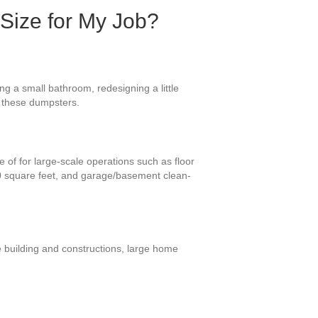
 Size for My Job?
g a small bathroom, redesigning a little
or these dumpsters.
 of for large-scale operations such as floor
00 square feet, and garage/basement clean-
e building and constructions, large home