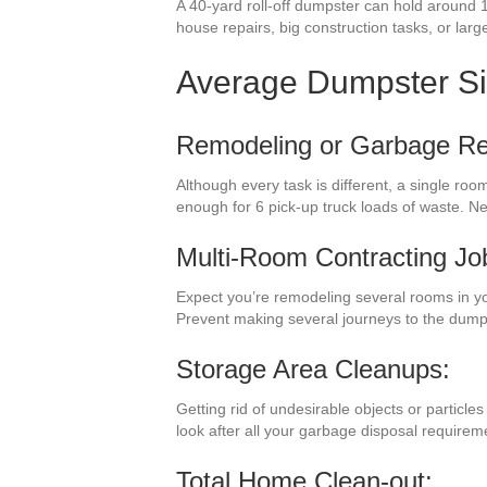
A 40-yard roll-off dumpster can hold around 1
house repairs, big construction tasks, or large 
Average Dumpster S
Remodeling or Garbage R
Although every task is different, a single ro
enough for 6 pick-up truck loads of waste. 
Multi-Room Contracting Jo
Expect you’re remodeling several rooms in y
Prevent making several journeys to the dump
Storage Area Cleanups:
Getting rid of undesirable objects or particl
look after all your garbage disposal require
Total Home Clean-out: