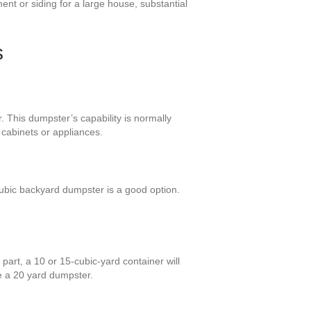
ent or siding for a large house, substantial
s
. This dumpster’s capability is normally
cabinets or appliances.
ubic backyard dumpster is a good option.
part, a 10 or 15-cubic-yard container will
e a 20 yard dumpster.