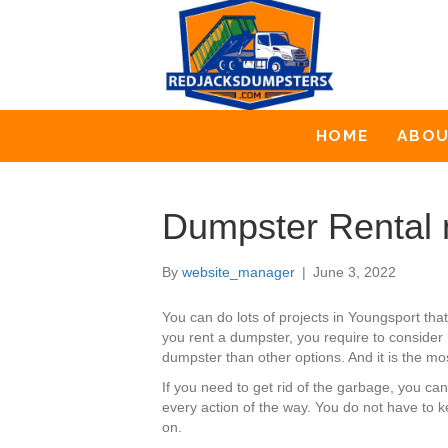
HOME
ABO
Dumpster Rental 
By
website_manager
|
June 3, 2022
You can do lots of projects in Youngsport t
you rent a dumpster, you require to consider 
dumpster than other options. And it is the mos
If you need to get rid of the garbage, you c
every action of the way. You do not have to 
on.