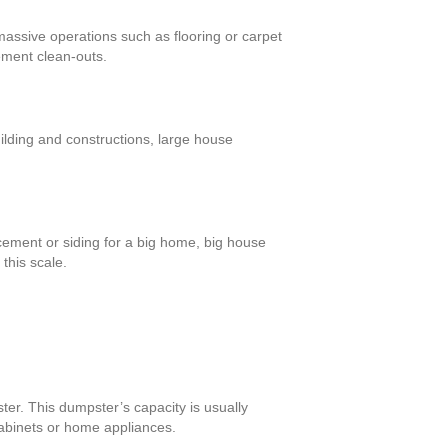
massive operations such as flooring or carpet
ement clean-outs.
ilding and constructions, large house
cement or siding for a big home, big house
this scale.
ter. This dumpster’s capacity is usually
cabinets or home appliances.