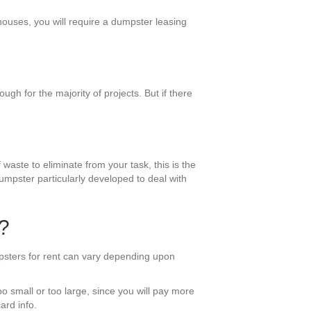
 houses, you will require a dumpster leasing
gh for the majority of projects. But if there
 waste to eliminate from your task, this is the
umpster particularly developed to deal with
?
mpsters for rent can vary depending upon
oo small or too large, since you will pay more
ard info.