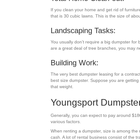
If you clean your home and get rid of furnitu
that is 30 cubic lawns. This is the size of abo
Landscaping Tasks:
You usually don’t require a big dumpster for 
are a great deal of tree branches, you may n
Building Work:
The very best dumpster leasing for a contracti
best size dumpster. Suppose you are getting r
that weight.
Youngsport Dumpster 
Generally, you can expect to pay around $180
various factors.
When renting a dumpster, size is among the mo
cash. A lot of rental business consist of the t