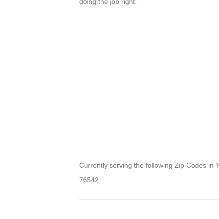
doing the job right.
Currently serving the following Zip Codes in 
76542