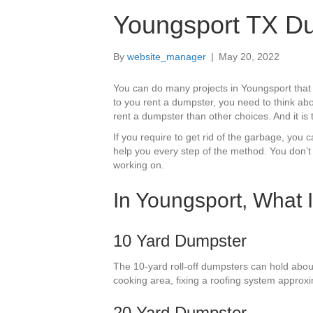
Youngsport TX Du
By
website_manager
|
May 20, 2022
You can do many projects in Youngsport that
to you rent a dumpster, you need to think abo
rent a dumpster than other choices. And it is 
If you require to get rid of the garbage, yo
help you every step of the method. You don’t
working on.
In Youngsport, What 
10 Yard Dumpster
The 10-yard roll-off dumpsters can hold abou
cooking area, fixing a roofing system approxi
20 Yard Dumpster