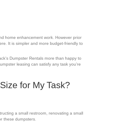
g and home enhancement work. However prior
re. It is simpler and more budget-friendly to
 Jack’s Dumpster Rentals more than happy to
umpster leasing can satisfy any task you’re
 Size for My Task?
ructing a small restroom, renovating a small
for these dumpsters.