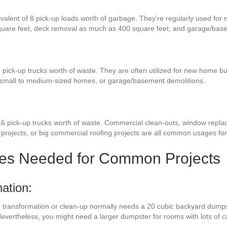
ivalent of 8 pick-up loads worth of garbage. They’re regularly used for 
quare feet, deck removal as much as 400 square feet, and garage/bas
 pick-up trucks worth of waste. They are often utilized for new home bu
r small to medium-sized homes, or garage/basement demolitions.
16 pick-up trucks worth of waste. Commercial clean-outs, window repla
 projects, or big commercial roofing projects are all common usages for 
zes Needed for Common Projects
ation:
ce transformation or clean-up normally needs a 20 cubic backyard dumps
 Nevertheless, you might need a larger dumpster for rooms with lots of 