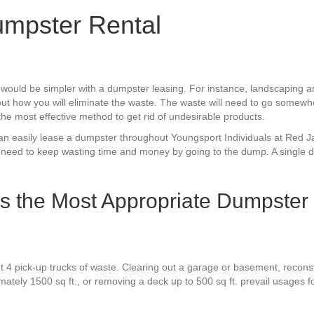
mpster Rental
 would be simpler with a dumpster leasing. For instance, landscapin
ut how you will eliminate the waste. The waste will need to go somewhe
the most effective method to get rid of undesirable products.
u can easily lease a dumpster throughout Youngsport Individuals at Red
 need to keep wasting time and money by going to the dump. A single d
Is the Most Appropriate Dumpster
t 4 pick-up trucks of waste. Clearing out a garage or basement, reconst
mately 1500 sq ft., or removing a deck up to 500 sq ft. prevail usages 