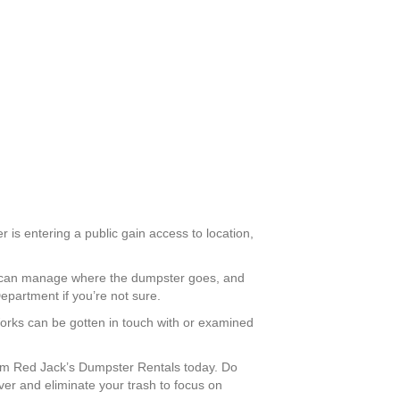
 is entering a public gain access to location,
you can manage where the dumpster goes, and
epartment if you’re not sure.
Works can be gotten in touch with or examined
om Red Jack’s Dumpster Rentals today. Do
ver and eliminate your trash to focus on