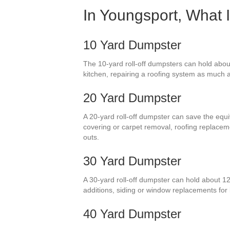
In Youngsport, What 
10 Yard Dumpster
The 10-yard roll-off dumpsters can hold about
kitchen, repairing a roofing system as much as
20 Yard Dumpster
A 20-yard roll-off dumpster can save the equi
covering or carpet removal, roofing replace
outs.
30 Yard Dumpster
A 30-yard roll-off dumpster can hold about 1
additions, siding or window replacements for
40 Yard Dumpster