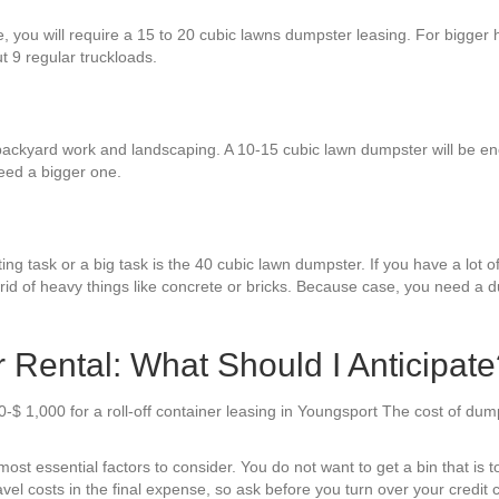
re, you will require a 15 to 20 cubic lawns dumpster leasing. For bigger
ut 9 regular truckloads.
backyard work and landscaping. A 10-15 cubic lawn dumpster will be enou
eed a bigger one.
ng task or a big task is the 40 cubic lawn dumpster. If you have a lot of
id of heavy things like concrete or bricks. Because case, you need a d
Rental: What Should I Anticipate
-$ 1,000 for a roll-off container leasing in Youngsport The cost of du
st essential factors to consider. You do not want to get a bin that is t
ravel costs in the final expense, so ask before you turn over your credit c