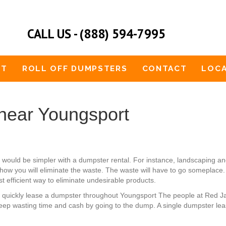
CALL US - (888) 594-7995
UT
ROLL OFF DUMPSTERS
CONTACT
LOCA
near Youngsport
hat would be simpler with a dumpster rental. For instance, landscapin
how you will eliminate the waste. The waste will have to go someplace. 
t efficient way to eliminate undesirable products.
an quickly lease a dumpster throughout Youngsport The people at Red J
keep wasting time and cash by going to the dump. A single dumpster leas