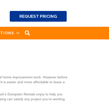
REQUEST PRICING
SEARCH
TIONS
g and home improvement work. However before
It is easier and more affordable to lease a
ack’s Dumpster Rentals enjoy to help you
ing can satisfy any project you’re working