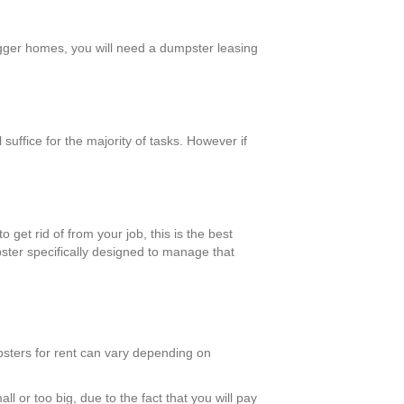
bigger homes, you will need a dumpster leasing
uffice for the majority of tasks. However if
 get rid of from your job, this is the best
pster specifically designed to manage that
psters for rent can vary depending on
l or too big, due to the fact that you will pay