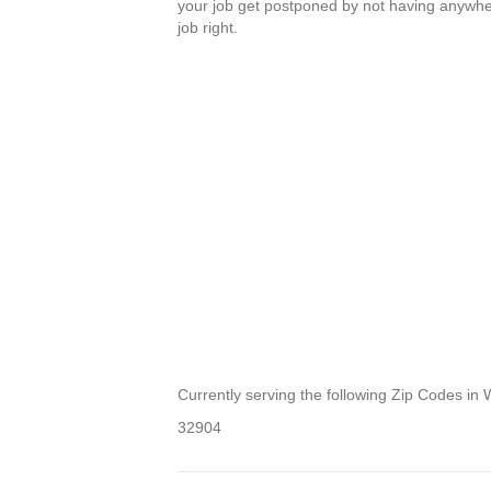
your job get postponed by not having anywhere
job right.
Currently serving the following Zip Codes in 
32904