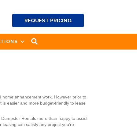
REQUEST PRICING
SEARCH
TIONS
and home enhancement work. However prior to
t is easier and more budget-friendly to lease
’s Dumpster Rentals more than happy to assist
leasing can satisfy any project you’re