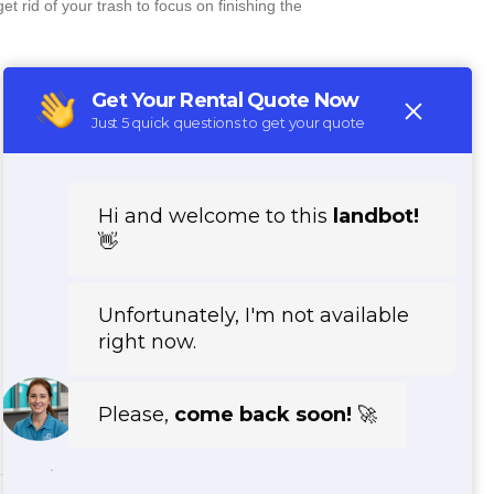
 rid of your trash to focus on finishing the