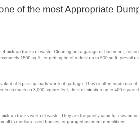
 one of the most Appropriate Dump
 4 pick-up trucks of waste. Cleaning out a garage or basement, restorin
ximately 1500 sq ft., or getting rid of a deck up to 500 sq ft. prevail 
ivalent of 8 pick-up loads worth of garbage. They’re often made use of 
ments as much as 3,000 square feet, deck elimination up to 400 square
2 pick-up trucks worth of waste. They are frequently used for new home
r small to medium-sized houses, or garage/basement demolitions.