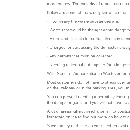
more money. The majority of rental business co
Below are some of the widely known elements 
· How heavy the waste substances are.
· Waste that would be thought about dangero
· Extra land fill costs for certain things in 
· Charges for surpassing the dumpster’s weig
· Any permits that must be collected.
· Needing to keep the dumpster for a longer d
Will I Need an Authorization in Westover for
Most customers do not have to stress over get
on the walkway or in the parking area, you m
You can prevent needing a permit by leasing a
the dumpster goes, and you will not have to s
A lot of areas will not need a permit to posi
inspected online to find out more on how to ge
Save money and time on your next renovation