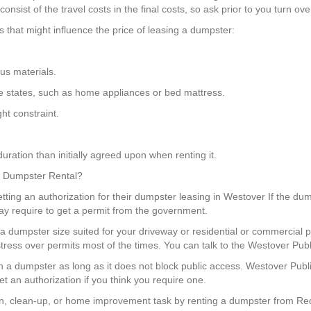
nsist of the travel costs in the final costs, so ask prior to you turn ov
that might influence the price of leasing a dumpster:
us materials.
some states, such as home appliances or bed mattress.
ht constraint.
uration than initially agreed upon when renting it.
 a Dumpster Rental?
ting an authorization for their dumpster leasing in Westover If the dump
ay require to get a permit from the government.
 dumpster size suited for your driveway or residential or commercial p
tress over permits most of the times. You can talk to the Westover Pub
tion a dumpster as long as it does not block public access. Westover Pub
t an authorization if you think you require one.
, clean-up, or home improvement task by renting a dumpster from Red 