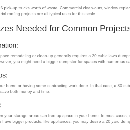
16 pick-up trucks worth of waste. Commercial clean-outs, window repla
ial roofing projects are all typical uses for this scale.
izes Needed for Common Project
ation:
 space remodeling or clean-up generally requires a 20 cubic lawn dumps
However, you might need a bigger dumpster for spaces with numerous ca
bs:
our home or having some contracting work done. In that case, a 30 cub
l save both money and time.
:
rom your storage areas can free up space in your home. In most cases, a
ou have bigger products, like appliances, you may desire a 20 yard dump