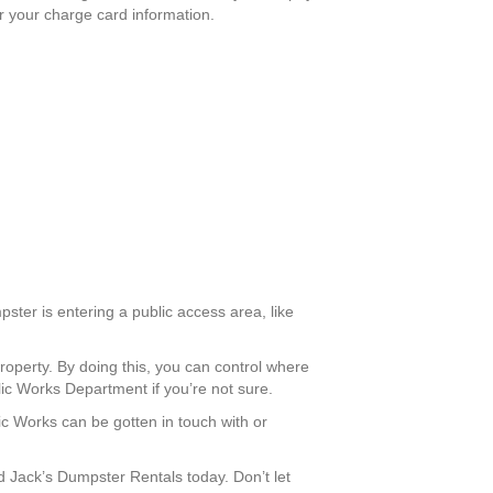
er your charge card information.
ster is entering a public access area, like
roperty. By doing this, you can control where
lic Works Department if you’re not sure.
lic Works can be gotten in touch with or
Jack’s Dumpster Rentals today. Don’t let