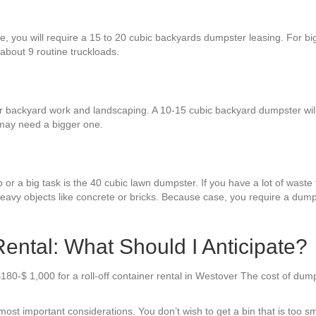
:
re, you will require a 15 to 20 cubic backyards dumpster leasing. For 
 about 9 routine truckloads.
r backyard work and landscaping. A 10-15 cubic backyard dumpster will s
 may need a bigger one.
or a big task is the 40 cubic lawn dumpster. If you have a lot of waste to
heavy objects like concrete or bricks. Because case, you require a dum
ntal: What Should I Anticipate?
180-$ 1,000 for a roll-off container rental in Westover The cost of dum
t important considerations. You don’t wish to get a bin that is too smal