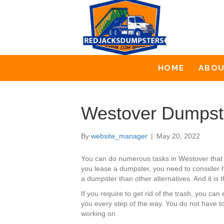
HOME
ABO
Westover Dumpst
By
website_manager
|
May 20, 2022
You can do numerous tasks in Westover that 
you lease a dumpster, you need to consider ho
a dumpster than other alternatives. And it is
If you require to get rid of the trash, you 
you every step of the way. You do not have t
working on.