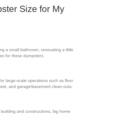
ster Size for My
g a small bathroom, renovating a little
uses for these dumpsters.
for large-scale operations such as floor
 feet, and garage/basement clean-outs.
 building and constructions, big home