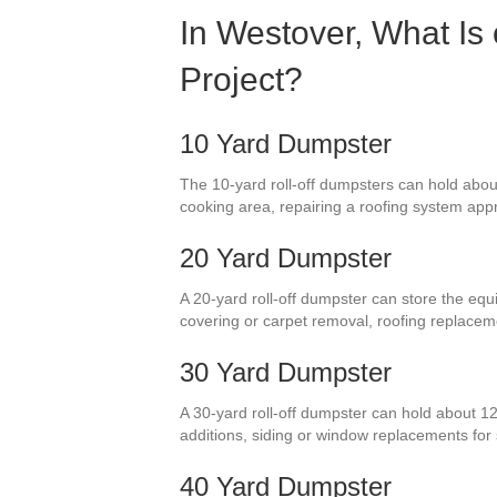
In Westover, What Is
Project?
10 Yard Dumpster
The 10-yard roll-off dumpsters can hold about
cooking area, repairing a roofing system appro
20 Yard Dumpster
A 20-yard roll-off dumpster can store the equ
covering or carpet removal, roofing replace
30 Yard Dumpster
A 30-yard roll-off dumpster can hold about 1
additions, siding or window replacements fo
40 Yard Dumpster