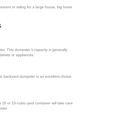
cement or siding for a large house, big home
s
ter. This dumpster’s capacity is generally
binets or appliances.
ic backyard dumpster is an excellent choice.
 10 or 15-cubic-yard container will take care
ster.