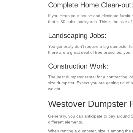
Complete Home Clean-out
If you clean your house and eliminate furnitu
that is 30 cubic backyards. This is the size of
Landscaping Jobs:
You generally don’t require a big dumpster fo
there are a great deal of tree branches, you
Construction Work:
The best dumpster rental for a contracting job 
size dumpster. Expect you are getting rid of 
weight.
Westover Dumpster Re
Generally, you can anticipate to pay around $
different elements.
When renting a dumpster, size is among the mos