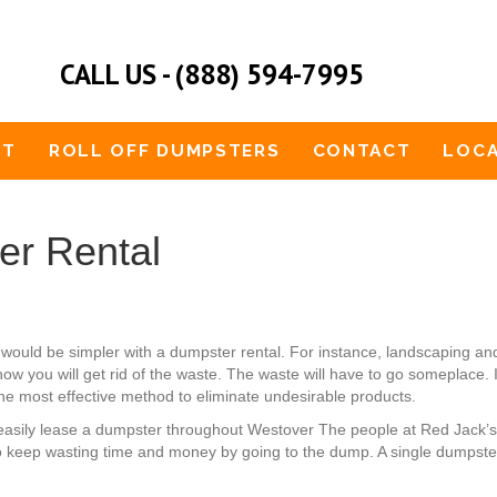
CALL US - (888) 594-7995
UT
ROLL OFF DUMPSTERS
CONTACT
LOCA
er Rental
would be simpler with a dumpster rental. For instance, landscaping 
w you will get rid of the waste. The waste will have to go someplace. I
 the most effective method to eliminate undesirable products.
can easily lease a dumpster throughout Westover The people at Red Jack
o keep wasting time and money by going to the dump. A single dumpster 