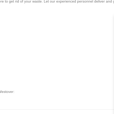
 to get rid of your waste. Let our experienced personnel deliver and get
Westover: