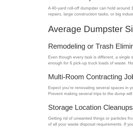
A 40-yard roll-off dumpster can hold around 
repairs, large construction tasks, or big industr
Average Dumpster S
Remodeling or Trash Elimin
Even though every task is different, a single
enough for 6 pick-up truck loads of waste. 
Multi-Room Contracting Jo
Expect you’re renovating several spaces in y
Prevent making several trips to the dump wil
Storage Location Cleanups
Getting rid of unwanted things or particles f
of all your waste disposal requirements. If y