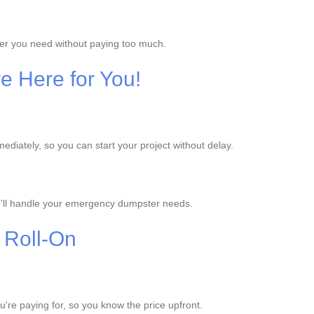
ter you need without paying too much.
e Here for You!
iately, so you can start your project without delay.
'll handle your emergency dumpster needs.
 Roll-On
ou're paying for, so you know the price upfront.