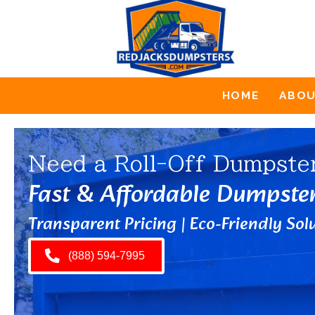
HOME
ABO
Need a Roll-Off Dumpste
Fast & Affordable Dumpste
Transparent Pricing | Eco-Friendly Solu
(888) 594-7995