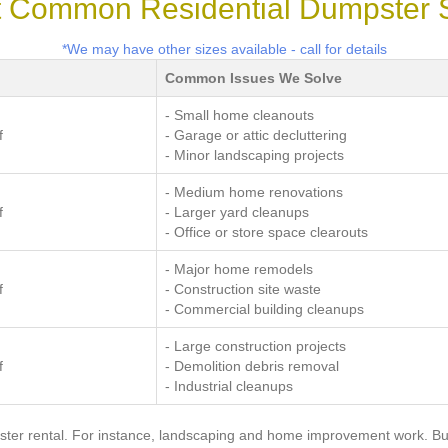
 Common Residential Dumpster 
*We may have other sizes available - call for details
Common Issues We Solve
- Small home cleanouts
f
- Garage or attic decluttering
- Minor landscaping projects
- Medium home renovations
f
- Larger yard cleanups
- Office or store space clearouts
- Major home remodels
f
- Construction site waste
- Commercial building cleanups
- Large construction projects
f
- Demolition debris removal
- Industrial cleanups
ster rental. For instance, landscaping and home improvement work. But 