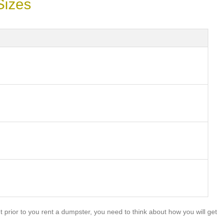
Sizes
prior to you rent a dumpster, you need to think about how you will get