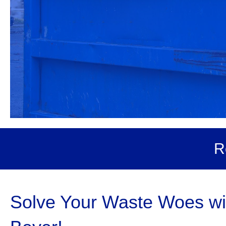
R
Solve Your Waste Woes wit