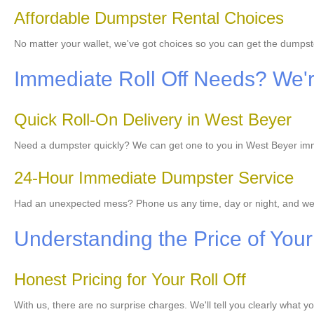
Affordable Dumpster Rental Choices
No matter your wallet, we've got choices so you can get the dumps
Immediate Roll Off Needs? We'r
Quick Roll-On Delivery in West Beyer
Need a dumpster quickly? We can get one to you in West Beyer immed
24-Hour Immediate Dumpster Service
Had an unexpected mess? Phone us any time, day or night, and we
Understanding the Price of Your
Honest Pricing for Your Roll Off
With us, there are no surprise charges. We'll tell you clearly what y