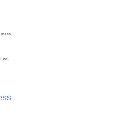
n mess.
 neat.
ess