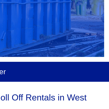
er
ll Off Rentals in West