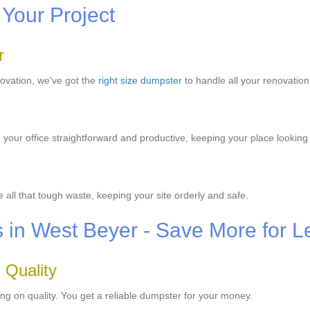
 Your Project
r
novation, we've got the
right size dumpster
to handle all your renovatio
our office straightforward and productive, keeping your place looking
all that tough waste, keeping your site orderly and safe.
s in West Beyer - Save More for L
 Quality
ng on quality. You get a reliable dumpster for your money.