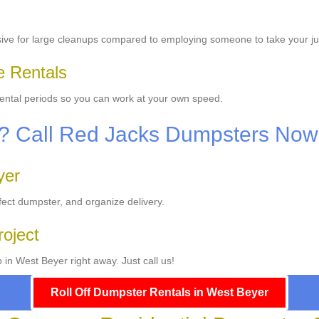
sive for large cleanups compared to employing someone to take your j
le Rentals
 rental periods so you can work at your own speed.
p? Call Red Jacks Dumpsters Now
yer
fect dumpster, and organize delivery.
roject
in West Beyer right away. Just call us!
Roll Off Dumpster Rentals in West Beyer