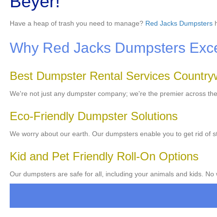
Beyer!
Have a heap of trash you need to manage?
Red Jacks Dumpsters
h
Why Red Jacks Dumpsters Excels
Best Dumpster Rental Services Country
We're not just any dumpster company; we're the premier across th
Eco-Friendly Dumpster Solutions
We worry about our earth. Our dumpsters enable you to get rid of st
Kid and Pet Friendly Roll-On Options
Our dumpsters are safe for all, including your animals and kids. No 