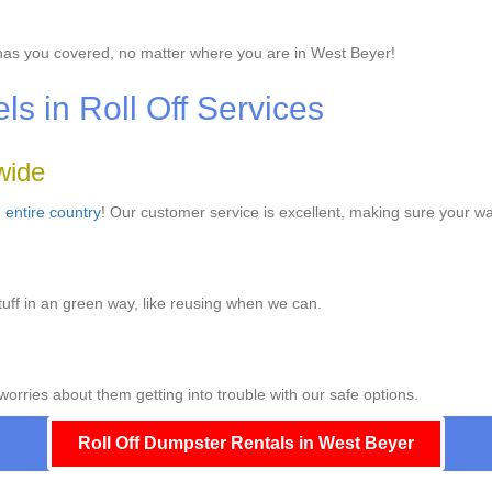
as you covered, no matter where you are in West Beyer!
 in Roll Off Services
wide
e
entire country
! Our customer service is excellent, making sure your w
uff in an green way, like reusing when we can.
worries about them getting into trouble with our safe options.
Roll Off Dumpster Rentals in West Beyer