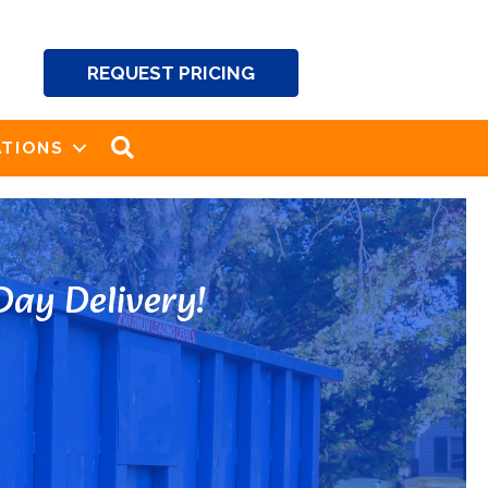
REQUEST PRICING
SEARCH
TIONS
ay Delivery!