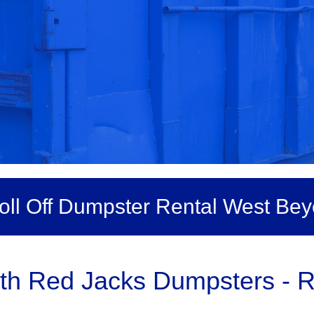
oll Off Dumpster Rental West Bey
h Red Jacks Dumpsters - Ro