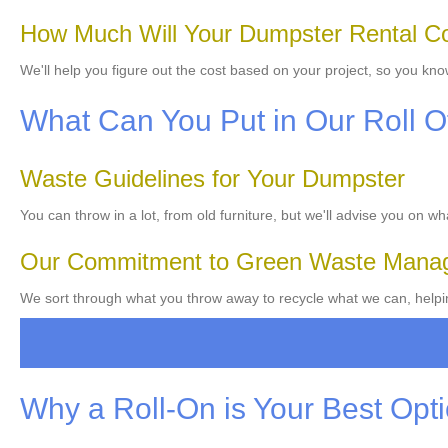
How Much Will Your Dumpster Rental C
We'll help you figure out the cost based on your project, so you kn
What Can You Put in Our Roll O
Waste Guidelines for Your Dumpster
You can throw in a lot, from old furniture, but we'll advise you on w
Our Commitment to Green Waste Mana
We sort through what you throw away to recycle what we can, helpi
Why a Roll-On is Your Best Opt