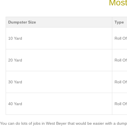
Most
Dumpster Size
Type
10 Yard
Roll Of
20 Yard
Roll Of
30 Yard
Roll Of
40 Yard
Roll Of
You can do lots of jobs in West Beyer that would be easier with a dump