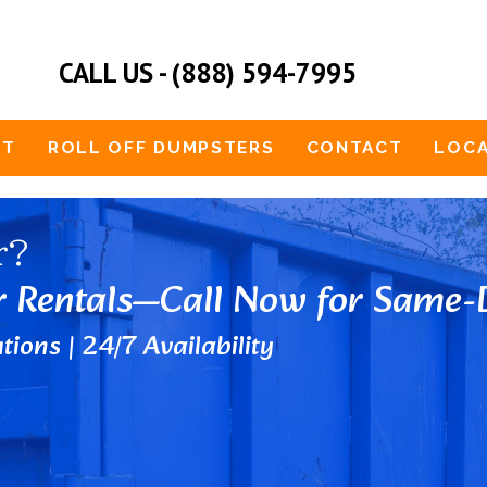
CALL US - (888) 594-7995
UT
ROLL OFF DUMPSTERS
CONTACT
LOCA
r?
r Rentals—Call Now for Same-D
tions | 24/7 Availability