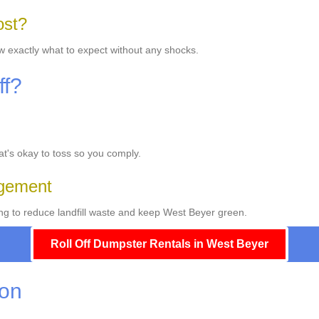
ost?
ow exactly what to expect without any shocks.
ff?
hat's okay to toss so you comply.
gement
ng to reduce landfill waste and keep West Beyer green.
Roll Off Dumpster Rentals in West Beyer
ion