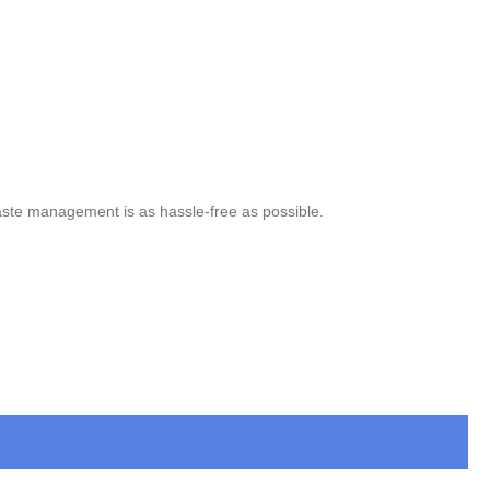
aste management is as hassle-free as possible.