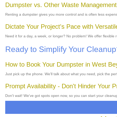
Dumpster vs. Other Waste Management
Renting a dumpster gives you more control and is often less expen
Dictate Your Project's Pace with Versati
Need it for a day, a week, or longer? No problem! We offer flexible
Ready to Simplify Your Cleanu
How to Book Your Dumpster in West Be
Just pick up the phone. We'll talk about what you need, pick the per
Prompt Availability - Don't Hinder Your P
Don't wait! We've got spots open now, so you can start your cleanup 