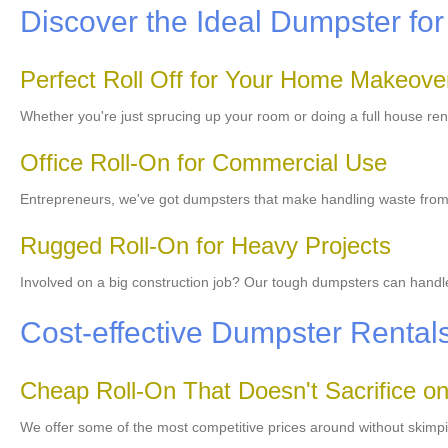
Discover the Ideal Dumpster for
Perfect Roll Off for Your Home Makeove
Whether you're just sprucing up your room or doing a full house re
Office Roll-On for Commercial Use
Entrepreneurs, we've got dumpsters that make handling waste from y
Rugged Roll-On for Heavy Projects
Involved on a big construction job? Our tough dumpsters can handle 
Cost-effective Dumpster Rental
Cheap Roll-On That Doesn't Sacrifice on
We offer some of the most competitive prices around without skimpi