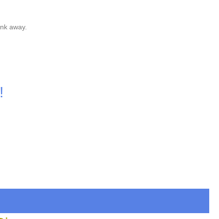
unk away.
!