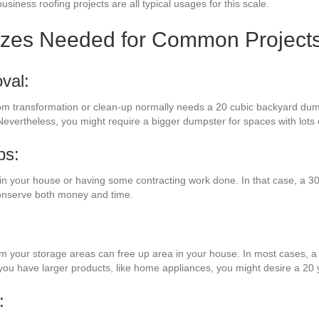
usiness roofing projects are all typical usages for this scale.
izes Needed for Common Project
val:
oom transformation or clean-up normally needs a 20 cubic backyard dump
Nevertheless, you might require a bigger dumpster for spaces with lots 
bs:
 your house or having some contracting work done. In that case, a 30 
conserve both money and time.
rom your storage areas can free up area in your house. In most cases, a 
 you have larger products, like home appliances, you might desire a 20
: