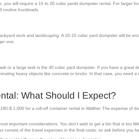
e, you will require a 15 to 20 cubic yards dumpster rental. For larger h
9 routine truckloads.
ackyard work and landscaping. A 10-15 cubic yard dumpster will be enou
ger one.
sk or a large task is the 40 cubic yard dumpster. If you have a great dea
minating heavy objects like concrete or bricks. In that case, you need a
ntal: What Should I Expect?
180-$ 1,000 for a roll-off container rental in Walther The expense of d
t important considerations. You don’t wish to get a bin that is too little
 consist of the travel expenses in the final costs, so ask before you ha