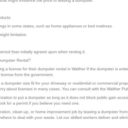
hat might influence the price of leasing a dumpster:
oducts.
hings in some states, such as home appliances or bed mattress.
ight limitation.
eriod than initially agreed upon when renting it.
 Dumpster Rental?
g a license for their dumpster rental in Walther If the dumpster is ente
 a license from the government.
a dumpster size fit for your driveway or residential or commercial prop
ry about licenses in many cases. You can consult with the Walther Pub
rization to put a dumpster as long as it does not block public gain acc
ok for a permit if you believe you need one.
ration, clean-up, or home improvement job by leasing a dumpster from
where to deal with your waste. Let our skilled workers deliver and elimi