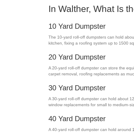
In Walther, What Is 
10 Yard Dumpster
The 10-yard roll-off dumpsters can hold abou
kitchen, fixing a roofing system up to 1500 sq
20 Yard Dumpster
A 20-yard roll-off dumpster can store the equi
carpet removal, roofing replacements as muc
30 Yard Dumpster
A 30-yard roll-off dumpster can hold about 12
window replacements for small to medium-si
40 Yard Dumpster
A 40-yard roll-off dumpster can hold around 