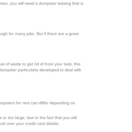
omes, you will need a dumpster leasing that is
gh for many jobs. But if there are a great
l of waste to get rid of from your task, this
 dumpster particularly developed to deal with
umpsters for rent can differ depending on
 or too large, due to the fact that you will
nd over your credit card details.