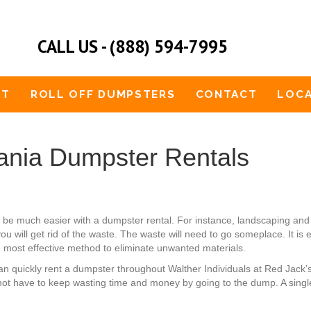
CALL US - (888) 594-7995
UT
ROLL OFF DUMPSTERS
CONTACT
LOCA
ania Dumpster Rentals
ld be much easier with a dumpster rental. For instance, landscaping 
you will get rid of the waste. The waste will need to go someplace. It is
he most effective method to eliminate unwanted materials.
u can quickly rent a dumpster throughout Walther Individuals at Red Jac
not have to keep wasting time and money by going to the dump. A single