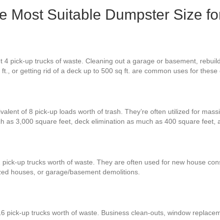
the Most Suitable Dumpster Size f
t 4 pick-up trucks of waste. Cleaning out a garage or basement, rebuil
 ft., or getting rid of a deck up to 500 sq ft. are common uses for thes
valent of 8 pick-up loads worth of trash. They’re often utilized for mass
h as 3,000 square feet, deck elimination as much as 400 square feet,
 pick-up trucks worth of waste. They are often used for new house const
zed houses, or garage/basement demolitions.
16 pick-up trucks worth of waste. Business clean-outs, window replacem