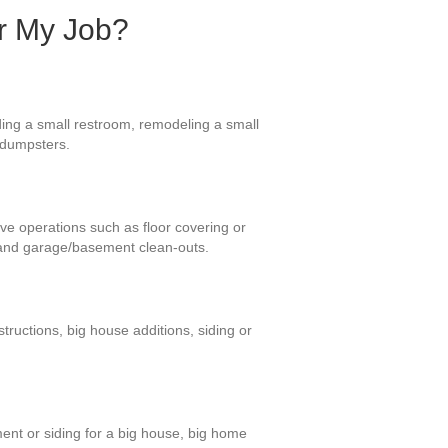
or My Job?
ding a small restroom, remodeling a small
e dumpsters.
ive operations such as floor covering or
 and garage/basement clean-outs.
ructions, big house additions, siding or
ent or siding for a big house, big home