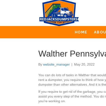
HOME
ABO
Walther Pennsylv
By
website_manager
|
May 20, 2022
You can do lots of tasks in Walther that wou
rent a dumpster, you require to think of how 
dumpster than other alternatives. And it is t
If you require to get rid of the garbage, yo
assist you every step of the method. You do 
you’re working on.