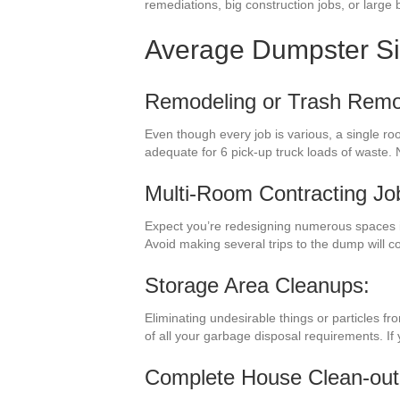
remediations, big construction jobs, or large b
Average Dumpster S
Remodeling or Trash Remo
Even though every job is various, a single r
adequate for 6 pick-up truck loads of waste. 
Multi-Room Contracting Jo
Expect you’re redesigning numerous spaces in
Avoid making several trips to the dump will 
Storage Area Cleanups:
Eliminating undesirable things or particles f
of all your garbage disposal requirements. If
Complete House Clean-out