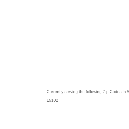
Currently serving the following Zip Codes in 
15102