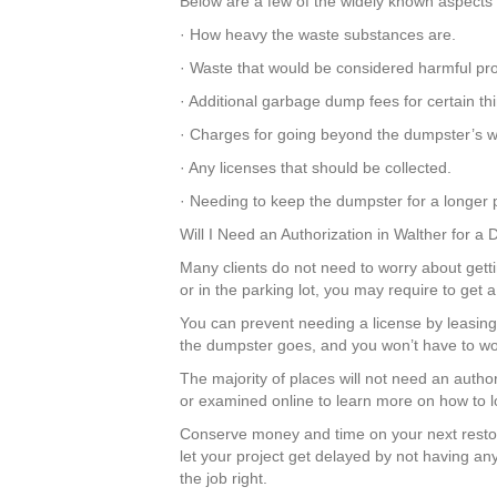
Below are a few of the widely known aspects t
· How heavy the waste substances are.
· Waste that would be considered harmful pr
· Additional garbage dump fees for certain t
· Charges for going beyond the dumpster’s we
· Any licenses that should be collected.
· Needing to keep the dumpster for a longer p
Will I Need an Authorization in Walther for a
Many clients do not need to worry about gettin
or in the parking lot, you may require to get
You can prevent needing a license by leasing 
the dumpster goes, and you won’t have to wor
The majority of places will not need an autho
or examined online to learn more on how to lo
Conserve money and time on your next resto
let your project get delayed by not having any
the job right.