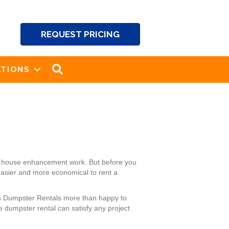
REQUEST PRICING
SEARCH
TIONS
and house enhancement work. But before you
 easier and more economical to rent a
k’s Dumpster Rentals more than happy to
 dumpster rental can satisfy any project