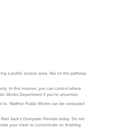
ring a public access area, like on the pathway
erty. In this manner, you can control where
lic Works Department if you’re uncertain.
ess to. Walther Public Works can be contacted
 Red Jack’s Dumpster Rentals today. Do not
nate your trash to concentrate on finishing