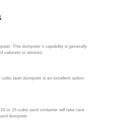
s
ster. This dumpster’s capability is generally
of cabinets or devices.
cubic lawn dumpster is an excellent option.
10 or 15-cubic-yard container will take care
 yard dumpster.