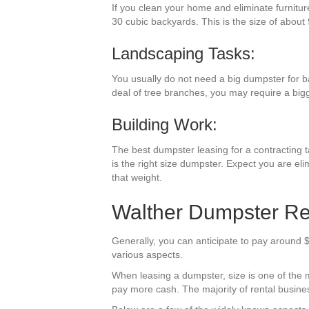
If you clean your home and eliminate furnitur
30 cubic backyards. This is the size of about 
Landscaping Tasks:
You usually do not need a big dumpster for b
deal of tree branches, you may require a big
Building Work:
The best dumpster leasing for a contracting ta
is the right size dumpster. Expect you are eli
that weight.
Walther Dumpster Re
Generally, you can anticipate to pay around $
various aspects.
When leasing a dumpster, size is one of the mos
pay more cash. The majority of rental business