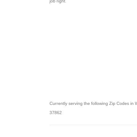
job right.
Currently serving the following Zip Codes in
37862