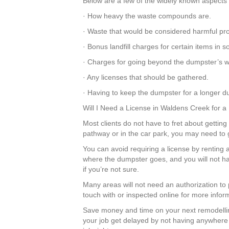
Below are a few of the widely known aspects 
· How heavy the waste compounds are.
· Waste that would be considered harmful pr
· Bonus landfill charges for certain items in
· Charges for going beyond the dumpster’s we
· Any licenses that should be gathered.
· Having to keep the dumpster for a longer du
Will I Need a License in Waldens Creek for 
Most clients do not have to fret about getting
pathway or in the car park, you may need to 
You can avoid requiring a license by renting 
where the dumpster goes, and you will not ha
if you’re not sure.
Many areas will not need an authorization to
touch with or inspected online for more infor
Save money and time on your next remodellin
your job get delayed by not having anywhere t