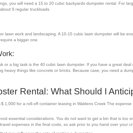
hings, you will need a 15 to 20 cubic backyards dumpster rental. For la
 about 9 regular truckloads.
or lawn work and landscaping. A 10-15 cubic lawn dumpster will be enou
require a bigger one.
Work:
k or a big task is the 40 cubic lawn dumpster. If you have a great deal o
ng heavy things like concrete or bricks. Because case, you need a dumps
ter Rental: What Should I Antici
-$ 1,000 for a roll-off container leasing in Waldens Creek The expense
st essential considerations. You do not want to get a bin that is too sm
avel expenses in the final costs, so ask prior to you hand over your cre