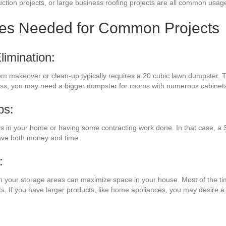
ction projects, or large business roofing projects are all common usages
zes Needed for Common Projects
imination:
om makeover or clean-up typically requires a 20 cubic lawn dumpster. Th
less, you may need a bigger dumpster for rooms with numerous cabinets
bs:
in your home or having some contracting work done. In that case, a 3
save both money and time.
:
om your storage areas can maximize space in your house. Most of the tim
ts. If you have larger products, like home appliances, you may desire 
: