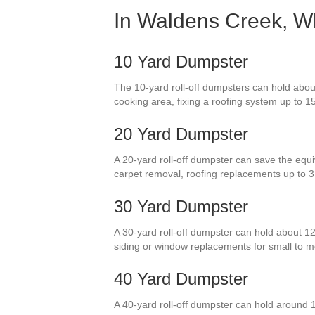
In Waldens Creek, Wh
10 Yard Dumpster
The 10-yard roll-off dumpsters can hold about 
cooking area, fixing a roofing system up to 15
20 Yard Dumpster
A 20-yard roll-off dumpster can save the equiv
carpet removal, roofing replacements up to 3
30 Yard Dumpster
A 30-yard roll-off dumpster can hold about 1
siding or window replacements for small to 
40 Yard Dumpster
A 40-yard roll-off dumpster can hold around 