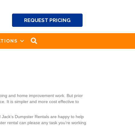
REQUEST PRICING
SEARCH
TIONS
aping and home improvement work. But prior
. It is simpler and more cost effective to
d Jack’s Dumpster Rentals are happy to help
ter rental can please any task you’re working