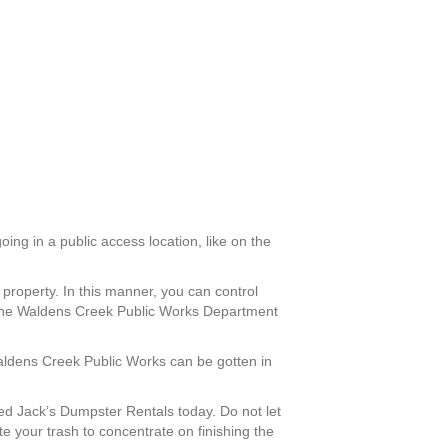
oing in a public access location, like on the
property. In this manner, you can control
th the Waldens Creek Public Works Department
Waldens Creek Public Works can be gotten in
d Jack’s Dumpster Rentals today. Do not let
e your trash to concentrate on finishing the