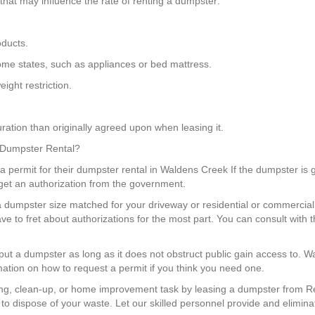
that may influence the rate of renting a dumpster:
oducts.
 some states, such as appliances or bed mattress.
ight restriction.
ration than originally agreed upon when leasing it.
a Dumpster Rental?
 a permit for their dumpster rental in Waldens Creek If the dumpster is g
get an authorization from the government.
a dumpster size matched for your driveway or residential or commercial 
ve to fret about authorizations for the most part. You can consult wi
 put a dumpster as long as it does not obstruct public gain access to. 
mation on how to request a permit if you think you need one.
g, clean-up, or home improvement task by leasing a dumpster from Re
o dispose of your waste. Let our skilled personnel provide and eliminat