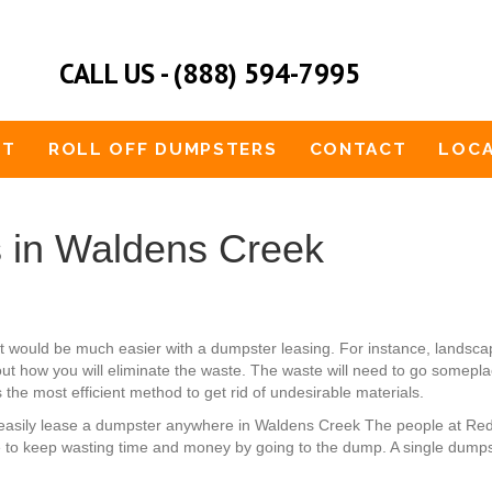
CALL US - (888) 594-7995
UT
ROLL OFF DUMPSTERS
CONTACT
LOCA
 in Waldens Creek
 would be much easier with a dumpster leasing. For instance, landsc
ut how you will eliminate the waste. The waste will need to go someplace
 the most efficient method to get rid of undesirable materials.
an easily lease a dumpster anywhere in Waldens Creek The people at Re
 to keep wasting time and money by going to the dump. A single dumps