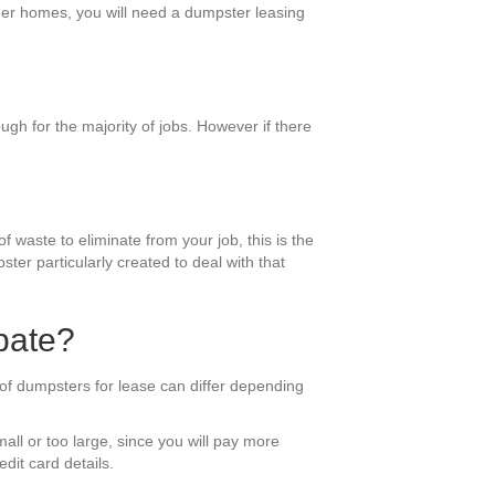
rger homes, you will need a dumpster leasing
gh for the majority of jobs. However if there
f waste to eliminate from your job, this is the
ter particularly created to deal with that
pate?
 of dumpsters for lease can differ depending
all or too large, since you will pay more
dit card details.