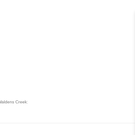
 Waldens Creek: