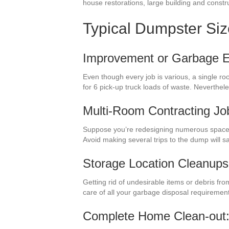
house restorations, large building and constru
Typical Dumpster Si
Improvement or Garbage El
Even though every job is various, a single ro
for 6 pick-up truck loads of waste. Neverthe
Multi-Room Contracting Jo
Suppose you’re redesigning numerous spaces 
Avoid making several trips to the dump will 
Storage Location Cleanups
Getting rid of undesirable items or debris fr
care of all your garbage disposal requiremen
Complete Home Clean-out