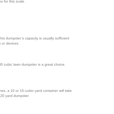
 for this scale.
is dumpster’s capacity is usually sufficient
 or devices.
0 cubic lawn dumpster is a great choice.
es, a 10 or 15-cubic-yard container will take
a 20 yard dumpster.