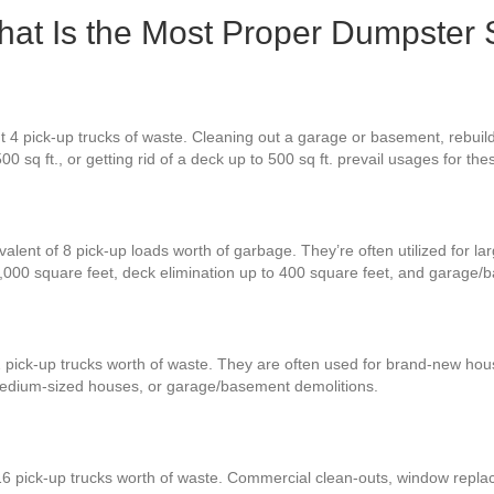
at Is the Most Proper Dumpster 
4 pick-up trucks of waste. Cleaning out a garage or basement, rebuilding
00 sq ft., or getting rid of a deck up to 500 sq ft. prevail usages for th
alent of 8 pick-up loads worth of garbage. They’re often utilized for la
,000 square feet, deck elimination up to 400 square feet, and garage/
2 pick-up trucks worth of waste. They are often used for brand-new hou
medium-sized houses, or garage/basement demolitions.
16 pick-up trucks worth of waste. Commercial clean-outs, window replac