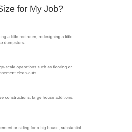
Size for My Job?
 a little restroom, redesigning a little
ese dumpsters.
rge-scale operations such as flooring or
basement clean-outs.
se constructions, large house additions,
ement or siding for a big house, substantial