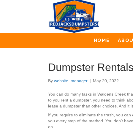
HOME
ABO
Dumpster Rentals
By
website_manager
|
May 20, 2022
You can do many tasks in Waldens Creek that
to you rent a dumpster, you need to think abo
lease a dumpster than other choices. And it is
If you require to eliminate the trash, you c
you every step of the method. You don’t have
on.