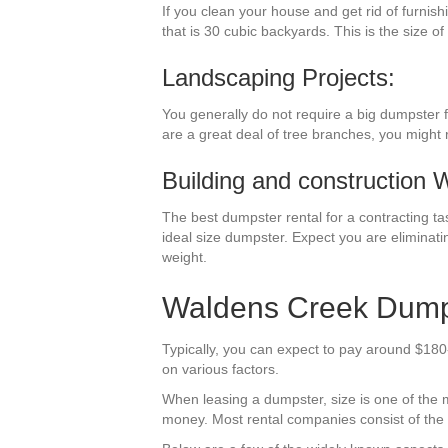
If you clean your house and get rid of furnis
that is 30 cubic backyards. This is the size of
Landscaping Projects:
You generally do not require a big dumpster f
are a great deal of tree branches, you might 
Building and construction 
The best dumpster rental for a contracting tas
ideal size dumpster. Expect you are eliminati
weight.
Waldens Creek Dumps
Typically, you can expect to pay around $180
on various factors.
When leasing a dumpster, size is one of the mo
money. Most rental companies consist of the tr