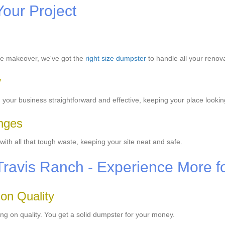
Your Project
se makeover, we've got the
right size dumpster
to handle all your renov
y
our business straightforward and effective, keeping your place lookin
enges
th all that tough waste, keeping your site neat and safe.
Travis Ranch - Experience More f
 on Quality
ng on quality. You get a solid dumpster for your money.