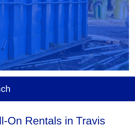
nch
-On Rentals in Travis