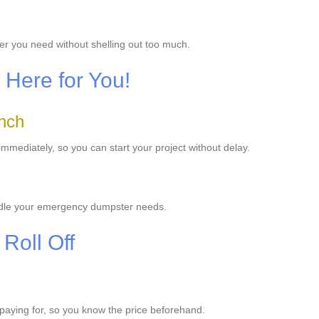
er you need without shelling out too much.
Here for You!
anch
mediately, so you can start your project without delay.
ndle your emergency dumpster needs.
Roll Off
e paying for, so you know the price beforehand.