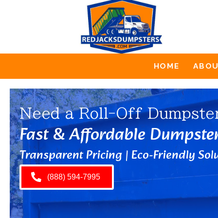
HOME
ABO
Need a Roll-Off Dumpste
Fast & Affordable Dumpste
Transparent Pricing | Eco-Friendly Solu
(888) 594-7995