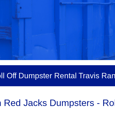
ll Off Dumpster Rental Travis Ra
 Red Jacks Dumpsters - Roll