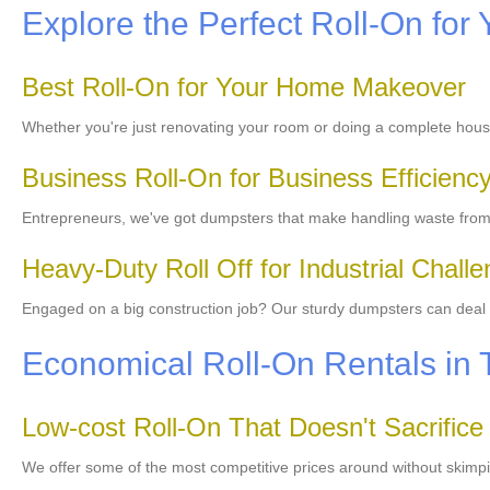
Explore the Perfect Roll-On for 
Best Roll-On for Your Home Makeover
Whether you're just renovating your room or doing a complete hou
Business Roll-On for Business Efficienc
Entrepreneurs, we've got dumpsters that make handling waste from y
Heavy-Duty Roll Off for Industrial Chall
Engaged on a big construction job? Our sturdy dumpsters can deal wi
Economical Roll-On Rentals in 
Low-cost Roll-On That Doesn't Sacrifice
We offer some of the most competitive prices around without skimpi