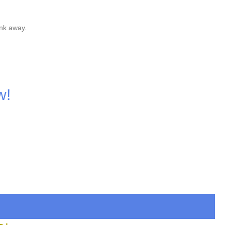
nk away.
w!