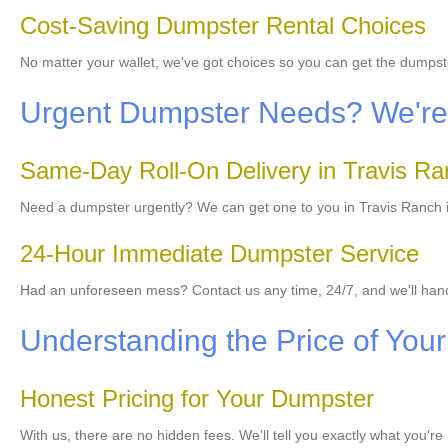
Cost-Saving Dumpster Rental Choices
No matter your wallet, we've got choices so you can get the dumpst
Urgent Dumpster Needs? We're 
Same-Day Roll-On Delivery in Travis R
Need a dumpster urgently? We can get one to you in Travis Ranch im
24-Hour Immediate Dumpster Service
Had an unforeseen mess? Contact us any time, 24/7, and we'll ha
Understanding the Price of Your 
Honest Pricing for Your Dumpster
With us, there are no hidden fees. We'll tell you exactly what you'r