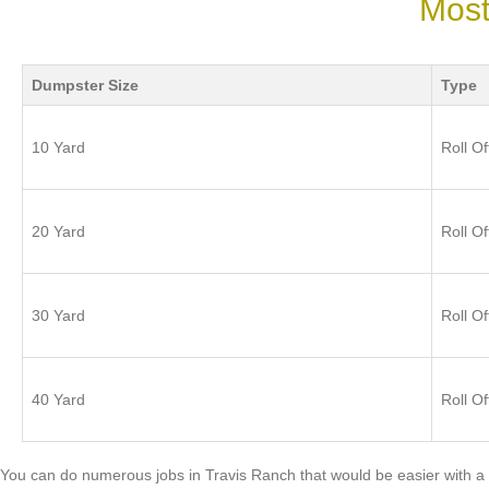
Most
Dumpster Size
Type
10 Yard
Roll Of
20 Yard
Roll Of
30 Yard
Roll Of
40 Yard
Roll Of
You can do numerous jobs in Travis Ranch that would be easier with a