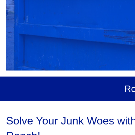
Ro
Solve Your Junk Woes with