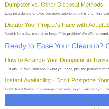
Dumpster vs. Other Disposal Methods
Leasing a dumpster gives you more autonomy and is often less exp
Dictate Your Project's Pace with Adapta
Need it for a day, a week, or longer? No problem! We offer customiz
Ready to Ease Your Cleanup? 
How to Arrange Your Dumpster in Travi
Just dial us. We'll chat about what you need, pick the perfect dumps
Instant Availability - Don't Postpone Your
Don't delay! We've got openings open now, so you can start your cle