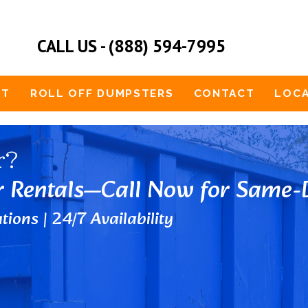
CALL US - (888) 594-7995
UT
ROLL OFF DUMPSTERS
CONTACT
LOCA
r?
r Rentals—Call Now for Same-D
tions | 24/7 Availability