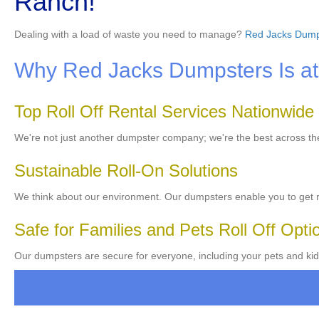
Ranch!
Dealing with a load of waste you need to manage?
Red Jacks Dump
Why Red Jacks Dumpsters Is at 
Top Roll Off Rental Services Nationwide
We're not just another dumpster company; we're the best across t
Sustainable Roll-On Solutions
We think about our environment. Our dumpsters enable you to get ri
Safe for Families and Pets Roll Off Opti
Our dumpsters are secure for everyone, including your pets and kid