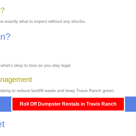
t?
ow exactly what to expect without any shocks.
On?
 what's okay to toss so you stay legal.
Management
lping to reduce landfill waste and keep Travis Ranch green.
Roll Off Dumpster Rentals in Travis Ranch
et