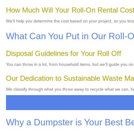
How Much Will Your Roll-On Rental Cos
We'll help you determine the cost based on your project, so you kn
What Can You Put in Our Roll-
Disposal Guidelines for Your Roll Off
You can throw in a lot, from household items, but we'll guide you on
Our Dedication to Sustainable Waste 
We classify through what you throw away to recycle what we can, he
Why a Dumpster is Your Best B