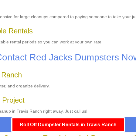
ensive for large cleanups compared to paying someone to take your ju
ble Rentals
able rental periods so you can work at your own rate.
Contact Red Jacks Dumpsters No
s Ranch
ter, and organize delivery.
 Project
anup in Travis Ranch right away. Just call us!
Roll Off Dumpster Rentals in Travis Ranch