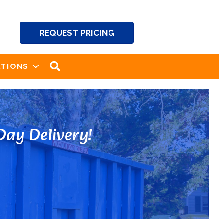
REQUEST PRICING
SEARCH
TIONS
ay Delivery!