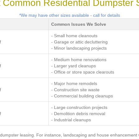
 Common Residential Dumpster 
*We may have other sizes available - call for details
Common Issues We Solve
- Small home cleanouts
f
- Garage or attic decluttering
- Minor landscaping projects
- Medium home renovations
f
- Larger yard cleanups
- Office or store space clearouts
- Major home remodels
f
- Construction site waste
- Commercial building cleanups
- Large construction projects
f
- Demolition debris removal
- Industrial cleanups
 dumpster leasing. For instance, landscaping and house enhancement w