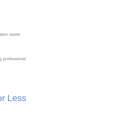
ation waste.
g professional.
or Less