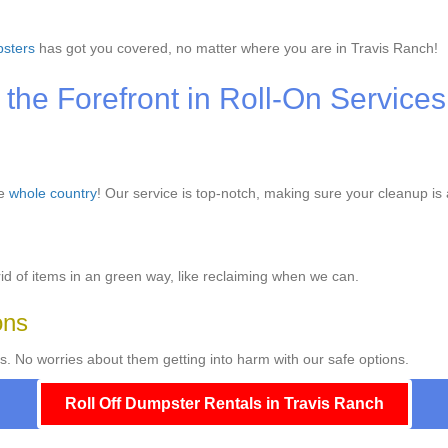
sters
has got you covered, no matter where you are in Travis Ranch!
the Forefront in Roll-On Services
he
whole country
! Our service is top-notch, making sure your cleanup is
d of items in an green way, like reclaiming when we can.
ons
s. No worries about them getting into harm with our safe options.
Roll Off Dumpster Rentals in Travis Ranch