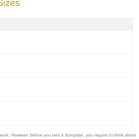
Sizes
ork. However before you rent a dumpster, you require to think about