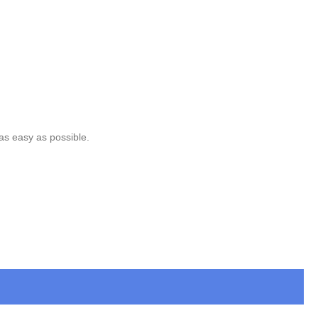
 as easy as possible.