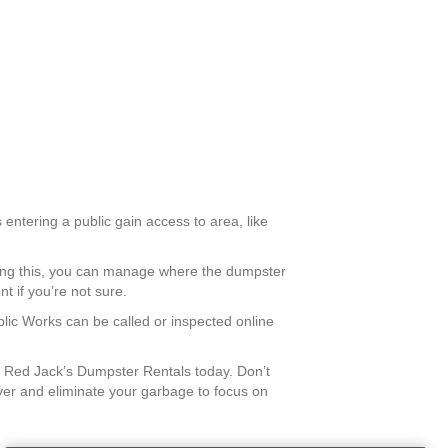
 entering a public gain access to area, like
doing this, you can manage where the dumpster
 if you’re not sure.
blic Works can be called or inspected online
 Red Jack’s Dumpster Rentals today. Don’t
ver and eliminate your garbage to focus on