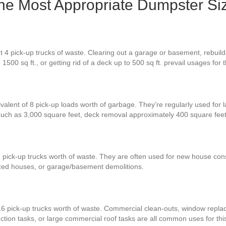
the Most Appropriate Dumpster Si
 4 pick-up trucks of waste. Clearing out a garage or basement, rebuildi
 1500 sq ft., or getting rid of a deck up to 500 sq ft. prevail usages fo
ivalent of 8 pick-up loads worth of garbage. They’re regularly used for 
 much as 3,000 square feet, deck removal approximately 400 square fe
 pick-up trucks worth of waste. They are often used for new house const
zed houses, or garage/basement demolitions.
16 pick-up trucks worth of waste. Commercial clean-outs, window repla
ction tasks, or large commercial roof tasks are all common uses for thi