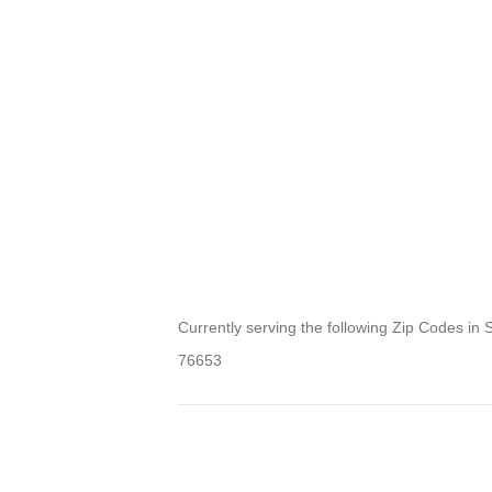
Currently serving the following Zip Codes in 
76653