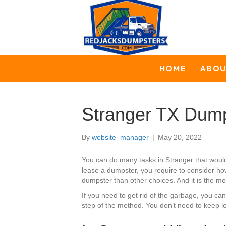
HOME
ABO
Stranger TX Dump
By
website_manager
|
May 20, 2022
You can do many tasks in Stranger that woul
lease a dumpster, you require to consider how
dumpster than other choices. And it is the mo
If you need to get rid of the garbage, you c
step of the method. You don’t need to keep l