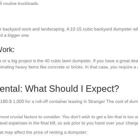
9 routine truckloads.
or backyard work and landscaping. A 10-15 cubic backyard dumpster will 
ed a bigger one.
Work:
or a big project is the 40 cubic lawn dumpster. If you have a great deal 
inating heavy items like concrete or bricks. In that case, you require a
ental: What Should I Expect?
180-$ 1,000 for a roll-off container leasing in Stranger The cost of du
t crucial factors to consider. You don’t wish to get a bin that is too s
el expenses in the final bill, so ask prior to you hand over your charge
t may affect the price of renting a dumpster: