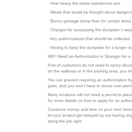
· How heavy the waste substances are.
· Waste that would be thought about dangero
· Bonus garbage dump fees for certain items 
· Charges for surpassing the dumpster’s weigh
· Any authorizations that should be collected.
· Having to keep the dumpster for a longer du
Will I Need an Authorization in Stranger for 
A lot of customers do not need to worry about 
on the walkway or in the parking area, you m
You can prevent requiring an authorization b
goes, and you won’t have to stress over perm
Many locations will not need a permit to plac
for more details on how to apply for an author
Conserve money and time on your next renova
let your project get delayed by not having a
doing the job right.