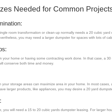
izes Needed for Common Project
mination:
 a single room transformation or clean-up normally needs a 20 cubic yard
evertheless, you may need a larger dumpster for spaces with lots of ca
bs:
 your home or having some contracting work done. In that case, a 30 c
will conserve both time and money.
om your storage areas can maximize area in your home. In most cases, a 
have larger products, like appliances, you may desire a 20 yard dumpste
:
e, you will need a 15 to 20 cubic yards dumpster leasing. For larger hou