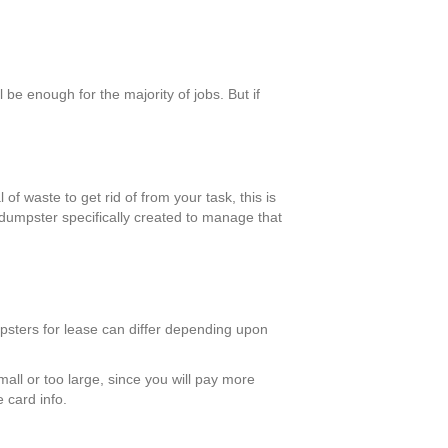
be enough for the majority of jobs. But if
of waste to get rid of from your task, this is
 dumpster specifically created to manage that
mpsters for lease can differ depending upon
mall or too large, since you will pay more
 card info.