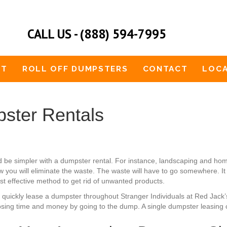
CALL US - (888) 594-7995
UT
ROLL OFF DUMPSTERS
CONTACT
LOCA
ster Rentals
d be simpler with a dumpster rental. For instance, landscaping and 
 you will eliminate the waste. The waste will have to go somewhere. It
st effective method to get rid of unwanted products.
an quickly lease a dumpster throughout Stranger Individuals at Red Jack
osing time and money by going to the dump. A single dumpster leasing 