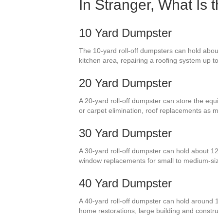
In Stranger, What Is 
10 Yard Dumpster
The 10-yard roll-off dumpsters can hold about
kitchen area, repairing a roofing system up to
20 Yard Dumpster
A 20-yard roll-off dumpster can store the equ
or carpet elimination, roof replacements as
30 Yard Dumpster
A 30-yard roll-off dumpster can hold about 12
window replacements for small to medium-si
40 Yard Dumpster
A 40-yard roll-off dumpster can hold around 
home restorations, large building and constru