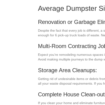
Average Dumpster S
Renovation or Garbage Eli
Despite the fact that every job is different,
enough for 6 pick-up truck loads of waste. N
Multi-Room Contracting Jo
Expect you’re remodeling numerous spaces in
Avoid making multiple journeys to the dump 
Storage Area Cleanups:
Getting rid of undesirable items or debris fr
all your waste disposal requirements. If you 
Complete House Clean-out
If you clean your home and eliminate furnitur