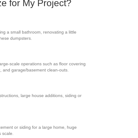
ze for My Project?
ng a small bathroom, renovating a little
r these dumpsters.
large-scale operations such as floor covering
et, and garage/basement clean-outs.
ructions, large house additions, siding or
cement or siding for a large home, huge
s scale.