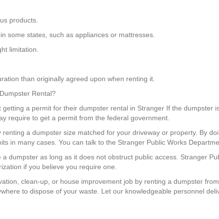
us products.
in some states, such as appliances or mattresses.
t limitation.
ration than originally agreed upon when renting it.
a Dumpster Rental?
getting a permit for their dumpster rental in Stranger If the dumpster is
ay require to get a permit from the federal government.
y renting a dumpster size matched for your driveway or property. By 
its in many cases. You can talk to the Stranger Public Works Department
e a dumpster as long as it does not obstruct public access. Stranger Pu
ization if you believe you require one.
tion, clean-up, or house improvement job by renting a dumpster from
nywhere to dispose of your waste. Let our knowledgeable personnel deli