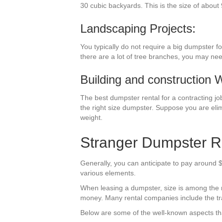
30 cubic backyards. This is the size of about 
Landscaping Projects:
You typically do not require a big dumpster f
there are a lot of tree branches, you may ne
Building and construction 
The best dumpster rental for a contracting job 
the right size dumpster. Suppose you are elim
weight.
Stranger Dumpster R
Generally, you can anticipate to pay around $
various elements.
When leasing a dumpster, size is among the mos
money. Many rental companies include the trav
Below are some of the well-known aspects tha