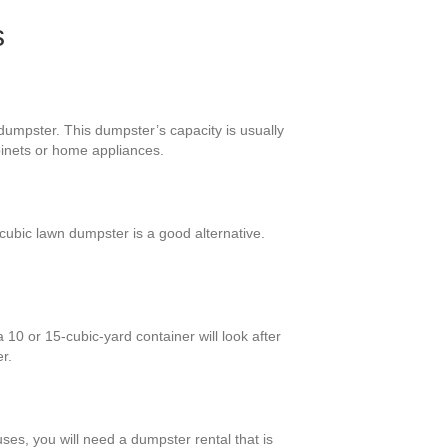
s
 dumpster. This dumpster’s capacity is usually
binets or home appliances.
ubic lawn dumpster is a good alternative.
10 or 15-cubic-yard container will look after
r.
ses, you will need a dumpster rental that is