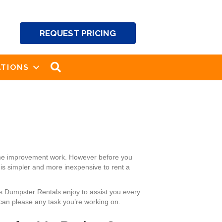
REQUEST PRICING
SEARCH
TIONS
home improvement work. However before you
 is simpler and more inexpensive to rent a
’s Dumpster Rentals enjoy to assist you every
can please any task you’re working on.