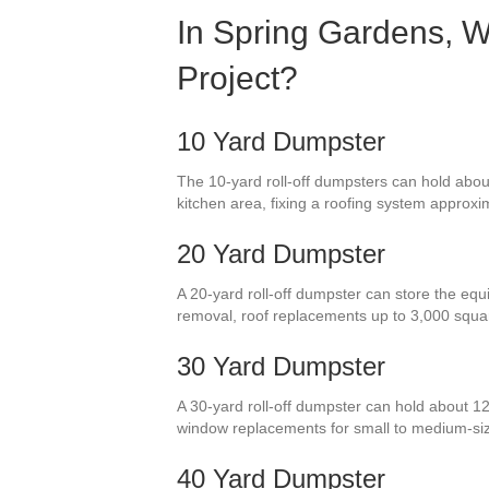
In Spring Gardens, W
Project?
10 Yard Dumpster
The 10-yard roll-off dumpsters can hold about
kitchen area, fixing a roofing system approxim
20 Yard Dumpster
A 20-yard roll-off dumpster can store the equi
removal, roof replacements up to 3,000 squa
30 Yard Dumpster
A 30-yard roll-off dumpster can hold about 12
window replacements for small to medium-si
40 Yard Dumpster