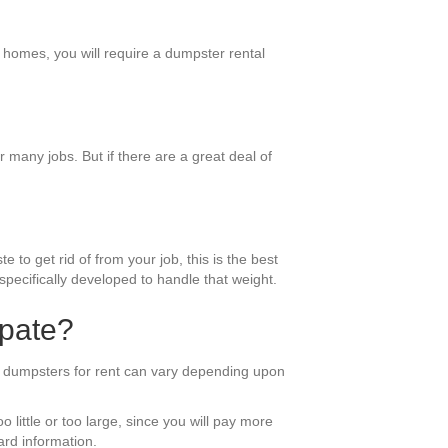
r homes, you will require a dumpster rental
many jobs. But if there are a great deal of
 to get rid of from your job, this is the best
pecifically developed to handle that weight.
ipate?
of dumpsters for rent can vary depending upon
 little or too large, since you will pay more
ard information.