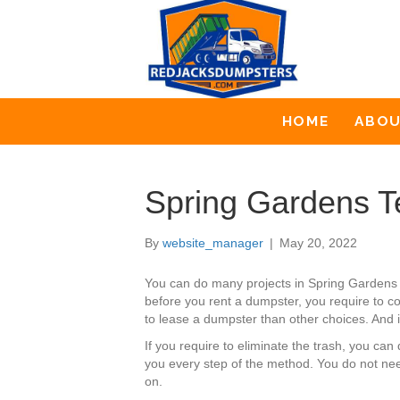
HOME
ABO
Spring Gardens T
By
website_manager
|
May 20, 2022
You can do many projects in Spring Gardens
before you rent a dumpster, you require to co
to lease a dumpster than other choices. And i
If you require to eliminate the trash, you c
you every step of the method. You do not nee
on.