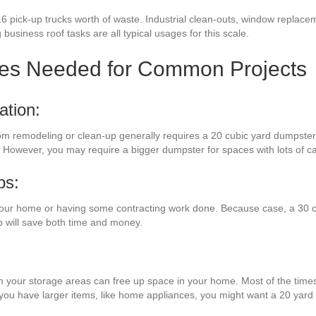
6 pick-up trucks worth of waste. Industrial clean-outs, window replace
 business roof tasks are all typical usages for this scale.
zes Needed for Common Projects
ation:
oom remodeling or clean-up generally requires a 20 cubic yard dumpster.
. However, you may require a bigger dumpster for spaces with lots of ca
bs:
your home or having some contracting work done. Because case, a 30 c
p will save both time and money.
m your storage areas can free up space in your home. Most of the times,
f you have larger items, like home appliances, you might want a 20 yard