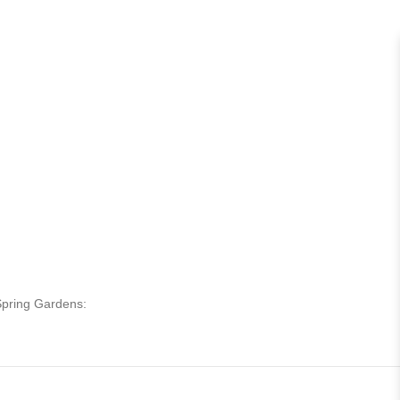
 Spring Gardens: