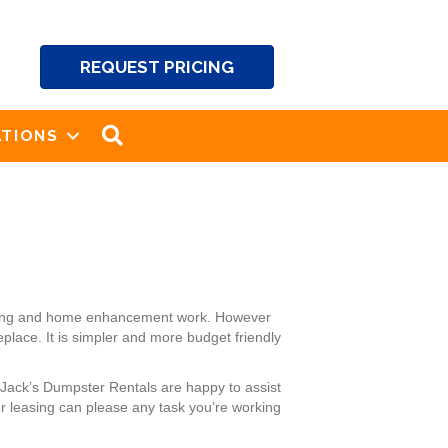
REQUEST PRICING
SEARCH
TIONS
caping and home enhancement work. However
place. It is simpler and more budget friendly
 Jack’s Dumpster Rentals are happy to assist
r leasing can please any task you’re working