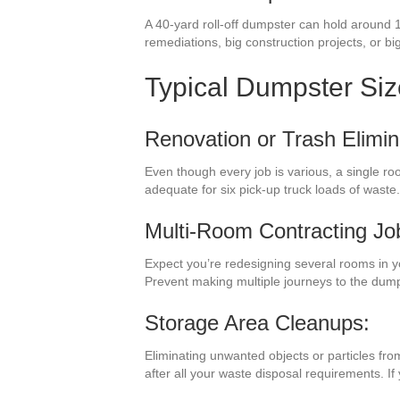
A 40-yard roll-off dumpster can hold around 1
remediations, big construction projects, or big
Typical Dumpster Si
Renovation or Trash Elimin
Even though every job is various, a single r
adequate for six pick-up truck loads of waste
Multi-Room Contracting Jo
Expect you’re redesigning several rooms in 
Prevent making multiple journeys to the dum
Storage Area Cleanups:
Eliminating unwanted objects or particles fro
after all your waste disposal requirements. I