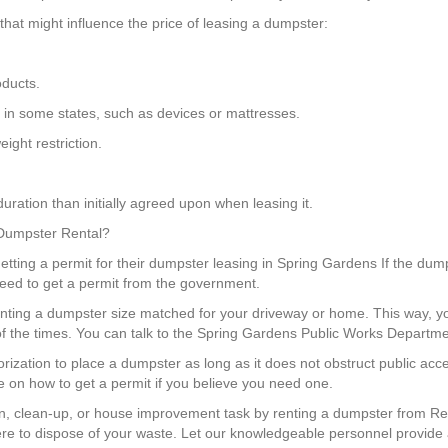
hat might influence the price of leasing a dumpster:
oducts.
s in some states, such as devices or mattresses.
ight restriction.
uration than initially agreed upon when leasing it.
 Dumpster Rental?
ting a permit for their dumpster leasing in Spring Gardens If the dumps
need to get a permit from the government.
enting a dumpster size matched for your driveway or home. This way, 
f the times. You can talk to the Spring Gardens Public Works Departmen
horization to place a dumpster as long as it does not obstruct public a
e on how to get a permit if you believe you need one.
, clean-up, or house improvement task by renting a dumpster from Red
e to dispose of your waste. Let our knowledgeable personnel provide 