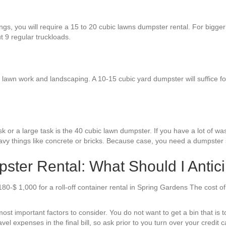
ngs, you will require a 15 to 20 cubic lawns dumpster rental. For bigge
ut 9 regular truckloads.
awn work and landscaping. A 10-15 cubic yard dumpster will suffice for 
 or a large task is the 40 cubic lawn dumpster. If you have a lot of waste
avy things like concrete or bricks. Because case, you need a dumpster s
ter Rental: What Should I Antic
180-$ 1,000 for a roll-off container rental in Spring Gardens The cost 
st important factors to consider. You do not want to get a bin that is too
el expenses in the final bill, so ask prior to you turn over your credit c