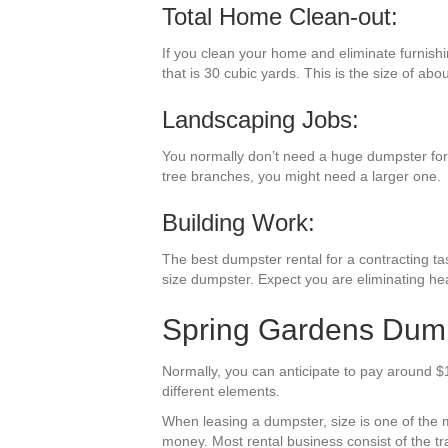
Total Home Clean-out:
If you clean your home and eliminate furnishi
that is 30 cubic yards. This is the size of abo
Landscaping Jobs:
You normally don’t need a huge dumpster for l
tree branches, you might need a larger one.
Building Work:
The best dumpster rental for a contracting task
size dumpster. Expect you are eliminating he
Spring Gardens Dumps
Normally, you can anticipate to pay around $
different elements.
When leasing a dumpster, size is one of the mo
money. Most rental business consist of the trav