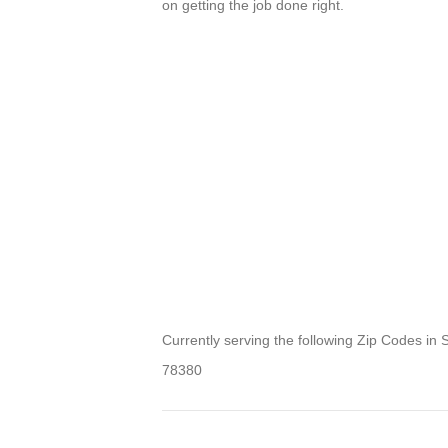
on getting the job done right.
Currently serving the following Zip Codes in
78380