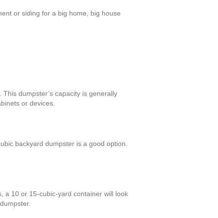
ment or siding for a big home, big house
 This dumpster’s capacity is generally
binets or devices.
ubic backyard dumpster is a good option.
 a 10 or 15-cubic-yard container will look
 dumpster.