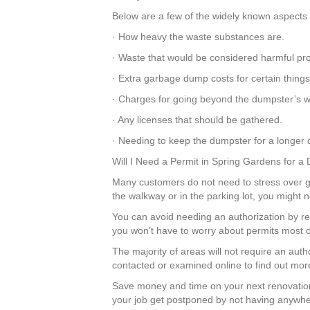
Below are a few of the widely known aspects t
· How heavy the waste substances are.
· Waste that would be considered harmful pr
· Extra garbage dump costs for certain thing
· Charges for going beyond the dumpster’s we
· Any licenses that should be gathered.
· Needing to keep the dumpster for a longer d
Will I Need a Permit in Spring Gardens for a
Many customers do not need to stress over get
the walkway or in the parking lot, you might 
You can avoid needing an authorization by r
you won’t have to worry about permits most o
The majority of areas will not require an aut
contacted or examined online to find out mor
Save money and time on your next renovation
your job get postponed by not having anywher