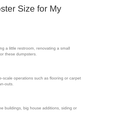
ster Size for My
g a little restroom, renovating a small
 for these dumpsters.
ge-scale operations such as flooring or carpet
an-outs.
e buildings, big house additions, siding or