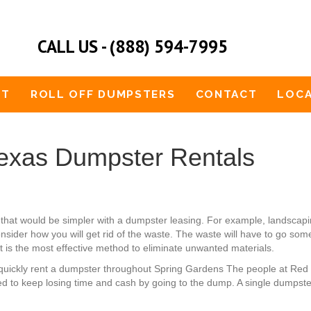
CALL US - (888) 594-7995
UT
ROLL OFF DUMPSTERS
CONTACT
LOCA
exas Dumpster Rentals
 that would be simpler with a dumpster leasing. For example, lands
nsider how you will get rid of the waste. The waste will have to go some
t is the most effective method to eliminate unwanted materials.
an quickly rent a dumpster throughout Spring Gardens The people at Red
d to keep losing time and cash by going to the dump. A single dumpste