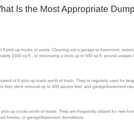
hat Is the Most Appropriate Dump
 4 pick-up trucks of waste. Cleaning out a garage or basement, restorin
ately 1500 sq ft., or eliminating a deck up to 500 sq ft. prevail usages
valent of 8 pick-up loads worth of trash. They’re regularly used for lar
re feet, deck removal up to 400 square feet, and garage/basement cle
 pick-up trucks worth of waste. They are frequently utilized for new hom
zed homes, or garage/basement demolitions.