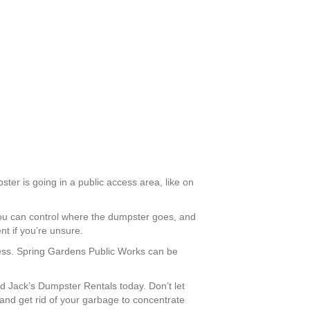
ter is going in a public access area, like on
you can control where the dumpster goes, and
t if you’re unsure.
ccess. Spring Gardens Public Works can be
 Jack’s Dumpster Rentals today. Don’t let
and get rid of your garbage to concentrate