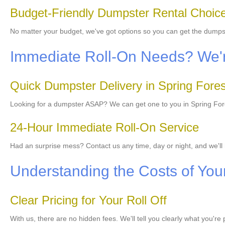
Budget-Friendly Dumpster Rental Choic
No matter your budget, we've got options so you can get the dumps
Immediate Roll-On Needs? We'r
Quick Dumpster Delivery in Spring Fores
Looking for a dumpster ASAP? We can get one to you in Spring Fores
24-Hour Immediate Roll-On Service
Had an surprise mess? Contact us any time, day or night, and we'll 
Understanding the Costs of You
Clear Pricing for Your Roll Off
With us, there are no hidden fees. We'll tell you clearly what you're