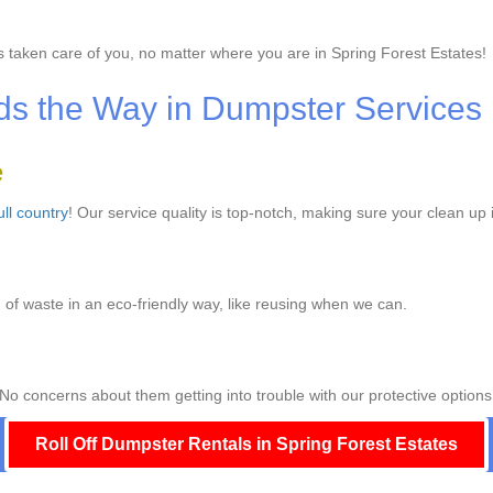
 taken care of you, no matter where you are in Spring Forest Estates!
s the Way in Dumpster Services
e
ull country
! Our service quality is top-notch, making sure your clean up 
of waste in an eco-friendly way, like reusing when we can.
No concerns about them getting into trouble with our protective options
Roll Off Dumpster Rentals in Spring Forest Estates