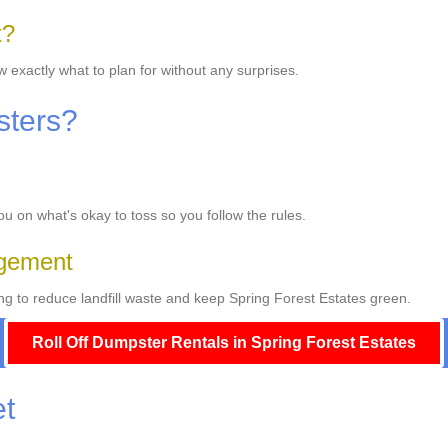
t?
w exactly what to plan for without any surprises.
sters?
you on what's okay to toss so you follow the rules.
gement
g to reduce landfill waste and keep Spring Forest Estates green.
Roll Off Dumpster Rentals in Spring Forest Estates
et