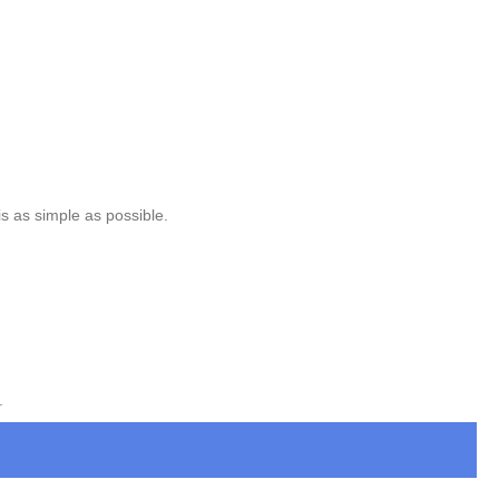
is as simple as possible.
.