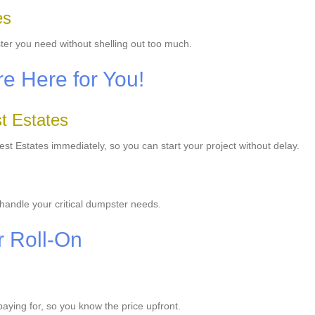
es
ter you need without shelling out too much.
e Here for You!
t Estates
t Estates immediately, so you can start your project without delay.
handle your critical dumpster needs.
r Roll-On
 paying for, so you know the price upfront.