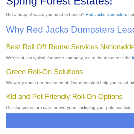
Spring Forest Estates!
Got a heap of waste you need to handle?
Red Jacks Dumpsters
has
Why Red Jacks Dumpsters Lead
Best Roll Off Rental Services Nationwid
We're not just typical dumpster company; we're the top across the
f
Green Roll-On Solutions
We worry about our environment. Our dumpsters help you to get rid 
Kid and Pet Friendly Roll-On Options
Our dumpsters are safe for everyone, including your pets and kids. 