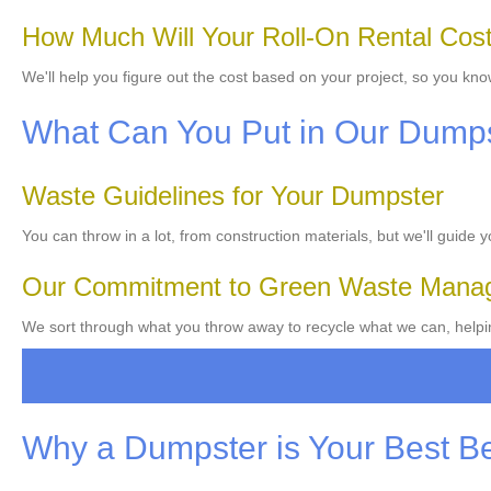
How Much Will Your Roll-On Rental Cos
We'll help you figure out the cost based on your project, so you kno
What Can You Put in Our Dump
Waste Guidelines for Your Dumpster
You can throw in a lot, from construction materials, but we'll guide 
Our Commitment to Green Waste Mana
We sort through what you throw away to recycle what we can, helpin
Why a Dumpster is Your Best B