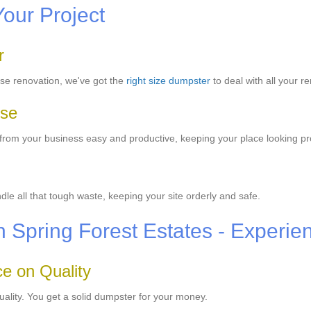
Your Project
r
se renovation, we've got the
right size dumpster
to deal with all your r
Use
from your business easy and productive, keeping your place looking pr
e all that tough waste, keeping your site orderly and safe.
in Spring Forest Estates - Experie
e on Quality
uality. You get a solid dumpster for your money.