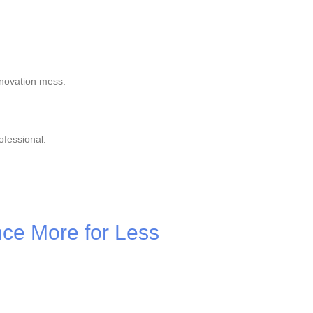
enovation mess.
ofessional.
nce More for Less