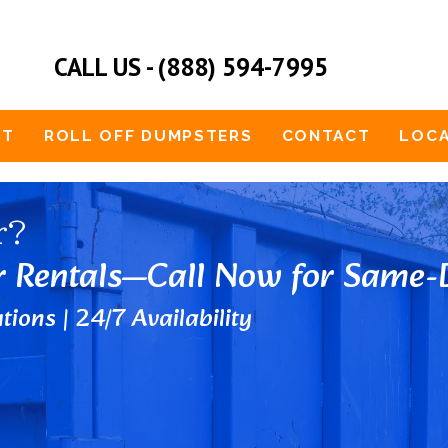
CALL US - (888) 594-7995
UT
ROLL OFF DUMPSTERS
CONTACT
LOCA
r?
r Rentals—Call Now for Same-D
tions | 24/7 Availability