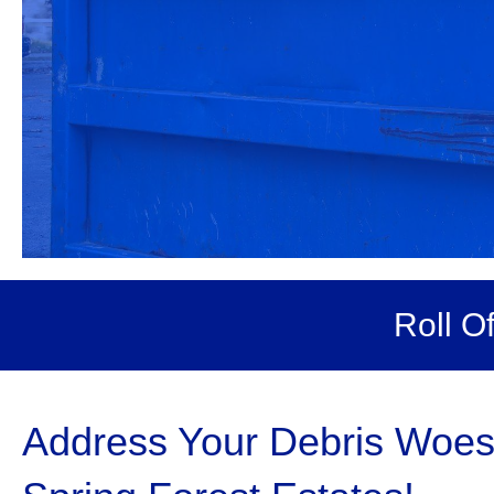
Roll O
Address Your Debris Woes