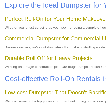
Explore the Ideal Dumpster for 
Perfect Roll-On for Your Home Makeove
Whether you're just sprucing up your room or doing a complete hou
Commercial Dumpster for Commercial 
Business owners, we've got dumpsters that make controlling waste 
Durable Roll Off for Heavy Projects
Working on a major construction job? Our tough dumpsters can handl
Cost-effective Roll-On Rentals 
Low-cost Dumpster That Doesn't Sacrific
We offer some of the top prices around without cutting corners on q