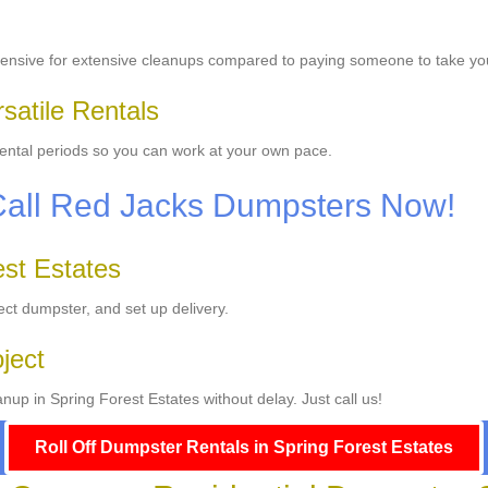
ensive for extensive cleanups compared to paying someone to take yo
satile Rentals
 rental periods so you can work at your own pace.
Call Red Jacks Dumpsters Now!
est Estates
ect dumpster, and set up delivery.
oject
up in Spring Forest Estates without delay. Just call us!
Roll Off Dumpster Rentals in Spring Forest Estates