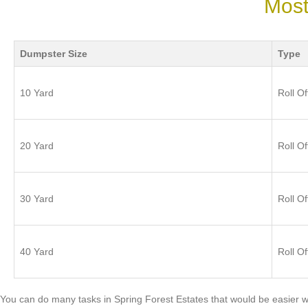
Most
Dumpster Size
Type
10 Yard
Roll Of
20 Yard
Roll Of
30 Yard
Roll Of
40 Yard
Roll Of
You can do many tasks in Spring Forest Estates that would be easier w