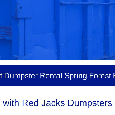
ff Dumpster Rental Spring Forest 
 with Red Jacks Dumpsters 