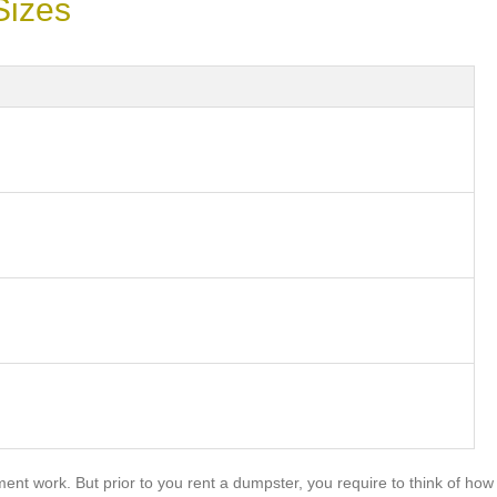
Sizes
nt work. But prior to you rent a dumpster, you require to think of how