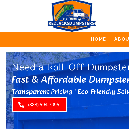
HOME
ABO
Need a Roll-Off Dumpste
Fast & Affordable Dumpste
Transparent Pricing | Eco-Friendly Solu
(888) 594-7995