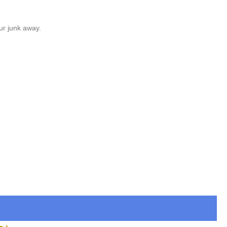
ur junk away.