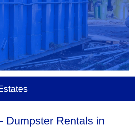
Estates
- Dumpster Rentals in