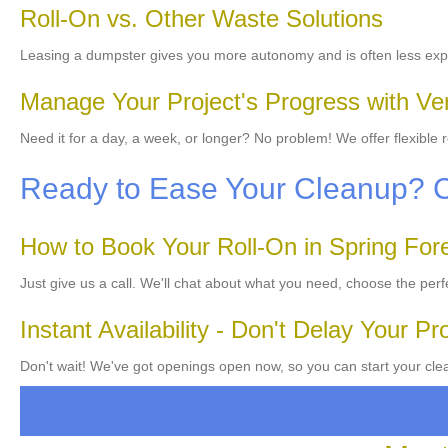
Roll-On vs. Other Waste Solutions
Leasing a dumpster gives you more autonomy and is often less exp
Manage Your Project's Progress with Ver
Need it for a day, a week, or longer? No problem! We offer flexible
Ready to Ease Your Cleanup? 
How to Book Your Roll-On in Spring For
Just give us a call. We'll chat about what you need, choose the perf
Instant Availability - Don't Delay Your Pr
Don't wait! We've got openings open now, so you can start your clean