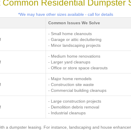
 Common Residential Dumpster 
*We may have other sizes available - call for details
Common Issues We Solve
- Small home cleanouts
f
- Garage or attic decluttering
- Minor landscaping projects
- Medium home renovations
f
- Larger yard cleanups
- Office or store space clearouts
- Major home remodels
f
- Construction site waste
- Commercial building cleanups
- Large construction projects
f
- Demolition debris removal
- Industrial cleanups
ith a dumpster leasing. For instance, landscaping and house enhanceme