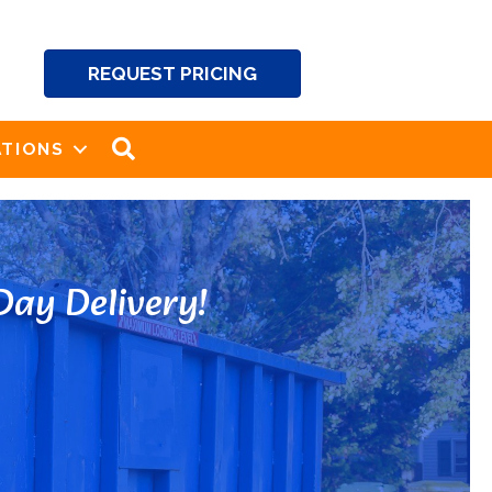
REQUEST PRICING
SEARCH
TIONS
ay Delivery!