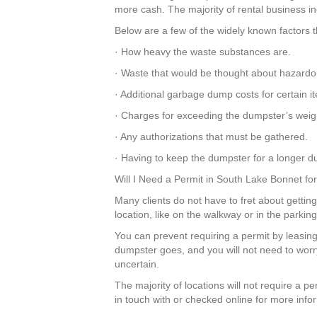
more cash. The majority of rental business inc
Below are a few of the widely known factors t
· How heavy the waste substances are.
· Waste that would be thought about hazardo
· Additional garbage dump costs for certain 
· Charges for exceeding the dumpster’s weigh
· Any authorizations that must be gathered.
· Having to keep the dumpster for a longer du
Will I Need a Permit in South Lake Bonnet f
Many clients do not have to fret about getting
location, like on the walkway or in the parki
You can prevent requiring a permit by leasing
dumpster goes, and you will not need to wor
uncertain.
The majority of locations will not require a 
in touch with or checked online for more info