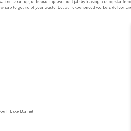
ation, clean-up, or house improvement job by leasing a dumpster from
ywhere to get rid of your waste. Let our experienced workers deliver a
 South Lake Bonnet: