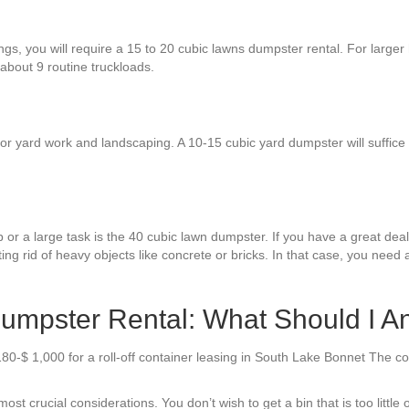
ings, you will require a 15 to 20 cubic lawns dumpster rental. For large
 about 9 routine truckloads.
r yard work and landscaping. A 10-15 cubic yard dumpster will suffice f
 or a large task is the 40 cubic lawn dumpster. If you have a great deal o
ing rid of heavy objects like concrete or bricks. In that case, you need
mpster Rental: What Should I An
180-$ 1,000 for a roll-off container leasing in South Lake Bonnet The c
 crucial considerations. You don’t wish to get a bin that is too little or