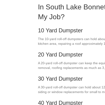
In South Lake Bonnet
My Job?
10 Yard Dumpster
The 10-yard roll-off dumpsters can hold about
kitchen area, repairing a roof approximately 
20 Yard Dumpster
A 20-yard roll-off dumpster can keep the equi
removal, roofing replacements as much as 3,
30 Yard Dumpster
A 30-yard roll-off dumpster can hold about 12
siding or window replacements for small to
40 Yard Dumpster