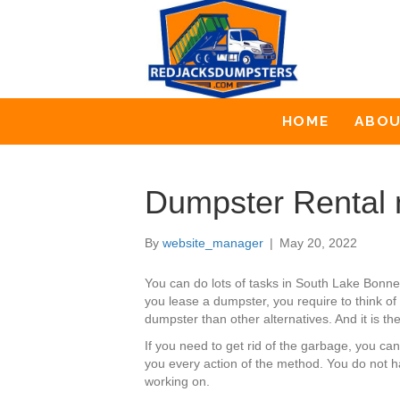
HOME
ABO
Dumpster Rental 
By
website_manager
|
May 20, 2022
You can do lots of tasks in South Lake Bonn
you lease a dumpster, you require to think of
dumpster than other alternatives. And it is th
If you need to get rid of the garbage, you c
you every action of the method. You do not h
working on.