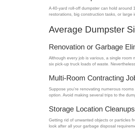
A 40-yard roll-off dumpster can hold around 
restorations, big construction tasks, or large 
Average Dumpster S
Renovation or Garbage Eli
Although every job is various, a single room 
six pick-up truck loads of waste. Neverthele
Multi-Room Contracting Jo
Suppose you’re renovating numerous rooms i
option. Avoid making several trips to the du
Storage Location Cleanups
Getting rid of unwanted objects or particles 
look after all your garbage disposal require