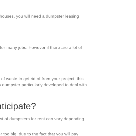
r houses, you will need a dumpster leasing
or many jobs. However if there are a lot of
f waste to get rid of from your project, this
 a dumpster particularly developed to deal with
ticipate?
ost of dumpsters for rent can vary depending
 too big, due to the fact that you will pay