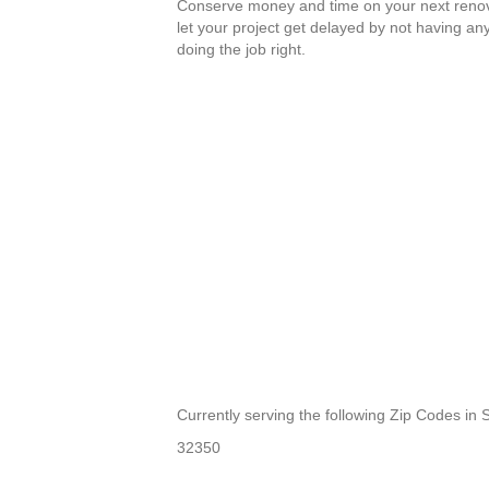
Conserve money and time on your next renov
let your project get delayed by not having an
doing the job right.
Currently serving the following Zip Codes in
32350