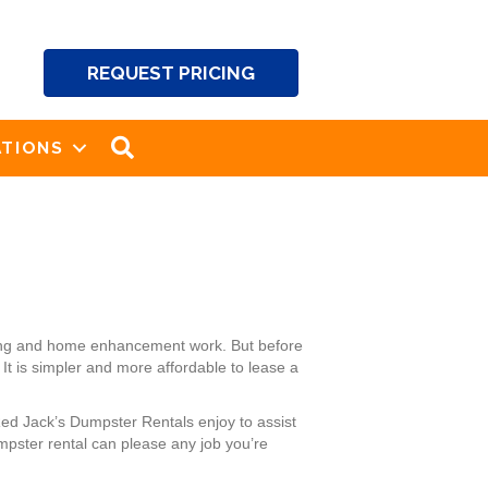
REQUEST PRICING
SEARCH
TIONS
aping and home enhancement work. But before
It is simpler and more affordable to lease a
Red Jack’s Dumpster Rentals enjoy to assist
pster rental can please any job you’re