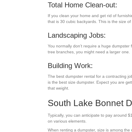
Total Home Clean-out:
If you clean your home and get rid of furnish
that is 30 cubic backyards. This is the size of
Landscaping Jobs:
You normally don’t require a huge dumpster fo
tree branches, you might need a larger one.
Building Work:
The best dumpster rental for a contracting job
is the best size dumpster. Expect you are gett
that weight.
South Lake Bonnet Du
Typically, you can anticipate to pay around $
on various elements.
When renting a dumpster, size is among the most