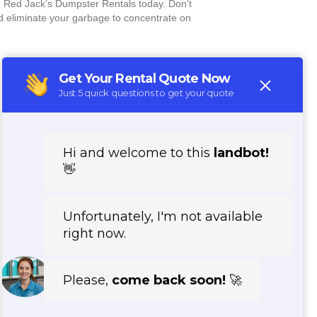
 Red Jack’s Dumpster Rentals today. Don’t
nd eliminate your garbage to concentrate on