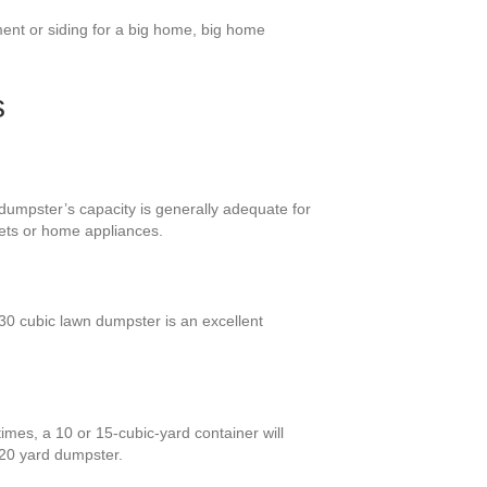
ent or siding for a big home, big home
s
 dumpster’s capacity is generally adequate for
nets or home appliances.
0 cubic lawn dumpster is an excellent
imes, a 10 or 15-cubic-yard container will
 20 yard dumpster.