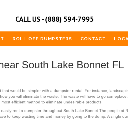
CALL US - (888) 594-7995
UT
ROLL OFF DUMPSTERS
CONTACT
LOCA
near South Lake Bonnet FL
et that would be simpler with a dumpster rental. For instance, landsc
 how you will eliminate the waste. The waste will have to go someplace. 
e most efficient method to eliminate undesirable products.
an easily rent a dumpster throughout South Lake Bonnet The people at 
ave to keep wasting time and money by going to the dump. A single dum