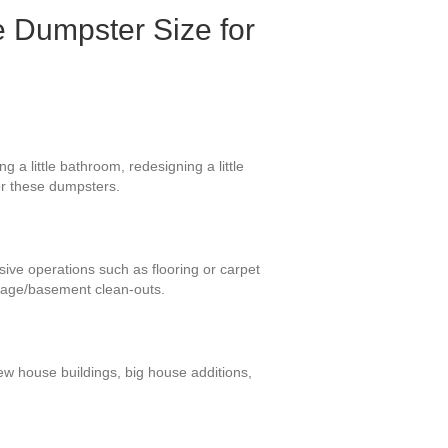
e Dumpster Size for
 a little bathroom, redesigning a little
or these dumpsters.
sive operations such as flooring or carpet
rage/basement clean-outs.
new house buildings, big house additions,