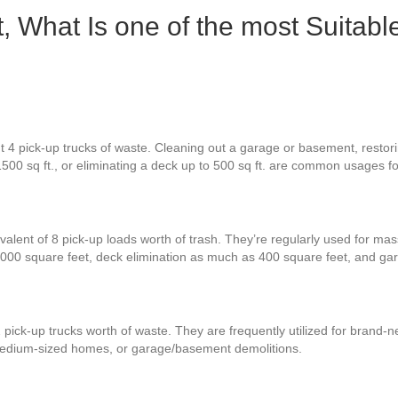
, What Is one of the most Suitabl
 4 pick-up trucks of waste. Cleaning out a garage or basement, restoring
1500 sq ft., or eliminating a deck up to 500 sq ft. are common usages f
valent of 8 pick-up loads worth of trash. They’re regularly used for mas
000 square feet, deck elimination as much as 400 square feet, and ga
 pick-up trucks worth of waste. They are frequently utilized for brand-
 medium-sized homes, or garage/basement demolitions.