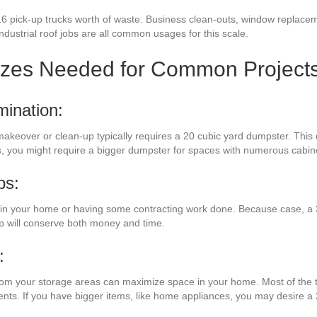
16 pick-up trucks worth of waste. Business clean-outs, window replacem
industrial roof jobs are all common usages for this scale.
izes Needed for Common Project
mination:
makeover or clean-up typically requires a 20 cubic yard dumpster. This
ss, you might require a bigger dumpster for spaces with numerous cabi
bs:
n your home or having some contracting work done. Because case, a 3
mp will conserve both money and time.
:
from your storage areas can maximize space in your home. Most of the t
ments. If you have bigger items, like home appliances, you may desire a