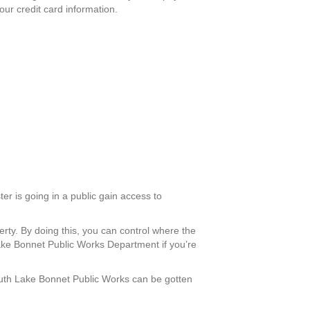
our credit card information.
er is going in a public gain access to
erty. By doing this, you can control where the
ake Bonnet Public Works Department if you’re
 South Lake Bonnet Public Works can be gotten