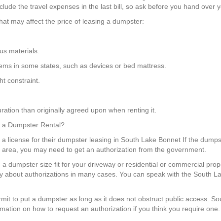
lude the travel expenses in the last bill, so ask before you hand over y
hat may affect the price of leasing a dumpster:
us materials.
items in some states, such as devices or bed mattress.
t constraint.
ration than originally agreed upon when renting it.
or a Dumpster Rental?
 a license for their dumpster leasing in South Lake Bonnet If the dumpst
ng area, you may need to get an authorization from the government.
 a dumpster size fit for your driveway or residential or commercial prop
ry about authorizations in many cases. You can speak with the South L
permit to put a dumpster as long as it does not obstruct public access.
rmation on how to request an authorization if you think you require one.