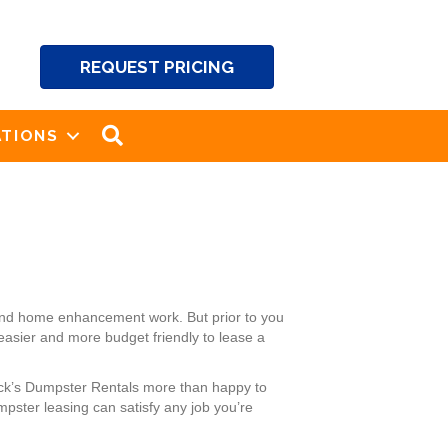
REQUEST PRICING
SEARCH
TIONS
 and home enhancement work. But prior to you
 easier and more budget friendly to lease a
ack’s Dumpster Rentals more than happy to
pster leasing can satisfy any job you’re