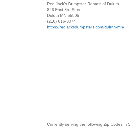
Red Jack’s Dumpster Rentals of Duluth
826 East 3rd Street
Duluth MN 55805
(218) 616-8074
https://redjacksdumpsters.com/duluth-mn/
Currently serving the following Zip Codes in