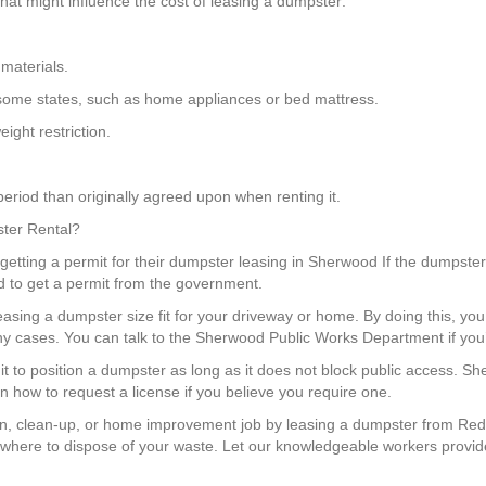
at might influence the cost of leasing a dumpster:
materials.
in some states, such as home appliances or bed mattress.
ight restriction.
eriod than originally agreed upon when renting it.
ster Rental?
getting a permit for their dumpster leasing in Sherwood If the dumpster 
d to get a permit from the government.
leasing a dumpster size fit for your driveway or home. By doing this, y
y cases. You can talk to the Sherwood Public Works Department if you’
mit to position a dumpster as long as it does not block public access. 
n how to request a license if you believe you require one.
n, clean-up, or home improvement job by leasing a dumpster from Red 
where to dispose of your waste. Let our knowledgeable workers provide 