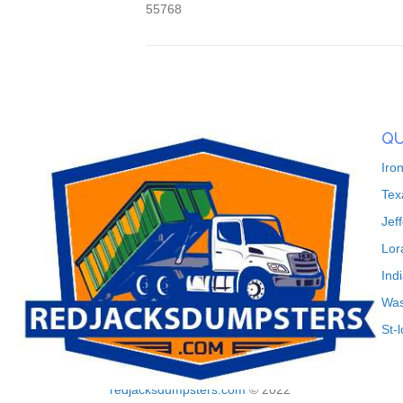
55768
QU
Iro
Tex
Jef
Lor
Ind
Was
St-
redjacksdumpsters.com
© 2022