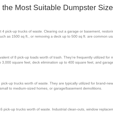
 the Most Suitable Dumpster Size
t 4 pick-up trucks of waste. Clearing out a garage or basement, restor
much as 1500 sq ft., or removing a deck up to 500 sq ft. are common u
alent of 8 pick-up loads worth of trash. They’re frequently utilized for
to 3,000 square feet, deck elimination up to 400 square feet, and gara
 pick-up trucks worth of waste. They are typically utilized for brand-n
r small to medium-sized homes, or garage/basement demolitions.
6 pick-up trucks worth of waste. Industrial clean-outs, window replace