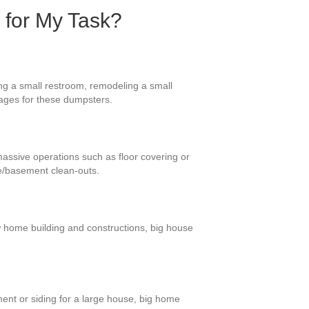
 for My Task?
ing a small restroom, remodeling a small
sages for these dumpsters.
 massive operations such as floor covering or
ge/basement clean-outs.
ew home building and constructions, big house
ment or siding for a large house, big home