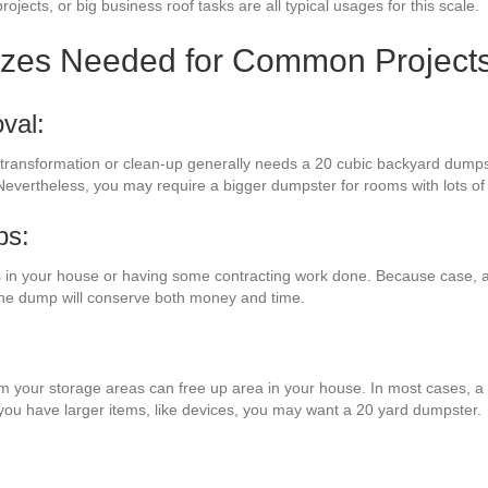
rojects, or big business roof tasks are all typical usages for this scale.
izes Needed for Common Project
val:
m transformation or clean-up generally needs a 20 cubic backyard dumpste
Nevertheless, you may require a bigger dumpster for rooms with lots of
bs:
 in your house or having some contracting work done. Because case, a 
 the dump will conserve both money and time.
rom your storage areas can free up area in your house. In most cases, a 
 you have larger items, like devices, you may want a 20 yard dumpster.
: