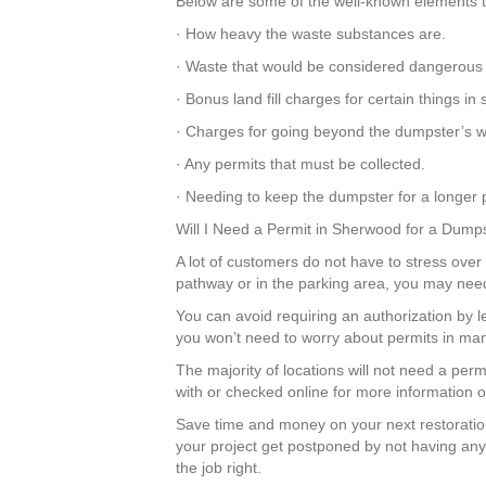
Below are some of the well-known elements th
· How heavy the waste substances are.
· Waste that would be considered dangerous 
· Bonus land fill charges for certain things 
· Charges for going beyond the dumpster’s we
· Any permits that must be collected.
· Needing to keep the dumpster for a longer p
Will I Need a Permit in Sherwood for a Dump
A lot of customers do not have to stress over 
pathway or in the parking area, you may nee
You can avoid requiring an authorization by 
you won’t need to worry about permits in man
The majority of locations will not need a per
with or checked online for more information o
Save time and money on your next restoratio
your project get postponed by not having any
the job right.