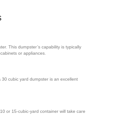
s
r. This dumpster’s capability is typically
 cabinets or appliances.
30 cubic yard dumpster is an excellent
10 or 15-cubic-yard container will take care