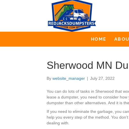
HOME
ABO
Sherwood MN Dum
By
website_manager
|
July 27, 2022
You can do lots of tasks in Sherwood that w
lease a dumpster, you need to consider how yo
dumpster than other alternatives. And it is th
If you need to eliminate the garbage, you c
help you every step of the method. You don’t
dealing with.