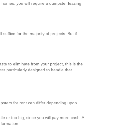
er homes, you will require a dumpster leasing
ffice for the majority of projects. But if
te to eliminate from your project, this is the
er particularly designed to handle that
psters for rent can differ depending upon
tle or too big, since you will pay more cash. A
nformation.