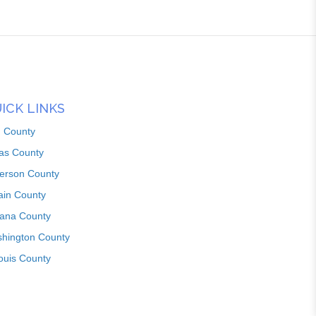
ICK LINKS
n County
as County
ferson County
ain County
iana County
hington County
louis County