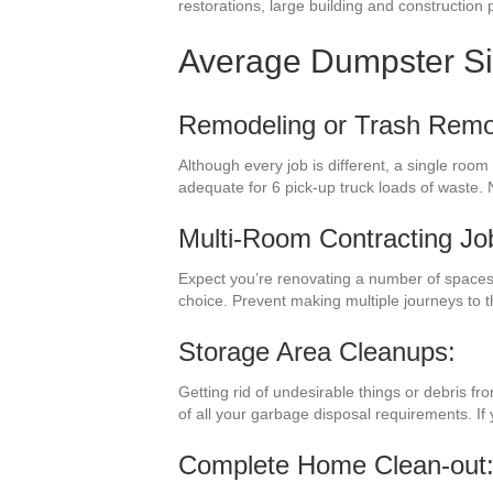
restorations, large building and construction p
Average Dumpster S
Remodeling or Trash Remo
Although every job is different, a single roo
adequate for 6 pick-up truck loads of waste. 
Multi-Room Contracting Jo
Expect you’re renovating a number of spaces
choice. Prevent making multiple journeys to
Storage Area Cleanups:
Getting rid of undesirable things or debris f
of all your garbage disposal requirements. If
Complete Home Clean-out