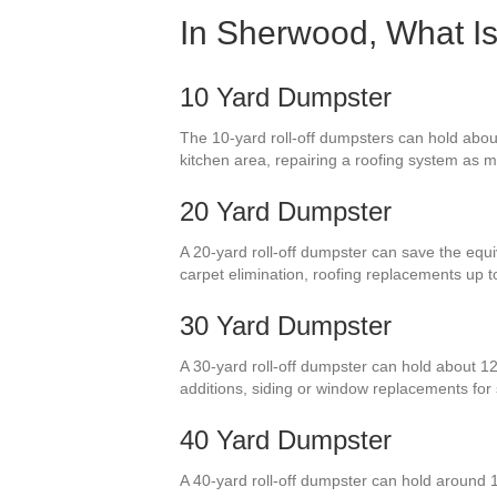
In Sherwood, What Is
10 Yard Dumpster
The 10-yard roll-off dumpsters can hold abou
kitchen area, repairing a roofing system as 
20 Yard Dumpster
A 20-yard roll-off dumpster can save the equiv
carpet elimination, roofing replacements up 
30 Yard Dumpster
A 30-yard roll-off dumpster can hold about 12
additions, siding or window replacements fo
40 Yard Dumpster
A 40-yard roll-off dumpster can hold around 1