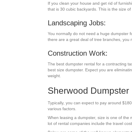
If you clean your house and get rid of furnis
that is 30 cubic backyards. This is the size of
Landscaping Jobs:
You normally do not need a huge dumpster for 
there are a great deal of tree branches, you 
Construction Work:
The best dumpster rental for a contracting tas
best size dumpster. Expect you are eliminatin
weight.
Sherwood Dumpster R
Typically, you can expect to pay around $180
various factors.
When leasing a dumpster, size is one of the mo
lot of rental companies include the travel co