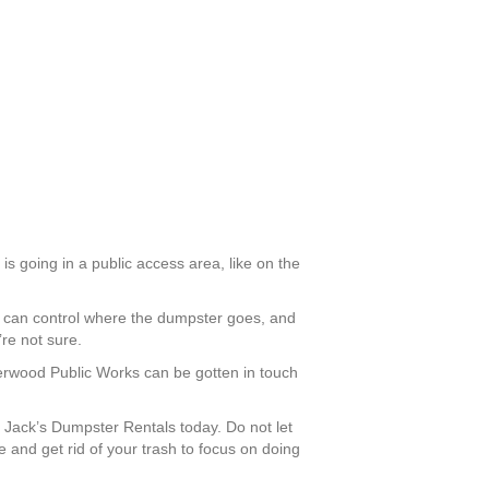
is going in a public access area, like on the
ou can control where the dumpster goes, and
re not sure.
Sherwood Public Works can be gotten in touch
Jack’s Dumpster Rentals today. Do not let
and get rid of your trash to focus on doing