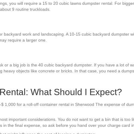
hings, you will require a 15 to 20 cubic lawns dumpster rental. For bigg
 about 9 routine truckloads.
backyard work and landscaping. A 10-15 cubic backyard dumpster will su
may require a larger one.
k or a big job is the 40 cubic backyard dumpster. If you have a lot of was
g heavy objects like concrete or bricks. In that case, you need a dumpst
ental: What Should I Expect?
-$ 1,000 for a roll-off container rental in Sherwood The expense of dum
st important considerations. You do not want to get a bin that is too lit
sts in the final expense, so ask before you hand over your charge card i