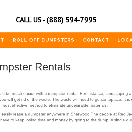
CALL US - (888) 594-7995
UT
ROLL OFF DUMPSTERS
CONTACT
LOCA
pster Rentals
ould be much easier with a dumpster rental. For instance, landscaping
u will get rid of the waste. The waste will need to go someplace. It is
e most effective method to eliminate undesirable materials.
an easily lease a dumpster anywhere in Sherwood The people at Red J
 have to keep losing time and money by going to the dump. A single dum