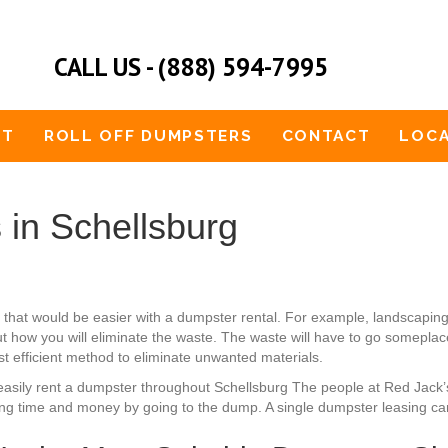
CALL US - (888) 594-7995
UT
ROLL OFF DUMPSTERS
CONTACT
LOCA
 in Schellsburg
 that would be easier with a dumpster rental. For example, landscapin
 how you will eliminate the waste. The waste will have to go someplace.
st efficient method to eliminate unwanted materials.
an easily rent a dumpster throughout Schellsburg The people at Red Jac
ing time and money by going to the dump. A single dumpster leasing ca