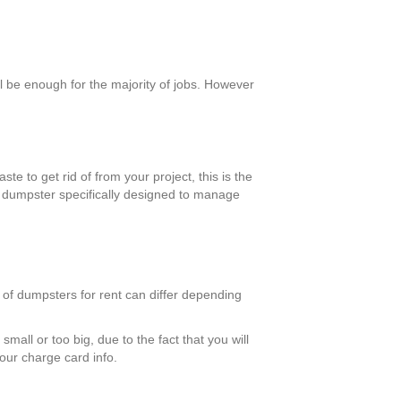
 be enough for the majority of jobs. However
te to get rid of from your project, this is the
a dumpster specifically designed to manage
 of dumpsters for rent can differ depending
mall or too big, due to the fact that you will
your charge card info.