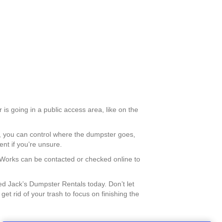
is going in a public access area, like on the
is, you can control where the dumpster goes,
nt if you’re unsure.
c Works can be contacted or checked online to
 Jack’s Dumpster Rentals today. Don’t let
t rid of your trash to focus on finishing the