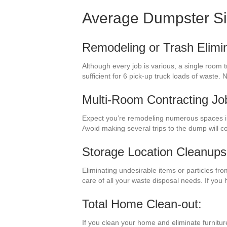
Average Dumpster S
Remodeling or Trash Elimin
Although every job is various, a single room 
sufficient for 6 pick-up truck loads of waste
Multi-Room Contracting Jo
Expect you’re remodeling numerous spaces i
Avoid making several trips to the dump will 
Storage Location Cleanups
Eliminating undesirable items or particles fr
care of all your waste disposal needs. If yo
Total Home Clean-out:
If you clean your home and eliminate furnitur