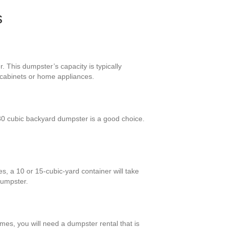
s
. This dumpster’s capacity is typically
y cabinets or home appliances.
0 cubic backyard dumpster is a good choice.
s, a 10 or 15-cubic-yard container will take
dumpster.
omes, you will need a dumpster rental that is