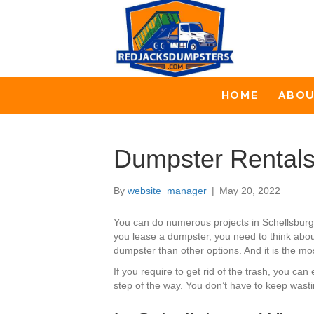
HOME
ABO
Dumpster Rentals
By
website_manager
|
May 20, 2022
You can do numerous projects in Schellsburg
you lease a dumpster, you need to think about
dumpster than other options. And it is the mo
If you require to get rid of the trash, you c
step of the way. You don’t have to keep wast