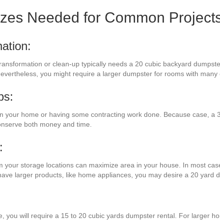
izes Needed for Common Project
ation:
transformation or clean-up typically needs a 20 cubic backyard dumpster
. Nevertheless, you might require a larger dumpster for rooms with man
bs:
n your home or having some contracting work done. Because case, a 3
conserve both money and time.
:
om your storage locations can maximize area in your house. In most case
u have larger products, like home appliances, you may desire a 20 yard 
e, you will require a 15 to 20 cubic yards dumpster rental. For larger h