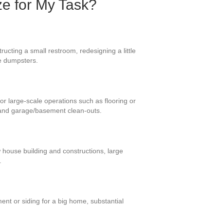
ze for My Task?
ucting a small restroom, redesigning a little
se dumpsters.
or large-scale operations such as flooring or
 and garage/basement clean-outs.
w house building and constructions, large
.
ent or siding for a big home, substantial