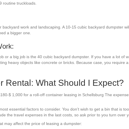
9 routine truckloads.
r backyard work and landscaping. A 10-15 cubic backyard dumpster will
need a bigger one.
Work:
 or a big job is the 40 cubic backyard dumpster. If you have a lot of was
ting heavy objects like concrete or bricks. Because case, you require 
r Rental: What Should I Expect?
180-$ 1,000 for a roll-off container leasing in Schellsburg The expense
t essential factors to consider. You don’t wish to get a bin that is too s
de the travel expenses in the last costs, so ask prior to you turn over 
t may affect the price of leasing a dumpster: