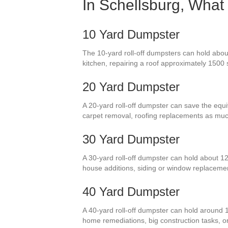
In Schellsburg, What
10 Yard Dumpster
The 10-yard roll-off dumpsters can hold about
kitchen, repairing a roof approximately 1500
20 Yard Dumpster
A 20-yard roll-off dumpster can save the equi
carpet removal, roofing replacements as muc
30 Yard Dumpster
A 30-yard roll-off dumpster can hold about 12
house additions, siding or window replaceme
40 Yard Dumpster
A 40-yard roll-off dumpster can hold around 1
home remediations, big construction tasks, or 