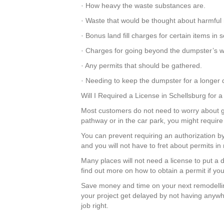
· How heavy the waste substances are.
· Waste that would be thought about harmful 
· Bonus land fill charges for certain items in
· Charges for going beyond the dumpster’s we
· Any permits that should be gathered.
· Needing to keep the dumpster for a longer d
Will I Required a License in Schellsburg for
Most customers do not need to worry about get
pathway or in the car park, you might require
You can prevent requiring an authorization by
and you will not have to fret about permits 
Many places will not need a license to put a
find out more on how to obtain a permit if yo
Save money and time on your next remodellin
your project get delayed by not having anywhe
job right.