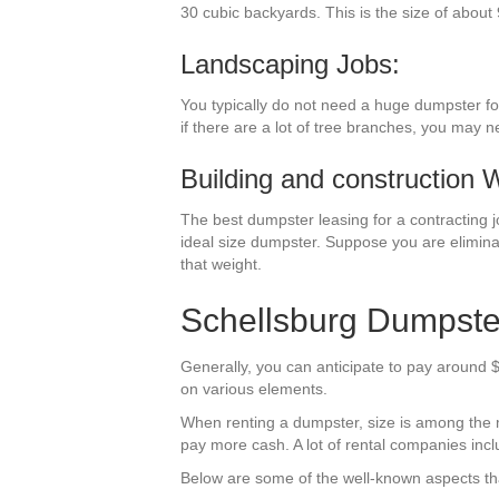
30 cubic backyards. This is the size of about 
Landscaping Jobs:
You typically do not need a huge dumpster fo
if there are a lot of tree branches, you may 
Building and construction 
The best dumpster leasing for a contracting job
ideal size dumpster. Suppose you are elimina
that weight.
Schellsburg Dumpste
Generally, you can anticipate to pay around $
on various elements.
When renting a dumpster, size is among the mos
pay more cash. A lot of rental companies inclu
Below are some of the well-known aspects tha