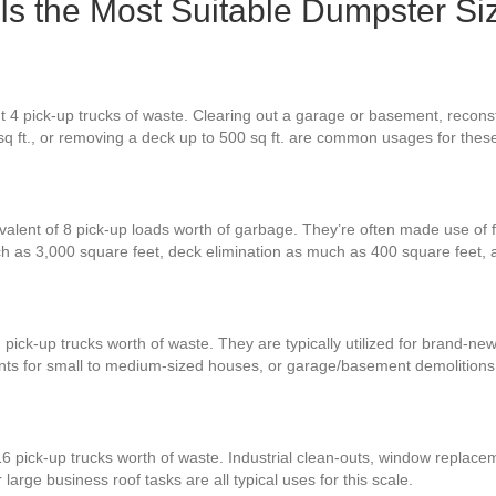
 Is the Most Suitable Dumpster Si
 4 pick-up trucks of waste. Clearing out a garage or basement, reconstr
 sq ft., or removing a deck up to 500 sq ft. are common usages for the
valent of 8 pick-up loads worth of garbage. They’re often made use of f
h as 3,000 square feet, deck elimination as much as 400 square feet,
 pick-up trucks worth of waste. They are typically utilized for brand-ne
nts for small to medium-sized houses, or garage/basement demolitions
6 pick-up trucks worth of waste. Industrial clean-outs, window replacem
large business roof tasks are all typical uses for this scale.