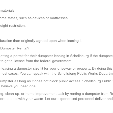
materials.
 some states, such as devices or mattresses.
ight restriction.
uration than originally agreed upon when leasing it.
 a Dumpster Rental?
ting a permit for their dumpster leasing in Schellsburg If the dumpster 
 to get a license from the federal government.
 leasing a dumpster size fit for your driveway or property. By doing th
in most cases. You can speak with the Schellsburg Public Works Departme
 dumpster as long as it does not block public access. Schellsburg Publi
u believe you need one.
g, clean-up, or home improvement task by renting a dumpster from Red
re to deal with your waste. Let our experienced personnel deliver and ge