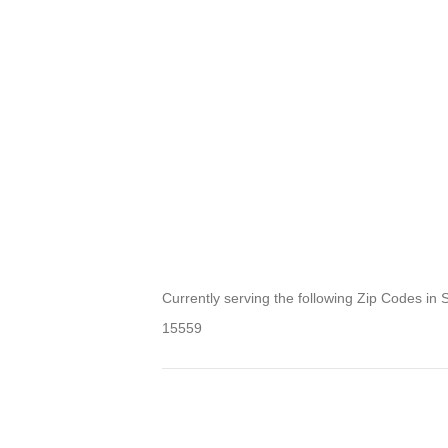
Currently serving the following Zip Codes in 
15559