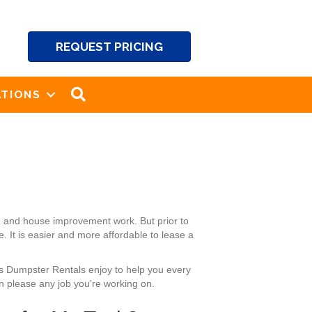
REQUEST PRICING
SEARCH
TIONS
g and house improvement work. But prior to
 It is easier and more affordable to lease a
k’s Dumpster Rentals enjoy to help you every
n please any job you’re working on.