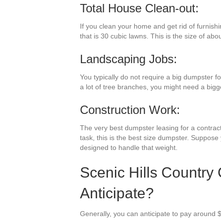
Total House Clean-out:
If you clean your home and get rid of furnish
that is 30 cubic lawns. This is the size of abo
Landscaping Jobs:
You typically do not require a big dumpster 
a lot of tree branches, you might need a bigg
Construction Work:
The very best dumpster leasing for a contracti
task, this is the best size dumpster. Suppose
designed to handle that weight.
Scenic Hills Country
Anticipate?
Generally, you can anticipate to pay around $