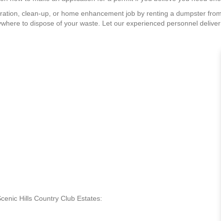
ration, clean-up, or home enhancement job by renting a dumpster from
where to dispose of your waste. Let our experienced personnel deliver a
Scenic Hills Country Club Estates: