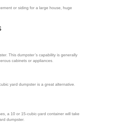
cement or siding for a large house, huge
s
er. This dumpster’s capability is generally
merous cabinets or appliances.
bic yard dumpster is a great alternative.
s, a 10 or 15-cubic-yard container will take
yard dumpster.