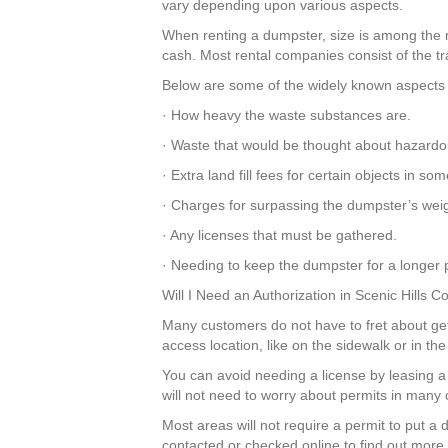
vary depending upon various aspects.
When renting a dumpster, size is among the mos
cash. Most rental companies consist of the tr
Below are some of the widely known aspects t
· How heavy the waste substances are.
· Waste that would be thought about hazardo
· Extra land fill fees for certain objects in s
· Charges for surpassing the dumpster’s weigh
· Any licenses that must be gathered.
· Needing to keep the dumpster for a longer p
Will I Need an Authorization in Scenic Hills 
Many customers do not have to fret about getti
access location, like on the sidewalk or in t
You can avoid needing a license by leasing
will not need to worry about permits in many 
Most areas will not require a permit to put a
contacted or checked online to find out more