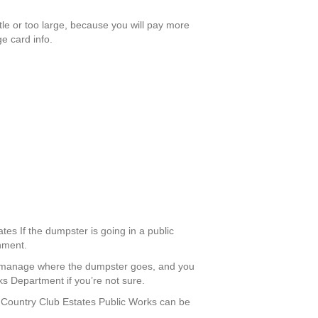
ttle or too large, because you will pay more
e card info.
tes If the dumpster is going in a public
rnment.
an manage where the dumpster goes, and you
ks Department if you’re not sure.
ls Country Club Estates Public Works can be
.