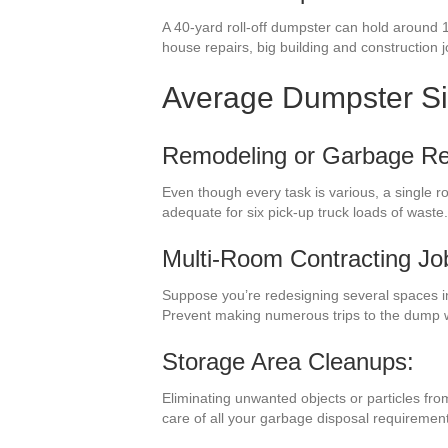
A 40-yard roll-off dumpster can hold around 
house repairs, big building and construction j
Average Dumpster S
Remodeling or Garbage R
Even though every task is various, a single 
adequate for six pick-up truck loads of wast
Multi-Room Contracting Jo
Suppose you’re redesigning several spaces in
Prevent making numerous trips to the dump w
Storage Area Cleanups:
Eliminating unwanted objects or particles fr
care of all your garbage disposal requiremen