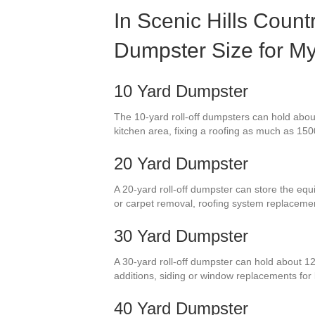
In Scenic Hills Count
Dumpster Size for My
10 Yard Dumpster
The 10-yard roll-off dumpsters can hold about
kitchen area, fixing a roofing as much as 1500 
20 Yard Dumpster
A 20-yard roll-off dumpster can store the equ
or carpet removal, roofing system replaceme
30 Yard Dumpster
A 30-yard roll-off dumpster can hold about 12
additions, siding or window replacements for
40 Yard Dumpster