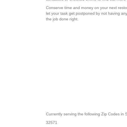
Conserve time and money on your next resto
let your task get postponed by not having any
the job done right.
Currently serving the following Zip Codes in 
32571