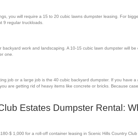
ings, you will require a 15 to 20 cubic lawns dumpster leasing. For big
ut 9 regular truckloads.
for backyard work and landscaping. A 10-15 cubic lawn dumpster will be
er one.
ng job or a large job is the 40 cubic backyard dumpster. If you have a g
 you are getting rid of heavy items like concrete or bricks. Because case
 Club Estates Dumpster Rental: W
180-$ 1,000 for a roll-off container leasing in Scenic Hills Country Clu