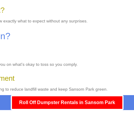
t?
w exactly what to expect without any surprises.
On?
 you on what's okay to toss so you comply.
ement
ng to reduce landfill waste and keep Sansom Park green.
Roll Off Dumpster Rentals in Sansom Park