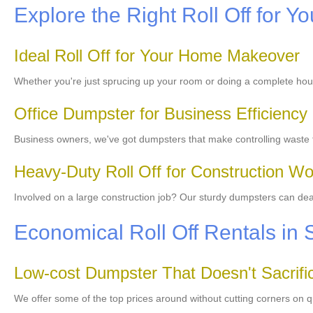
Explore the Right Roll Off for Yo
Ideal Roll Off for Your Home Makeover
Whether you're just sprucing up your room or doing a complete ho
Office Dumpster for Business Efficiency
Business owners, we've got dumpsters that make controlling waste f
Heavy-Duty Roll Off for Construction Wo
Involved on a large construction job? Our sturdy dumpsters can deal w
Economical Roll Off Rentals in
Low-cost Dumpster That Doesn't Sacrific
We offer some of the top prices around without cutting corners on q