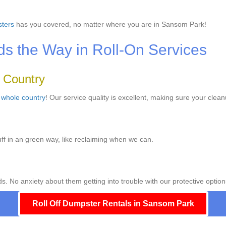
ters
has you covered, no matter where you are in Sansom Park!
 the Way in Roll-On Services
e Country
e
whole country
! Our service quality is excellent, making sure your clean
ff in an green way, like reclaiming when we can.
ds. No anxiety about them getting into trouble with our protective option
Roll Off Dumpster Rentals in Sansom Park