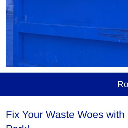
Ro
Fix Your Waste Woes with