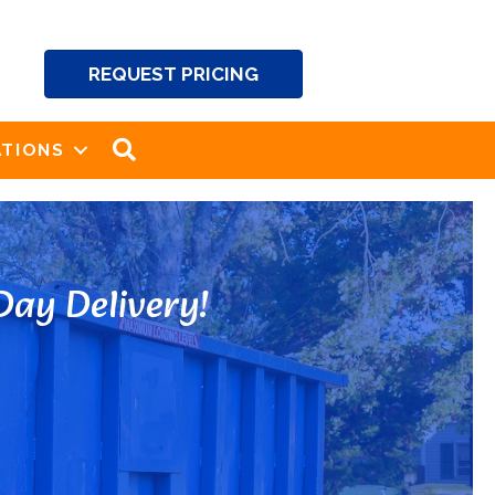
REQUEST PRICING
SEARCH
TIONS
ay Delivery!