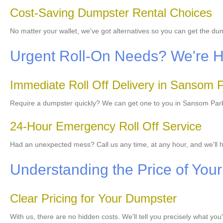
Cost-Saving Dumpster Rental Choices
No matter your wallet, we've got alternatives so you can get the d
Urgent Roll-On Needs? We're He
Immediate Roll Off Delivery in Sansom 
Require a dumpster quickly? We can get one to you in Sansom Park r
24-Hour Emergency Roll Off Service
Had an unexpected mess? Call us any time, at any hour, and we'll h
Understanding the Price of Your 
Clear Pricing for Your Dumpster
With us, there are no hidden costs. We'll tell you precisely what yo