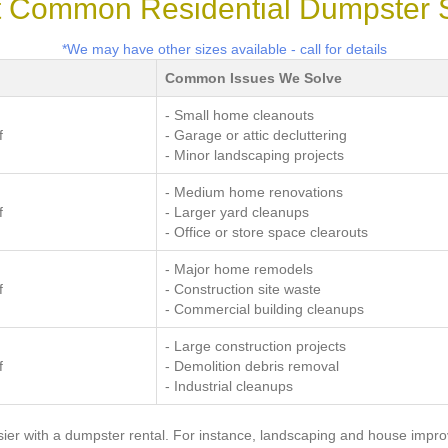
 Common Residential Dumpster 
*We may have other sizes available - call for details
Common Issues We Solve
- Small home cleanouts
f
- Garage or attic decluttering
- Minor landscaping projects
- Medium home renovations
f
- Larger yard cleanups
- Office or store space clearouts
- Major home remodels
f
- Construction site waste
- Commercial building cleanups
- Large construction projects
f
- Demolition debris removal
- Industrial cleanups
er with a dumpster rental. For instance, landscaping and house impr