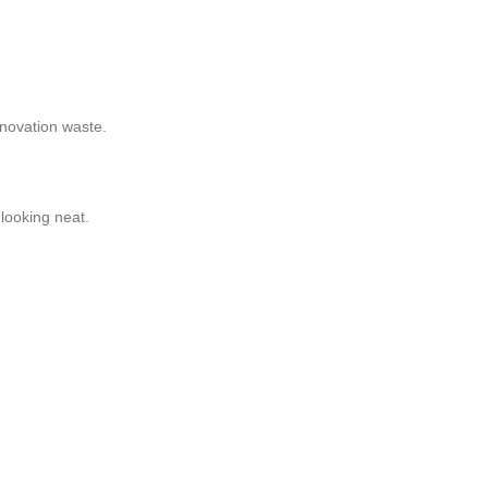
enovation waste.
looking neat.