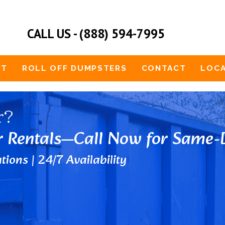
CALL US - (888) 594-7995
UT
ROLL OFF DUMPSTERS
CONTACT
LOCA
r?
r Rentals—Call Now for Same-D
tions | 24/7 Availability