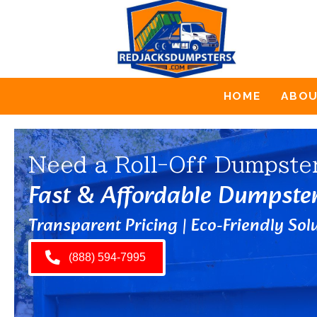
HOME
ABO
Need a Roll-Off Dumpste
Fast & Affordable Dumpste
Transparent Pricing | Eco-Friendly Solu
(888) 594-7995