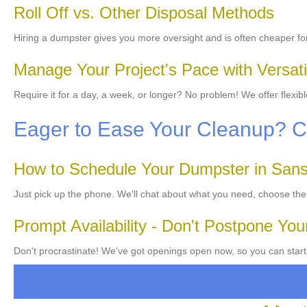
Roll Off vs. Other Disposal Methods
Hiring a dumpster gives you more oversight and is often cheaper f
Manage Your Project's Pace with Versati
Require it for a day, a week, or longer? No problem! We offer flexi
Eager to Ease Your Cleanup? 
How to Schedule Your Dumpster in San
Just pick up the phone. We'll chat about what you need, choose the
Prompt Availability - Don't Postpone You
Don't procrastinate! We've got openings open now, so you can start 