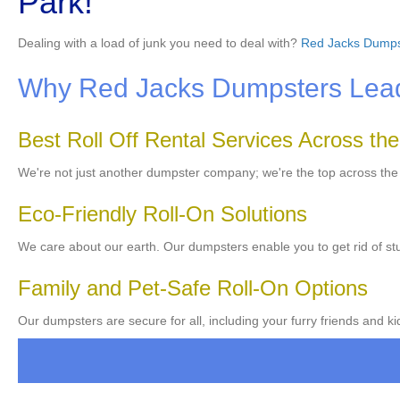
Park!
Dealing with a load of junk you need to deal with?
Red Jacks Dumps
Why Red Jacks Dumpsters Leads
Best Roll Off Rental Services Across th
We're not just another dumpster company; we're the top across th
Eco-Friendly Roll-On Solutions
We care about our earth. Our dumpsters enable you to get rid of stu
Family and Pet-Safe Roll-On Options
Our dumpsters are secure for all, including your furry friends and ki