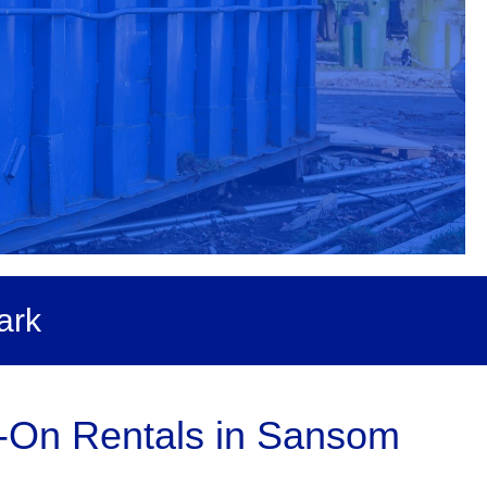
ark
l-On Rentals in Sansom