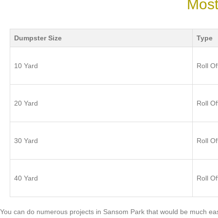
Most
Dumpster Size
Type
10 Yard
Roll Of
20 Yard
Roll Of
30 Yard
Roll Of
40 Yard
Roll Of
You can do numerous projects in Sansom Park that would be much easi