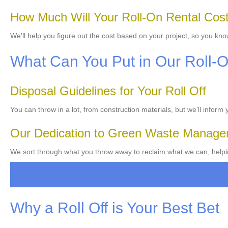
How Much Will Your Roll-On Rental Cos
We'll help you figure out the cost based on your project, so you kno
What Can You Put in Our Roll-
Disposal Guidelines for Your Roll Off
You can throw in a lot, from construction materials, but we'll inform
Our Dedication to Green Waste Manag
We sort through what you throw away to reclaim what we can, helpi
Why a Roll Off is Your Best Bet