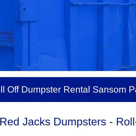
ll Off Dumpster Rental Sansom P
 Red Jacks Dumpsters - Rol