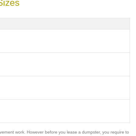
Sizes
ovement work. However before you lease a dumpster, you require to