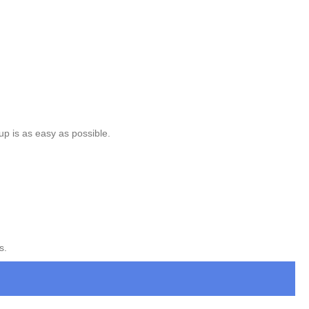
up is as easy as possible.
s.