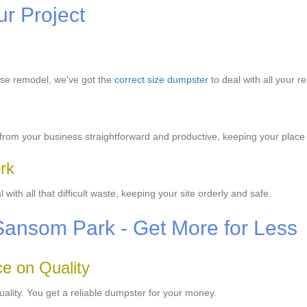
ur Project
use remodel, we've got the
correct size dumpster
to deal with all your r
rom your business straightforward and productive, keeping your place 
rk
ith all that difficult waste, keeping your site orderly and safe.
 Sansom Park - Get More for Less
e on Quality
uality. You get a reliable dumpster for your money.