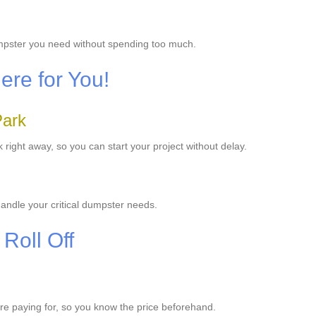
umpster you need without spending too much.
re for You!
Park
ight away, so you can start your project without delay.
andle your critical dumpster needs.
Roll Off
u're paying for, so you know the price beforehand.