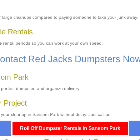
or large cleanups compared to paying someone to take your junk away.
le Rentals
ble rental periods so you can work at your own speed.
Contact Red Jacks Dumpsters Now
som Park
 perfect dumpster, and organize delivery.
r Project
your cleanup in Sansom Park without delay. Just call us!
Roll Off Dumpster Rentals in Sansom Park