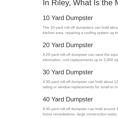
In Riley, What Is the
10 Yard Dumpster
The 10-yard roll-off dumpsters can hold about
kitchen area, repairing a roofing system up t
20 Yard Dumpster
A 20-yard roll-off dumpster can save the equi
elimination, roof replacements up to 3,000 s
30 Yard Dumpster
A 30-yard roll-off dumpster can hold about 1
siding or window replacements for small to
40 Yard Dumpster
A 40-yard roll-off dumpster can hold around 1
home remediations, large construction tasks, o