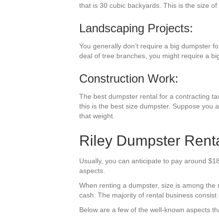
that is 30 cubic backyards. This is the size of
Landscaping Projects:
You generally don’t require a big dumpster fo
deal of tree branches, you might require a bi
Construction Work:
The best dumpster rental for a contracting ta
this is the best size dumpster. Suppose you a
that weight.
Riley Dumpster Renta
Usually, you can anticipate to pay around $180
aspects.
When renting a dumpster, size is among the mos
cash. The majority of rental business consist o
Below are a few of the well-known aspects tha