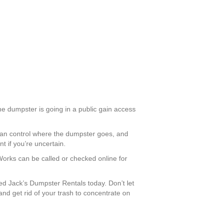
the dumpster is going in a public gain access
u can control where the dumpster goes, and
t if you’re uncertain.
 Works can be called or checked online for
d Jack’s Dumpster Rentals today. Don’t let
nd get rid of your trash to concentrate on