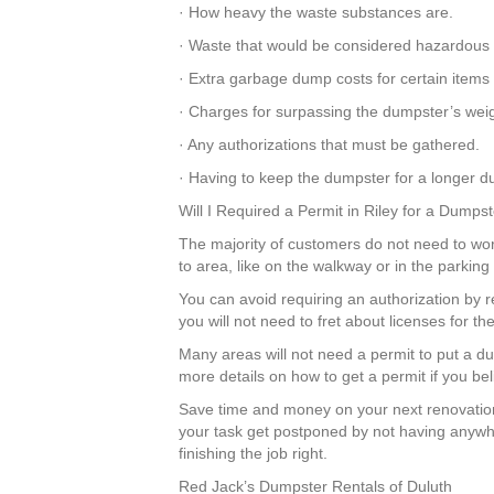
· How heavy the waste substances are.
· Waste that would be considered hazardous 
· Extra garbage dump costs for certain items
· Charges for surpassing the dumpster’s weigh
· Any authorizations that must be gathered.
· Having to keep the dumpster for a longer dur
Will I Required a Permit in Riley for a Dumps
The majority of customers do not need to worr
to area, like on the walkway or in the parkin
You can avoid requiring an authorization by r
you will not need to fret about licenses for 
Many areas will not need a permit to put a du
more details on how to get a permit if you be
Save time and money on your next renovation
your task get postponed by not having anywhe
finishing the job right.
Red Jack’s Dumpster Rentals of Duluth