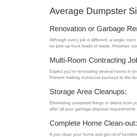
Average Dumpster S
Renovation or Garbage Re
Although every job is different, a single room
six pick-up truck loads of waste. However, y
Multi-Room Contracting Jo
Expect you’re renovating several rooms in yo
Prevent making numerous journeys to the du
Storage Area Cleanups:
Eliminating unwanted things or debris from yo
after all your garbage disposal requirements.
Complete Home Clean-out
If you clean your home and get rid of furnish