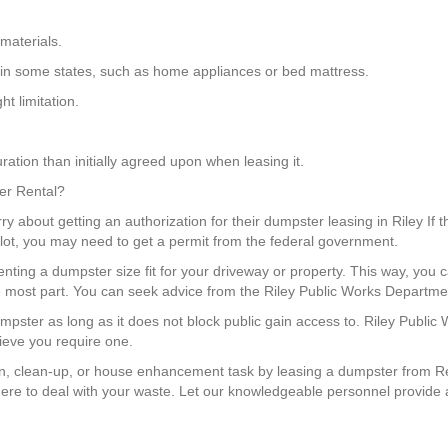
materials.
 in some states, such as home appliances or bed mattress.
t limitation.
ation than initially agreed upon when leasing it.
ter Rental?
y about getting an authorization for their dumpster leasing in Riley If 
g lot, you may need to get a permit from the federal government.
enting a dumpster size fit for your driveway or property. This way, yo
the most part. You can seek advice from the Riley Public Works Departmen
mpster as long as it does not block public gain access to. Riley Public
lieve you require one.
, clean-up, or house enhancement task by leasing a dumpster from Re
re to deal with your waste. Let our knowledgeable personnel provide a