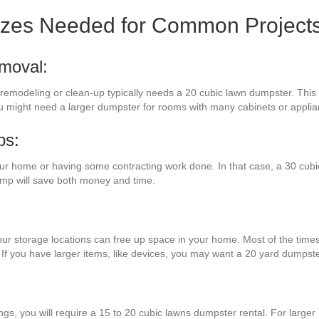
izes Needed for Common Project
moval:
 remodeling or clean-up typically needs a 20 cubic lawn dumpster. This du
ou might need a larger dumpster for rooms with many cabinets or applia
bs:
ur home or having some contracting work done. In that case, a 30 cubi
mp will save both money and time.
ur storage locations can free up space in your home. Most of the times,
 If you have larger items, like devices, you may want a 20 yard dumpste
:
ings, you will require a 15 to 20 cubic lawns dumpster rental. For large