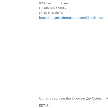
826 East 3rd Street
Duluth MN 55805
(218) 616-8074
https://redjacksdumpsters.com/duluth-mn/
Currently serving the following Zip Codes in R
55746