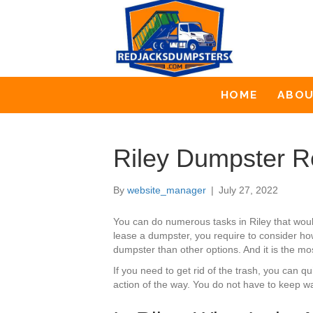
HOME
ABO
Riley Dumpster R
By
website_manager
|
July 27, 2022
You can do numerous tasks in Riley that wou
lease a dumpster, you require to consider how
dumpster than other options. And it is the mo
If you need to get rid of the trash, you can
action of the way. You do not have to keep wa