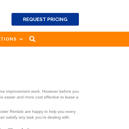
REQUEST PRICING
SEARCH
TIONS
 home improvement work. However before you
is easier and more cost effective to lease a
mpster Rentals are happy to help you every
n satisfy any task you’re dealing with.