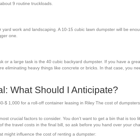
 about 9 routine truckloads.
r yard work and landscaping. A 10-15 cubic lawn dumpster will be enoug
gger one.
sk or a large task is the 40 cubic backyard dumpster. If you have a grea
re eliminating heavy things like concrete or bricks. In that case, you n
l: What Should I Anticipate?
-$ 1,000 for a roll-off container leasing in Riley The cost of dumpsters
t crucial factors to consider. You don’t want to get a bin that is too li
f the travel costs in the final bill, so ask before you hand over your cha
t might influence the cost of renting a dumpster: