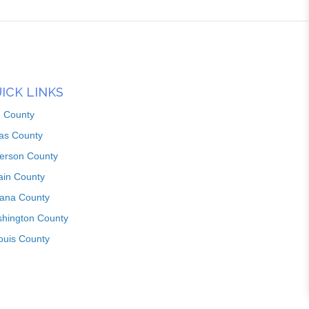
ICK LINKS
n County
as County
ferson County
ain County
iana County
hington County
louis County