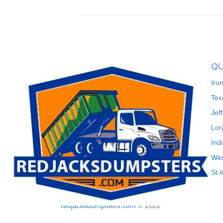
QU
Iro
Tex
Jef
Lor
Ind
Was
St-
redjacksdumpsters.com
© 2022