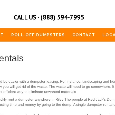
CALL US - (888) 594-7995
UT
ROLL OFF DUMPSTERS
CONTACT
LOCA
entals
ld be easier with a dumpster leasing. For instance, landscaping and
 you will get rid of the waste. The waste will need to go somewhere. It 
st efficient way to eliminate unwanted materials.
 quickly rent a dumpster anywhere in Riley The people at Red Jack’s Du
sting time and money by going to the dump. A single dumpster rental ca