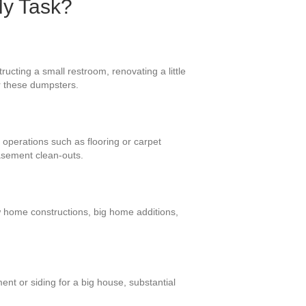
My Task?
ucting a small restroom, renovating a little
or these dumpsters.
 operations such as flooring or carpet
asement clean-outs.
w home constructions, big home additions,
nt or siding for a big house, substantial