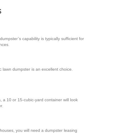
s
mpster’s capability is typically sufficient for
nces.
c lawn dumpster is an excellent choice.
 a 10 or 15-cubic-yard container will look
r.
r houses, you will need a dumpster leasing