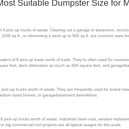
 Most Suitable Dumpster Size for 
 4 pick-up trucks of waste. Clearing out a garage or basement, reconstr
o 1500 sq ft., or eliminating a deck up to 500 sq ft. are common uses f
valent of 8 pick-up loads worth of trash. They’re often used for massive
quare feet, deck elimination as much as 400 square feet, and garage/b
2 pick-up trucks worth of waste. They are frequently used for brand-ne
 medium-sized homes, or garage/basement demolitions.
6 pick-up trucks worth of waste. Industrial clean-outs, window replaceme
r big commercial roof projects are all typical usages for this scale.