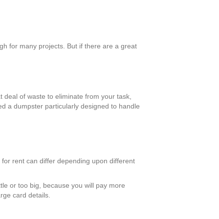
h for many projects. But if there are a great
t deal of waste to eliminate from your task,
eed a dumpster particularly designed to handle
 for rent can differ depending upon different
ttle or too big, because you will pay more
rge card details.