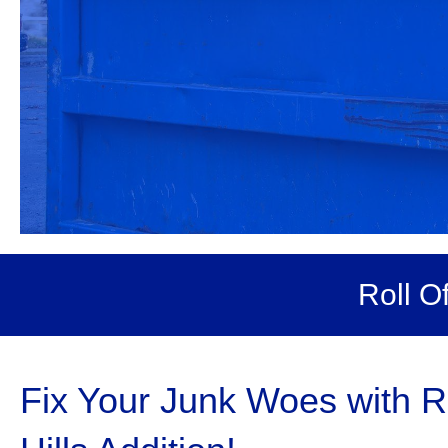
Roll O
Fix Your Junk Woes with R