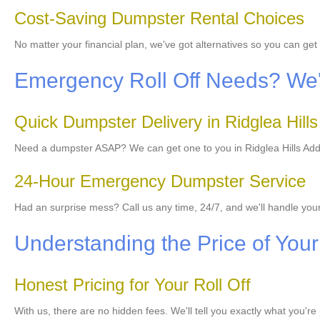
Cost-Saving Dumpster Rental Choices
No matter your financial plan, we've got alternatives so you can ge
Emergency Roll Off Needs? We'r
Quick Dumpster Delivery in Ridglea Hills
Need a dumpster ASAP? We can get one to you in Ridglea Hills Additi
24-Hour Emergency Dumpster Service
Had an surprise mess? Call us any time, 24/7, and we'll handle yo
Understanding the Price of You
Honest Pricing for Your Roll Off
With us, there are no hidden fees. We'll tell you exactly what you're