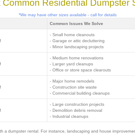
 Common Residential Dumpster 
*We may have other sizes available - call for details
Common Issues We Solve
- Small home cleanouts
f
- Garage or attic decluttering
- Minor landscaping projects
- Medium home renovations
f
- Larger yard cleanups
- Office or store space clearouts
- Major home remodels
f
- Construction site waste
- Commercial building cleanups
- Large construction projects
f
- Demolition debris removal
- Industrial cleanups
with a dumpster rental. For instance, landscaping and house improveme