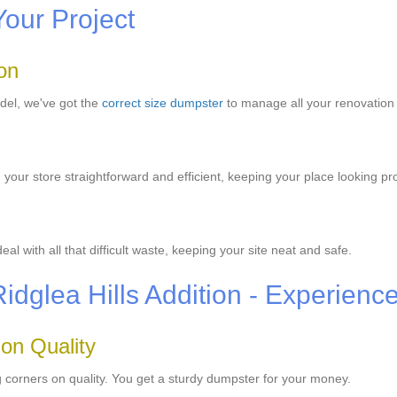
Your Project
on
odel, we've got the
correct size dumpster
to manage all your renovation
ur store straightforward and efficient, keeping your place looking pro
 with all that difficult waste, keeping your site neat and safe.
Ridglea Hills Addition - Experienc
 on Quality
 corners on quality. You get a sturdy dumpster for your money.