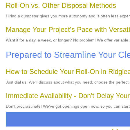
Roll-On vs. Other Disposal Methods
Hiring a dumpster gives you more autonomy and is often less expen
Manage Your Project's Pace with Versati
Want it for a day, a week, or longer? No problem! We offer variable
Prepared to Streamline Your C
How to Schedule Your Roll-On in Ridglea 
Just dial us. We'll discuss about what you need, choose the perfect
Immediate Availability - Don't Delay Your
Don't procrastinate! We've got openings open now, so you can start y