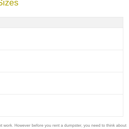
Sizes
nt work. However before you rent a dumpster, you need to think about