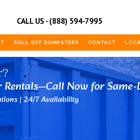
CALL US - (888) 594-7995
UT
ROLL OFF DUMPSTERS
CONTACT
LOCA
r?
r Rentals—Call Now for Same-D
tions | 24/7 Availability