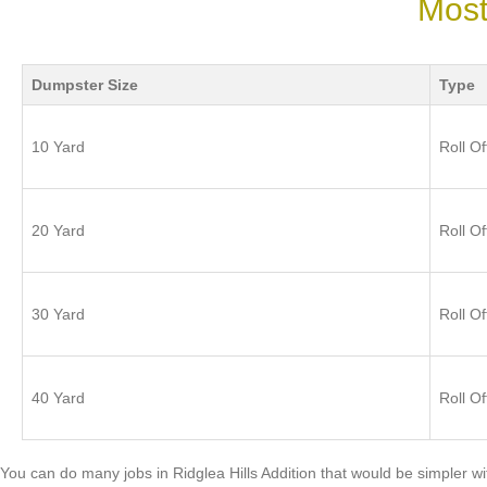
Most
Dumpster Size
Type
10 Yard
Roll Of
20 Yard
Roll Of
30 Yard
Roll Of
40 Yard
Roll Of
You can do many jobs in Ridglea Hills Addition that would be simpler 