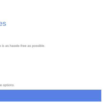
es
p is as hassle-free as possible.
e options.