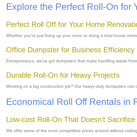
Explore the Perfect Roll-On for 
Perfect Roll Off for Your Home Renovati
Whether you're just fixing up your room or doing a total house rem
Office Dumpster for Business Efficiency
Entrepreneurs, we've got dumpsters that make handling waste from yo
Durable Roll-On for Heavy Projects
Working on a big construction job? Our heavy-duty dumpsters can deal
Economical Roll Off Rentals in 
Low-cost Roll-On That Doesn't Sacrifice
We offer some of the most competitive prices around without cutting