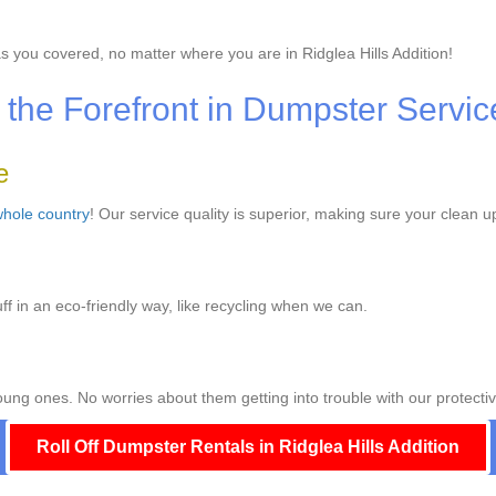
s you covered, no matter where you are in Ridglea Hills Addition!
the Forefront in Dumpster Servic
e
hole country
! Our service quality is superior, making sure your clean u
ff in an eco-friendly way, like recycling when we can.
ng ones. No worries about them getting into trouble with our protectiv
Roll Off Dumpster Rentals in Ridglea Hills Addition