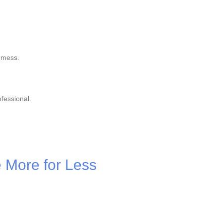
 mess.
fessional.
e More for Less