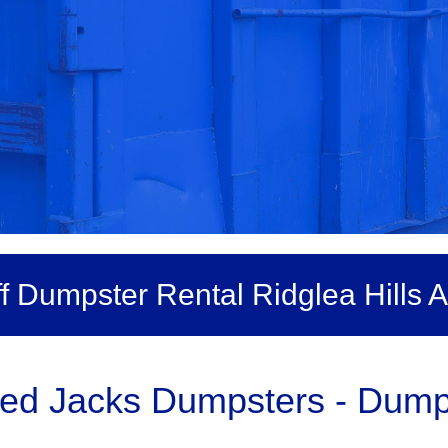
ff Dumpster Rental Ridglea Hills A
ed Jacks Dumpsters - Dumps