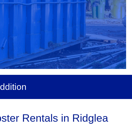
ddition
ter Rentals in Ridglea