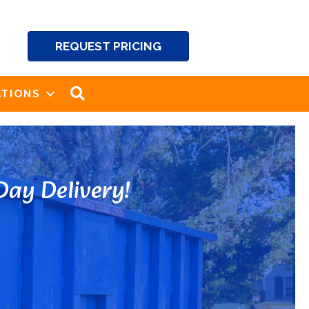
REQUEST PRICING
SEARCH
TIONS
ay Delivery!