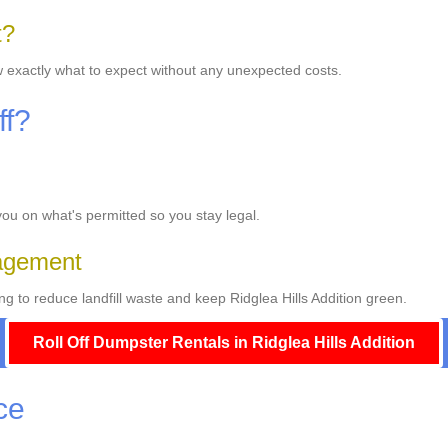
t?
w exactly what to expect without any unexpected costs.
ff?
 you on what's permitted so you stay legal.
agement
 to reduce landfill waste and keep Ridglea Hills Addition green.
Roll Off Dumpster Rentals in Ridglea Hills Addition
ce