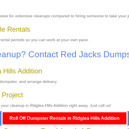
sive for extensive cleanups compared to hiring someone to take your 
le Rentals
 rental periods so you can work at your own pace.
leanup? Contact Red Jacks Dump
Hills Addition
 dumpster, and arrange delivery.
 Project
our cleanup in Ridglea Hills Addition right away. Just call us!
Roll Off Dumpster Rentals in Ridglea Hills Addition