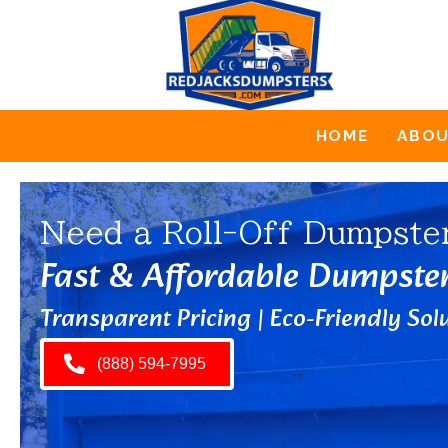
HOME
ABO
Need a Roll-Off Dumpste
Fast & Affordable Dumpste
Transparent Pricing | Eco-Friendly Solu
(888) 594-7995