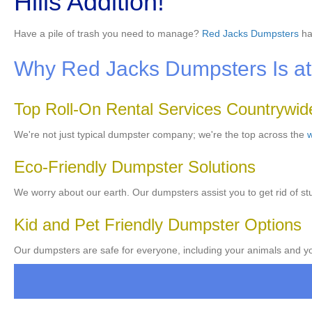
Hills Addition!
Have a pile of trash you need to manage?
Red Jacks Dumpsters
ha
Why Red Jacks Dumpsters Is at 
Top Roll-On Rental Services Countrywid
We're not just typical dumpster company; we're the top across the
w
Eco-Friendly Dumpster Solutions
We worry about our earth. Our dumpsters assist you to get rid of stu
Kid and Pet Friendly Dumpster Options
Our dumpsters are safe for everyone, including your animals and you