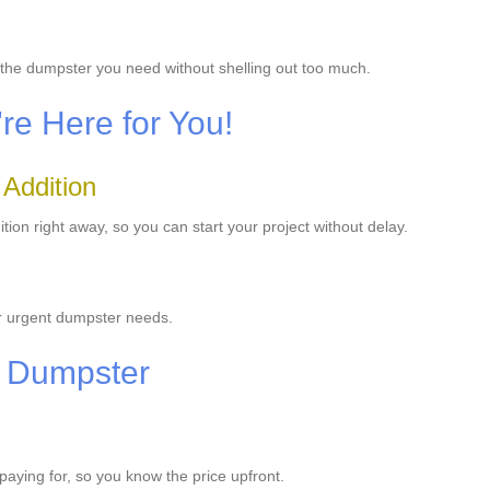
t the dumpster you need without shelling out too much.
e Here for You!
 Addition
on right away, so you can start your project without delay.
ur urgent dumpster needs.
r Dumpster
 paying for, so you know the price upfront.