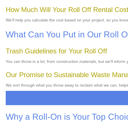
How Much Will Your Roll Off Rental Cos
We'll help you calculate the cost based on your project, so you kno
What Can You Put in Our Roll O
Trash Guidelines for Your Roll Off
You can throw in a lot, from construction materials, but we'll inform
Our Promise to Sustainable Waste Man
We sort through what you throw away to reclaim what we can, helping
Why a Roll-On is Your Top Choi