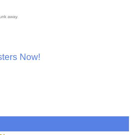
junk away.
sters Now!