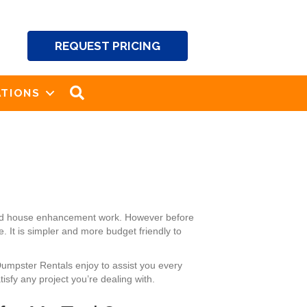
REQUEST PRICING
SEARCH
TIONS
 and house enhancement work. However before
 It is simpler and more budget friendly to
Dumpster Rentals enjoy to assist you every
isfy any project you’re dealing with.