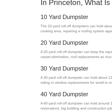
In Princeton, What I
10 Yard Dumpster
The 10-yard roll-off dumpsters can hold about
cooking area, repairing a roofing system appr
20 Yard Dumpster
A 20-yard roll-off dumpster can keep the equiv
carpet elimination, roof replacements as mu
30 Yard Dumpster
A 30-yard roll-off dumpster can hold about 12
siding or window replacements for small to
40 Yard Dumpster
A 40-yard roll-off dumpster can hold around 
restorations, big building and construction jo