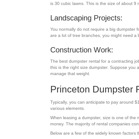
is 30 cubic lawns. This is the size of about 9 
Landscaping Projects:
You normally do not require a big dumpster fo
are a lot of tree branches, you might need a 
Construction Work:
The best dumpster rental for a contracting job
this is the right size dumpster. Suppose you a
manage that weight.
Princeton Dumpster R
Typically, you can anticipate to pay around $
various elements.
When leasing a dumpster, size is one of the m
money. The majority of rental companies consi
Below are a few of the widely known factors t