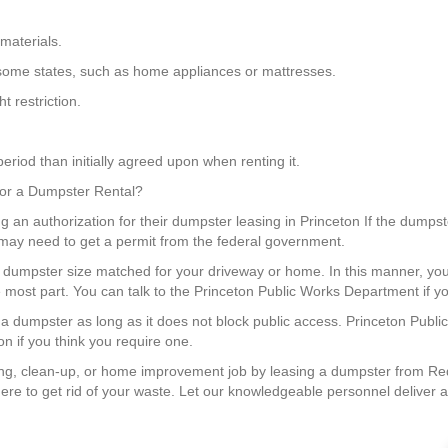
materials.
 in some states, such as home appliances or mattresses.
 restriction.
eriod than initially agreed upon when renting it.
 for a Dumpster Rental?
g an authorization for their dumpster leasing in Princeton If the dumpste
u may need to get a permit from the federal government.
 a dumpster size matched for your driveway or home. In this manner, 
 most part. You can talk to the Princeton Public Works Department if yo
n a dumpster as long as it does not block public access. Princeton Publ
on if you think you require one.
g, clean-up, or home improvement job by leasing a dumpster from Red
re to get rid of your waste. Let our knowledgeable personnel deliver a