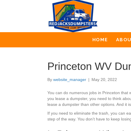
HOME
ABO
Princeton WV Dum
By
website_manager
|
May 20, 2022
You can do numerous jobs in Princeton that 
you lease a dumpster, you need to think about
lease a dumpster than other options. And it is
If you need to eliminate the trash, you can 
step of the way. You don’t have to keep losin