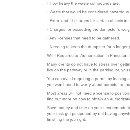
· How heavy the waste compounds are.
· Waste that would be considered hazardous 
· Extra land fill charges for certain objects
· Charges for exceeding the dumpster’s weight
· Any licenses that need to be gathered.
· Needing to keep the dumpster for a longer p
Will I Required an Authorization in Princeton
Many clients do not have to stress over gettin
like on the pathway or in the parking lot, yo
You can avoid requiring a permit by leasing
you won’t need to worry about permits for the
Most areas will not need a license to positio
find out more on how to obtain an authorizati
Save money and time on your next remodellin
your task get postponed by not having anywhe
finishing the job right.