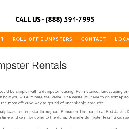
CALL US - (888) 594-7995
UT
ROLL OFF DUMPSTERS
CONTACT
LOCA
pster Rentals
would be simpler with a dumpster leasing. For instance, landscaping
 how you will eliminate the waste. The waste will have to go someplace.
 the most effective way to get rid of undesirable products.
easily lease a dumpster throughout Princeton The people at Red Jack’s 
g time and cash by going to the dump. A single dumpster leasing can sat