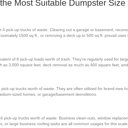
s the Most Suitable Dumpster Size
 4 pick-up trucks of waste. Clearing out a garage or basement, reconstr
oximately 1500 sq ft., or removing a deck up to 500 sq ft. prevail uses
alent of 8 pick-up loads worth of trash. They’re regularly used for larg
ch as 3,000 square feet, deck removal as much as 400 square feet, an
 pick-up trucks worth of waste. They are often utilized for brand-new h
 medium-sized homes, or garage/basement demolitions.
16 pick-up trucks worth of waste. Business clean-outs, window replace
bs, or large business roofing tasks are all common usages for this scale