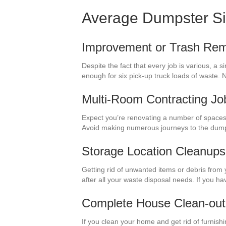
Average Dumpster S
Improvement or Trash Rem
Despite the fact that every job is various, a 
enough for six pick-up truck loads of waste
Multi-Room Contracting Jo
Expect you’re renovating a number of spaces 
Avoid making numerous journeys to the dump
Storage Location Cleanups
Getting rid of unwanted items or debris from 
after all your waste disposal needs. If you h
Complete House Clean-out
If you clean your home and get rid of furnishi