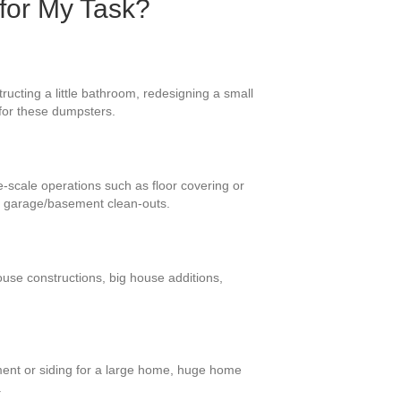
 for My Task?
ucting a little bathroom, redesigning a small
 for these dumpsters.
e-scale operations such as floor covering or
d garage/basement clean-outs.
ouse constructions, big house additions,
ment or siding for a large home, huge home
.