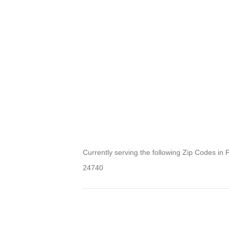
Currently serving the following Zip Codes in 
24740