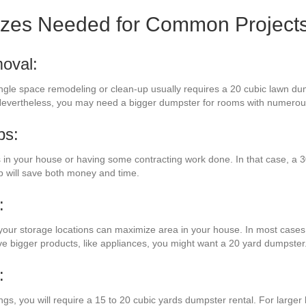
izes Needed for Common Project
oval:
single space remodeling or clean-up usually requires a 20 cubic lawn dum
. Nevertheless, you may need a bigger dumpster for rooms with numero
bs:
in your house or having some contracting work done. In that case, a 30
 will save both money and time.
:
your storage locations can maximize area in your house. In most cases, 
ave bigger products, like appliances, you might want a 20 yard dumpster
:
ngs, you will require a 15 to 20 cubic yards dumpster rental. For larger