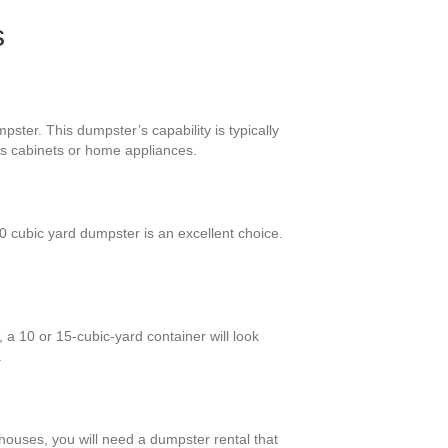
s
pster. This dumpster’s capability is typically
us cabinets or home appliances.
 cubic yard dumpster is an excellent choice.
a 10 or 15-cubic-yard container will look
.
 houses, you will need a dumpster rental that