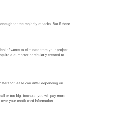
ough for the majority of tasks. But if there
eal of waste to eliminate from your project,
require a dumpster particularly created to
mpsters for lease can differ depending on
mall or too big, because you will pay more
over your credit card information.