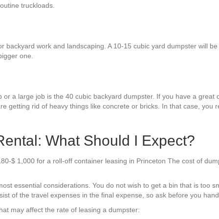
routine truckloads.
r backyard work and landscaping. A 10-15 cubic yard dumpster will be en
bigger one.
 or a large job is the 40 cubic backyard dumpster. If you have a great d
re getting rid of heavy things like concrete or bricks. In that case, you 
ental: What Should I Expect?
180-$ 1,000 for a roll-off container leasing in Princeton The cost of du
ost essential considerations. You do not wish to get a bin that is too s
st of the travel expenses in the final expense, so ask before you hand 
hat may affect the rate of leasing a dumpster: