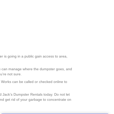
r is going in a public gain access to area,
you can manage where the dumpster goes, and
u’re not sure.
ic Works can be called or checked online to
 Jack’s Dumpster Rentals today. Do not let
nd get rid of your garbage to concentrate on