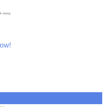
nk away.
Now!