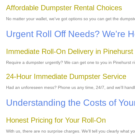
Affordable Dumpster Rental Choices
No matter your wallet, we've got options so you can get the dumps
Urgent Roll Off Needs? We're He
Immediate Roll-On Delivery in Pinehurst
Require a dumpster urgently? We can get one to you in Pinehurst rig
24-Hour Immediate Dumpster Service
Had an unforeseen mess? Phone us any time, 24/7, and we'll hand
Understanding the Costs of Your
Honest Pricing for Your Roll-On
With us, there are no surprise charges. We'll tell you clearly what y