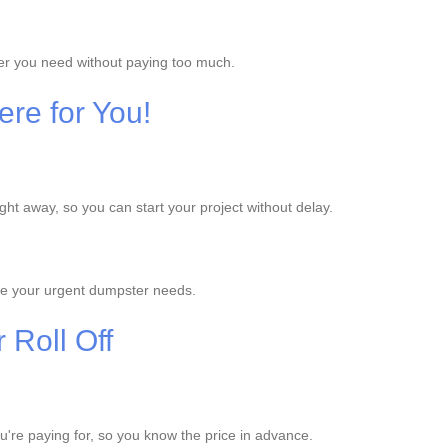
ter you need without paying too much.
re for You!
ht away, so you can start your project without delay.
le your urgent dumpster needs.
 Roll Off
ou're paying for, so you know the price in advance.