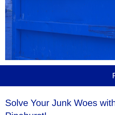
Solve Your Junk Woes wit