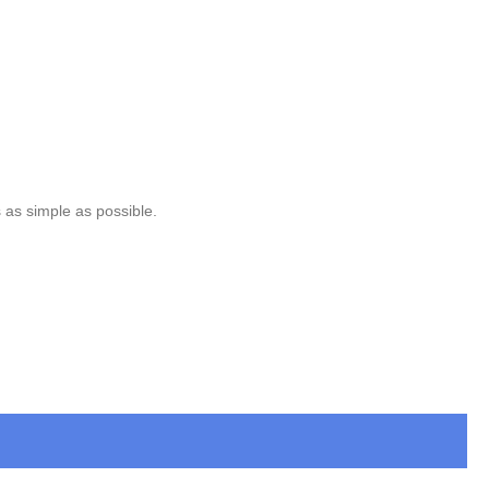
 as simple as possible.