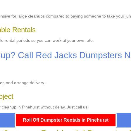
ensive for large cleanups compared to paying someone to take your ju
able Rentals
le rental periods so you can work at your own rate.
nup? Call Red Jacks Dumpsters 
er, and arrange delivery.
oject
cleanup in Pinehurst without delay. Just call us!
Roll Off Dumpster Rentals in Pinehurst