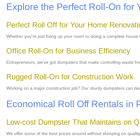
Explore the Perfect Roll-On for 
Perfect Roll Off for Your Home Renovati
Whether you're just fixing up your room or doing a complete house 
Office Roll-On for Business Efficiency
Entrepreneurs, we've got dumpsters that make controlling waste fro
Rugged Roll-On for Construction Work
Working on a major construction job? Our sturdy dumpsters can deal 
Economical Roll Off Rentals in 
Low-cost Dumpster That Maintains on Qu
We offer some of the best prices around without skimping on qualit