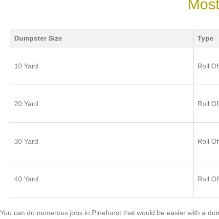
Most
Dumpster Size
Type
10 Yard
Roll Of
20 Yard
Roll Of
30 Yard
Roll Of
40 Yard
Roll Of
You can do numerous jobs in Pinehurst that would be easier with a dum