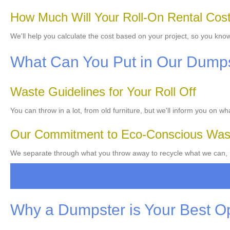
How Much Will Your Roll-On Rental Cos
We'll help you calculate the cost based on your project, so you kno
What Can You Put in Our Dump
Waste Guidelines for Your Roll Off
You can throw in a lot, from old furniture, but we'll inform you on w
Our Commitment to Eco-Conscious Wa
We separate through what you throw away to recycle what we can, h
Why a Dumpster is Your Best O