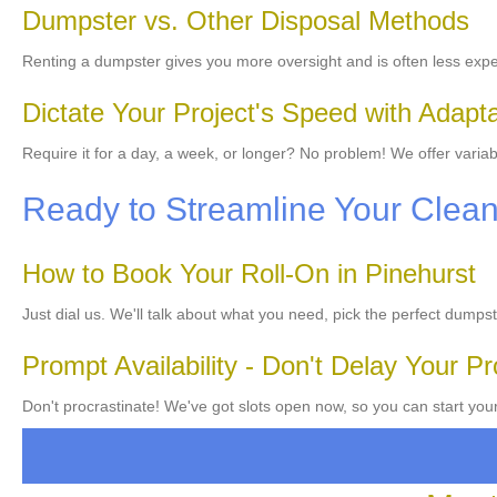
Dumpster vs. Other Disposal Methods
Renting a dumpster gives you more oversight and is often less exp
Dictate Your Project's Speed with Adapt
Require it for a day, a week, or longer? No problem! We offer variab
Ready to Streamline Your Clea
How to Book Your Roll-On in Pinehurst
Just dial us. We'll talk about what you need, pick the perfect dumpst
Prompt Availability - Don't Delay Your Pr
Don't procrastinate! We've got slots open now, so you can start your 