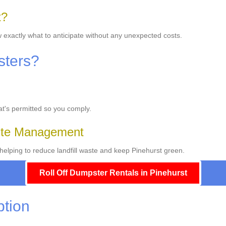
t?
w exactly what to anticipate without any unexpected costs.
sters?
hat's permitted so you comply.
ste Management
elping to reduce landfill waste and keep Pinehurst green.
Roll Off Dumpster Rentals in Pinehurst
ption