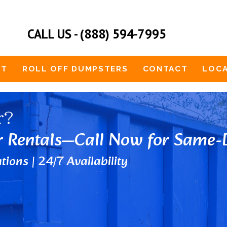
CALL US - (888) 594-7995
UT
ROLL OFF DUMPSTERS
CONTACT
LOCA
r?
r Rentals—Call Now for Same-D
tions | 24/7 Availability