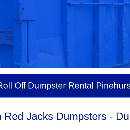
Roll Off Dumpster Rental Pinehurs
h Red Jacks Dumpsters - Du