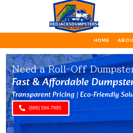
HOME
ABO
Need a Roll-Off Dumpste
Fast & Affordable Dumpste
Transparent Pricing | Eco-Friendly Solu
(888) 594-7995