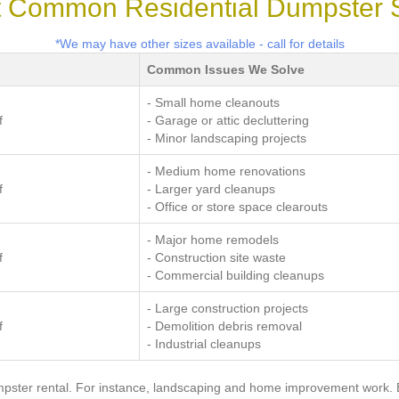
 Common Residential Dumpster 
*We may have other sizes available - call for details
Common Issues We Solve
- Small home cleanouts
f
- Garage or attic decluttering
- Minor landscaping projects
- Medium home renovations
f
- Larger yard cleanups
- Office or store space clearouts
- Major home remodels
f
- Construction site waste
- Commercial building cleanups
- Large construction projects
f
- Demolition debris removal
- Industrial cleanups
pster rental. For instance, landscaping and home improvement work. Bu