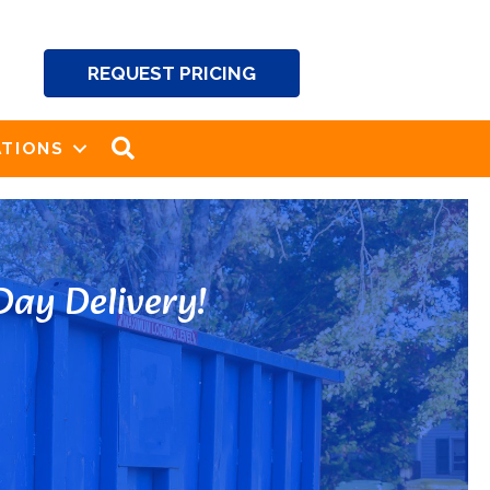
REQUEST PRICING
SEARCH
TIONS
ay Delivery!