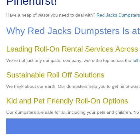
Pinehurst!
Have a heap of waste you need to deal with?
Red Jacks Dumpsters
Why Red Jacks Dumpsters Is at t
Leading Roll-On Rental Services Across
We're not just any dumpster company; we're the top across the
full
Sustainable Roll Off Solutions
We think about our earth. Our dumpsters help you to get rid of wast
Kid and Pet Friendly Roll-On Options
Our dumpsters are safe for all, including your pets and children. No