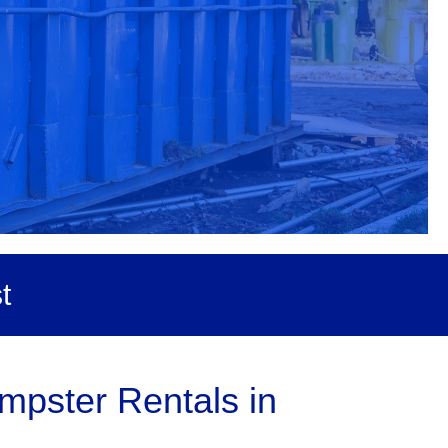
t
mpster Rentals in