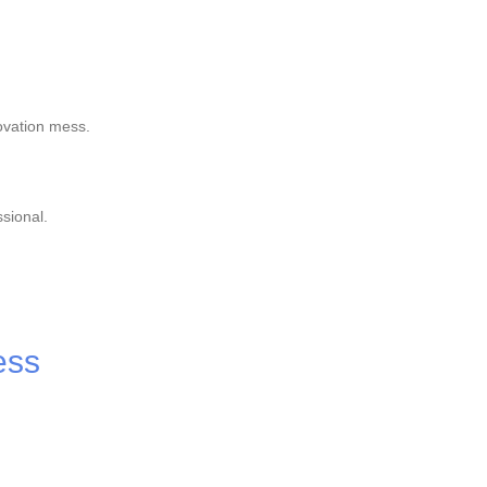
ovation mess.
sional.
ess