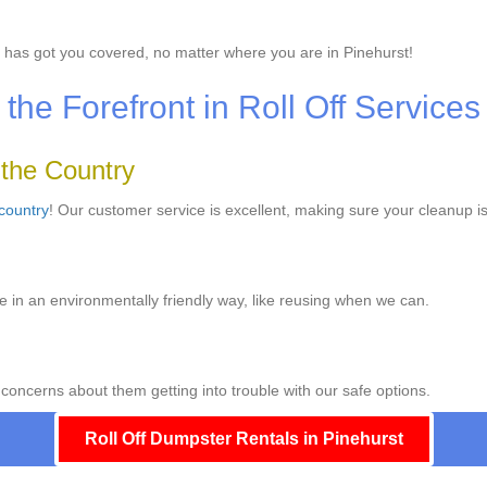
has got you covered, no matter where you are in Pinehurst!
he Forefront in Roll Off Services
 the Country
 country
! Our customer service is excellent, making sure your cleanup is
e in an environmentally friendly way, like reusing when we can.
 concerns about them getting into trouble with our safe options.
Roll Off Dumpster Rentals in Pinehurst