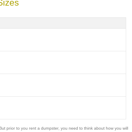
Sizes
t prior to you rent a dumpster, you need to think about how you will