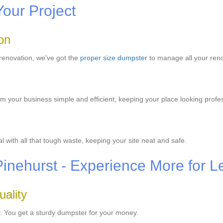
Your Project
on
renovation, we've got the
proper size dumpster
to manage all your ren
m your business simple and efficient, keeping your place looking profes
with all that tough waste, keeping your site neat and safe.
Pinehurst - Experience More for L
ality
y. You get a sturdy dumpster for your money.