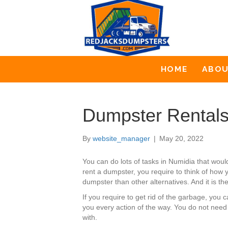
HOME
ABO
Dumpster Rentals
By
website_manager
|
May 20, 2022
You can do lots of tasks in Numidia that wo
rent a dumpster, you require to think of how y
dumpster than other alternatives. And it is th
If you require to get rid of the garbage, yo
you every action of the way. You do not need
with.