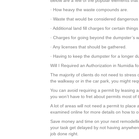
Below are a few of the popular elements that 
· How heavy the waste compounds are.
· Waste that would be considered dangerous
· Additional land fill charges for certain thi
· Charges for going beyond the dumpster’s we
· Any licenses that should be gathered.
· Having to keep the dumpster for a longer du
Will I Required an Authorization in Numidia 
The majority of clients do not need to stress 
the walkway or in the car park, you might req
You can avoid requiring a permit by leasing
you won’t have to fret about permits most of
A lot of areas will not need a permit to plac
examined online for more details on how to ob
Save money and time on your next remodelli
your task get delayed by not having anywhere
job done right.