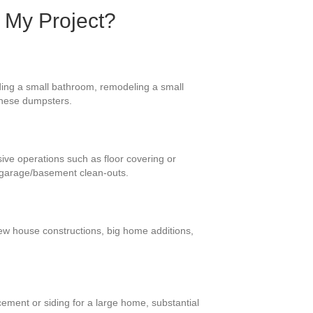
 My Project?
ding a small bathroom, remodeling a small
 these dumpsters.
ive operations such as floor covering or
d garage/basement clean-outs.
new house constructions, big home additions,
ement or siding for a large home, substantial