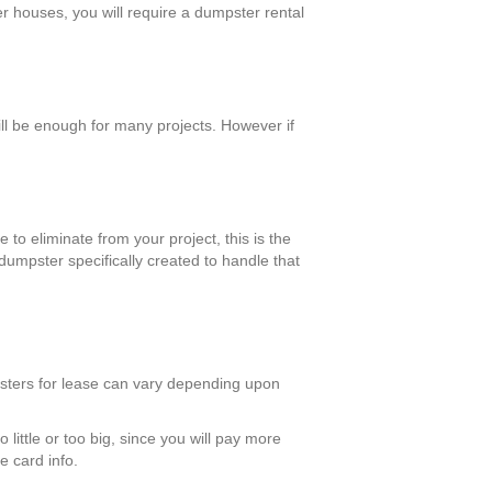
er houses, you will require a dumpster rental
l be enough for many projects. However if
 to eliminate from your project, this is the
dumpster specifically created to handle that
psters for lease can vary depending upon
 little or too big, since you will pay more
e card info.