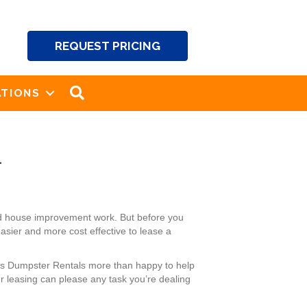
REQUEST PRICING
SEARCH
TIONS
a
nd house improvement work. But before you
easier and more cost effective to lease a
ck’s Dumpster Rentals more than happy to help
r leasing can please any task you’re dealing