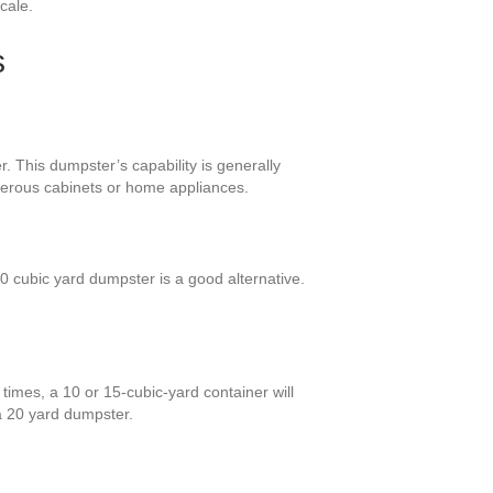
cale.
s
. This dumpster’s capability is generally
merous cabinets or home appliances.
 cubic yard dumpster is a good alternative.
times, a 10 or 15-cubic-yard container will
 a 20 yard dumpster.