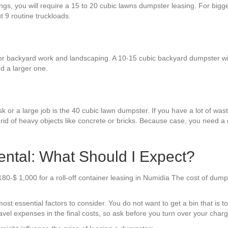
ngs, you will require a 15 to 20 cubic lawns dumpster leasing. For bigg
ut 9 routine truckloads.
r backyard work and landscaping. A 10-15 cubic backyard dumpster wil
d a larger one.
k or a large job is the 40 cubic lawn dumpster. If you have a lot of waste
rid of heavy objects like concrete or bricks. Because case, you need a 
ntal: What Should I Expect?
180-$ 1,000 for a roll-off container leasing in Numidia The cost of dum
t essential factors to consider. You do not want to get a bin that is too
avel expenses in the final costs, so ask before you turn over your charg