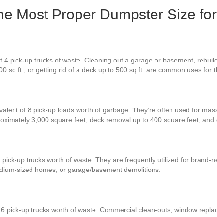
the Most Proper Dumpster Size for
t 4 pick-up trucks of waste. Cleaning out a garage or basement, rebuil
0 sq ft., or getting rid of a deck up to 500 sq ft. are common uses for
valent of 8 pick-up loads worth of garbage. They’re often used for mass
proximately 3,000 square feet, deck removal up to 400 square feet, an
 pick-up trucks worth of waste. They are frequently utilized for brand-
 medium-sized homes, or garage/basement demolitions.
16 pick-up trucks worth of waste. Commercial clean-outs, window replac