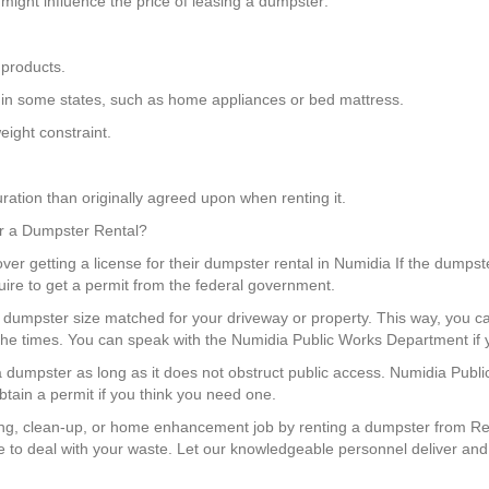
might influence the price of leasing a dumpster:
 products.
ngs in some states, such as home appliances or bed mattress.
ight constraint.
ration than originally agreed upon when renting it.
for a Dumpster Rental?
over getting a license for their dumpster rental in Numidia If the dumpste
uire to get a permit from the federal government.
 a dumpster size matched for your driveway or property. This way, yo
 the times. You can speak with the Numidia Public Works Department if 
e a dumpster as long as it does not obstruct public access. Numidia Publ
tain a permit if you think you need one.
ng, clean-up, or home enhancement job by renting a dumpster from Red
 to deal with your waste. Let our knowledgeable personnel deliver and e