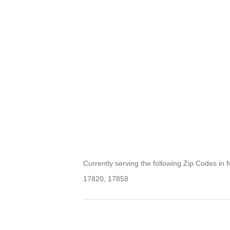
Currently serving the following Zip Codes in 
17820, 17858