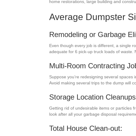
home restorations, large building and constru
Average Dumpster S
Remodeling or Garbage Eli
Even though every job is different, a single 
adequate for 6 pick-up truck loads of waste.
Multi-Room Contracting Jo
Suppose you’re redesigning several spaces i
Avoid making several trips to the dump will 
Storage Location Cleanups
Getting rid of undesirable items or particles 
look after all your garbage disposal requirem
Total House Clean-out: