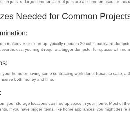
ction jobs, or large commercial roof jobs are all common uses for this s
izes Needed for Common Project
mination:
room makeover or clean-up typically needs a 20 cubic backyard dumpster
 Nevertheless, you might require a bigger dumpster for spaces with nu
bs:
n your home or having some contracting work done. Because case, a 30
conserve both money and time.
:
from your storage locations can free up space in your home. Most of the 
ents. If you have bigger items, like home appliances, you might desire