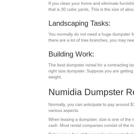
If you clean your home and eliminate furnishi
that is 30 cubic yards. This is the size of abo
Landscaping Tasks:
You normally do not need a huge dumpster fo
there are a lot of tree branches, you may nee
Building Work:
The best dumpster rental for a contracting tas
right size dumpster. Suppose you are getting 
weight.
Numidia Dumpster Re
Normally, you can anticipate to pay around $
various aspects.
When leasing a dumpster, size is one of the mos
cash. Most rental companies consist of the tr