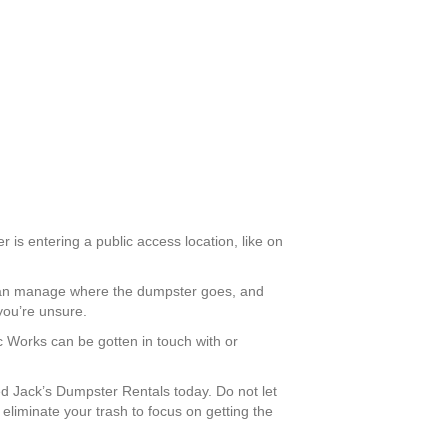
r is entering a public access location, like on
u can manage where the dumpster goes, and
you’re unsure.
ic Works can be gotten in touch with or
 Jack’s Dumpster Rentals today. Do not let
liminate your trash to focus on getting the