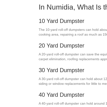
In Numidia, What Is 
10 Yard Dumpster
The 10-yard roll-off dumpsters can hold abou
cooking area, repairing a roof as much as 150
20 Yard Dumpster
A 20-yard roll-off dumpster can save the equi
carpet elimination, roofing replacements ap
30 Yard Dumpster
A 30-yard roll-off dumpster can hold about 12
siding or window replacements for little to
40 Yard Dumpster
A 40-yard roll-off dumpster can hold around 