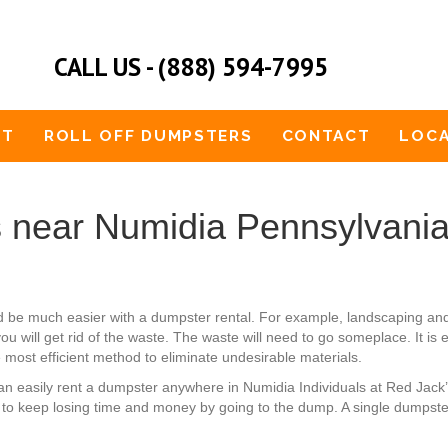
CALL US - (888) 594-7995
UT
ROLL OFF DUMPSTERS
CONTACT
LOCA
 near Numidia Pennsylvani
uld be much easier with a dumpster rental. For example, landscaping a
ou will get rid of the waste. The waste will need to go someplace. It is 
e most efficient method to eliminate undesirable materials.
u can easily rent a dumpster anywhere in Numidia Individuals at Red Ja
 to keep losing time and money by going to the dump. A single dumpste