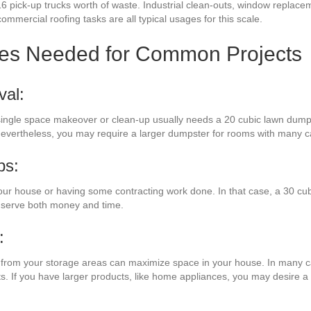
6 pick-up trucks worth of waste. Industrial clean-outs, window replacem
commercial roofing tasks are all typical usages for this scale.
zes Needed for Common Projects
val:
a single space makeover or clean-up usually needs a 20 cubic lawn dump
. Nevertheless, you may require a larger dumpster for rooms with many c
bs:
our house or having some contracting work done. In that case, a 30 cu
onserve both money and time.
:
es from your storage areas can maximize space in your house. In many ca
ts. If you have larger products, like home appliances, you may desire 