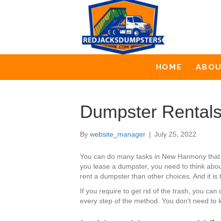
HOME
ABO
Dumpster Rental
By
website_manager
|
July 25, 2022
You can do many tasks in New Harmony that 
you lease a dumpster, you need to think about
rent a dumpster than other choices. And it is 
If you require to get rid of the trash, you 
every step of the method. You don’t need to k