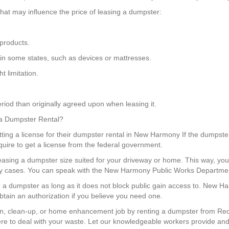
at may influence the price of leasing a dumpster:
products.
 in some states, such as devices or mattresses.
 limitation.
riod than originally agreed upon when leasing it.
 a Dumpster Rental?
ing a license for their dumpster rental in New Harmony If the dumpster 
equire to get a license from the federal government.
 leasing a dumpster size suited for your driveway or home. This way, 
ny cases. You can speak with the New Harmony Public Works Department
on a dumpster as long as it does not block public gain access to. New 
btain an authorization if you believe you need one.
n, clean-up, or home enhancement job by renting a dumpster from Red 
e to deal with your waste. Let our knowledgeable workers provide and 