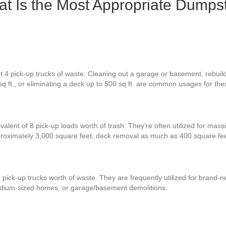
 Is the Most Appropriate Dumpst
t 4 pick-up trucks of waste. Cleaning out a garage or basement, rebuil
sq ft., or eliminating a deck up to 500 sq ft. are common usages for th
valent of 8 pick-up loads worth of trash. They’re often utilized for mass
proximately 3,000 square feet, deck removal as much as 400 square fe
 pick-up trucks worth of waste. They are frequently utilized for brand
 medium-sized homes, or garage/basement demolitions.