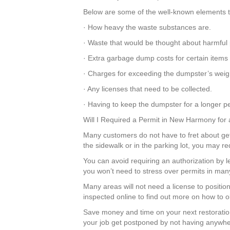
Below are some of the well-known elements th
· How heavy the waste substances are.
· Waste that would be thought about harmful 
· Extra garbage dump costs for certain items
· Charges for exceeding the dumpster’s weight
· Any licenses that need to be collected.
· Having to keep the dumpster for a longer pe
Will I Required a Permit in New Harmony for
Many customers do not have to fret about gett
the sidewalk or in the parking lot, you may r
You can avoid requiring an authorization by
you won’t need to stress over permits in ma
Many areas will not need a license to positi
inspected online to find out more on how to o
Save money and time on your next restoratio
your job get postponed by not having anywher