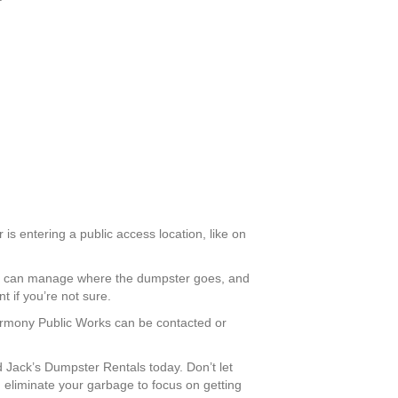
is entering a public access location, like on
you can manage where the dumpster goes, and
 if you’re not sure.
Harmony Public Works can be contacted or
Jack’s Dumpster Rentals today. Don’t let
eliminate your garbage to focus on getting