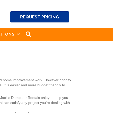
REQUEST PRICING
SEARCH
TIONS
and home improvement work. However prior to
 It is easier and more budget friendly to
d Jack’s Dumpster Rentals enjoy to help you
 can satisfy any project you’re dealing with.