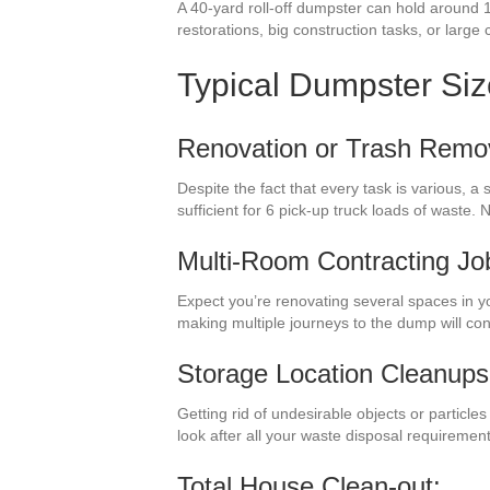
A 40-yard roll-off dumpster can hold around 1
restorations, big construction tasks, or large 
Typical Dumpster Si
Renovation or Trash Remo
Despite the fact that every task is various, 
sufficient for 6 pick-up truck loads of waste
Multi-Room Contracting Jo
Expect you’re renovating several spaces in y
making multiple journeys to the dump will c
Storage Location Cleanups
Getting rid of undesirable objects or particl
look after all your waste disposal requiremen
Total House Clean-out: