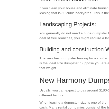
If you clean your house and eliminate furnish
leasing that is 30 cubic backyards. This is the
Landscaping Projects:
You generally do not need a huge dumpster fo
deal of tree branches, you might require a la
Building and construction 
The very best dumpster leasing for a contracti
is the ideal size dumpster. Suppose you are e
that weight.
New Harmony Dumpste
Usually, you can expect to pay around $180-
different factors.
When leasing a dumpster, size is one of the mos
cash. Many rental companies consist of the tr