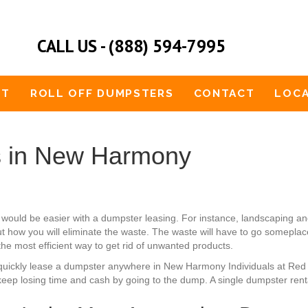
CALL US - (888) 594-7995
UT
ROLL OFF DUMPSTERS
CONTACT
LOCA
s in New Harmony
would be easier with a dumpster leasing. For instance, landscaping 
 how you will eliminate the waste. The waste will have to go someplace.
the most efficient way to get rid of unwanted products.
can quickly lease a dumpster anywhere in New Harmony Individuals at Re
eep losing time and cash by going to the dump. A single dumpster rental