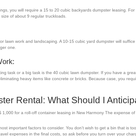
ings, you will require a 15 to 20 cubic backyards dumpster leasing. Fo
 size of about 9 regular truckloads.
r lawn work and landscaping. A 10-15 cubic yard dumpster will suffice 
rger one.
Work:
ng task or a big task is the 40 cubic lawn dumpster. If you have a great
liminating heavy items like concrete or bricks. Because case, you requ
r Rental: What Should I Anticip
$ 1,000 for a roll-off container leasing in New Harmony The expense o
t important factors to consider. You don’t wish to get a bin that is too 
avel expenses in the final costs, so ask before you turn over your charg