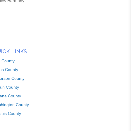
n New Harmony:
ICK LINKS
n County
as County
ferson County
ain County
iana County
hington County
louis County