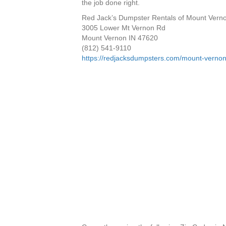
the job done right.
Red Jack’s Dumpster Rentals of Mount Vern
3005 Lower Mt Vernon Rd
Mount Vernon IN 47620
(812) 541-9110
https://redjacksdumpsters.com/mount-vernon