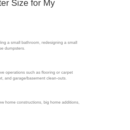
er Size for My
ding a small bathroom, redesigning a small
ese dumpsters.
ive operations such as flooring or carpet
et, and garage/basement clean-outs.
-new home constructions, big home additions,