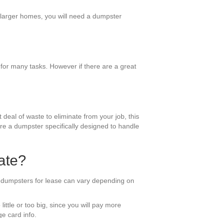
r larger homes, you will need a dumpster
for many tasks. However if there are a great
 deal of waste to eliminate from your job, this
ire a dumpster specifically designed to handle
ate?
f dumpsters for lease can vary depending on
little or too big, since you will pay more
e card info.