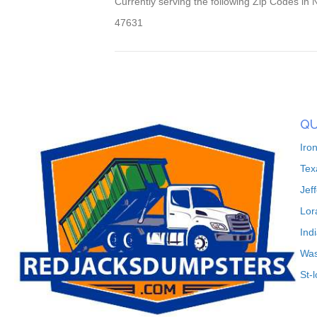
Currently serving the following Zip Codes i
47631
QU
Iro
Tex
Jef
Lor
Ind
Was
St-