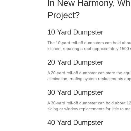
In New Harmony, What
Project?
10 Yard Dumpster
The 10-yard roll-off dumpsters can hold abou
kitchen, repairing a roof approximately 1500 
20 Yard Dumpster
A 20-yard roll-off dumpster can store the equi
elimination, roofing system replacements ap
30 Yard Dumpster
A 30-yard roll-off dumpster can hold about 12
siding or window replacements for little to
40 Yard Dumpster