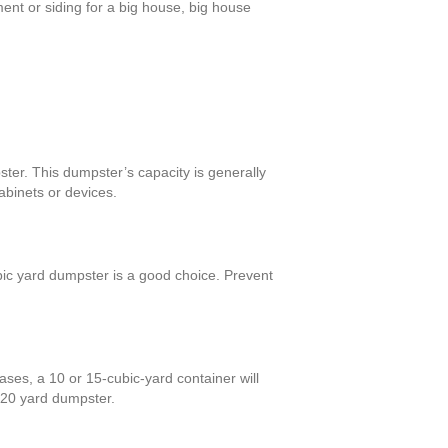
ent or siding for a big house, big house
ster. This dumpster’s capacity is generally
abinets or devices.
bic yard dumpster is a good choice. Prevent
ses, a 10 or 15-cubic-yard container will
a 20 yard dumpster.