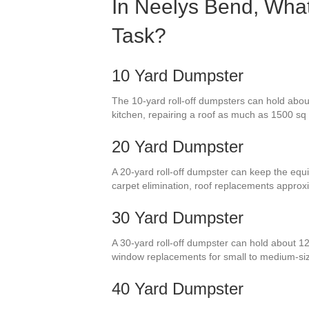
In Neelys Bend, What
Task?
10 Yard Dumpster
The 10-yard roll-off dumpsters can hold about
kitchen, repairing a roof as much as 1500 sq 
20 Yard Dumpster
A 20-yard roll-off dumpster can keep the equiv
carpet elimination, roof replacements appro
30 Yard Dumpster
A 30-yard roll-off dumpster can hold about 12
window replacements for small to medium-si
40 Yard Dumpster