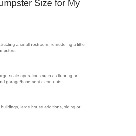
umpster Size for My
ructing a small restroom, remodeling a little
umpsters.
large-scale operations such as flooring or
 and garage/basement clean-outs.
uildings, large house additions, siding or