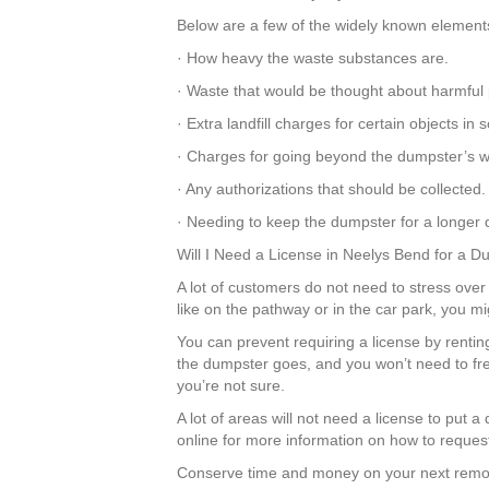
Below are a few of the widely known elements 
· How heavy the waste substances are.
· Waste that would be thought about harmful 
· Extra landfill charges for certain objects i
· Charges for going beyond the dumpster’s we
· Any authorizations that should be collected.
· Needing to keep the dumpster for a longer d
Will I Need a License in Neelys Bend for a 
A lot of customers do not need to stress over 
like on the pathway or in the car park, you m
You can prevent requiring a license by rentin
the dumpster goes, and you won’t need to fre
you’re not sure.
A lot of areas will not need a license to put
online for more information on how to request
Conserve time and money on your next remod