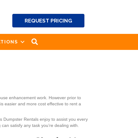
REQUEST PRICING
SEARCH
TIONS
house enhancement work. However prior to
s easier and more cost effective to rent a
’s Dumpster Rentals enjoy to assist you every
can satisfy any task you’re dealing with.