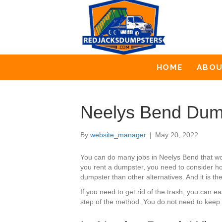
HOME
ABO
Neelys Bend Dum
By
website_manager
|
May 20, 2022
You can do many jobs in Neelys Bend that wo
you rent a dumpster, you need to consider how
dumpster than other alternatives. And it is t
If you need to get rid of the trash, you can
step of the method. You do not need to keep 