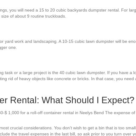
hings, you will need a 15 to 20 cubic backyards dumpster rental. For la
 size of about 9 routine truckloads.
or yard work and landscaping. A 10-15 cubic lawn dumpster will be enoug
gger one.
g task or a large project is the 40 cubic lawn dumpster. If you have a lot
ng rid of heavy objects like concrete or bricks. In that case, you need 
r Rental: What Should I Expect?
0-$ 1,000 for a roll-off container rental in Neelys Bend The expense of
t crucial considerations. You don’t wish to get a bin that is too small o
ude the travel expenses in the last bill, so ask prior to you turn over yo