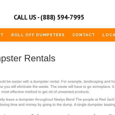
CALL US - (888) 594-7995
UT
ROLL OFF DUMPSTERS
CONTACT
LOCA
pster Rentals
uld be easier with a dumpster rental. For example, landscaping and 
 you will eliminate the waste. The waste will have to go someplace. It i
he most effective method to get rid of unwanted products.
 easily lease a dumpster throughout Neelys Bend The people at Red Jack
losing time and money by going to the dump. A single dumpster leasing 