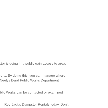
ter is going in a public gain access to area,
operty. By doing this, you can manage where
e Neelys Bend Public Works Department if
 Public Works can be contacted or examined
om Red Jack’s Dumpster Rentals today. Don’t