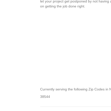
let your project get postponed by not having
on getting the job done right.
Currently serving the following Zip Codes in
38544