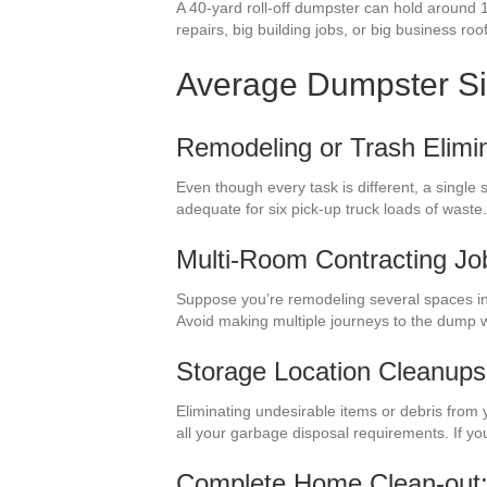
A 40-yard roll-off dumpster can hold around 
repairs, big building jobs, or big business roo
Average Dumpster S
Remodeling or Trash Elimin
Even though every task is different, a single
adequate for six pick-up truck loads of waste
Multi-Room Contracting Jo
Suppose you’re remodeling several spaces in 
Avoid making multiple journeys to the dump 
Storage Location Cleanups
Eliminating undesirable items or debris from 
all your garbage disposal requirements. If y
Complete Home Clean-out