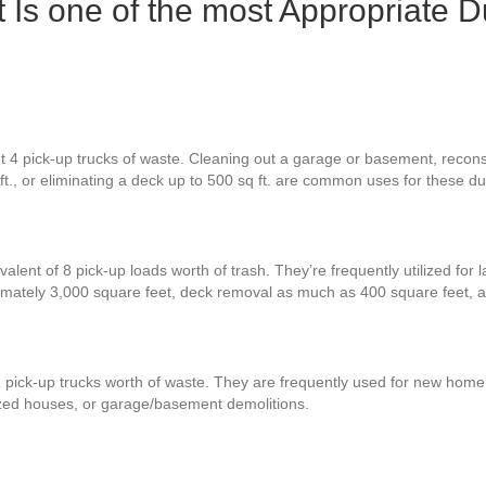
 Is one of the most Appropriate D
 4 pick-up trucks of waste. Cleaning out a garage or basement, reconst
ft., or eliminating a deck up to 500 sq ft. are common uses for these d
alent of 8 pick-up loads worth of trash. They’re frequently utilized for 
ximately 3,000 square feet, deck removal as much as 400 square feet,
 pick-up trucks worth of waste. They are frequently used for new home b
zed houses, or garage/basement demolitions.