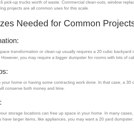
16 pick-up trucks worth of waste. Commercial clean-outs, window repla
fing projects are all common uses for this scale.
izes Needed for Common Project
ation:
 space transformation or clean-up usually requires a 20 cubic backyard 
. However, you may require a bigger dumpster for rooms with lots of ca
bs:
your home or having some contracting work done. In that case, a 30 cu
will conserve both money and time.
:
your storage locations can free up space in your home. In many cases, a
ou have larger items, like appliances, you may want a 20 yard dumpster.
: