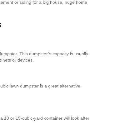
cement or siding for a big house, huge home
s
dumpster. This dumpster’s capacity is usually
binets or devices.
bic lawn dumpster is a great alternative.
 10 or 15-cubic-yard container will look after