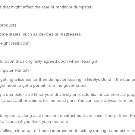
that might affect the rate of renting a dumpster:
products.
n some states, such as devices or mattresses.
ight restriction.
uration than originally agreed upon when leasing it.
Dumpster Rental?
getting a license for their dumpster leasing in Neelys Bend If the dumps
ight need to get a permit from the government.
g a dumpster size fit for your driveway or residential or commercial pr
t about authorizations for the most part. You can seek advice from th
 a dumpster as long as it does not obstruct public access. Neelys Bend
 a license if you think you need one.
elling, clean-up, or house improvement task by renting a dumpster fr