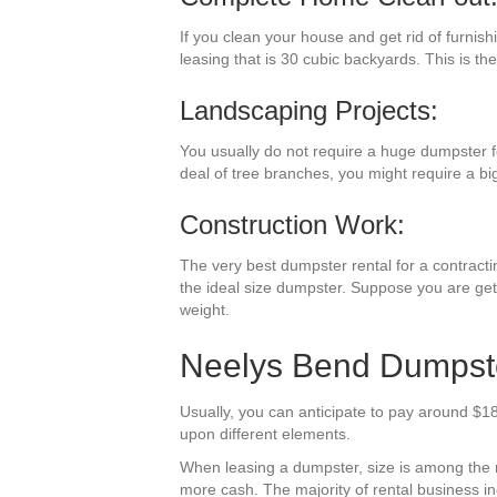
If you clean your house and get rid of furnis
leasing that is 30 cubic backyards. This is the
Landscaping Projects:
You usually do not require a huge dumpster f
deal of tree branches, you might require a bi
Construction Work:
The very best dumpster rental for a contractin
the ideal size dumpster. Suppose you are getti
weight.
Neelys Bend Dumpste
Usually, you can anticipate to pay around $18
upon different elements.
When leasing a dumpster, size is among the mos
more cash. The majority of rental business incl