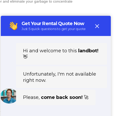
er and eliminate your garbage to concentrate