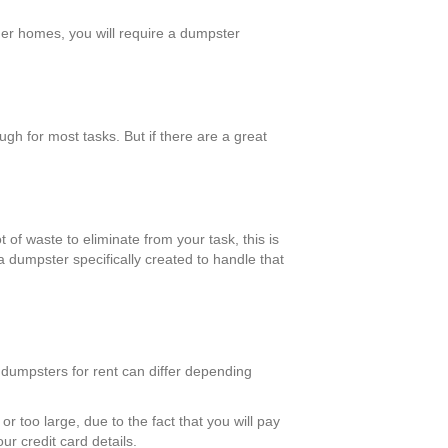
rger homes, you will require a dumpster
h for most tasks. But if there are a great
 of waste to eliminate from your task, this is
a dumpster specifically created to handle that
 dumpsters for rent can differ depending
r too large, due to the fact that you will pay
ur credit card details.