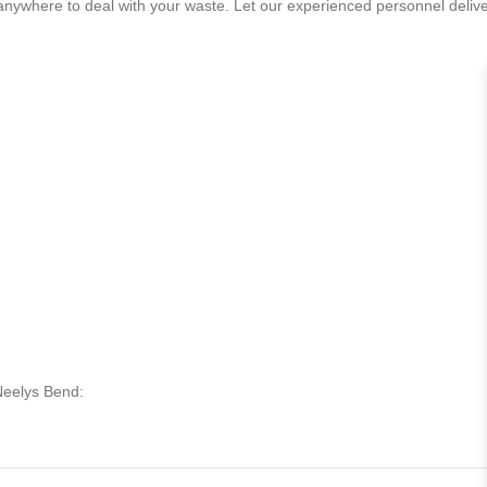
 anywhere to deal with your waste. Let our experienced personnel deliv
 Neelys Bend: