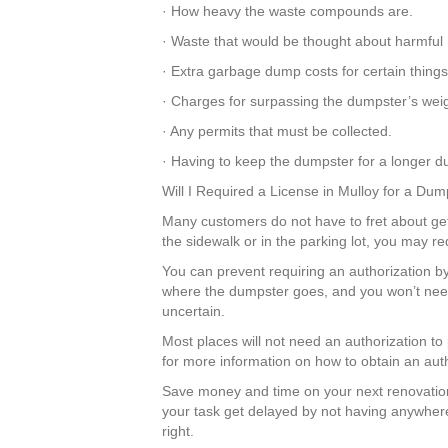
· How heavy the waste compounds are.
· Waste that would be thought about harmful 
· Extra garbage dump costs for certain thing
· Charges for surpassing the dumpster’s weigh
· Any permits that must be collected.
· Having to keep the dumpster for a longer dur
Will I Required a License in Mulloy for a Du
Many customers do not have to fret about getti
the sidewalk or in the parking lot, you may r
You can prevent requiring an authorization by 
where the dumpster goes, and you won’t need 
uncertain.
Most places will not need an authorization to
for more information on how to obtain an auth
Save money and time on your next renovation
your task get delayed by not having anywhere 
right.