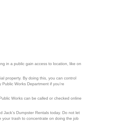
g in a public gain access to location, like on
al property. By doing this, you can control
y Public Works Department if you’re
 Public Works can be called or checked online
 Jack’s Dumpster Rentals today. Do not let
e your trash to concentrate on doing the job