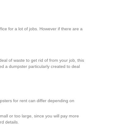
ce for a lot of jobs. However if there are a
al of waste to get rid of from your job, this
ed a dumpster particularly created to deal
psters for rent can differ depending on
mall or too large, since you will pay more
d details.