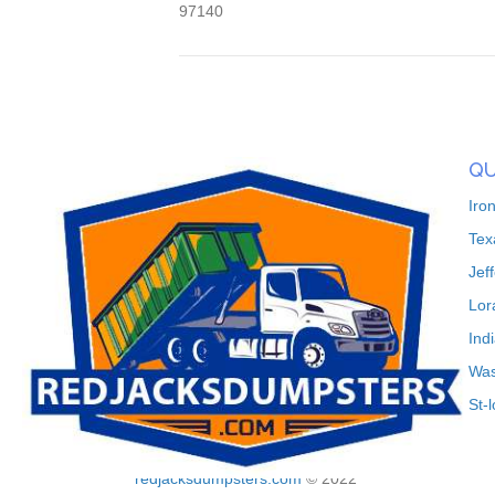
97140
QU
Iro
Tex
Jef
Lor
Ind
Was
St-
redjacksdumpsters.com
© 2022