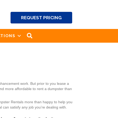
REQUEST PRICING
SEARCH
TIONS
nhancement work. But prior to you lease a
and more affordable to rent a dumpster than
umpster Rentals more than happy to help you
 can satisfy any job you’re dealing with.