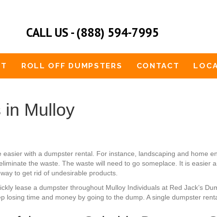
CALL US - (888) 594-7995
UT
ROLL OFF DUMPSTERS
CONTACT
LOCA
 in Mulloy
e easier with a dumpster rental. For instance, landscaping and home e
eliminate the waste. The waste will need to go someplace. It is easier 
e way to get rid of undesirable products.
quickly lease a dumpster throughout Mulloy Individuals at Red Jack’s D
p losing time and money by going to the dump. A single dumpster rental