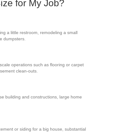
Size for My Job?
ng a little restroom, remodeling a small
ese dumpsters.
-scale operations such as flooring or carpet
asement clean-outs.
se building and constructions, large home
ement or siding for a big house, substantial