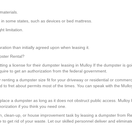
materials.
s in some states, such as devices or bed mattress.
t limitation.
ation than initially agreed upon when leasing it.
mpster Rental?
ng a license for their dumpster leasing in Mulloy If the dumpster is goin
equire to get an authorization from the federal government.
renting a dumpster size fit for your driveway or residential or commerci
to fret about permits most of the times. You can speak with the Mullo
 place a dumpster as long as it does not obstruct public access. Mulloy
orization if you think you need one.
, clean-up, or house improvement task by leasing a dumpster from Red
to get rid of your waste. Let our skilled personnel deliver and eliminat