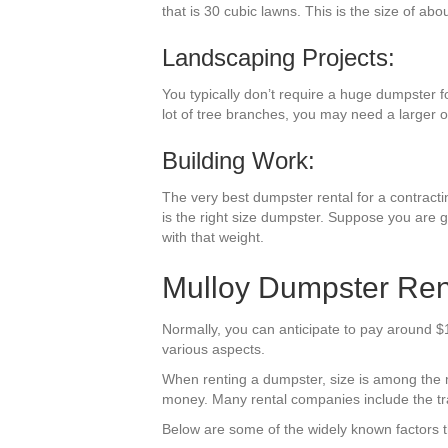
that is 30 cubic lawns. This is the size of abo
Landscaping Projects:
You typically don’t require a huge dumpster f
lot of tree branches, you may need a larger 
Building Work:
The very best dumpster rental for a contractin
is the right size dumpster. Suppose you are g
with that weight.
Mulloy Dumpster Rent
Normally, you can anticipate to pay around $1
various aspects.
When renting a dumpster, size is among the mo
money. Many rental companies include the trav
Below are some of the widely known factors t