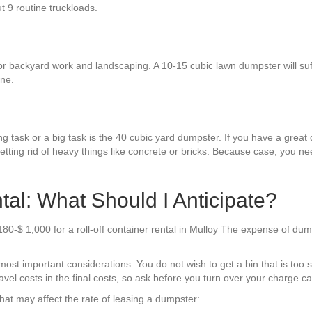
ut 9 routine truckloads.
or backyard work and landscaping. A 10-15 cubic lawn dumpster will suffi
one.
g task or a big task is the 40 cubic yard dumpster. If you have a great de
etting rid of heavy things like concrete or bricks. Because case, you ne
al: What Should I Anticipate?
80-$ 1,000 for a roll-off container rental in Mulloy The expense of dum
st important considerations. You do not wish to get a bin that is too s
el costs in the final costs, so ask before you turn over your charge car
hat may affect the rate of leasing a dumpster: