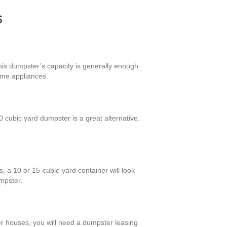
s
his dumpster’s capacity is generally enough
ome appliances.
cubic yard dumpster is a great alternative.
 a 10 or 15-cubic-yard container will look
mpster.
ger houses, you will need a dumpster leasing