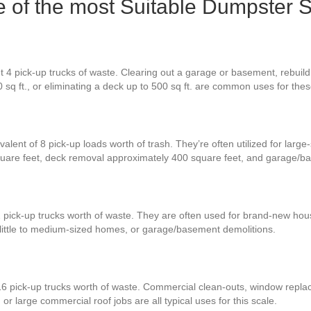
ne of the most Suitable Dumpster 
 4 pick-up trucks of waste. Clearing out a garage or basement, rebuildi
0 sq ft., or eliminating a deck up to 500 sq ft. are common uses for th
alent of 8 pick-up loads worth of trash. They’re often utilized for large
square feet, deck removal approximately 400 square feet, and garage/b
2 pick-up trucks worth of waste. They are often used for brand-new hou
 little to medium-sized homes, or garage/basement demolitions.
16 pick-up trucks worth of waste. Commercial clean-outs, window replac
or large commercial roof jobs are all typical uses for this scale.