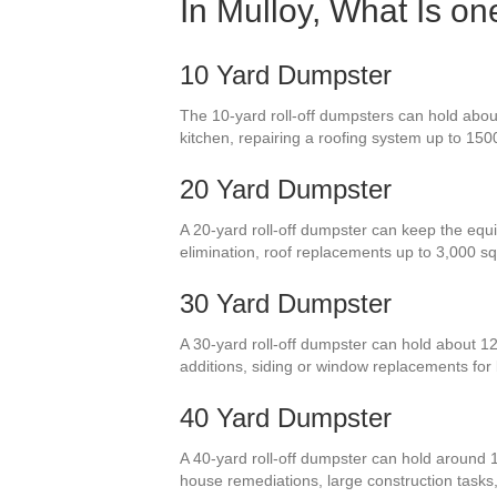
In Mulloy, What Is o
10 Yard Dumpster
The 10-yard roll-off dumpsters can hold about
kitchen, repairing a roofing system up to 150
20 Yard Dumpster
A 20-yard roll-off dumpster can keep the equiv
elimination, roof replacements up to 3,000 
30 Yard Dumpster
A 30-yard roll-off dumpster can hold about 1
additions, siding or window replacements for
40 Yard Dumpster
A 40-yard roll-off dumpster can hold around 
house remediations, large construction tasks, 