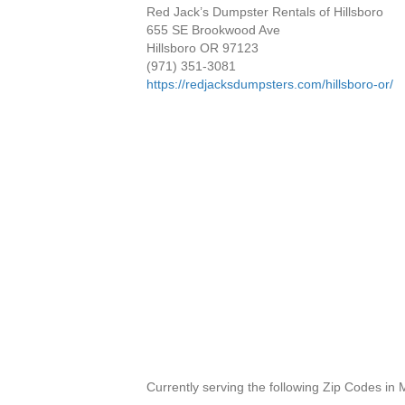
Red Jack’s Dumpster Rentals of Hillsboro
655 SE Brookwood Ave
Hillsboro OR 97123
(971) 351-3081
https://redjacksdumpsters.com/hillsboro-or/
Currently serving the following Zip Codes in 