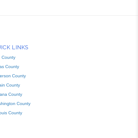
ICK LINKS
n County
as County
ferson County
ain County
iana County
hington County
louis County