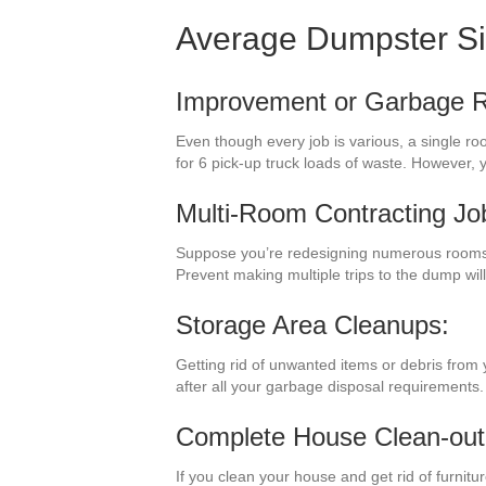
Average Dumpster S
Improvement or Garbage 
Even though every job is various, a single r
for 6 pick-up truck loads of waste. However,
Multi-Room Contracting Jo
Suppose you’re redesigning numerous rooms i
Prevent making multiple trips to the dump wi
Storage Area Cleanups:
Getting rid of unwanted items or debris from
after all your garbage disposal requirements.
Complete House Clean-out
If you clean your house and get rid of furnit