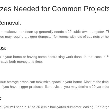
izes Needed for Common Project
Removal:
oom makeover or clean-up generally needs a 20 cubic lawn dumpster. T
 you may require a bigger dumpster for rooms with lots of cabinets or h
bs:
n your home or having some contracting work done. In that case, a 30 
ll save both money and time.
 your storage areas can maximize space in your home. Most of the times,
 If you have bigger products, like devices, you may desire a 20 yard du
:
ure, you will need a 15 to 20 cubic backyards dumpster leasing. For lar