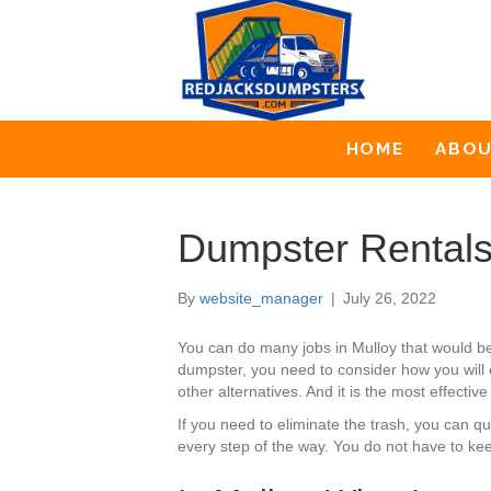
HOME
ABO
Dumpster Rentals
By
website_manager
|
July 26, 2022
You can do many jobs in Mulloy that would b
dumpster, you need to consider how you will 
other alternatives. And it is the most effectiv
If you need to eliminate the trash, you can 
every step of the way. You do not have to kee