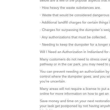
Below are a few of the popular aspects that m
· How heavy the waste substances are.
· Waste that would be considered dangerous
· Additional landfill charges for certain thin
· Charges for surpassing the dumpster’s weigh
· Any authorizations that must be collected.
· Needing to keep the dumpster for a longer d
Will I Need an Authorization in Indianland fo
Many customers do not need to stress over get
pathway or in the car park, you may need to 
You can prevent needing an authorization by 
control where the dumpster goes, and you wil
you’re uncertain.
Many areas will not require a license to put 
online for more information on how to get an 
Save money and time on your next restoratio
your task get postponed by not having anywhe