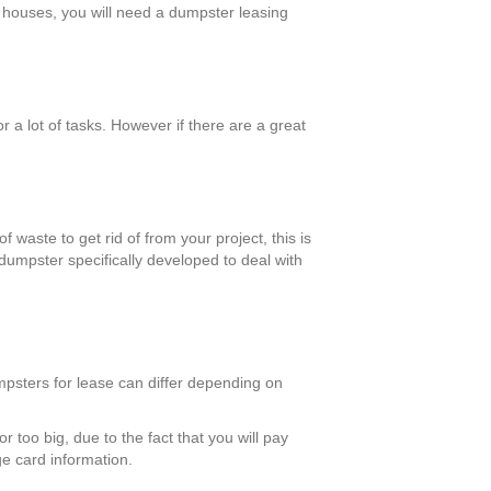
er houses, you will need a dumpster leasing
 a lot of tasks. However if there are a great
 waste to get rid of from your project, this is
dumpster specifically developed to deal with
umpsters for lease can differ depending on
r too big, due to the fact that you will pay
ge card information.