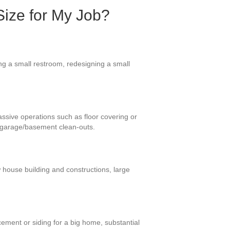
Size for My Job?
ng a small restroom, redesigning a small
assive operations such as floor covering or
d garage/basement clean-outs.
 house building and constructions, large
ement or siding for a big home, substantial