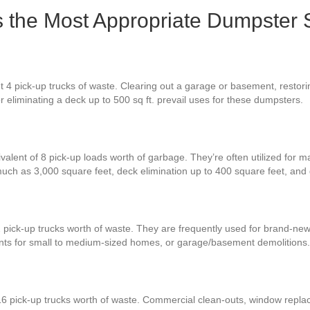
Is the Most Appropriate Dumpster 
t 4 pick-up trucks of waste. Clearing out a garage or basement, restori
or eliminating a deck up to 500 sq ft. prevail uses for these dumpsters.
valent of 8 pick-up loads worth of garbage. They’re often utilized for m
much as 3,000 square feet, deck elimination up to 400 square feet, an
2 pick-up trucks worth of waste. They are frequently used for brand-new
nts for small to medium-sized homes, or garage/basement demolitions.
16 pick-up trucks worth of waste. Commercial clean-outs, window replac