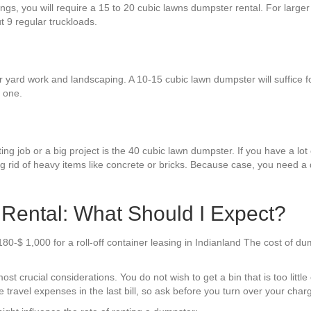
hings, you will require a 15 to 20 cubic lawns dumpster rental. For larg
ut 9 regular truckloads.
yard work and landscaping. A 10-15 cubic lawn dumpster will suffice for
 one.
g job or a big project is the 40 cubic lawn dumpster. If you have a lot of
ng rid of heavy items like concrete or bricks. Because case, you need a 
Rental: What Should I Expect?
80-$ 1,000 for a roll-off container leasing in Indianland The cost of d
t crucial considerations. You do not wish to get a bin that is too little o
travel expenses in the last bill, so ask before you turn over your char