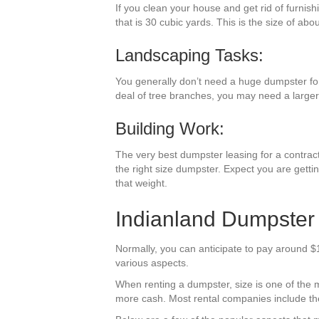
If you clean your house and get rid of furnis
that is 30 cubic yards. This is the size of abo
Landscaping Tasks:
You generally don’t need a huge dumpster for 
deal of tree branches, you may need a larger
Building Work:
The very best dumpster leasing for a contractin
the right size dumpster. Expect you are getti
that weight.
Indianland Dumpster 
Normally, you can anticipate to pay around $1
various aspects.
When renting a dumpster, size is one of the mos
more cash. Most rental companies include the 