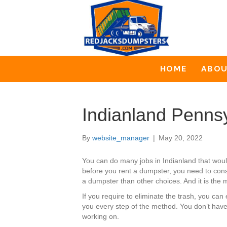
HOME
ABO
Indianland Penns
By
website_manager
|
May 20, 2022
You can do many jobs in Indianland that wo
before you rent a dumpster, you need to consi
a dumpster than other choices. And it is the m
If you require to eliminate the trash, you c
you every step of the method. You don’t have
working on.