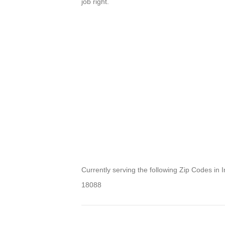
job right.
Currently serving the following Zip Codes in 
18088