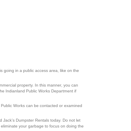
s going in a public access area, like on the
mmercial property. In this manner, you can
the Indianland Public Works Department if
and Public Works can be contacted or examined
 Jack’s Dumpster Rentals today. Do not let
 eliminate your garbage to focus on doing the