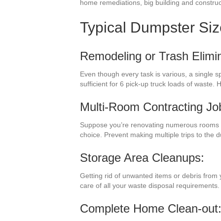
home remediations, big building and construct
Typical Dumpster Si
Remodeling or Trash Elimin
Even though every task is various, a single 
sufficient for 6 pick-up truck loads of waste
Multi-Room Contracting Jo
Suppose you’re renovating numerous rooms i
choice. Prevent making multiple trips to the
Storage Area Cleanups:
Getting rid of unwanted items or debris from 
care of all your waste disposal requirements.
Complete Home Clean-out