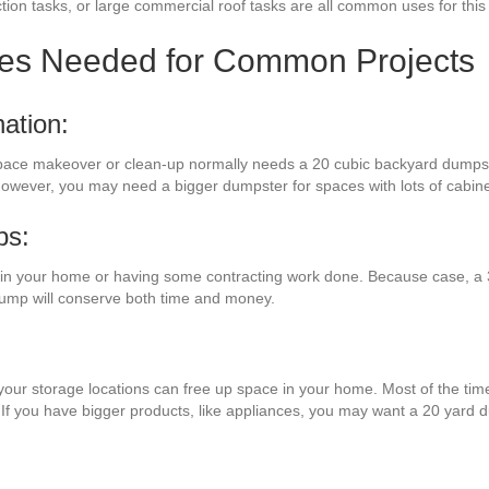
ion tasks, or large commercial roof tasks are all common uses for this
zes Needed for Common Projects
ation:
space makeover or clean-up normally needs a 20 cubic backyard dumpst
. However, you may need a bigger dumpster for spaces with lots of cabi
bs:
n your home or having some contracting work done. Because case, a 3
 dump will conserve both time and money.
your storage locations can free up space in your home. Most of the time
 If you have bigger products, like appliances, you may want a 20 yard 
: