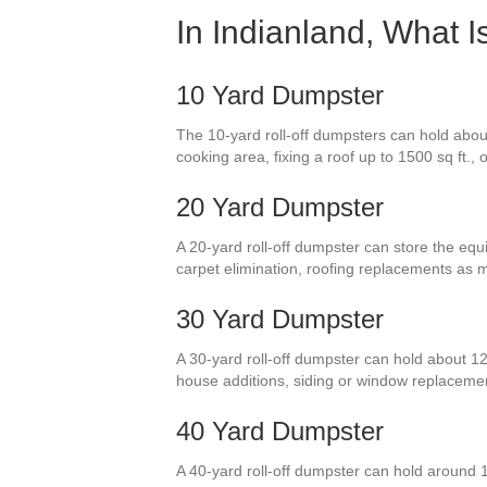
In Indianland, What 
10 Yard Dumpster
The 10-yard roll-off dumpsters can hold abou
cooking area, fixing a roof up to 1500 sq ft., 
20 Yard Dumpster
A 20-yard roll-off dumpster can store the equi
carpet elimination, roofing replacements as 
30 Yard Dumpster
A 30-yard roll-off dumpster can hold about 1
house additions, siding or window replaceme
40 Yard Dumpster
A 40-yard roll-off dumpster can hold around 