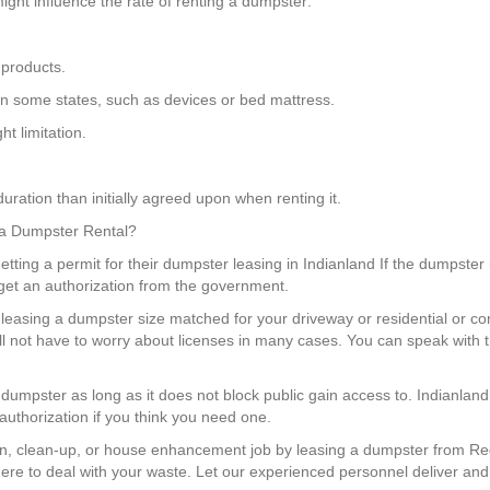
ight influence the rate of renting a dumpster:
 products.
gs in some states, such as devices or bed mattress.
t limitation.
uration than initially agreed upon when renting it.
r a Dumpster Rental?
ting a permit for their dumpster leasing in Indianland If the dumpster i
get an authorization from the government.
leasing a dumpster size matched for your driveway or residential or co
l not have to worry about licenses in many cases. You can speak with 
a dumpster as long as it does not block public gain access to. Indianl
authorization if you think you need one.
n, clean-up, or house enhancement job by leasing a dumpster from Red
re to deal with your waste. Let our experienced personnel deliver and