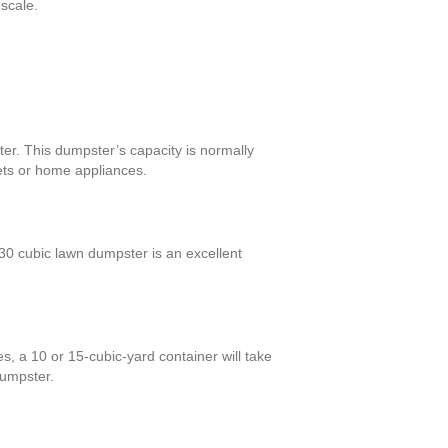
 scale.
er. This dumpster’s capacity is normally
nets or home appliances.
0 cubic lawn dumpster is an excellent
s, a 10 or 15-cubic-yard container will take
dumpster.