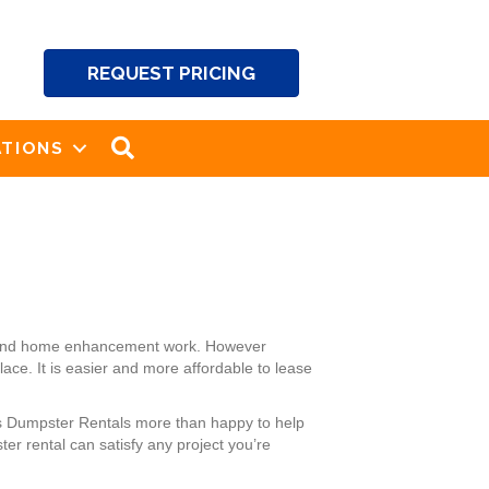
REQUEST PRICING
SEARCH
TIONS
ng and home enhancement work. However
ace. It is easier and more affordable to lease
k’s Dumpster Rentals more than happy to help
r rental can satisfy any project you’re