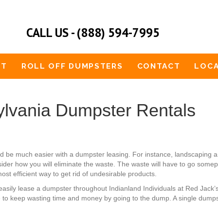
CALL US - (888) 594-7995
UT
ROLL OFF DUMPSTERS
CONTACT
LOCA
ylvania Dumpster Rentals
uld be much easier with a dumpster leasing. For instance, landscapi
der how you will eliminate the waste. The waste will have to go somepl
ost efficient way to get rid of undesirable products.
an easily lease a dumpster throughout Indianland Individuals at Red Jac
 to keep wasting time and money by going to the dump. A single dumpste