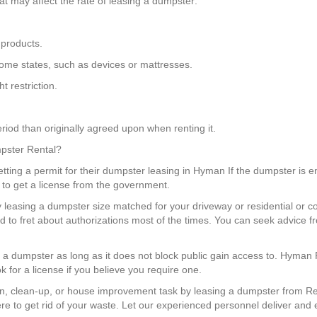
t may affect the rate of leasing a dumpster:
 products.
n some states, such as devices or mattresses.
 restriction.
riod than originally agreed upon when renting it.
mpster Rental?
ting a permit for their dumpster leasing in Hyman If the dumpster is en
 to get a license from the government.
y leasing a dumpster size matched for your driveway or residential or c
 to fret about authorizations most of the times. You can seek advice 
e a dumpster as long as it does not block public gain access to. Hyman 
 for a license if you believe you require one.
n, clean-up, or house improvement task by leasing a dumpster from Re
e to get rid of your waste. Let our experienced personnel deliver and 