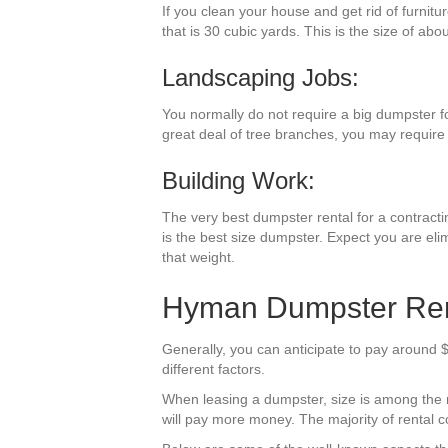
If you clean your house and get rid of furnit
that is 30 cubic yards. This is the size of abo
Landscaping Jobs:
You normally do not require a big dumpster f
great deal of tree branches, you may require 
Building Work:
The very best dumpster rental for a contractin
is the best size dumpster. Expect you are eli
that weight.
Hyman Dumpster Rent
Generally, you can anticipate to pay around 
different factors.
When leasing a dumpster, size is among the mos
will pay more money. The majority of rental co