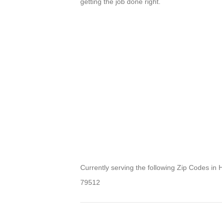
getting the job done right.
Currently serving the following Zip Codes in
79512