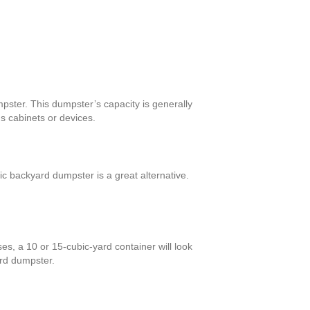
pster. This dumpster’s capacity is generally
s cabinets or devices.
c backyard dumpster is a great alternative.
es, a 10 or 15-cubic-yard container will look
ard dumpster.