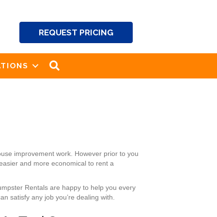
REQUEST PRICING
SEARCH
TIONS
 house improvement work. However prior to you
 easier and more economical to rent a
Dumpster Rentals are happy to help you every
n satisfy any job you’re dealing with.