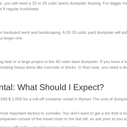
ure, you will need a 15 to 20 cubic lawns dumpster leasing. For bigger h
ut 9 regular truckloads.
or backyard work and landscaping. A 10-15 cubic yard dumpster will suff
a larger one.
g task or a large project is the 40 cubic lawn dumpster. If you have a lo
minating heavy items like concrete or bricks. In that case, you need a
al: What Should I Expect?
$180-$ 1,000 for a roll-off container rental in Hyman The cost of dumps
t important factors to consider. You don’t want to get a bin that is too l
mpanies consist of the travel costs in the last bill, so ask prior to you 