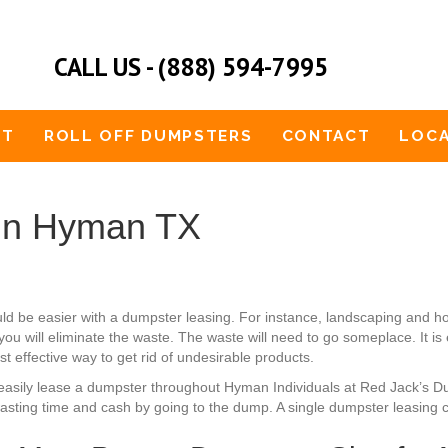
CALL US - (888) 594-7995
UT
ROLL OFF DUMPSTERS
CONTACT
LOCA
 in Hyman TX
uld be easier with a dumpster leasing. For instance, landscaping and
ou will eliminate the waste. The waste will need to go someplace. It is
t effective way to get rid of undesirable products.
an easily lease a dumpster throughout Hyman Individuals at Red Jack’s 
sting time and cash by going to the dump. A single dumpster leasing ca