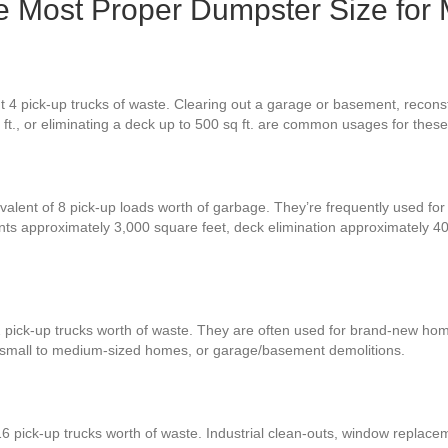
e Most Proper Dumpster Size for
 4 pick-up trucks of waste. Clearing out a garage or basement, reconstr
q ft., or eliminating a deck up to 500 sq ft. are common usages for thes
valent of 8 pick-up loads worth of garbage. They’re frequently used for 
ents approximately 3,000 square feet, deck elimination approximately 
2 pick-up trucks worth of waste. They are often used for brand-new ho
r small to medium-sized homes, or garage/basement demolitions.
6 pick-up trucks worth of waste. Industrial clean-outs, window replace