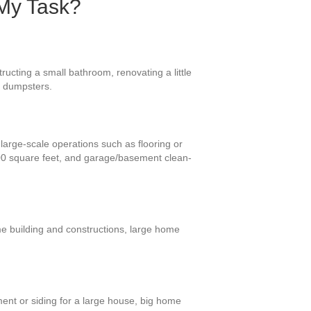
 My Task?
ucting a small bathroom, renovating a little
e dumpsters.
large-scale operations such as flooring or
400 square feet, and garage/basement clean-
me building and constructions, large home
ment or siding for a large house, big home