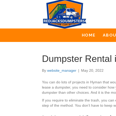
HOME
ABO
Dumpster Rental
By
website_manager
|
May 20, 2022
You can do lots of projects in Hyman that wo
lease a dumpster, you need to consider how y
dumpster than other choices. And it is the mos
If you require to eliminate the trash, you c
step of the method. You don’t have to keep wa