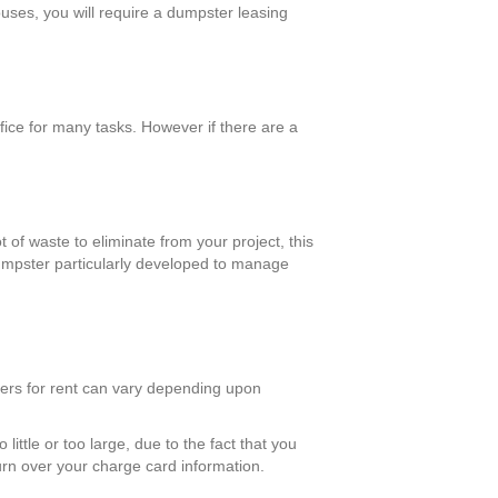
ouses, you will require a dumpster leasing
ice for many tasks. However if there are a
t of waste to eliminate from your project, this
 dumpster particularly developed to manage
ters for rent can vary depending upon
ittle or too large, due to the fact that you
turn over your charge card information.