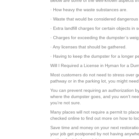
Below are some of the well-known aspects tha
· How heavy the waste substances are.
· Waste that would be considered dangerous
· Extra landfill charges for certain objects i
· Charges for exceeding the dumpster’s weight
· Any licenses that should be gathered.
· Having to keep the dumpster for a longer pe
Will I Required a License in Hyman for a Du
Most customers do not need to stress over get
pathway or in the parking lot, you might need
You can prevent requiring an authorization b
where the dumpster goes, and you won’t need
you’re not sure.
Many places will not require a permit to plac
checked online to find out more on how to look
Save time and money on your next restoratio
your job get postponed by not having anywher