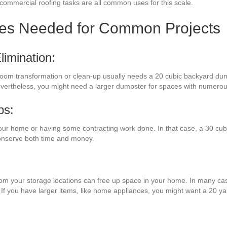
g commercial roofing tasks are all common uses for this scale.
zes Needed for Common Projects
imination:
e room transformation or clean-up usually needs a 20 cubic backyard dum
evertheless, you might need a larger dumpster for spaces with numerou
bs:
our home or having some contracting work done. In that case, a 30 cubi
conserve both time and money.
from your storage locations can free up space in your home. In many cas
 If you have larger items, like home appliances, you might want a 20 y