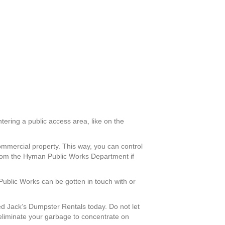
tering a public access area, like on the
ommercial property. This way, you can control
from the Hyman Public Works Department if
Public Works can be gotten in touch with or
d Jack’s Dumpster Rentals today. Do not let
eliminate your garbage to concentrate on