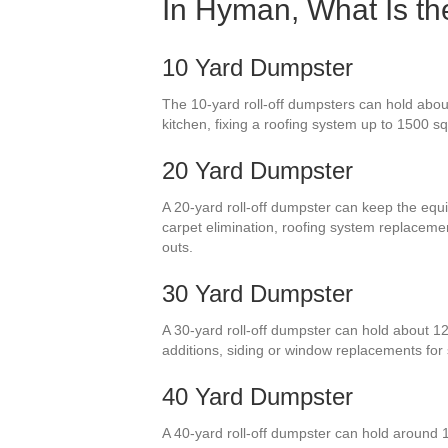
In Hyman, What Is th
10 Yard Dumpster
The 10-yard roll-off dumpsters can hold about
kitchen, fixing a roofing system up to 1500 s
20 Yard Dumpster
A 20-yard roll-off dumpster can keep the equi
carpet elimination, roofing system replacem
outs.
30 Yard Dumpster
A 30-yard roll-off dumpster can hold about 1
additions, siding or window replacements fo
40 Yard Dumpster
A 40-yard roll-off dumpster can hold around 1