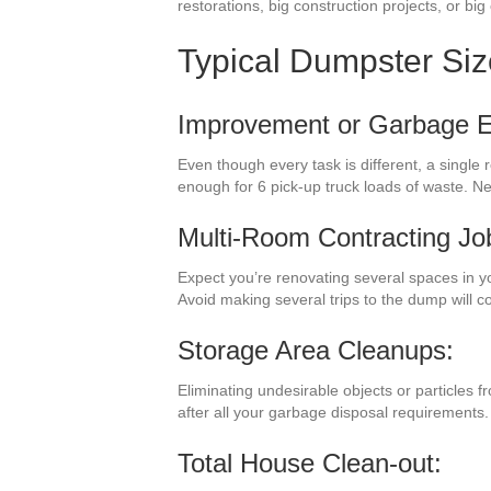
restorations, big construction projects, or bi
Typical Dumpster Si
Improvement or Garbage El
Even though every task is different, a singl
enough for 6 pick-up truck loads of waste. N
Multi-Room Contracting Jo
Expect you’re renovating several spaces in y
Avoid making several trips to the dump will 
Storage Area Cleanups:
Eliminating undesirable objects or particles 
after all your garbage disposal requirements.
Total House Clean-out: