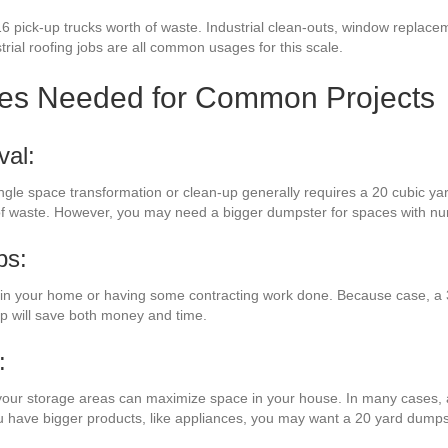
6 pick-up trucks worth of waste. Industrial clean-outs, window replacem
strial roofing jobs are all common usages for this scale.
zes Needed for Common Projects
val:
 single space transformation or clean-up generally requires a 20 cubic y
s of waste. However, you may need a bigger dumpster for spaces with 
bs:
n your home or having some contracting work done. Because case, a 3
mp will save both money and time.
:
your storage areas can maximize space in your house. In many cases, a 
ou have bigger products, like appliances, you may want a 20 yard dumps