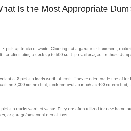
hat Is the Most Appropriate Dump
 4 pick-up trucks of waste. Cleaning out a garage or basement, restorin
t., or eliminating a deck up to 500 sq ft. prevail usages for these dump
valent of 8 pick-up loads worth of trash. They’re often made use of for 
 much as 3,000 square feet, deck removal as much as 400 square feet,
 pick-up trucks worth of waste. They are often utilized for new home bu
ses, or garage/basement demolitions.