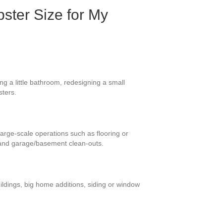
ster Size for My
g a little bathroom, redesigning a small
sters.
large-scale operations such as flooring or
 and garage/basement clean-outs.
ildings, big home additions, siding or window