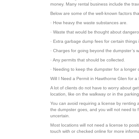
money. Many rental business include the travel
Below are some of the well-known factors tha
· How heavy the waste substances are.
· Waste that would be thought about dangero
· Extra garbage dump fees for certain things
· Charges for going beyond the dumpster’s we
· Any permits that should be collected.
· Needing to keep the dumpster for a longer d
Will I Need a Permit in Hawthorne Glen for 
A lot of clients do not have to worry about ge
location, like on the walkway or in the parkin
You can avoid requiring a license by renting 
the dumpster goes, and you will not need to 
uncertain.
Most locations will not need a license to pos
touch with or checked online for more informa