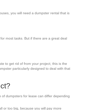
ouses, you will need a dumpster rental that is
r most tasks. But if there are a great deal
e to get rid of from your project, this is the
mpster particularly designed to deal with that
ct?
e of dumpsters for lease can differ depending
all or too big, because you will pay more