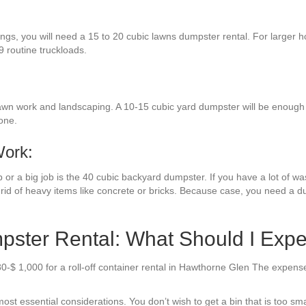
ings, you will need a 15 to 20 cubic lawns dumpster rental. For larger h
9 routine truckloads.
awn work and landscaping. A 10-15 cubic yard dumpster will be enough fo
one.
Work:
or a big job is the 40 cubic backyard dumpster. If you have a lot of wast
rid of heavy items like concrete or bricks. Because case, you need a du
ster Rental: What Should I Expe
80-$ 1,000 for a roll-off container rental in Hawthorne Glen The expens
ost essential considerations. You don’t wish to get a bin that is too sm