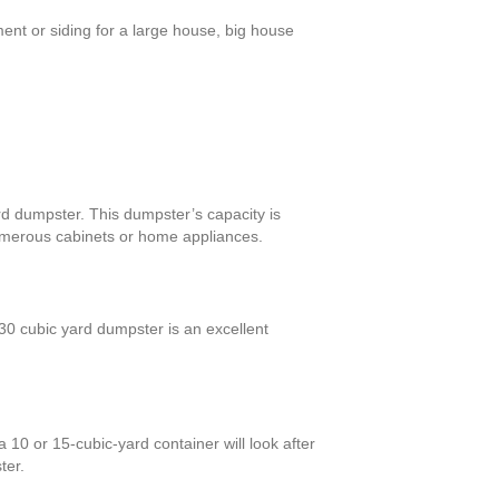
ent or siding for a large house, big house
ard dumpster. This dumpster’s capacity is
numerous cabinets or home appliances.
0 cubic yard dumpster is an excellent
10 or 15-cubic-yard container will look after
ter.