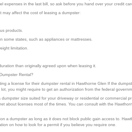
 expenses in the last bill, so ask before you hand over your credit card
t may affect the cost of leasing a dumpster:
us products.
 in some states, such as appliances or mattresses.
ight limitation.
uration than originally agreed upon when leasing it.
a Dumpster Rental?
tting a license for their dumpster rental in Hawthorne Glen If the dumpst
g lot, you might require to get an authorization from the federal govern
a dumpster size suited for your driveway or residential or commercial p
fret about licenses most of the times. You can consult with the Hawtho
ition a dumpster as long as it does not block public gain access to. Ha
tion on how to look for a permit if you believe you require one.