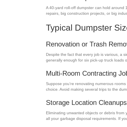
A 40-yard roll-off dumpster can hold around 1
repairs, big construction projects, or big indu
Typical Dumpster Si
Renovation or Trash Remo
Despite the fact that every job is various, a
generally enough for six pick-up truck load
Multi-Room Contracting Jo
Suppose you’re renovating numerous rooms i
choice. Avoid making several trips to the du
Storage Location Cleanups
Eliminating unwanted objects or debris from 
all your garbage disposal requirements. If y