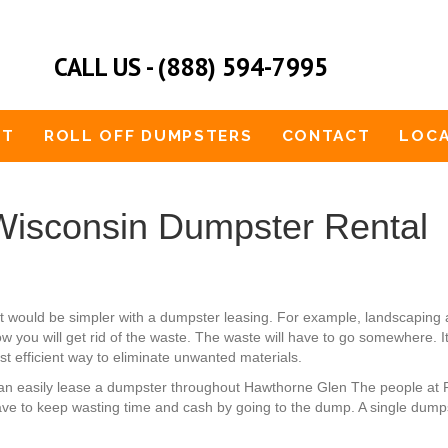
CALL US - (888) 594-7995
UT
ROLL OFF DUMPSTERS
CONTACT
LOCA
isconsin Dumpster Rental
t would be simpler with a dumpster leasing. For example, landscaping
w you will get rid of the waste. The waste will have to go somewhere. I
st efficient way to eliminate unwanted materials.
u can easily lease a dumpster throughout Hawthorne Glen The people at
ave to keep wasting time and cash by going to the dump. A single dumpst