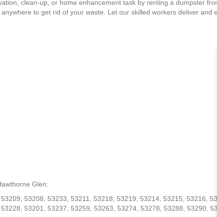
ation, clean-up, or home enhancement task by renting a dumpster fr
 anywhere to get rid of your waste. Let our skilled workers deliver and 
 Hawthorne Glen:
 53209, 53208, 53233, 53211, 53218, 53219, 53214, 53215, 53216, 5
 53228, 53201, 53237, 53259, 53263, 53274, 53278, 53288, 53290, 5