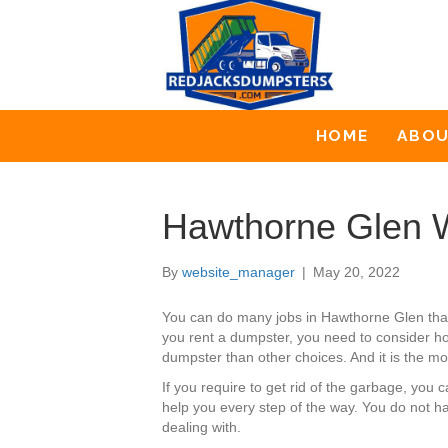
HOME
ABO
Hawthorne Glen W
By
website_manager
|
May 20, 2022
You can do many jobs in Hawthorne Glen tha
you rent a dumpster, you need to consider ho
dumpster than other choices. And it is the mo
If you require to get rid of the garbage, yo
help you every step of the way. You do not h
dealing with.