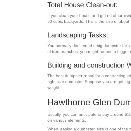
Total House Clean-out:
If you clean your house and get rid of furnish
30 cubic backyards. This is the size of about 
Landscaping Tasks:
You normally don’t need a big dumpster for l
of tree branches, you might require a bigger 
Building and construction 
The best dumpster rental for a contracting job 
right size dumpster. Suppose you are getting 
weight.
Hawthorne Glen Dump
Usually, you can anticipate to pay around $1
on various elements.
When leasing a dumpster, size is one of the m