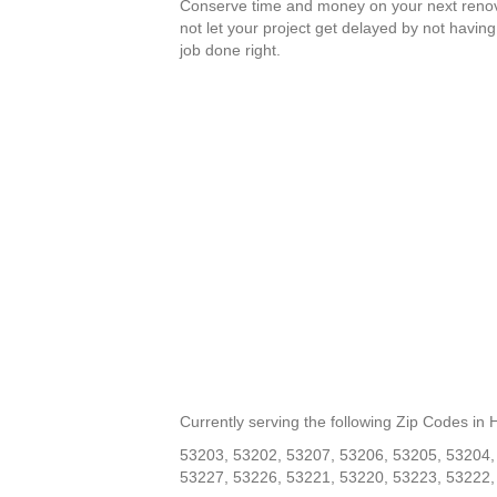
Conserve time and money on your next renov
not let your project get delayed by not having
job done right.
Currently serving the following Zip Codes in
53203, 53202, 53207, 53206, 53205, 53204,
53227, 53226, 53221, 53220, 53223, 53222,