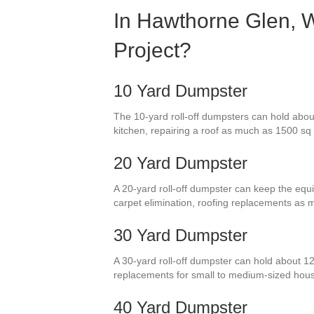
In Hawthorne Glen, W
Project?
10 Yard Dumpster
The 10-yard roll-off dumpsters can hold about
kitchen, repairing a roof as much as 1500 sq f
20 Yard Dumpster
A 20-yard roll-off dumpster can keep the equi
carpet elimination, roofing replacements as
30 Yard Dumpster
A 30-yard roll-off dumpster can hold about 12
replacements for small to medium-sized hou
40 Yard Dumpster