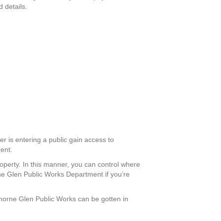
 details.
er is entering a public gain access to
ment.
roperty. In this manner, you can control where
rne Glen Public Works Department if you’re
wthorne Glen Public Works can be gotten in