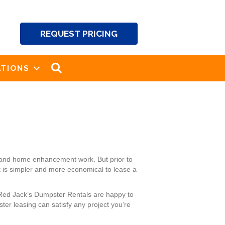
REQUEST PRICING
SEARCH
TIONS
 and home enhancement work. But prior to
t is simpler and more economical to lease a
 Red Jack’s Dumpster Rentals are happy to
er leasing can satisfy any project you’re