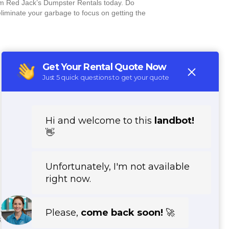
om Red Jack’s Dumpster Rentals today. Do
eliminate your garbage to focus on getting the
3210, 53212, 53213, 53295, 53225, 53224,
3293