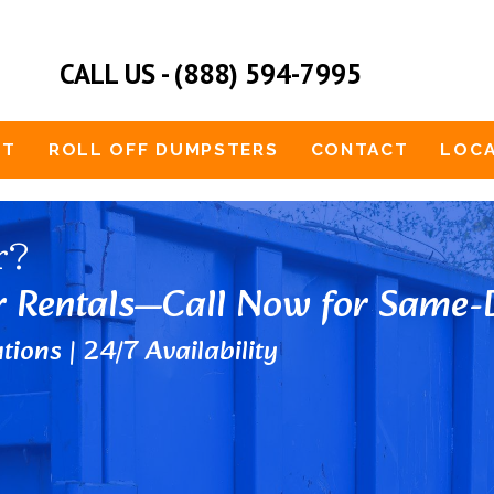
CALL US - (888) 594-7995
UT
ROLL OFF DUMPSTERS
CONTACT
LOCA
r?
r Rentals—Call Now for Same-D
tions | 24/7 Availability