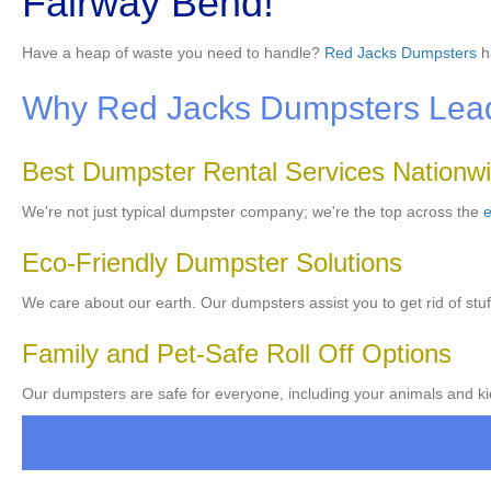
Fairway Bend!
Have a heap of waste you need to handle?
Red Jacks Dumpsters
h
Why Red Jacks Dumpsters Leads
Best Dumpster Rental Services Nationw
We're not just typical dumpster company; we're the top across the
e
Eco-Friendly Dumpster Solutions
We care about our earth. Our dumpsters assist you to get rid of stuf
Family and Pet-Safe Roll Off Options
Our dumpsters are safe for everyone, including your animals and kid