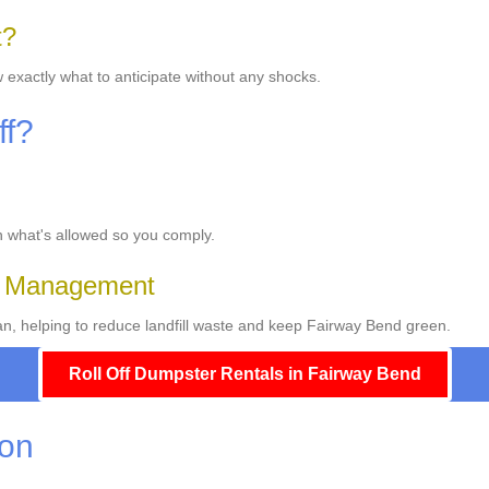
t?
 exactly what to anticipate without any shocks.
ff?
on what's allowed so you comply.
e Management
, helping to reduce landfill waste and keep Fairway Bend green.
Roll Off Dumpster Rentals in Fairway Bend
ion