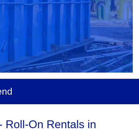
end
 Roll-On Rentals in