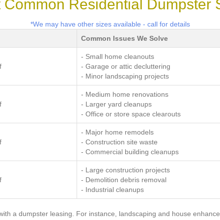
 Common Residential Dumpster 
*We may have other sizes available - call for details
Common Issues We Solve
- Small home cleanouts
f
- Garage or attic decluttering
- Minor landscaping projects
- Medium home renovations
f
- Larger yard cleanups
- Office or store space clearouts
- Major home remodels
f
- Construction site waste
- Commercial building cleanups
- Large construction projects
f
- Demolition debris removal
- Industrial cleanups
with a dumpster leasing. For instance, landscaping and house enhance