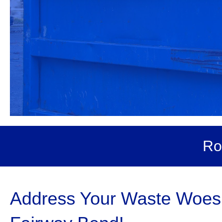
Ro
Address Your Waste Woes 