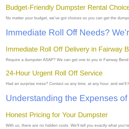
Budget-Friendly Dumpster Rental Choic
No matter your budget, we've got choices so you can get the dump
Immediate Roll Off Needs? We'r
Immediate Roll Off Delivery in Fairway 
Require a dumpster ASAP? We can get one to you in Fairway Bend to
24-Hour Urgent Roll Off Service
Had an surprise mess? Contact us any time, at any hour, and we'll
Understanding the Expenses of
Honest Pricing for Your Dumpster
With us, there are no hidden costs. We'll tell you exactly what you'r