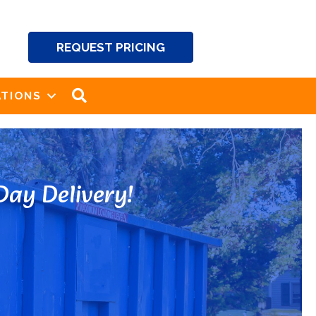
REQUEST PRICING
SEARCH
TIONS
ay Delivery!