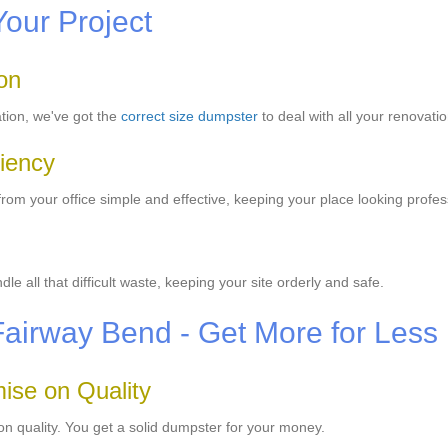
Your Project
on
ation, we've got the
correct size dumpster
to deal with all your renovati
iency
m your office simple and effective, keeping your place looking profes
 all that difficult waste, keeping your site orderly and safe.
Fairway Bend - Get More for Less
ise on Quality
n quality. You get a solid dumpster for your money.