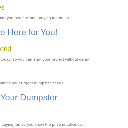
es
ster you need without paying too much.
e Here for You!
Bend
day, so you can start your project without delay.
 handle your urgent dumpster needs.
 Your Dumpster
e paying for, so you know the price in advance.