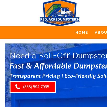
HOME
ABO
Need a Roll-Off Dumpste
Fast & Affordable Dumpste
Transparent Pricing | Eco-Friendly Solu
(888) 594-7995