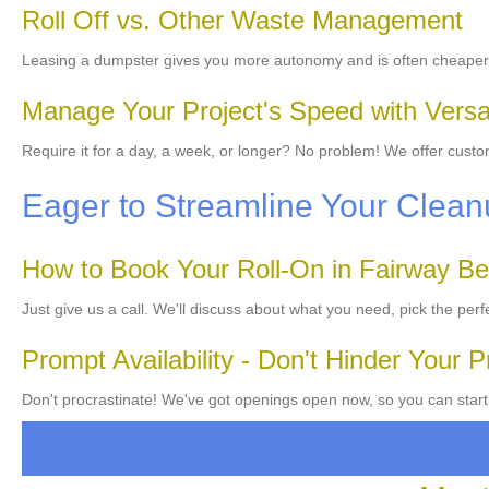
Roll Off vs. Other Waste Management
Leasing a dumpster gives you more autonomy and is often cheaper 
Manage Your Project's Speed with Versat
Require it for a day, a week, or longer? No problem! We offer cust
Eager to Streamline Your Cle
How to Book Your Roll-On in Fairway B
Just give us a call. We'll discuss about what you need, pick the perf
Prompt Availability - Don't Hinder Your P
Don't procrastinate! We've got openings open now, so you can start