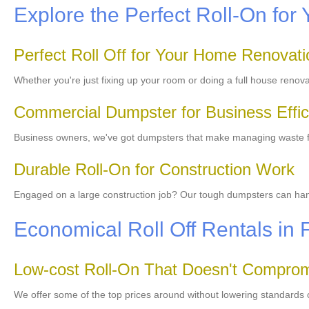
Explore the Perfect Roll-On for 
Perfect Roll Off for Your Home Renovati
Whether you're just fixing up your room or doing a full house renov
Commercial Dumpster for Business Effic
Business owners, we've got dumpsters that make managing waste fro
Durable Roll-On for Construction Work
Engaged on a large construction job? Our tough dumpsters can handle
Economical Roll Off Rentals in 
Low-cost Roll-On That Doesn't Comprom
We offer some of the top prices around without lowering standards o