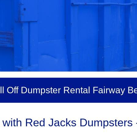
ll Off Dumpster Rental Fairway B
with Red Jacks Dumpsters -