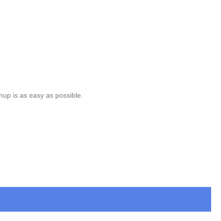
nup is as easy as possible.