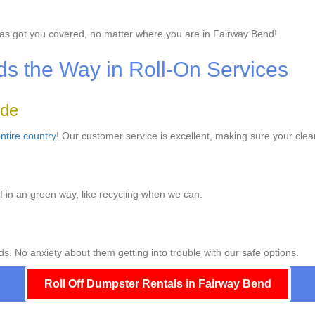
as got you covered, no matter where you are in Fairway Bend!
 the Way in Roll-On Services
ide
ntire country
! Our customer service is excellent, making sure your clea
f in an green way, like recycling when we can.
s. No anxiety about them getting into trouble with our safe options.
Roll Off Dumpster Rentals in Fairway Bend