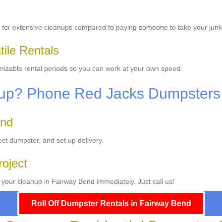
for extensive cleanups compared to paying someone to take your junk
ile Rentals
omizable rental periods so you can work at your own speed.
anup? Phone Red Jacks Dumpsters
end
ect dumpster, and set up delivery.
roject
 your cleanup in Fairway Bend immediately. Just call us!
Roll Off Dumpster Rentals in Fairway Bend