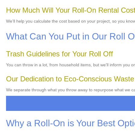
How Much Will Your Roll-On Rental Cos
We'll help you calculate the cost based on your project, so you know
What Can You Put in Our Roll O
Trash Guidelines for Your Roll Off
You can throw in a lot, from household items, but we'll inform you 
Our Dedication to Eco-Conscious Wast
We separate through what you throw away to repurpose what we can
Why a Roll-On is Your Best Opt