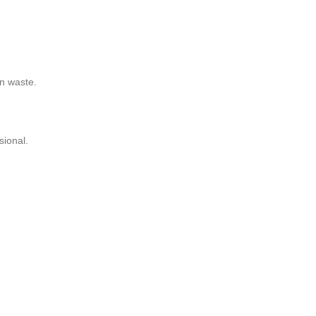
on waste.
sional.