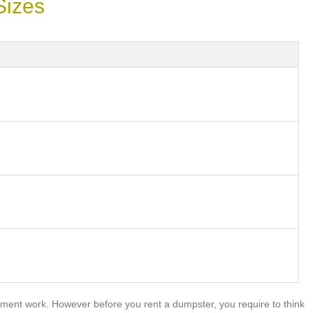
Sizes
ment work. However before you rent a dumpster, you require to think