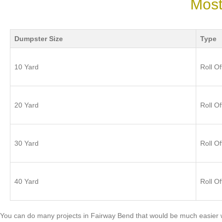
Most
Dumpster Size
Type
10 Yard
Roll Of
20 Yard
Roll Of
30 Yard
Roll Of
40 Yard
Roll Of
You can do many projects in Fairway Bend that would be much easier 