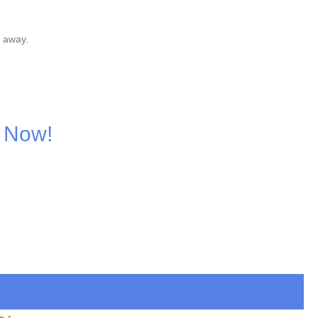
 away.
 Now!