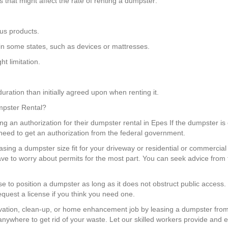
that might affect the rate of renting a dumpster:
us products.
 in some states, such as devices or mattresses.
t limitation.
uration than initially agreed upon when renting it.
umpster Rental?
g an authorization for their dumpster rental in Epes If the dumpster is 
need to get an authorization from the federal government.
sing a dumpster size fit for your driveway or residential or commercia
ve to worry about permits for the most part. You can seek advice from
nse to position a dumpster as long as it does not obstruct public access
equest a license if you think you need one.
ation, clean-up, or home enhancement job by leasing a dumpster from
anywhere to get rid of your waste. Let our skilled workers provide and e