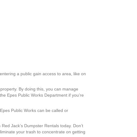
entering a public gain access to area, like on
l property. By doing this, you can manage
 the Epes Public Works Department if you’re
. Epes Public Works can be called or
 Red Jack’s Dumpster Rentals today. Don’t
liminate your trash to concentrate on getting