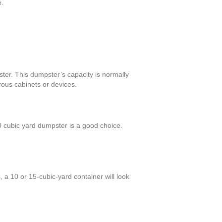
e.
ter. This dumpster’s capacity is normally
rous cabinets or devices.
 cubic yard dumpster is a good choice.
 a 10 or 15-cubic-yard container will look