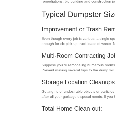
remediations, big building and construction j
Typical Dumpster Si
Improvement or Trash Rem
Even though every job is various, a single s
enough for six pick-up truck loads of waste.
Multi-Room Contracting Jo
Suppose you’re remodeling numerous rooms in
Prevent making several trips to the dump wil
Storage Location Cleanups
Getting rid of undesirable objects or particl
after all your garbage disposal needs. If you
Total Home Clean-out: