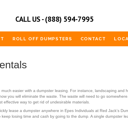
CALL US - (888) 594-7995
UT
ROLL OFF DUMPSTERS
CONTACT
LOCA
entals
 much easier with a dumpster leasing. For instance, landscaping and
how you will eliminate the waste. The waste will need to go somewhere. 
t effective way to get rid of undesirable materials.
quickly lease a dumpster anywhere in Epes Individuals at Red Jack’s Du
 keep losing time and cash by going to the dump. A single dumpster lea