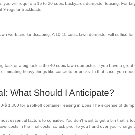
re, you will require a 15 to 20 cubic backyards dumpster leasing. For la
ut 9 regular truckloads.
awn work and landscaping. A 10-15 cubic lawn dumpster will suffice for mo
g task or a big task is the 40 cubic lawn dumpster. If you have a great d
 eliminating heavy things like concrete or bricks. In that case, you nee
: What Should I Anticipate?
0-$ 1,000 for a roll-off container leasing in Epes The expense of dump
t essential factors to consider. You don’t want to get a bin that is too
el costs in the final costs, so ask prior to you hand over your charge 