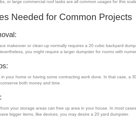
obs, or large commercial roof tasks are all common usages for this scal
zes Needed for Common Projects
oval:
pace makeover or clean-up normally requires a 20 cubic backyard dumps
 Nevertheless, you might require a larger dumpster for rooms with nume
bs:
 your home or having some contracting work done. In that case, a 30
l conserve both money and time.
:
es from your storage areas can free up area in your house. In most cases,
 have bigger items, like devices, you may desire a 20 yard dumpster.