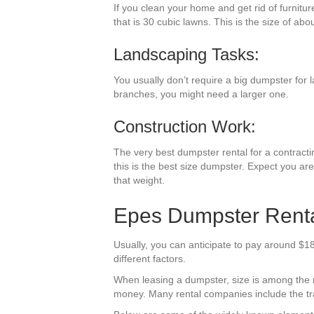
If you clean your home and get rid of furnitu
that is 30 cubic lawns. This is the size of abo
Landscaping Tasks:
You usually don’t require a big dumpster for l
branches, you might need a larger one.
Construction Work:
The very best dumpster rental for a contractin
this is the best size dumpster. Expect you are
that weight.
Epes Dumpster Rental
Usually, you can anticipate to pay around $18
different factors.
When leasing a dumpster, size is among the mos
money. Many rental companies include the trav