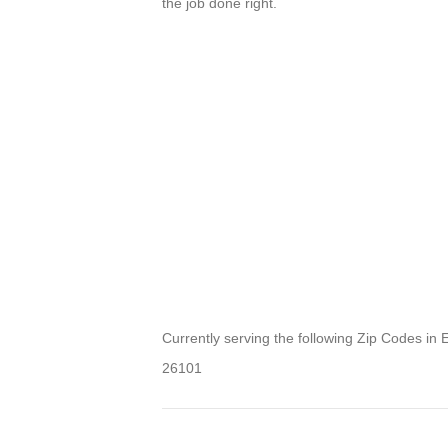
the job done right.
Currently serving the following Zip Codes in 
26101