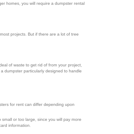
rger homes, you will require a dumpster rental
st projects. But if there are a lot of tree
eal of waste to get rid of from your project,
d a dumpster particularly designed to handle
sters for rent can differ depending upon
 small or too large, since you will pay more
card information.