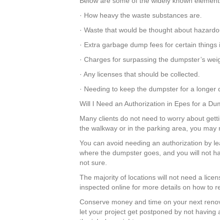
Below are some of the widely known elements 
· How heavy the waste substances are.
· Waste that would be thought about hazardo
· Extra garbage dump fees for certain things
· Charges for surpassing the dumpster’s weigh
· Any licenses that should be collected.
· Needing to keep the dumpster for a longer d
Will I Need an Authorization in Epes for a D
Many clients do not need to worry about gettin
the walkway or in the parking area, you may 
You can avoid needing an authorization by lea
where the dumpster goes, and you will not ha
not sure.
The majority of locations will not need a lice
inspected online for more details on how to r
Conserve money and time on your next renov
let your project get postponed by not having 