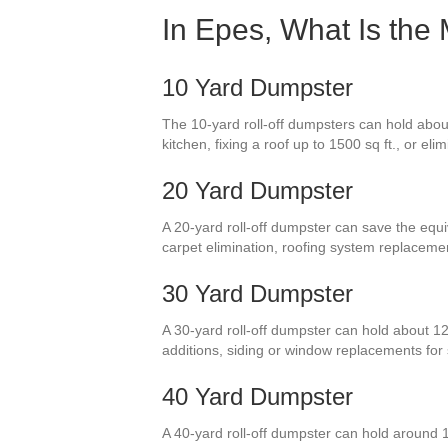
In Epes, What Is the
10 Yard Dumpster
The 10-yard roll-off dumpsters can hold about
kitchen, fixing a roof up to 1500 sq ft., or el
20 Yard Dumpster
A 20-yard roll-off dumpster can save the equi
carpet elimination, roofing system replacem
30 Yard Dumpster
A 30-yard roll-off dumpster can hold about 12
additions, siding or window replacements fo
40 Yard Dumpster
A 40-yard roll-off dumpster can hold around 