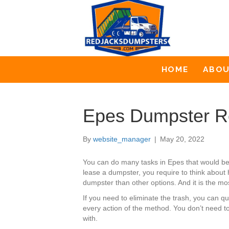
HOME
ABO
Epes Dumpster R
By
website_manager
|
May 20, 2022
You can do many tasks in Epes that would be
lease a dumpster, you require to think about 
dumpster than other options. And it is the mos
If you need to eliminate the trash, you can 
every action of the method. You don’t need to
with.