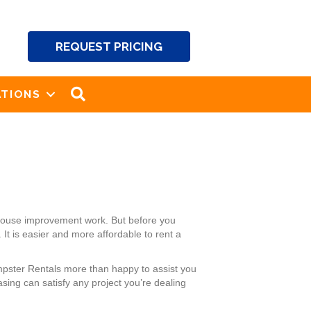
REQUEST PRICING
SEARCH
TIONS
 house improvement work. But before you
It is easier and more affordable to rent a
mpster Rentals more than happy to assist you
sing can satisfy any project you’re dealing