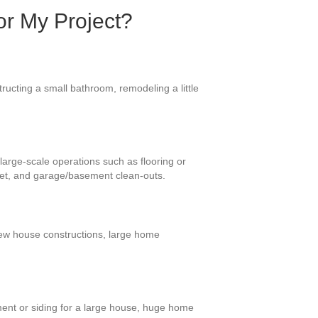
or My Project?
ructing a small bathroom, remodeling a little
large-scale operations such as flooring or
eet, and garage/basement clean-outs.
-new house constructions, large home
ment or siding for a large house, huge home