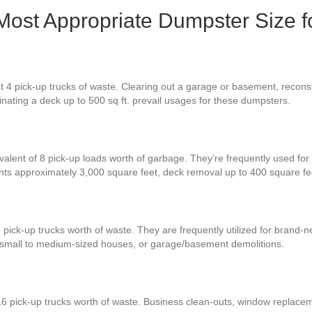
 Most Appropriate Dumpster Size f
 4 pick-up trucks of waste. Clearing out a garage or basement, reconst
iminating a deck up to 500 sq ft. prevail usages for these dumpsters.
valent of 8 pick-up loads worth of garbage. They’re frequently used for 
ents approximately 3,000 square feet, deck removal up to 400 square f
 pick-up trucks worth of waste. They are frequently utilized for brand
r small to medium-sized houses, or garage/basement demolitions.
16 pick-up trucks worth of waste. Business clean-outs, window replace