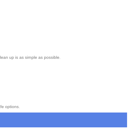
lean up is as simple as possible.
fe options.