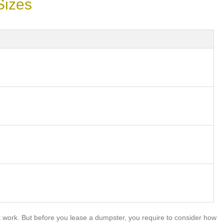
Sizes
work. But before you lease a dumpster, you require to consider how