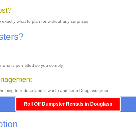
ost?
 exactly what to plan for without any surprises.
sters?
on what's permitted so you comply.
Management
elping to reduce landfill waste and keep Douglass green.
Roll Off Dumpster Rentals in Douglass
ption