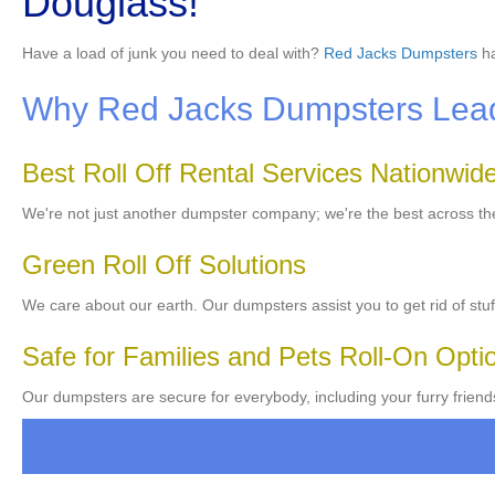
Douglass!
Have a load of junk you need to deal with?
Red Jacks Dumpsters
ha
Why Red Jacks Dumpsters Leads
Best Roll Off Rental Services Nationwid
We're not just another dumpster company; we're the best across t
Green Roll Off Solutions
We care about our earth. Our dumpsters assist you to get rid of stuf
Safe for Families and Pets Roll-On Opti
Our dumpsters are secure for everybody, including your furry friend