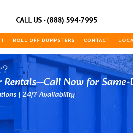
CALL US - (888) 594-7995
UT
ROLL OFF DUMPSTERS
CONTACT
LOCA
r?
r Rentals—Call Now for Same-D
tions | 24/7 Availability