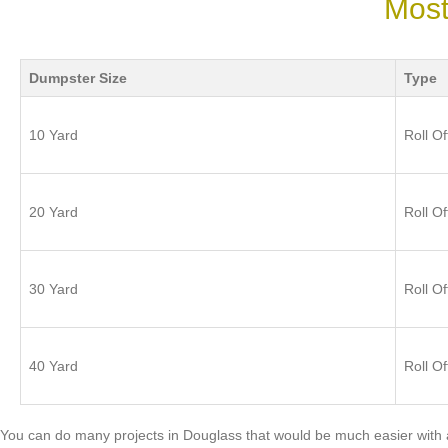
Most
Dumpster Size
Type
10 Yard
Roll Of
20 Yard
Roll Of
30 Yard
Roll Of
40 Yard
Roll Of
You can do many projects in Douglass that would be much easier with