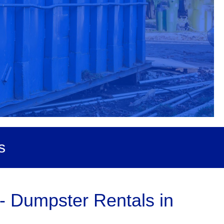
s
- Dumpster Rentals in