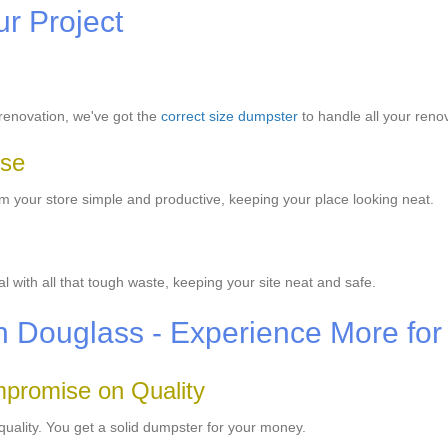
ur Project
renovation, we've got the
correct size dumpster
to handle all your reno
Use
your store simple and productive, keeping your place looking neat.
with all that tough waste, keeping your site neat and safe.
in Douglass - Experience More for
promise on Quality
quality. You get a solid dumpster for your money.