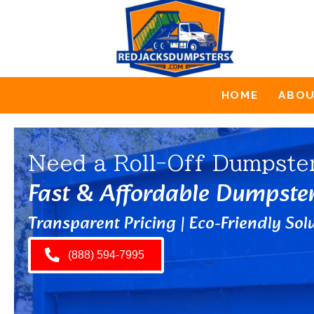
HOME
ABO
Need a Roll-Off Dumpste
Fast & Affordable Dumpste
Transparent Pricing | Eco-Friendly Solu
(888) 594-7995