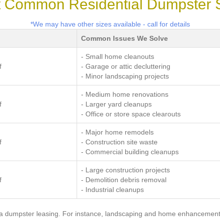
 Common Residential Dumpster 
*We may have other sizes available - call for details
Common Issues We Solve
- Small home cleanouts
f
- Garage or attic decluttering
- Minor landscaping projects
- Medium home renovations
f
- Larger yard cleanups
- Office or store space clearouts
- Major home remodels
f
- Construction site waste
- Commercial building cleanups
- Large construction projects
f
- Demolition debris removal
- Industrial cleanups
 a dumpster leasing. For instance, landscaping and home enhancement 