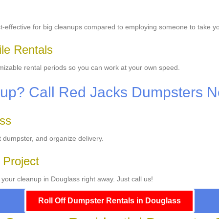
t-effective for big cleanups compared to employing someone to take y
ile Rentals
omizable rental periods so you can work at your own speed.
anup? Call Red Jacks Dumpsters 
ass
ct dumpster, and organize delivery.
 Project
your cleanup in Douglass right away. Just call us!
Roll Off Dumpster Rentals in Douglass