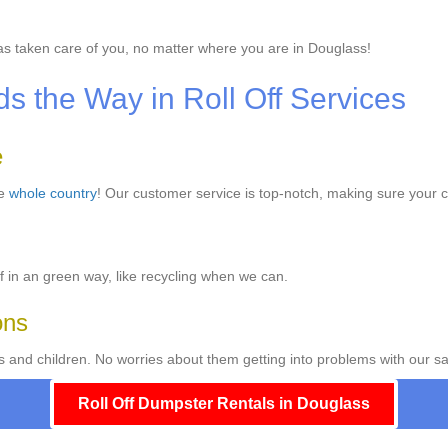
s taken care of you, no matter where you are in Douglass!
 the Way in Roll Off Services
e
he
whole country
! Our customer service is top-notch, making sure your c
f in an green way, like recycling when we can.
ons
s and children. No worries about them getting into problems with our sa
Roll Off Dumpster Rentals in Douglass