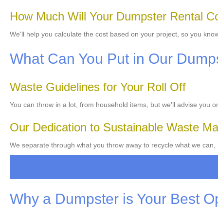
How Much Will Your Dumpster Rental C
We'll help you calculate the cost based on your project, so you know
What Can You Put in Our Dump
Waste Guidelines for Your Roll Off
You can throw in a lot, from household items, but we'll advise you 
Our Dedication to Sustainable Waste 
We separate through what you throw away to recycle what we can, h
Why a Dumpster is Your Best O