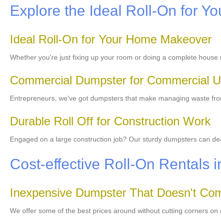
Explore the Ideal Roll-On for Yo
Ideal Roll-On for Your Home Makeover
Whether you're just fixing up your room or doing a complete house 
Commercial Dumpster for Commercial 
Entrepreneurs, we've got dumpsters that make managing waste from 
Durable Roll Off for Construction Work
Engaged on a large construction job? Our sturdy dumpsters can deal 
Cost-effective Roll-On Rentals 
Inexpensive Dumpster That Doesn't Com
We offer some of the best prices around without cutting corners on 