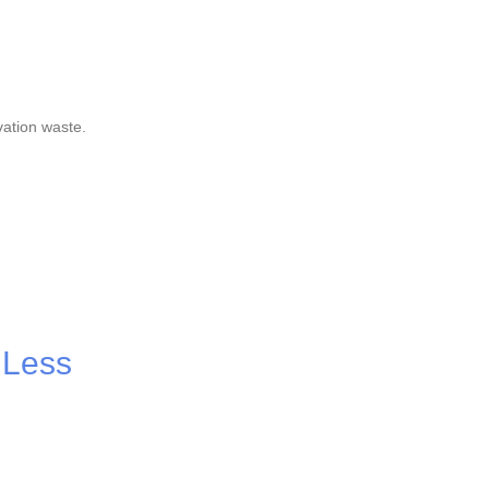
vation waste.
 Less