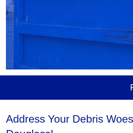
Address Your Debris Woes