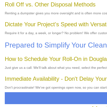
Roll Off vs. Other Disposal Methods
Renting a dumpster gives you more oversight and is often more cos
Dictate Your Project's Speed with Versat
Require it for a day, a week, or longer? No problem! We offer cust
Prepared to Simplify Your Cle
How to Schedule Your Roll-On in Dougl
Just give us a call. We'll talk about what you need, select the perfe
Immediate Availability - Don't Delay Your
Don't procrastinate! We've got openings open now, so you can start 