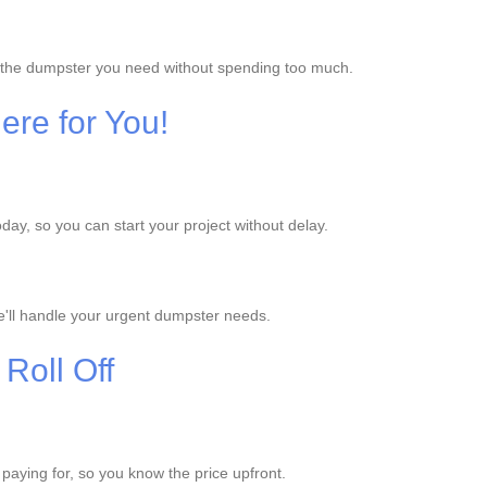
et the dumpster you need without spending too much.
re for You!
ay, so you can start your project without delay.
'll handle your urgent dumpster needs.
Roll Off
e paying for, so you know the price upfront.