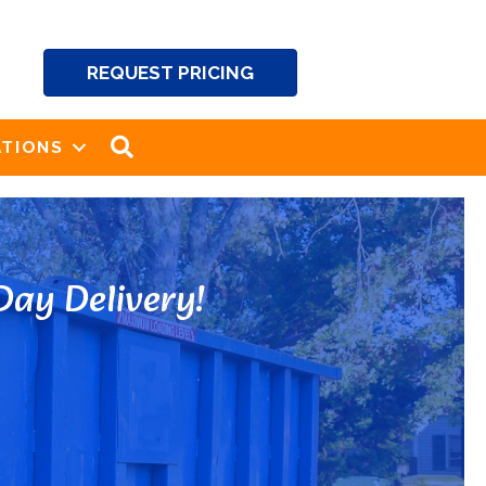
REQUEST PRICING
SEARCH
TIONS
ay Delivery!