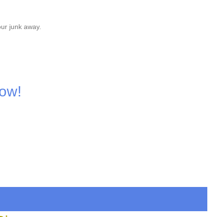
our junk away.
Now!