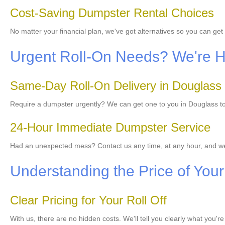
Cost-Saving Dumpster Rental Choices
No matter your financial plan, we've got alternatives so you can g
Urgent Roll-On Needs? We're He
Same-Day Roll-On Delivery in Douglass
Require a dumpster urgently? We can get one to you in Douglass tod
24-Hour Immediate Dumpster Service
Had an unexpected mess? Contact us any time, at any hour, and we
Understanding the Price of Your 
Clear Pricing for Your Roll Off
With us, there are no hidden costs. We'll tell you clearly what you'r