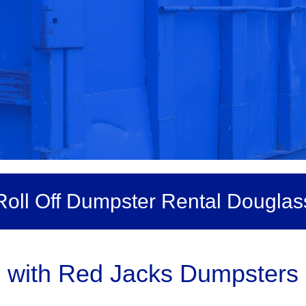
Roll Off Dumpster Rental Douglas
 with Red Jacks Dumpsters 