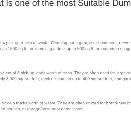
t Is one of the most Suitable Dum
t 4 pick-up trucks of waste. Cleaning out a garage or basement, recons
ch as 1500 sq ft., or removing a deck up to 500 sq ft. are common usag
valent of 8 pick-up loads worth of trash. They’re often used for large-s
ely 3,000 square feet, deck elimination up to 400 square feet, and ga
 pick-up trucks worth of waste. They are often utilized for brand-new ho
zed houses, or garage/basement demolitions.