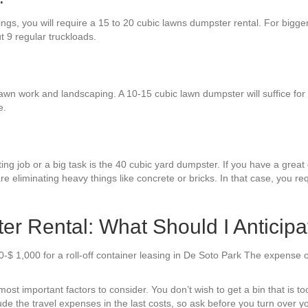
ings, you will require a 15 to 20 cubic lawns dumpster rental. For bigge
ut 9 regular truckloads.
awn work and landscaping. A 10-15 cubic lawn dumpster will suffice for a 
e.
ng job or a big task is the 40 cubic yard dumpster. If you have a great 
re eliminating heavy things like concrete or bricks. In that case, you r
r Rental: What Should I Anticipa
-$ 1,000 for a roll-off container leasing in De Soto Park The expense 
t important factors to consider. You don’t wish to get a bin that is too 
de the travel expenses in the last costs, so ask before you turn over yo