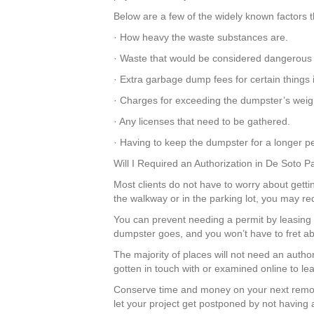
Below are a few of the widely known factors t
· How heavy the waste substances are.
· Waste that would be considered dangerous
· Extra garbage dump fees for certain things
· Charges for exceeding the dumpster’s weight
· Any licenses that need to be gathered.
· Having to keep the dumpster for a longer pe
Will I Required an Authorization in De Soto 
Most clients do not have to worry about gettin
the walkway or in the parking lot, you may re
You can prevent needing a permit by leasing 
dumpster goes, and you won’t have to fret ab
The majority of places will not need an autho
gotten in touch with or examined online to le
Conserve time and money on your next remod
let your project get postponed by not having a