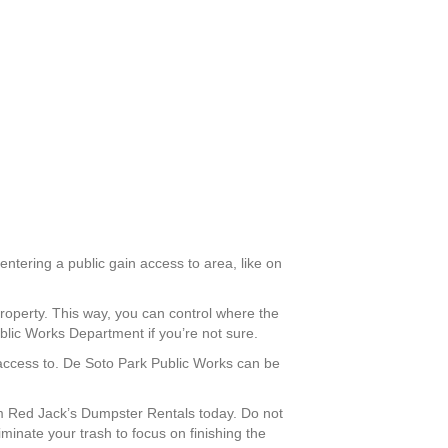
entering a public gain access to area, like on
roperty. This way, you can control where the
blic Works Department if you’re not sure.
n access to. De Soto Park Public Works can be
m Red Jack’s Dumpster Rentals today. Do not
iminate your trash to focus on finishing the