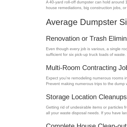
A 40-yard roll-off dumpster can hold around 
house remediations, big construction jobs, or 
Average Dumpster S
Renovation or Trash Elimin
Even though every job is various, a single ro
sufficient for six pick-up truck loads of was
Multi-Room Contracting Jo
Expect you’re remodeling numerous rooms in 
Prevent making numerous trips to the dump w
Storage Location Cleanups
Getting rid of undesirable items or particles
all your waste disposal needs. If you have la
Complete House Clean-out