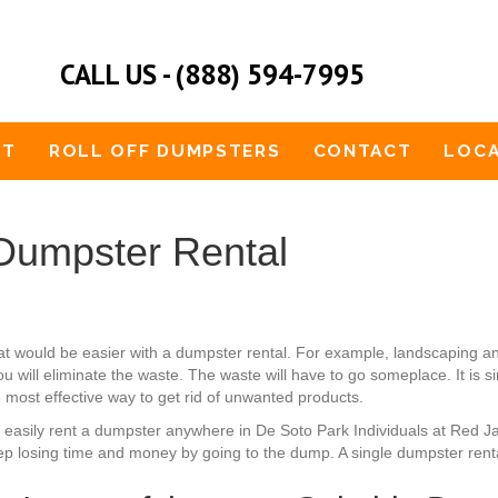
CALL US - (888) 594-7995
UT
ROLL OFF DUMPSTERS
CONTACT
LOCA
Dumpster Rental
at would be easier with a dumpster rental. For example, landscaping a
u will eliminate the waste. The waste will have to go someplace. It is 
e most effective way to get rid of unwanted products.
an easily rent a dumpster anywhere in De Soto Park Individuals at Red 
ep losing time and money by going to the dump. A single dumpster rental