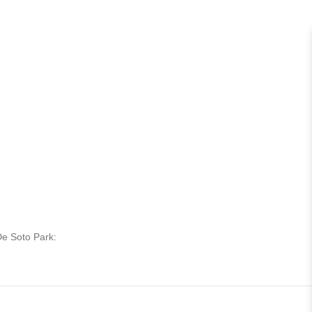
De Soto Park: