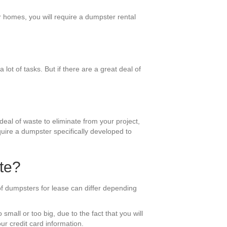
r homes, you will require a dumpster rental
lot of tasks. But if there are a great deal of
deal of waste to eliminate from your project,
equire a dumpster specifically developed to
te?
of dumpsters for lease can differ depending
small or too big, due to the fact that you will
ur credit card information.