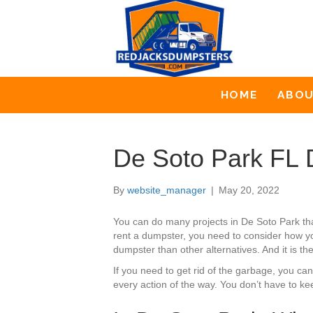
HOME
ABO
De Soto Park FL 
By
website_manager
|
May 20, 2022
You can do many projects in De Soto Park th
rent a dumpster, you need to consider how yo
dumpster than other alternatives. And it is th
If you need to get rid of the garbage, you c
every action of the way. You don’t have to ke