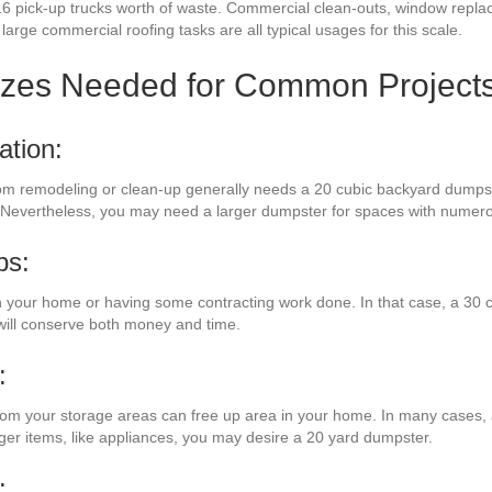
16 pick-up trucks worth of waste. Commercial clean-outs, window repla
large commercial roofing tasks are all typical usages for this scale.
izes Needed for Common Project
ation:
om remodeling or clean-up generally needs a 20 cubic backyard dumpster
te. Nevertheless, you may need a larger dumpster for spaces with numer
bs:
your home or having some contracting work done. In that case, a 30 c
ill conserve both money and time.
:
 from your storage areas can free up area in your home. In many cases, a
rger items, like appliances, you may desire a 20 yard dumpster.
: