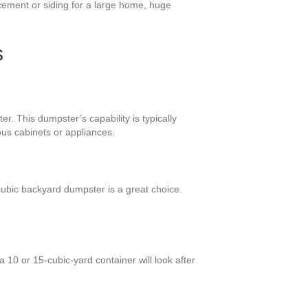
cement or siding for a large home, huge
s
. This dumpster’s capability is typically
ous cabinets or appliances.
ubic backyard dumpster is a great choice.
 10 or 15-cubic-yard container will look after