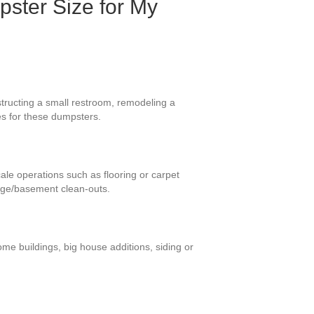
pster Size for My
tructing a small restroom, remodeling a
es for these dumpsters.
cale operations such as flooring or carpet
rage/basement clean-outs.
me buildings, big house additions, siding or