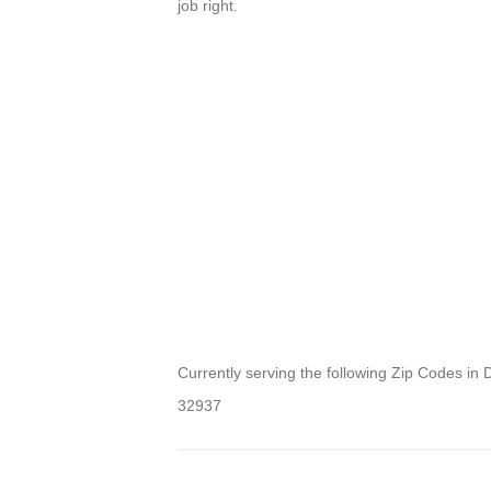
job right.
Currently serving the following Zip Codes in 
32937