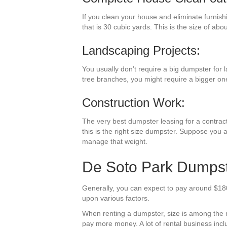
If you clean your house and eliminate furnish
that is 30 cubic yards. This is the size of abo
Landscaping Projects:
You usually don’t require a big dumpster for l
tree branches, you might require a bigger on
Construction Work:
The very best dumpster leasing for a contracti
this is the right size dumpster. Suppose you a
manage that weight.
De Soto Park Dumpste
Generally, you can expect to pay around $180
upon various factors.
When renting a dumpster, size is among the mos
pay more money. A lot of rental business inclu