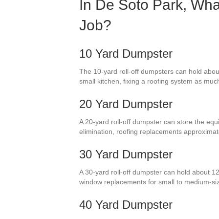
In De Soto Park, Wha
Job?
10 Yard Dumpster
The 10-yard roll-off dumpsters can hold abou
small kitchen, fixing a roofing system as mu
20 Yard Dumpster
A 20-yard roll-off dumpster can store the equi
elimination, roofing replacements approximat
30 Yard Dumpster
A 30-yard roll-off dumpster can hold about 12
window replacements for small to medium-si
40 Yard Dumpster