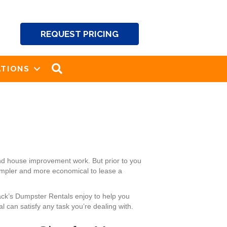
REQUEST PRICING
SEARCH
TIONS
nd house improvement work. But prior to you
simpler and more economical to lease a
Jack’s Dumpster Rentals enjoy to help you
 can satisfy any task you’re dealing with.