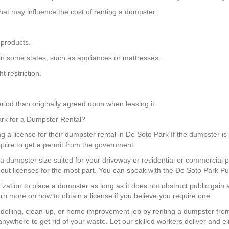
hat may influence the cost of renting a dumpster:
 products.
 in some states, such as appliances or mattresses.
 restriction.
riod than originally agreed upon when leasing it.
Park for a Dumpster Rental?
g a license for their dumpster rental in De Soto Park If the dumpster is 
quire to get a permit from the government.
a dumpster size suited for your driveway or residential or commercial p
out licenses for the most part. You can speak with the De Soto Park Pu
rization to place a dumpster as long as it does not obstruct public gai
arn more on how to obtain a license if you believe you require one.
elling, clean-up, or home improvement job by renting a dumpster fro
nywhere to get rid of your waste. Let our skilled workers deliver and el