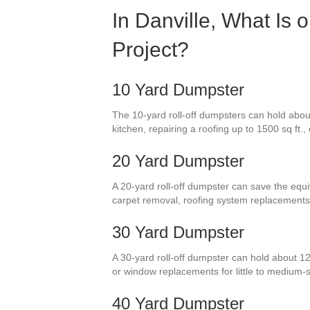
In Danville, What Is 
Project?
10 Yard Dumpster
The 10-yard roll-off dumpsters can hold abou
kitchen, repairing a roofing up to 1500 sq ft.
20 Yard Dumpster
A 20-yard roll-off dumpster can save the equi
carpet removal, roofing system replacements
30 Yard Dumpster
A 30-yard roll-off dumpster can hold about 12
or window replacements for little to medium
40 Yard Dumpster