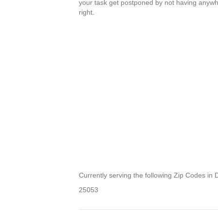
your task get postponed by not having anywher
right.
Currently serving the following Zip Codes in D
25053