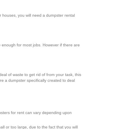
er houses, you will need a dumpster rental
 enough for most jobs. However if there are
eal of waste to get rid of from your task, this
re a dumpster specifically created to deal
mpsters for rent can vary depending upon
l or too large, due to the fact that you will