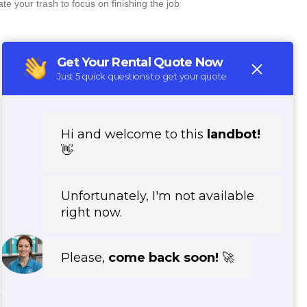
e your trash to focus on finishing the job