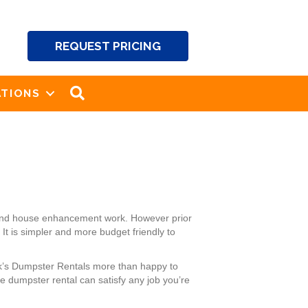
REQUEST PRICING
SEARCH
TIONS
g and house enhancement work. However prior
It is simpler and more budget friendly to
ck’s Dumpster Rentals more than happy to
 dumpster rental can satisfy any job you’re