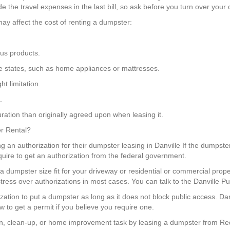
the travel expenses in the last bill, so ask before you turn over your 
ay affect the cost of renting a dumpster:
us products.
some states, such as home appliances or mattresses.
t limitation.
.
ration than originally agreed upon when leasing it.
er Rental?
g an authorization for their dumpster leasing in Danville If the dumpster 
quire to get an authorization from the federal government.
a dumpster size fit for your driveway or residential or commercial pro
tress over authorizations in most cases. You can talk to the Danville P
ization to put a dumpster as long as it does not block public access. Da
w to get a permit if you believe you require one.
, clean-up, or home improvement task by leasing a dumpster from Red