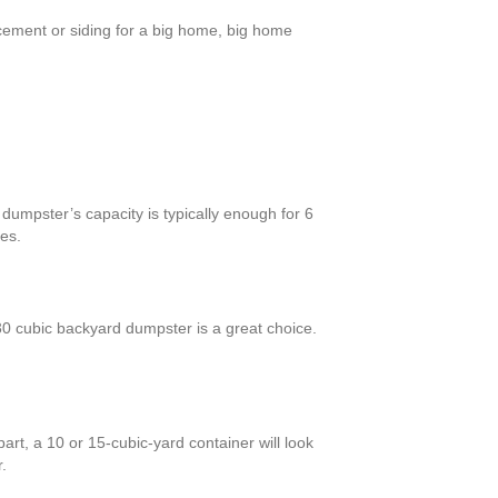
cement or siding for a big home, big home
dumpster’s capacity is typically enough for 6
es.
 cubic backyard dumpster is a great choice.
rt, a 10 or 15-cubic-yard container will look
.