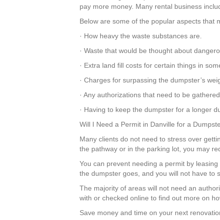
pay more money. Many rental business include 
Below are some of the popular aspects that m
· How heavy the waste substances are.
· Waste that would be thought about dangero
· Extra land fill costs for certain things in 
· Charges for surpassing the dumpster’s weigh
· Any authorizations that need to be gathered
· Having to keep the dumpster for a longer du
Will I Need a Permit in Danville for a Dumpst
Many clients do not need to stress over gettin
the pathway or in the parking lot, you may re
You can prevent needing a permit by leasing 
the dumpster goes, and you will not have to s
The majority of areas will not need an author
with or checked online to find out more on ho
Save money and time on your next renovation