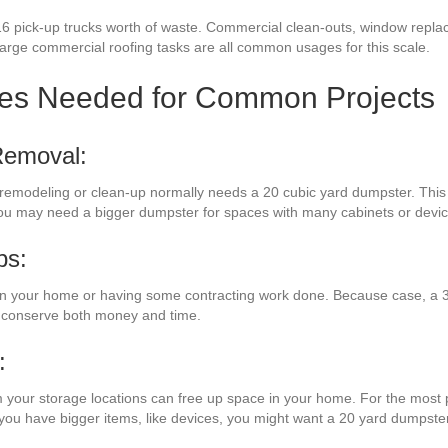
16 pick-up trucks worth of waste. Commercial clean-outs, window repla
 large commercial roofing tasks are all common usages for this scale.
zes Needed for Common Projects
Removal:
 remodeling or clean-up normally needs a 20 cubic yard dumpster. This 
you may need a bigger dumpster for spaces with many cabinets or devic
bs:
n your home or having some contracting work done. Because case, a 30
l conserve both money and time.
:
m your storage locations can free up space in your home. For the most pa
f you have bigger items, like devices, you might want a 20 yard dumpster