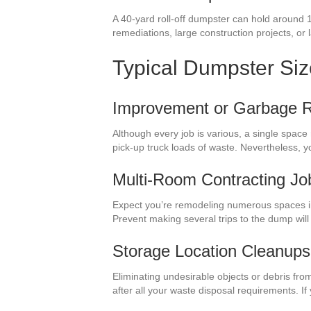
A 40-yard roll-off dumpster can hold around 
remediations, large construction projects, or
Typical Dumpster Si
Improvement or Garbage 
Although every job is various, a single space
pick-up truck loads of waste. Nevertheless, 
Multi-Room Contracting Jo
Expect you’re remodeling numerous spaces i
Prevent making several trips to the dump wil
Storage Location Cleanups
Eliminating undesirable objects or debris fro
after all your waste disposal requirements. I