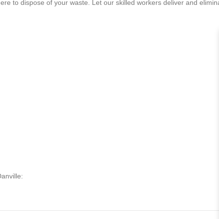
e to dispose of your waste. Let our skilled workers deliver and eliminat
anville: