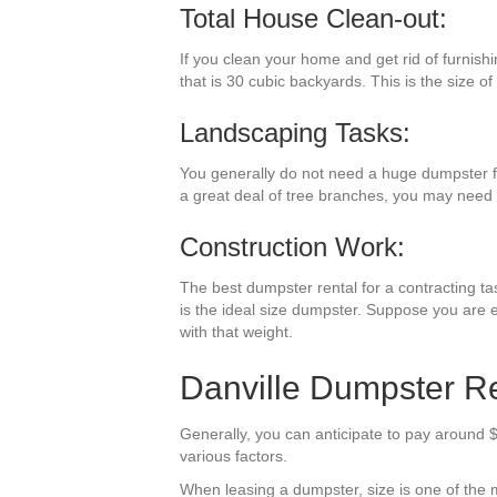
Total House Clean-out:
If you clean your home and get rid of furnish
that is 30 cubic backyards. This is the size of
Landscaping Tasks:
You generally do not need a huge dumpster f
a great deal of tree branches, you may need 
Construction Work:
The best dumpster rental for a contracting tas
is the ideal size dumpster. Suppose you are e
with that weight.
Danville Dumpster Re
Generally, you can anticipate to pay around $
various factors.
When leasing a dumpster, size is one of the mo