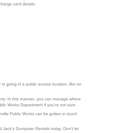
charge card details.
is going in a public access location, like on
perty. In this manner, you can manage where
ublic Works Department if you’re not sure.
nville Public Works can be gotten in touch
 Jack’s Dumpster Rentals today. Don’t let