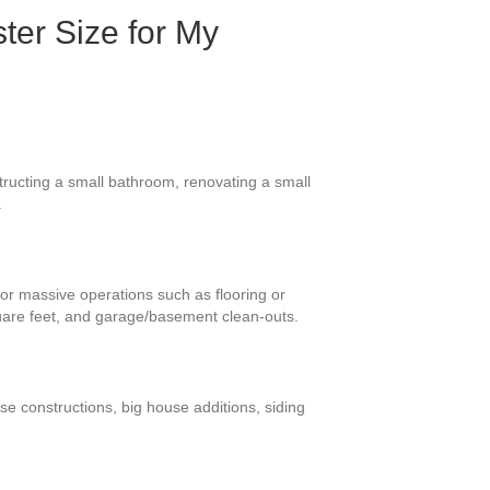
ter Size for My
tructing a small bathroom, renovating a small
.
for massive operations such as flooring or
uare feet, and garage/basement clean-outs.
se constructions, big house additions, siding