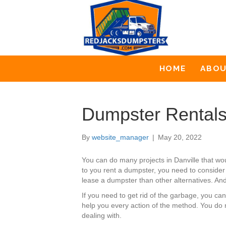
HOME
ABO
Dumpster Rentals 
By
website_manager
|
May 20, 2022
You can do many projects in Danville that w
to you rent a dumpster, you need to consider 
lease a dumpster than other alternatives. And 
If you need to get rid of the garbage, you c
help you every action of the method. You do 
dealing with.