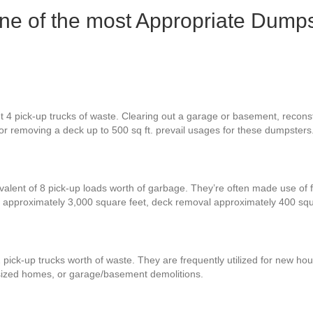
one of the most Appropriate Dumps
t 4 pick-up trucks of waste. Clearing out a garage or basement, recons
, or removing a deck up to 500 sq ft. prevail usages for these dumpsters
valent of 8 pick-up loads worth of garbage. They’re often made use of 
 approximately 3,000 square feet, deck removal approximately 400 sq
 pick-up trucks worth of waste. They are frequently utilized for new hou
-sized homes, or garage/basement demolitions.