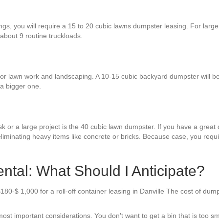
ings, you will require a 15 to 20 cubic lawns dumpster leasing. For larg
 about 9 routine truckloads.
or lawn work and landscaping. A 10-15 cubic backyard dumpster will be
a bigger one.
k or a large project is the 40 cubic lawn dumpster. If you have a great d
liminating heavy items like concrete or bricks. Because case, you requi
ntal: What Should I Anticipate?
180-$ 1,000 for a roll-off container leasing in Danville The cost of du
st important considerations. You don’t want to get a bin that is too smal