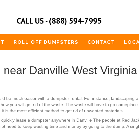
CALL US - (888) 594-7995
UT
ROLL OFF DUMPSTERS
CONTACT
LOCA
near Danville West Virginia
ould be much easier with a dumpster rental. For instance, landscapin
how you will get rid of the waste. The waste will have to go someplace. 
it is the most efficient method to get rid of unwanted materials.
an quickly lease a dumpster anywhere in Danville The people at Red Ja
not need to keep wasting time and money by going to the dump. A single