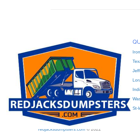
QU
Iro
Tex
Jef
Lor
Ind
Was
St-
redjacksdumpsters.com
© 2022