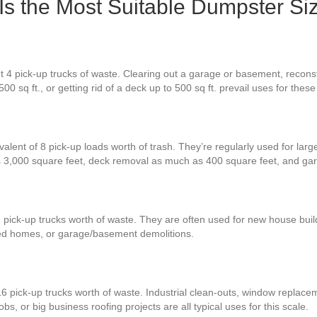
Is the Most Suitable Dumpster Si
 4 pick-up trucks of waste. Clearing out a garage or basement, reconst
00 sq ft., or getting rid of a deck up to 500 sq ft. prevail uses for the
alent of 8 pick-up loads worth of trash. They’re regularly used for larg
s 3,000 square feet, deck removal as much as 400 square feet, and ga
 pick-up trucks worth of waste. They are often used for new house build
zed homes, or garage/basement demolitions.
6 pick-up trucks worth of waste. Industrial clean-outs, window replace
obs, or big business roofing projects are all typical uses for this scale.