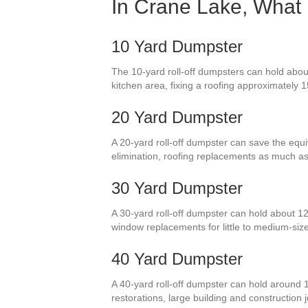
In Crane Lake, What 
10 Yard Dumpster
The 10-yard roll-off dumpsters can hold about
kitchen area, fixing a roofing approximately 15
20 Yard Dumpster
A 20-yard roll-off dumpster can save the equiv
elimination, roofing replacements as much a
30 Yard Dumpster
A 30-yard roll-off dumpster can hold about 12
window replacements for little to medium-si
40 Yard Dumpster
A 40-yard roll-off dumpster can hold around 1
restorations, large building and construction j