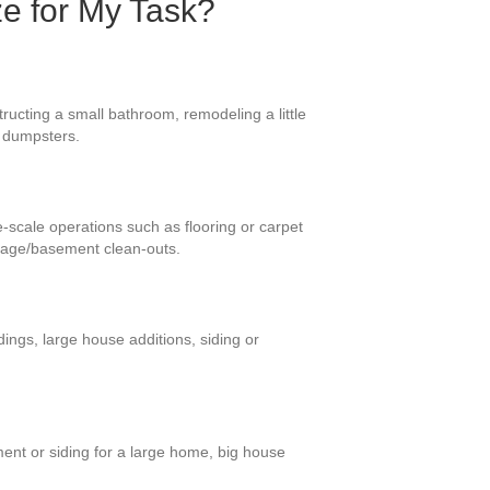
ze for My Task?
ructing a small bathroom, remodeling a little
se dumpsters.
e-scale operations such as flooring or carpet
rage/basement clean-outs.
ings, large house additions, siding or
ment or siding for a large home, big house