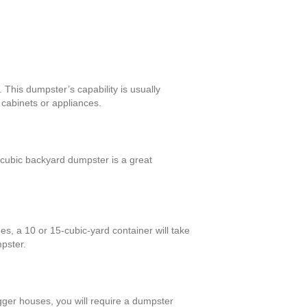
This dumpster’s capability is usually
cabinets or appliances.
cubic backyard dumpster is a great
s, a 10 or 15-cubic-yard container will take
mpster.
igger houses, you will require a dumpster