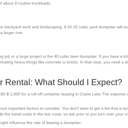
 of about 9 routine truckloads.
r backyard work and landscaping. A 10-15 cubic yard dumpster will suffi
a larger one.
 job or a large project is the 40 cubic lawn dumpster. If you have a lot o
inating heavy things like concrete or bricks. In that case, you need a d
 Rental: What Should I Expect?
$180-$ 1,000 for a roll-off container leasing in Crane Lake The expense
t important factors to consider. You don’t want to get a bin that is too li
he travel costs in the last costs, so ask prior to you turn over your cr
ight influence the rate of leasing a dumpster: