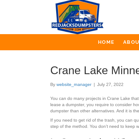
HOME
ABO
Crane Lake Minne
By
website_manager
|
July 27, 2022
You can do many projects in Crane Lake that
lease a dumpster, you require to consider how
dumpster than other alternatives. And it is t
If you need to get rid of the trash, you can
step of the method. You don’t need to keep w