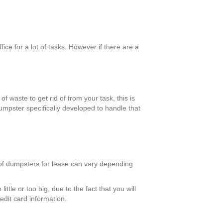
ce for a lot of tasks. However if there are a
f waste to get rid of from your task, this is
umpster specifically developed to handle that
 of dumpsters for lease can vary depending
ttle or too big, due to the fact that you will
edit card information.