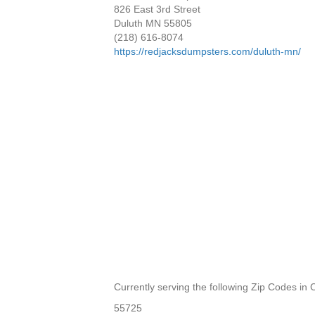
826 East 3rd Street
Duluth MN 55805
(218) 616-8074
https://redjacksdumpsters.com/duluth-mn/
Currently serving the following Zip Codes in
55725