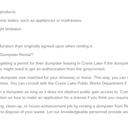
products.
 some states, such as appliances or mattresses.
t limitation.
uration than originally agreed upon when renting it.
a Dumpster Rental?
getting a permit for their dumpster leasing in Crane Lake If the dumpste
you might need to get an authorization from the government.
 a dumpster size matched for your driveway or home. This way, you c
 times. You can consult with the Crane Lake Public Works Department if
ion a dumpster as long as it does not obstruct public gain access to. C
ation on how to make an application for a license if you think you requir
g, clean-up, or house enhancement job by renting a dumpster from Re
to dispose of your waste. Let our knowledgeable personnel provide and