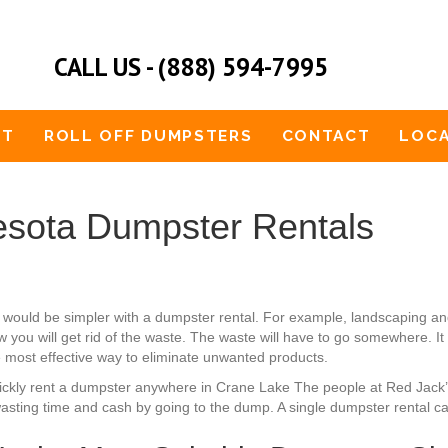
CALL US - (888) 594-7995
UT
ROLL OFF DUMPSTERS
CONTACT
LOCA
sota Dumpster Rentals
 would be simpler with a dumpster rental. For example, landscaping a
 you will get rid of the waste. The waste will have to go somewhere. It
he most effective way to eliminate unwanted products.
 quickly rent a dumpster anywhere in Crane Lake The people at Red Jack
asting time and cash by going to the dump. A single dumpster rental can