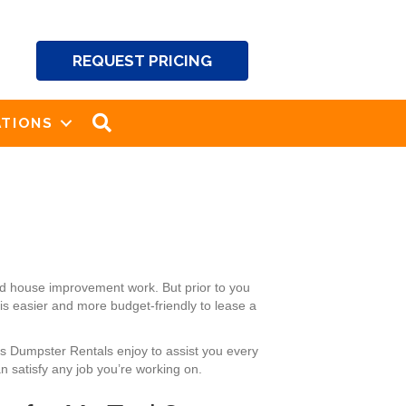
REQUEST PRICING
SEARCH
TIONS
nd house improvement work. But prior to you
 is easier and more budget-friendly to lease a
’s Dumpster Rentals enjoy to assist you every
 satisfy any job you’re working on.