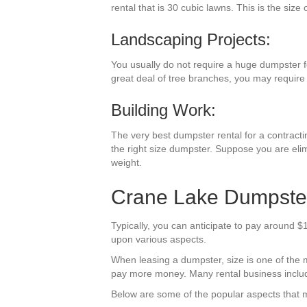
rental that is 30 cubic lawns. This is the size
Landscaping Projects:
You usually do not require a huge dumpster fo
great deal of tree branches, you may require 
Building Work:
The very best dumpster rental for a contracting
the right size dumpster. Suppose you are elim
weight.
Crane Lake Dumpster
Typically, you can anticipate to pay around 
upon various aspects.
When leasing a dumpster, size is one of the mos
pay more money. Many rental business include t
Below are some of the popular aspects that m