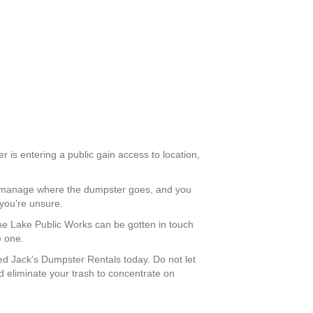
r is entering a public gain access to location,
an manage where the dumpster goes, and you
 you’re unsure.
rane Lake Public Works can be gotten in touch
e one.
d Jack’s Dumpster Rentals today. Do not let
 eliminate your trash to concentrate on