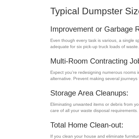
Typical Dumpster Si
Improvement or Garbage 
Even though every task is various, a single 
adequate for six pick-up truck loads of wast
Multi-Room Contracting Jo
Expect you’re redesigning numerous rooms in
alternative. Prevent making several journeys
Storage Area Cleanups:
Eliminating unwanted items or debris from yo
care of all your waste disposal requirements.
Total Home Clean-out:
If you clean your house and eliminate furnitu