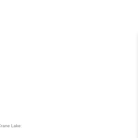
 Crane Lake: