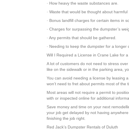
· How heavy the waste substances are.
· Waste that would be thought about harmful 
· Bonus landfill charges for certain items in
· Charges for surpassing the dumpster’s weigh
· Any permits that should be gathered.
· Needing to keep the dumpster for a longer d
Will I Required a License in Crane Lake for 
A lot of customers do not need to stress over 
like on the sidewalk or in the parking area, 
You can avoid needing a license by leasing
won’t need to fret about permits most of the
Most areas will not require a permit to posit
with or inspected online for additional inform
Save money and time on your next remodellin
your job get delayed by not having anywhere 
finishing the job right.
Red Jack’s Dumpster Rentals of Duluth