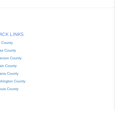
ICK LINKS
n County
as County
ferson County
ain County
iana County
hington County
louis County