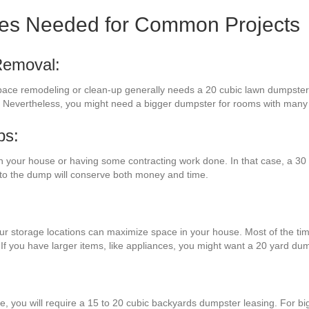
zes Needed for Common Projects
Removal:
space remodeling or clean-up generally needs a 20 cubic lawn dumpster. 
e. Nevertheless, you might need a bigger dumpster for rooms with many 
bs:
 your house or having some contracting work done. In that case, a 30 
 to the dump will conserve both money and time.
ur storage locations can maximize space in your house. Most of the time
 If you have larger items, like appliances, you might want a 20 yard du
re, you will require a 15 to 20 cubic backyards dumpster leasing. For b