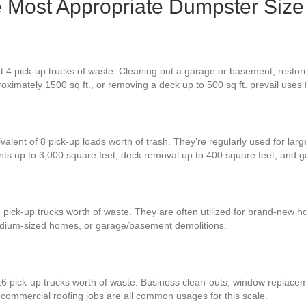
he Most Appropriate Dumpster Size
 4 pick-up trucks of waste. Cleaning out a garage or basement, restoring
oximately 1500 sq ft., or removing a deck up to 500 sq ft. prevail uses
valent of 8 pick-up loads worth of trash. They’re regularly used for lar
nts up to 3,000 square feet, deck removal up to 400 square feet, and
 pick-up trucks worth of waste. They are often utilized for brand-new h
 medium-sized homes, or garage/basement demolitions.
16 pick-up trucks worth of waste. Business clean-outs, window replace
ge commercial roofing jobs are all common usages for this scale.