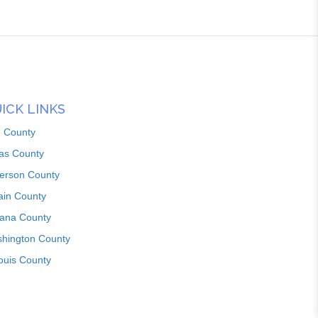
ICK LINKS
n County
as County
ferson County
ain County
iana County
hington County
louis County