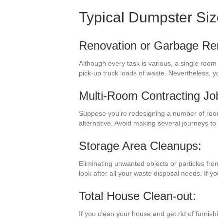
Typical Dumpster Si
Renovation or Garbage Re
Although every task is various, a single roo
pick-up truck loads of waste. Nevertheless, y
Multi-Room Contracting Jo
Suppose you’re redesigning a number of room
alternative. Avoid making several journeys t
Storage Area Cleanups:
Eliminating unwanted objects or particles fro
look after all your waste disposal needs. If 
Total House Clean-out:
If you clean your house and get rid of furnish