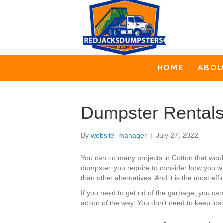
HOME
ABO
Dumpster Rentals
By
website_manager
|
July 27, 2022
You can do many projects in Cotton that wou
dumpster, you require to consider how you wil
than other alternatives. And it is the most eff
If you need to get rid of the garbage, you ca
action of the way. You don’t need to keep los