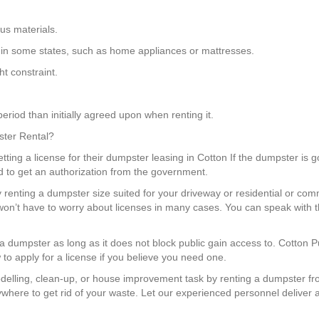
us materials.
ngs in some states, such as home appliances or mattresses.
t constraint.
eriod than initially agreed upon when renting it.
ster Rental?
ing a license for their dumpster leasing in Cotton If the dumpster is go
 to get an authorization from the government.
 renting a dumpster size suited for your driveway or residential or com
’t have to worry about licenses in many cases. You can speak with t
e a dumpster as long as it does not block public gain access to. Cotton 
to apply for a license if you believe you need one.
elling, clean-up, or house improvement task by renting a dumpster fr
ywhere to get rid of your waste. Let our experienced personnel deliver a