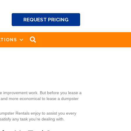
REQUEST PRICING
SEARCH
TIONS
me improvement work. But before you lease a
ier and more economical to lease a dumpster
Dumpster Rentals enjoy to assist you every
atisfy any task you’re dealing with.