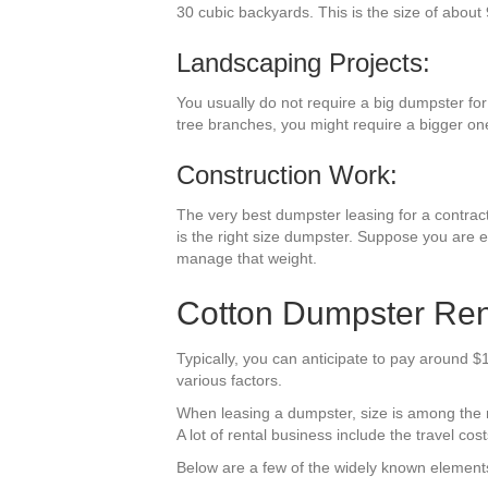
30 cubic backyards. This is the size of about 
Landscaping Projects:
You usually do not require a big dumpster for
tree branches, you might require a bigger on
Construction Work:
The very best dumpster leasing for a contracti
is the right size dumpster. Suppose you are e
manage that weight.
Cotton Dumpster Ren
Typically, you can anticipate to pay around $
various factors.
When leasing a dumpster, size is among the mo
A lot of rental business include the travel cost
Below are a few of the widely known elements 