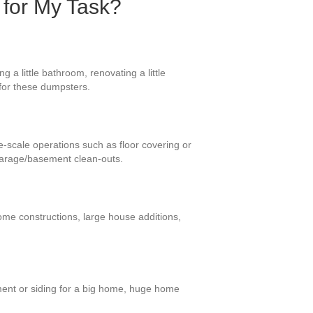
 for My Task?
 a little bathroom, renovating a little
 for these dumpsters.
ge-scale operations such as floor covering or
 garage/basement clean-outs.
ome constructions, large house additions,
ment or siding for a big home, huge home