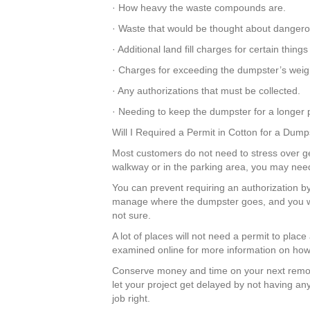
· How heavy the waste compounds are.
· Waste that would be thought about dangero
· Additional land fill charges for certain thi
· Charges for exceeding the dumpster’s weigh
· Any authorizations that must be collected.
· Needing to keep the dumpster for a longer p
Will I Required a Permit in Cotton for a Dump
Most customers do not need to stress over gett
walkway or in the parking area, you may need
You can prevent requiring an authorization by
manage where the dumpster goes, and you won
not sure.
A lot of places will not need a permit to plac
examined online for more information on how 
Conserve money and time on your next remod
let your project get delayed by not having an
job right.