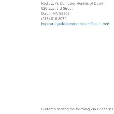
Red Jack’s Dumpster Rentals of Duluth
826 East 3rd Street
Duluth MN 55805
(218) 616-8074
https://redjacksdumpsters.com/duluth-mn/
Currently serving the following Zip Codes in 