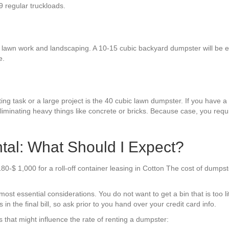
9 regular truckloads.
 lawn work and landscaping. A 10-15 cubic backyard dumpster will be eno
e.
ng task or a large project is the 40 cubic lawn dumpster. If you have a l
liminating heavy things like concrete or bricks. Because case, you requ
tal: What Should I Expect?
180-$ 1,000 for a roll-off container leasing in Cotton The cost of dumps
st essential considerations. You do not want to get a bin that is too lit
s in the final bill, so ask prior to you hand over your credit card info.
that might influence the rate of renting a dumpster: