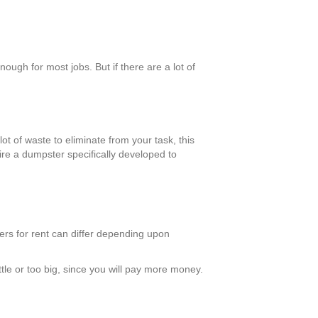
ugh for most jobs. But if there are a lot of
ot of waste to eliminate from your task, this
ire a dumpster specifically developed to
ters for rent can differ depending upon
tle or too big, since you will pay more money.