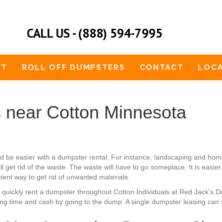
CALL US - (888) 594-7995
UT
ROLL OFF DUMPSTERS
CONTACT
LOCA
 near Cotton Minnesota
ld be easier with a dumpster rental. For instance, landscaping and ho
l get rid of the waste. The waste will have to go someplace. It is eas
icient way to get rid of unwanted materials.
n quickly rent a dumpster throughout Cotton Individuals at Red Jack’s 
ing time and cash by going to the dump. A single dumpster leasing can s