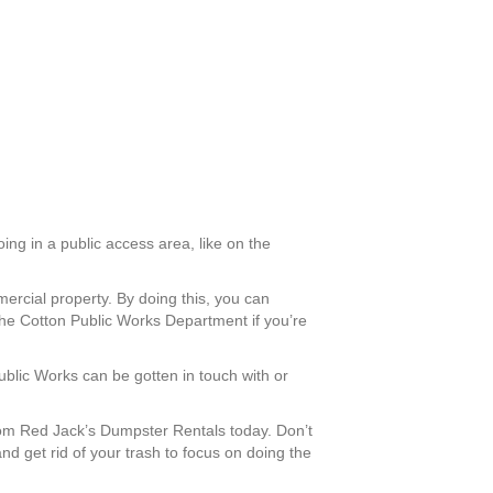
ing in a public access area, like on the
mercial property. By doing this, you can
he Cotton Public Works Department if you’re
Public Works can be gotten in touch with or
om Red Jack’s Dumpster Rentals today. Don’t
nd get rid of your trash to focus on doing the