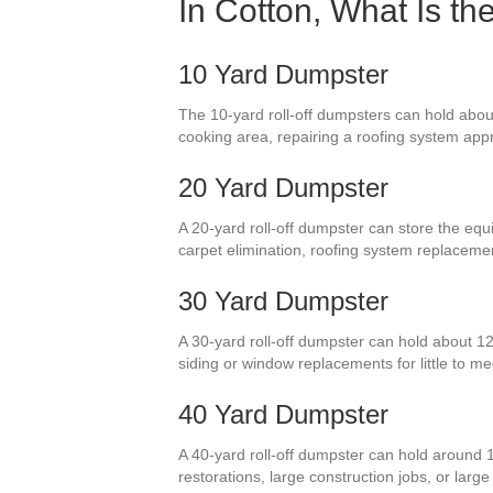
In Cotton, What Is t
10 Yard Dumpster
The 10-yard roll-off dumpsters can hold about
cooking area, repairing a roofing system appr
20 Yard Dumpster
A 20-yard roll-off dumpster can store the equi
carpet elimination, roofing system replaceme
30 Yard Dumpster
A 30-yard roll-off dumpster can hold about 12
siding or window replacements for little to
40 Yard Dumpster
A 40-yard roll-off dumpster can hold around 
restorations, large construction jobs, or lar