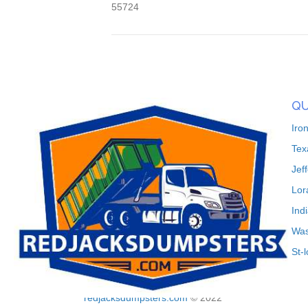
55724
QU
Iro
Tex
Jef
Lor
Ind
Was
St-
redjacksdumpsters.com
© 2022