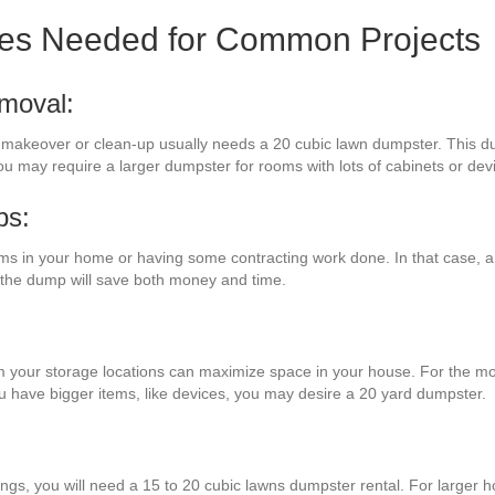
zes Needed for Common Projects
moval:
m makeover or clean-up usually needs a 20 cubic lawn dumpster. This d
ou may require a larger dumpster for rooms with lots of cabinets or dev
bs:
s in your home or having some contracting work done. In that case, a
o the dump will save both money and time.
m your storage locations can maximize space in your house. For the most
you have bigger items, like devices, you may desire a 20 yard dumpster.
ings, you will need a 15 to 20 cubic lawns dumpster rental. For larger h