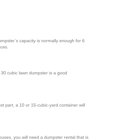
umpster’s capacity is normally enough for 6
ices.
 30 cubic lawn dumpster is a good
 part, a 10 or 15-cubic-yard container will
ouses, you will need a dumpster rental that is