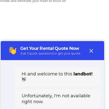
rovide and eliminate your trash to focus on