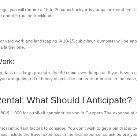
ings, you will require a 15 to 20 cubic backyards dumpster rental. For 
 of about 9 routine truckloads.
r yard work and landscaping. A 10-15 cubic lawn dumpster will be enough
a larger one.
Work:
g task or a large project is the 40 cubic lawn dumpster. If you have a g
you are getting rid of heavy objects like concrete or bricks. In that case
ntal: What Should I Anticipate?
180-$ 1,000 for a roll-off container leasing in Clappers The expense o
t important factors to consider. You don’t wish to get a bin that is too 
es include the travel expenses in the final expense, so ask before you