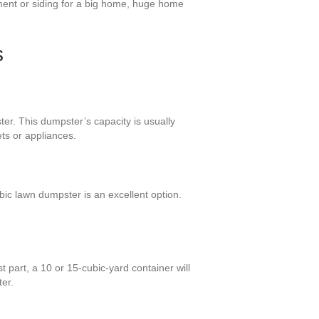
ement or siding for a big home, huge home
s
ter. This dumpster’s capacity is usually
ts or appliances.
ic lawn dumpster is an excellent option.
 part, a 10 or 15-cubic-yard container will
ter.