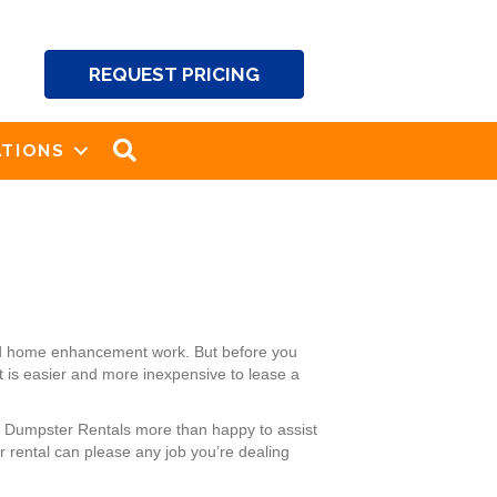
REQUEST PRICING
SEARCH
TIONS
and home enhancement work. But before you
It is easier and more inexpensive to lease a
’s Dumpster Rentals more than happy to assist
 rental can please any job you’re dealing