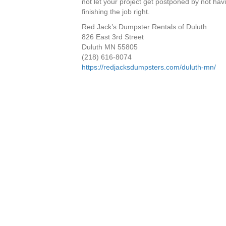
not let your project get postponed by not ha
finishing the job right.
Red Jack’s Dumpster Rentals of Duluth
826 East 3rd Street
Duluth MN 55805
(218) 616-8074
https://redjacksdumpsters.com/duluth-mn/