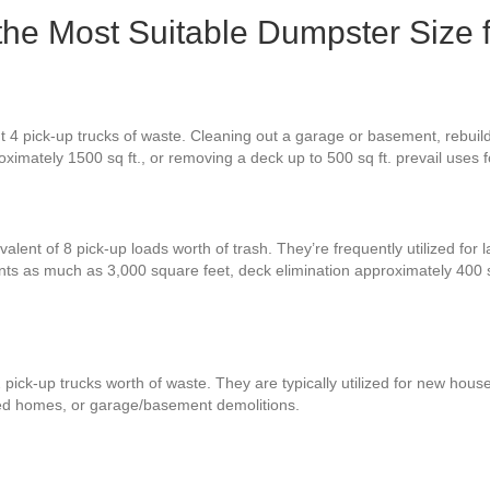
 the Most Suitable Dumpster Size 
t 4 pick-up trucks of waste. Cleaning out a garage or basement, rebuil
oximately 1500 sq ft., or removing a deck up to 500 sq ft. prevail uses 
alent of 8 pick-up loads worth of trash. They’re frequently utilized for 
ents as much as 3,000 square feet, deck elimination approximately 400
pick-up trucks worth of waste. They are typically utilized for new house
zed homes, or garage/basement demolitions.