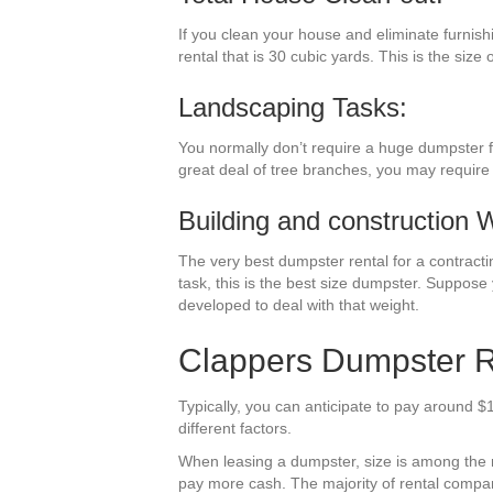
If you clean your house and eliminate furnish
rental that is 30 cubic yards. This is the size
Landscaping Tasks:
You normally don’t require a huge dumpster fo
great deal of tree branches, you may require 
Building and construction 
The very best dumpster rental for a contractin
task, this is the best size dumpster. Suppose 
developed to deal with that weight.
Clappers Dumpster Re
Typically, you can anticipate to pay around $
different factors.
When leasing a dumpster, size is among the mos
pay more cash. The majority of rental compani