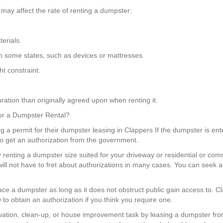
may affect the rate of renting a dumpster:
erials.
in some states, such as devices or mattresses.
t constraint.
ration than originally agreed upon when renting it.
 for a Dumpster Rental?
ing a permit for their dumpster leasing in Clappers If the dumpster is ent
to get an authorization from the government.
 renting a dumpster size suited for your driveway or residential or com
l not have to fret about authorizations in many cases. You can seek 
place a dumpster as long as it does not obstruct public gain access to. 
to obtain an authorization if you think you require one.
ation, clean-up, or house improvement task by leasing a dumpster fr