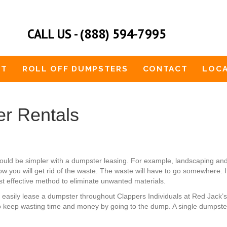
CALL US - (888) 594-7995
UT
ROLL OFF DUMPSTERS
CONTACT
LOCA
r Rentals
t would be simpler with a dumpster leasing. For example, landscaping 
ow you will get rid of the waste. The waste will have to go somewhere. 
st effective method to eliminate unwanted materials.
an easily lease a dumpster throughout Clappers Individuals at Red Jack
o keep wasting time and money by going to the dump. A single dumpster