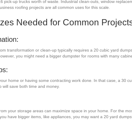
16 pick-up trucks worth of waste. Industrial clean-outs, window replac
business roofing projects are all common uses for this scale.
izes Needed for Common Project
ation:
room transformation or clean-up typically requires a 20 cubic yard dumps
e. However, you might need a bigger dumpster for rooms with many cabine
bs:
your home or having some contracting work done. In that case, a 30 cub
 will save both time and money.
s from your storage areas can maximize space in your home. For the most
f you have bigger items, like appliances, you may want a 20 yard dumps