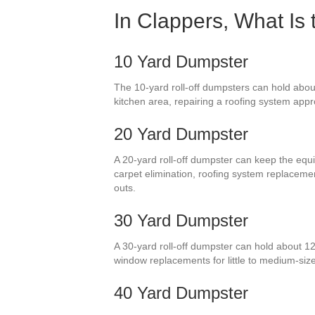
In Clappers, What Is
10 Yard Dumpster
The 10-yard roll-off dumpsters can hold abou
kitchen area, repairing a roofing system appr
20 Yard Dumpster
A 20-yard roll-off dumpster can keep the equiv
carpet elimination, roofing system replacem
outs.
30 Yard Dumpster
A 30-yard roll-off dumpster can hold about 12 
window replacements for little to medium-si
40 Yard Dumpster