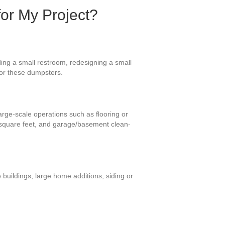
for My Project?
ding a small restroom, redesigning a small
for these dumpsters.
large-scale operations such as flooring or
 square feet, and garage/basement clean-
 buildings, large home additions, siding or