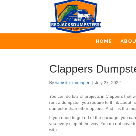
HOME
ABO
Clappers Dumpste
By
website_manager
|
July 27, 2022
You can do lots of projects in Clappers tha
rent a dumpster, you require to think about h
dumpster than other options. And it is the mo
If you need to get rid of the garbage, you c
you every step of the way. You do not have t
with.