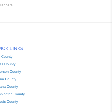
Clappers:
ICK LINKS
n County
as County
ferson County
ain County
iana County
hington County
louis County