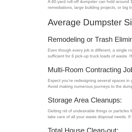
A 40-yard roll-off dumpster can hold around 
remediations, large building projects, or big 
Average Dumpster S
Remodeling or Trash Elimin
Even though every job is different, a single 
sufficient for 6 pick-up truck loads of wast
Multi-Room Contracting Jo
Expect you’re redesigning several spaces in 
Avoid making numerous journeys to the dump
Storage Area Cleanups:
Getting rid of undesirable things or particle
take care of all your waste disposal needs. I
Total House Clean-out: