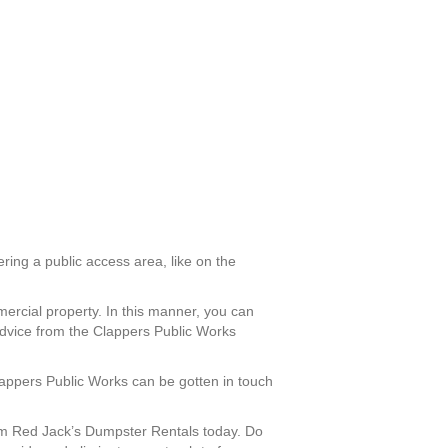
ering a public access area, like on the
mercial property. In this manner, you can
advice from the Clappers Public Works
Clappers Public Works can be gotten in touch
om Red Jack’s Dumpster Rentals today. Do