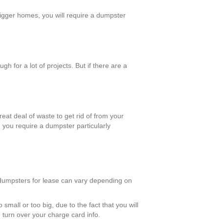
bigger homes, you will require a dumpster
 for a lot of projects. But if there are a
reat deal of waste to get rid of from your
, you require a dumpster particularly
f dumpsters for lease can vary depending on
small or too big, due to the fact that you will
 turn over your charge card info.