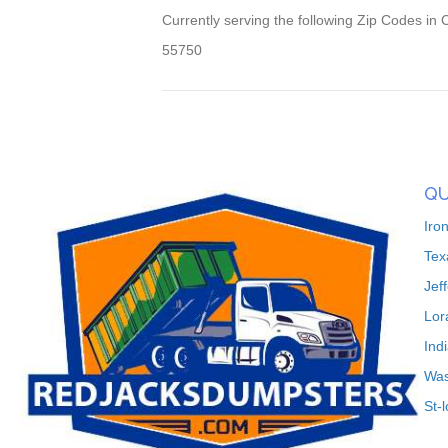
Currently serving the following Zip Codes in 
55750
QU
Iro
Tex
Jef
Lor
Ind
Was
St-