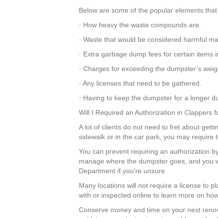
Below are some of the popular elements that 
· How heavy the waste compounds are.
· Waste that would be considered harmful mat
· Extra garbage dump fees for certain items 
· Charges for exceeding the dumpster’s weigh
· Any licenses that need to be gathered.
· Having to keep the dumpster for a longer du
Will I Required an Authorization in Clappers
A lot of clients do not need to fret about gett
sidewalk or in the car park, you may require 
You can prevent requiring an authorization by
manage where the dumpster goes, and you wil
Department if you’re unsure.
Many locations will not require a license to 
with or inspected online to learn more on how 
Conserve money and time on your next renov