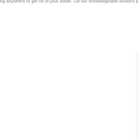
ving anywhere to get rid of your waste. Let our knowledgeable workers p