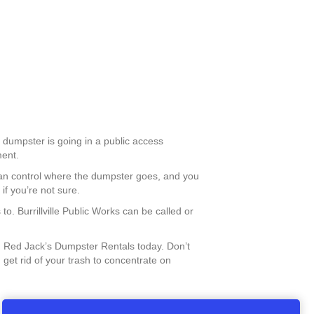
he dumpster is going in a public access
ment.
 can control where the dumpster goes, and you
if you’re not sure.
to. Burrillville Public Works can be called or
 Red Jack’s Dumpster Rentals today. Don’t
 get rid of your trash to concentrate on