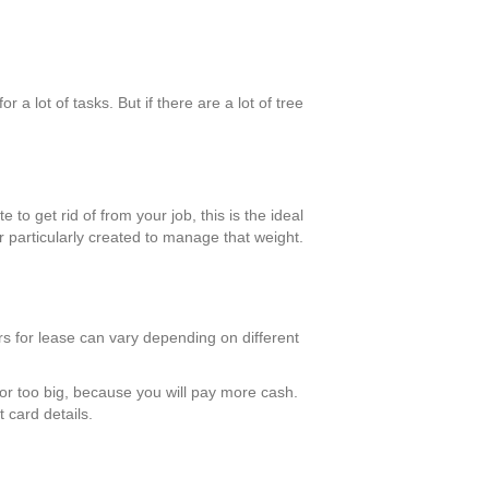
a lot of tasks. But if there are a lot of tree
 to get rid of from your job, this is the ideal
 particularly created to manage that weight.
ers for lease can vary depending on different
e or too big, because you will pay more cash.
 card details.