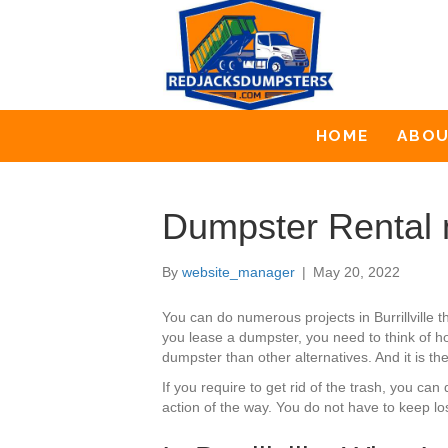
HOME
ABO
Dumpster Rental ne
By
website_manager
|
May 20, 2022
You can do numerous projects in Burrillville
you lease a dumpster, you need to think of ho
dumpster than other alternatives. And it is t
If you require to get rid of the trash, you c
action of the way. You do not have to keep l