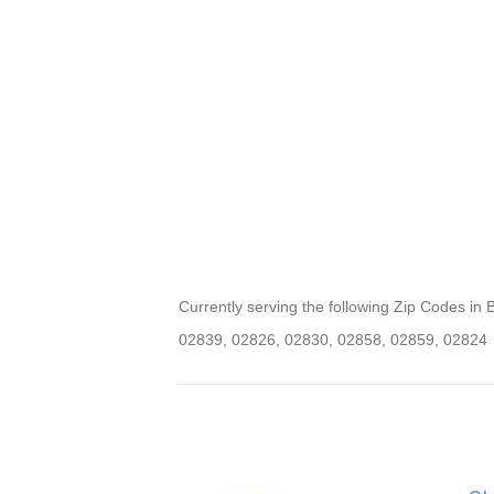
Currently serving the following Zip Codes in Bur
02839, 02826, 02830, 02858, 02859, 02824