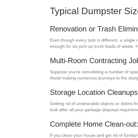
Typical Dumpster Si
Renovation or Trash Elimin
Even though every task is different, a single
enough for six pick-up truck loads of waste.
Multi-Room Contracting Jo
Suppose you’re remodeling a number of space
Avoid making numerous journeys to the dump
Storage Location Cleanups
Getting rid of undesirable objects or debris f
look after all your garbage disposal requirem
Complete Home Clean-out
If you clean your house and get rid of furnitu