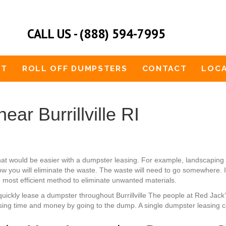
CALL US - (888) 594-7995
UT
ROLL OFF DUMPSTERS
CONTACT
LOCA
ar Burrillville RI
 that would be easier with a dumpster leasing. For example, landscapi
w you will eliminate the waste. The waste will need to go somewhere. It
he most efficient method to eliminate unwanted materials.
an quickly lease a dumpster throughout Burrillville The people at Red Ja
osing time and money by going to the dump. A single dumpster leasing c