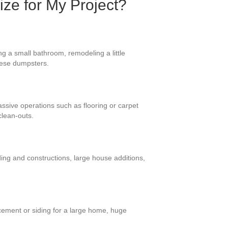
ize for My Project?
g a small bathroom, remodeling a little
these dumpsters.
massive operations such as flooring or carpet
clean-outs.
ing and constructions, large house additions,
cement or siding for a large home, huge