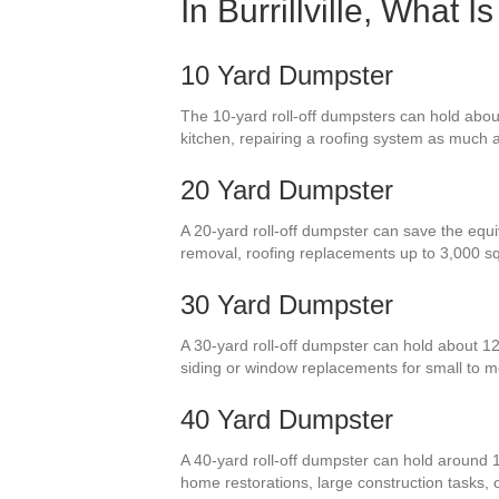
In Burrillville, What
10 Yard Dumpster
The 10-yard roll-off dumpsters can hold about
kitchen, repairing a roofing system as much as
20 Yard Dumpster
A 20-yard roll-off dumpster can save the equiv
removal, roofing replacements up to 3,000 s
30 Yard Dumpster
A 30-yard roll-off dumpster can hold about 1
siding or window replacements for small to
40 Yard Dumpster
A 40-yard roll-off dumpster can hold around 
home restorations, large construction tasks, 