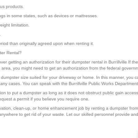
us products.
ngs in some states, such as devices or mattresses.
ight limitation.
.
riod than originally agreed upon when renting it.
ster Rental?
ver getting an authorization for their dumpster rental in Burrillville If t
ing area, you might need to get an authorization from the federal govern
a dumpster size suited for your driveway or home. In this manner, you
any cases. You can speak with the Burrillville Public Works Department 
ation to put a dumpster as long as it does not obstruct public gain access 
quest a permit if you believe you require one.
ation, clean-up, or home enhancement job by renting a dumpster from
anywhere to get rid of your waste. Let our skilled personnel provide and