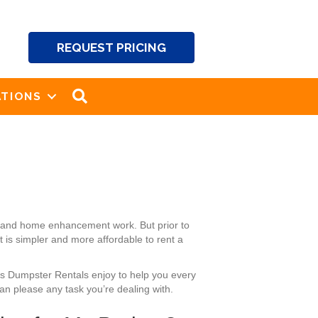
REQUEST PRICING
SEARCH
TIONS
ng and home enhancement work. But prior to
 is simpler and more affordable to rent a
ck’s Dumpster Rentals enjoy to help you every
an please any task you’re dealing with.