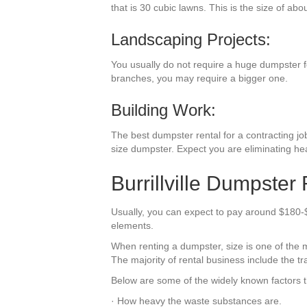
that is 30 cubic lawns. This is the size of abo
Landscaping Projects:
You usually do not require a huge dumpster for
branches, you may require a bigger one.
Building Work:
The best dumpster rental for a contracting job 
size dumpster. Expect you are eliminating he
Burrillville Dumpster
Usually, you can expect to pay around $180-$ 1
elements.
When renting a dumpster, size is one of the mo
The majority of rental business include the tr
Below are some of the widely known factors th
· How heavy the waste substances are.