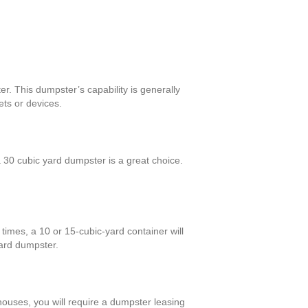
r. This dumpster’s capability is generally
ts or devices.
30 cubic yard dumpster is a great choice.
times, a 10 or 15-cubic-yard container will
yard dumpster.
 houses, you will require a dumpster leasing