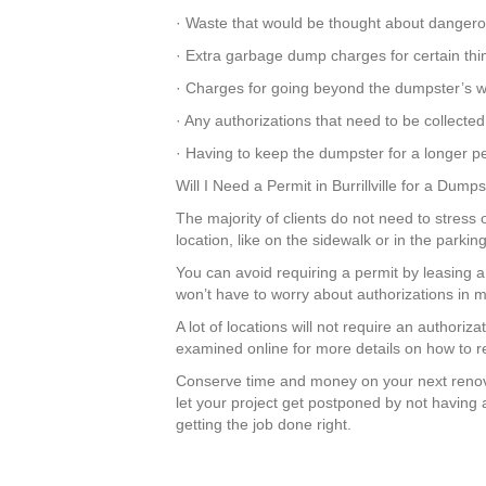
· Waste that would be thought about dangero
· Extra garbage dump charges for certain thi
· Charges for going beyond the dumpster’s we
· Any authorizations that need to be collected
· Having to keep the dumpster for a longer pe
Will I Need a Permit in Burrillville for a Dump
The majority of clients do not need to stress o
location, like on the sidewalk or in the park
You can avoid requiring a permit by leasing 
won’t have to worry about authorizations in m
A lot of locations will not require an authoriz
examined online for more details on how to re
Conserve time and money on your next renov
let your project get postponed by not having 
getting the job done right.