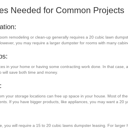
zes Needed for Common Projects
ation:
 room remodeling or clean-up generally requires a 20 cubic lawn dumpste
 However, you may require a larger dumpster for rooms with many cabine
bs:
s in your home or having some contracting work done. In that case, a 
 will save both time and money.
:
rom your storage locations can free up space in your house. Most of the 
ents. If you have bigger products, like appliances, you may want a 20 
:
re, you will require a 15 to 20 cubic lawns dumpster leasing. For larger