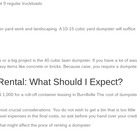
ut 9 regular truckloads.
 yard work and landscaping. A 10-15 cubic yard dumpster will suffice for 
or a big project is the 40 cubic lawn dumpster. If you have a lot of waste
avy items like concrete or bricks. Because case, you require a dumpster
 Rental: What Should I Expect?
,000 for a roll-off container leasing in Burrillville The cost of dumpst
st crucial considerations. You do not wish to get a bin that is too littl
avel expenses in the final costs, so ask before you hand over your credit
at might affect the price of renting a dumpster: