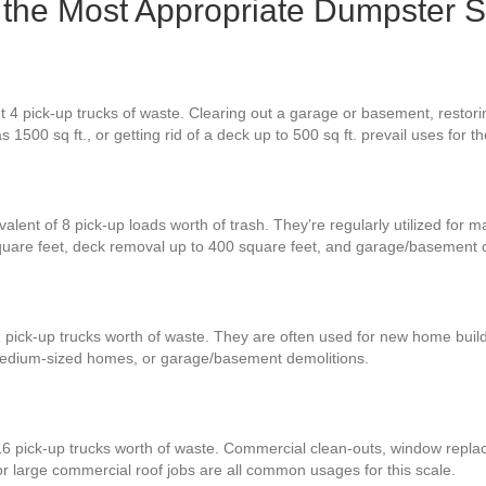
 Is the Most Appropriate Dumpster S
 4 pick-up trucks of waste. Clearing out a garage or basement, restorin
 1500 sq ft., or getting rid of a deck up to 500 sq ft. prevail uses for 
alent of 8 pick-up loads worth of trash. They’re regularly utilized for 
quare feet, deck removal up to 400 square feet, and garage/basement 
2 pick-up trucks worth of waste. They are often used for new home build
 medium-sized homes, or garage/basement demolitions.
16 pick-up trucks worth of waste. Commercial clean-outs, window repla
or large commercial roof jobs are all common usages for this scale.