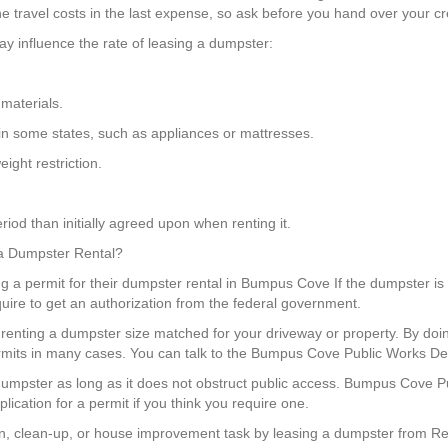
e travel costs in the last expense, so ask before you hand over your cre
y influence the rate of leasing a dumpster:
materials.
 in some states, such as appliances or mattresses.
ight restriction.
iod than initially agreed upon when renting it.
 a Dumpster Rental?
ng a permit for their dumpster rental in Bumpus Cove If the dumpster is 
uire to get an authorization from the federal government.
renting a dumpster size matched for your driveway or property. By doi
ermits in many cases. You can talk to the Bumpus Cove Public Works De
a dumpster as long as it does not obstruct public access. Bumpus Cove
ication for a permit if you think you require one.
, clean-up, or house improvement task by leasing a dumpster from Red