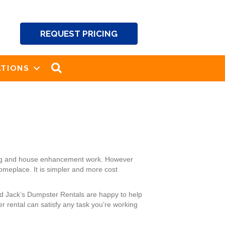
REQUEST PRICING
SEARCH
TIONS
ping and house enhancement work. However
someplace. It is simpler and more cost
ed Jack’s Dumpster Rentals are happy to help
 rental can satisfy any task you’re working