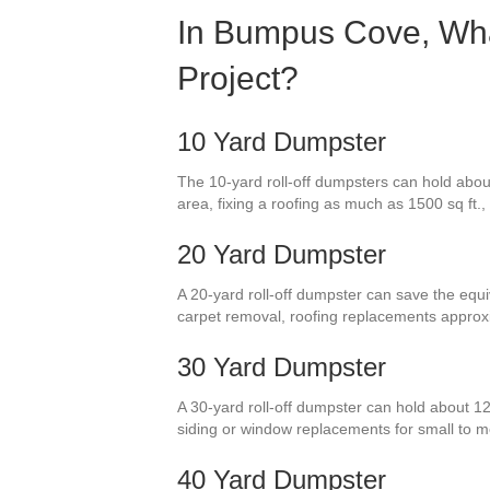
In Bumpus Cove, What
Project?
10 Yard Dumpster
The 10-yard roll-off dumpsters can hold about 
area, fixing a roofing as much as 1500 sq ft.,
20 Yard Dumpster
A 20-yard roll-off dumpster can save the equiv
carpet removal, roofing replacements approx
30 Yard Dumpster
A 30-yard roll-off dumpster can hold about 12
siding or window replacements for small to
40 Yard Dumpster