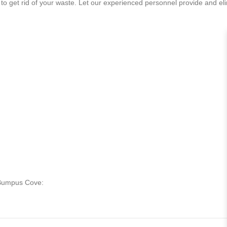
to get rid of your waste. Let our experienced personnel provide and eli
n Bumpus Cove: