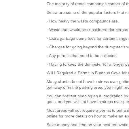
The majority of rental companies consist of th
Below are some of the popular factors that ma
· How heavy the waste compounds are.
· Waste that would be considered dangerous 
· Extra garbage dump fees for certain things
· Charges for going beyond the dumpster’s we
· Any permits that need to be collected.
· Having to keep the dumpster for a longer per
Will I Required a Permit in Bumpus Cove for
Many clients do not have to stress over getti
pathway or in the parking area, you might req
You can prevent needing an authorization by 
goes, and you will not have to stress over p
Most areas will not require a permit to put 
online for more details on how to make an appl
Save money and time on your next renovation