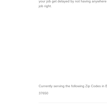
your job get delayed by not having anywhere 
job right.
Currently serving the following Zip Codes i
37650