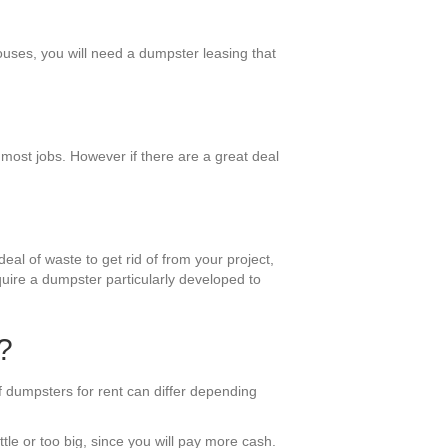
ouses, you will need a dumpster leasing that
 most jobs. However if there are a great deal
eal of waste to get rid of from your project,
equire a dumpster particularly developed to
?
 dumpsters for rent can differ depending
ttle or too big, since you will pay more cash.