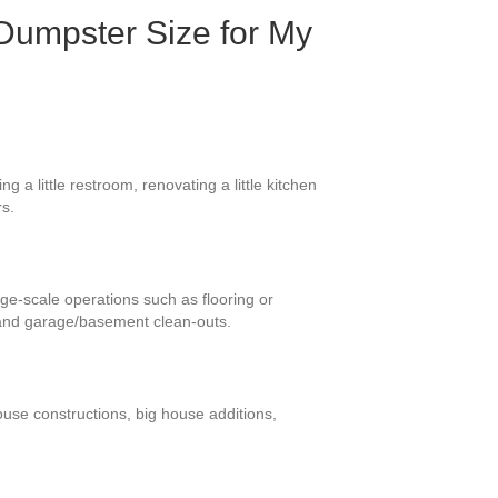
Dumpster Size for My
 a little restroom, renovating a little kitchen
rs.
arge-scale operations such as flooring or
 and garage/basement clean-outs.
ouse constructions, big house additions,