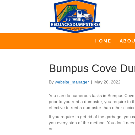
HOME
ABO
Bumpus Cove Dum
By
website_manager
|
May 20, 2022
You can do numerous tasks in Bumpus Cove t
prior to you rent a dumpster, you require to 
effective to rent a dumpster than other choices
If you require to get rid of the garbage, y
you every step of the method. You don’t need
on.