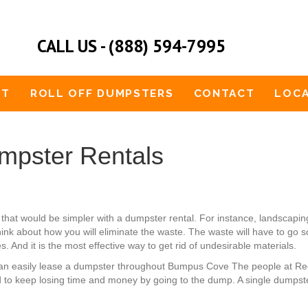
CALL US - (888) 594-7995
UT
ROLL OFF DUMPSTERS
CONTACT
LOCA
pster Rentals
hat would be simpler with a dumpster rental. For instance, landsca
think about how you will eliminate the waste. The waste will have to go 
. And it is the most effective way to get rid of undesirable materials.
ou can easily lease a dumpster throughout Bumpus Cove The people at R
 to keep losing time and money by going to the dump. A single dumpster