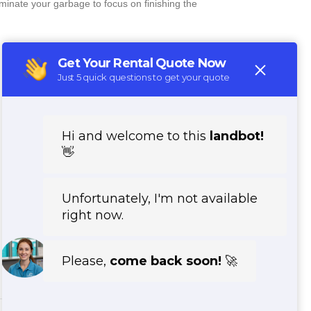
minate your garbage to focus on finishing the