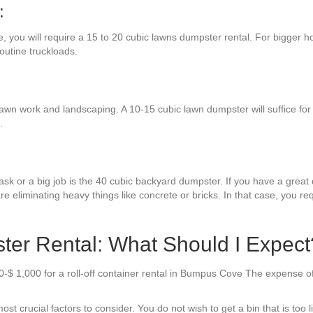
:
e, you will require a 15 to 20 cubic lawns dumpster rental. For bigger h
routine truckloads.
awn work and landscaping. A 10-15 cubic lawn dumpster will suffice for
.
sk or a big job is the 40 cubic backyard dumpster. If you have a great d
re eliminating heavy things like concrete or bricks. In that case, you r
r Rental: What Should I Expect
-$ 1,000 for a roll-off container rental in Bumpus Cove The expense of
t crucial factors to consider. You do not wish to get a bin that is too li