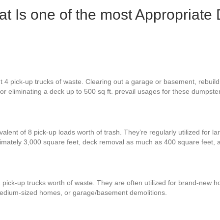
 Is one of the most Appropriate 
4 pick-up trucks of waste. Clearing out a garage or basement, rebuilding
 or eliminating a deck up to 500 sq ft. prevail usages for these dumpste
alent of 8 pick-up loads worth of trash. They’re regularly utilized for l
imately 3,000 square feet, deck removal as much as 400 square feet,
 pick-up trucks worth of waste. They are often utilized for brand-new h
 medium-sized homes, or garage/basement demolitions.