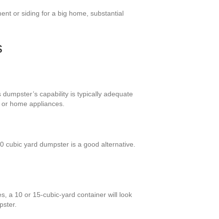
nt or siding for a big home, substantial
s
dumpster’s capability is typically adequate
s or home appliances.
 cubic yard dumpster is a good alternative.
, a 10 or 15-cubic-yard container will look
pster.