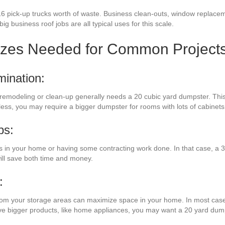
16 pick-up trucks worth of waste. Business clean-outs, window replaceme
g business roof jobs are all typical uses for this scale.
izes Needed for Common Project
mination:
 remodeling or clean-up generally needs a 20 cubic yard dumpster. This 
eless, you may require a bigger dumpster for rooms with lots of cabinet
bs:
n your home or having some contracting work done. In that case, a 30
ill save both time and money.
:
from your storage areas can maximize space in your home. In most cases
have bigger products, like home appliances, you may want a 20 yard dum