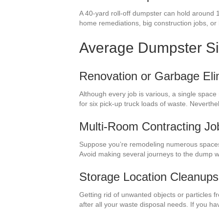
A 40-yard roll-off dumpster can hold around 
home remediations, big construction jobs, or bi
Average Dumpster S
Renovation or Garbage Eli
Although every job is various, a single space
for six pick-up truck loads of waste. Neverth
Multi-Room Contracting Jo
Suppose you’re remodeling numerous spaces i
Avoid making several journeys to the dump w
Storage Location Cleanups
Getting rid of unwanted objects or particles 
after all your waste disposal needs. If you 