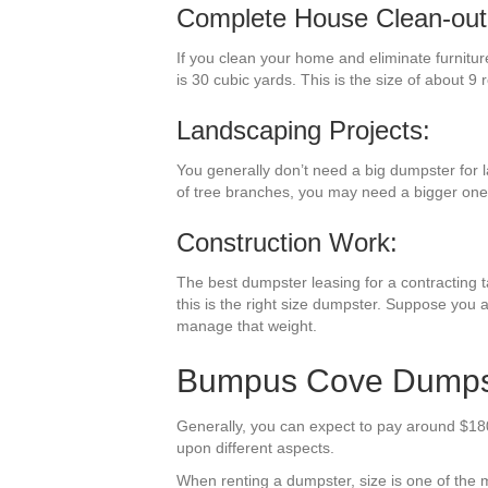
Complete House Clean-out
If you clean your home and eliminate furnitur
is 30 cubic yards. This is the size of about 9 
Landscaping Projects:
You generally don’t need a big dumpster for l
of tree branches, you may need a bigger one
Construction Work:
The best dumpster leasing for a contracting ta
this is the right size dumpster. Suppose you a
manage that weight.
Bumpus Cove Dumpste
Generally, you can expect to pay around $180
upon different aspects.
When renting a dumpster, size is one of the mos