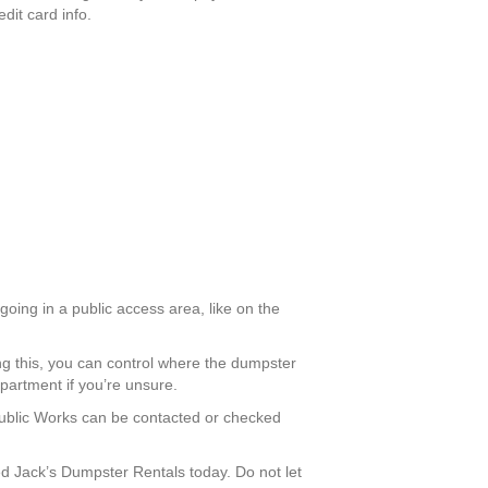
dit card info.
going in a public access area, like on the
ng this, you can control where the dumpster
partment if you’re unsure.
 Public Works can be contacted or checked
 Jack’s Dumpster Rentals today. Do not let