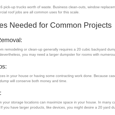
16 pick-up trucks worth of waste. Business clean-outs, window replacem
rcial roof jobs are all common uses for this scale.
zes Needed for Common Projects
Removal:
oom remodeling or clean-up generally requires a 20 cubic backyard dumps
 Nevertheless, you may need a larger dumpster for rooms with numerou
bs:
ces in your house or having some contracting work done. Because cas
e dump will conserve both money and time.
:
om your storage locations can maximize space in your house. In many ca
 If you have larger products, like devices, you might desire a 20 yard d