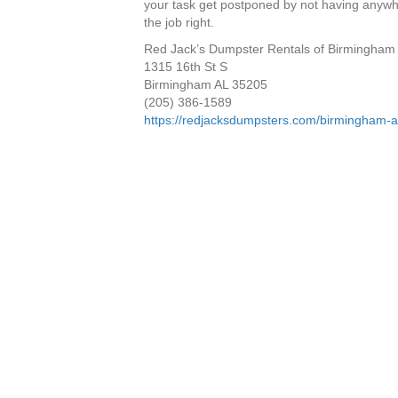
your task get postponed by not having anywher
the job right.
Red Jack’s Dumpster Rentals of Birmingham
1315 16th St S
Birmingham AL 35205
(205) 386-1589
https://redjacksdumpsters.com/birmingham-a