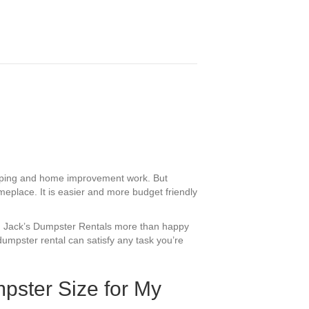
caping and home improvement work. But
meplace. It is easier and more budget friendly
Red Jack’s Dumpster Rentals more than happy
dumpster rental can satisfy any task you’re
pster Size for My