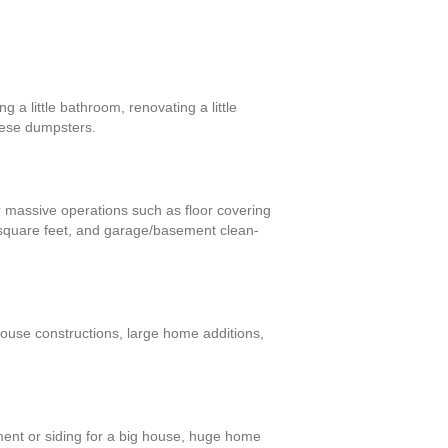
 a little bathroom, renovating a little
these dumpsters.
or massive operations such as floor covering
 square feet, and garage/basement clean-
house constructions, large home additions,
ment or siding for a big house, huge home