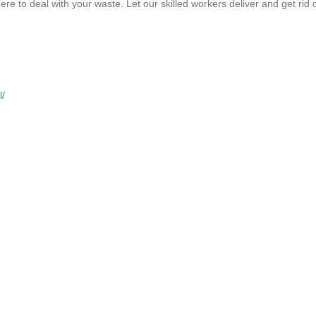
e to deal with your waste. Let our skilled workers deliver and get rid 
l/