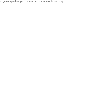
of your garbage to concentrate on finishing