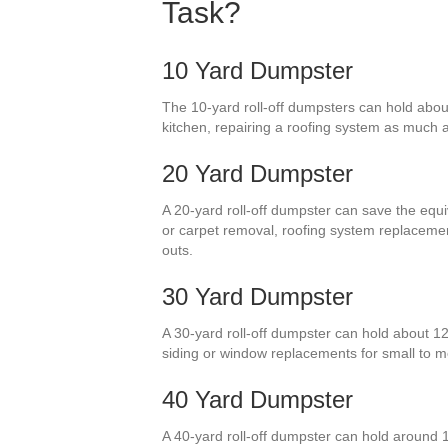
Task?
10 Yard Dumpster
The 10-yard roll-off dumpsters can hold about
kitchen, repairing a roofing system as much as
20 Yard Dumpster
A 20-yard roll-off dumpster can save the equi
or carpet removal, roofing system replaceme
outs.
30 Yard Dumpster
A 30-yard roll-off dumpster can hold about 1
siding or window replacements for small to 
40 Yard Dumpster
A 40-yard roll-off dumpster can hold around 