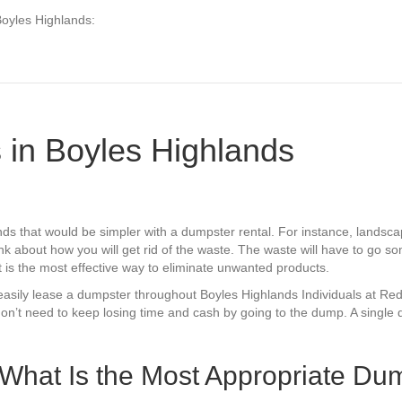
Boyles Highlands:
 in Boyles Highlands
ds that would be simpler with a dumpster rental. For instance, lands
k about how you will get rid of the waste. The waste will have to go so
t is the most effective way to eliminate unwanted products.
can easily lease a dumpster throughout Boyles Highlands Individuals at 
on’t need to keep losing time and cash by going to the dump. A single 
 What Is the Most Appropriate Dum