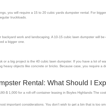
ings, you will require a 15 to 20 cubic yards dumpster rental. For bigge
regular truckloads.
or backyard work and landscaping. A 10-15 cubic lawn dumpster will be 
eed a bigger one.
 or a big project is the 40 cubic lawn dumpster. If you have a lot of was
ng heavy objects like concrete or bricks. Because case, you require a du
mpster Rental: What Should I Ex
80-$ 1,000 for a roll-off container leasing in Boyles Highlands The cos
ost important considerations. You don’t wish to get a bin that is too sm