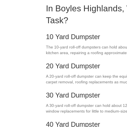
In Boyles Highlands,
Task?
10 Yard Dumpster
The 10-yard roll-off dumpsters can hold about
kitchen area, repairing a roofing approximate
20 Yard Dumpster
A 20-yard roll-off dumpster can keep the equiv
carpet removal, roofing replacements as muc
30 Yard Dumpster
A 30-yard roll-off dumpster can hold about 12
window replacements for little to medium-si
40 Yard Dumpster