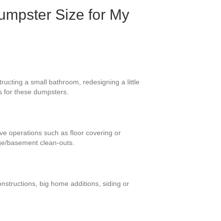
umpster Size for My
ucting a small bathroom, redesigning a little
s for these dumpsters.
ive operations such as floor covering or
ge/basement clean-outs.
nstructions, big home additions, siding or