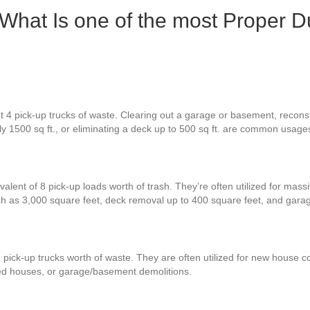
 What Is one of the most Proper D
 4 pick-up trucks of waste. Clearing out a garage or basement, reconstr
ly 1500 sq ft., or eliminating a deck up to 500 sq ft. are common usage
alent of 8 pick-up loads worth of trash. They’re often utilized for mass
h as 3,000 square feet, deck removal up to 400 square feet, and gara
 pick-up trucks worth of waste. They are often utilized for new house co
zed houses, or garage/basement demolitions.