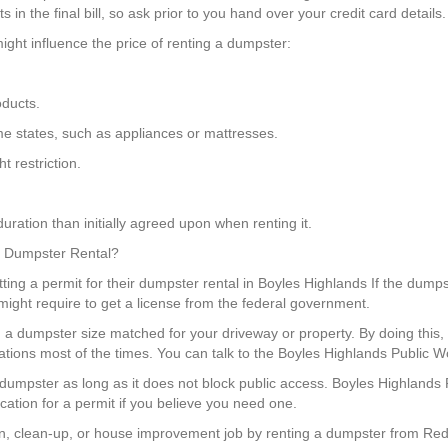
in the final bill, so ask prior to you hand over your credit card details.
ight influence the price of renting a dumpster:
oducts.
some states, such as appliances or mattresses.
 restriction.
uration than initially agreed upon when renting it.
 a Dumpster Rental?
ing a permit for their dumpster rental in Boyles Highlands If the dumpst
 might require to get a license from the federal government.
ng a dumpster size matched for your driveway or property. By doing th
ations most of the times. You can talk to the Boyles Highlands Public W
a dumpster as long as it does not block public access. Boyles Highland
ation for a permit if you believe you need one.
, clean-up, or house improvement job by renting a dumpster from Red 