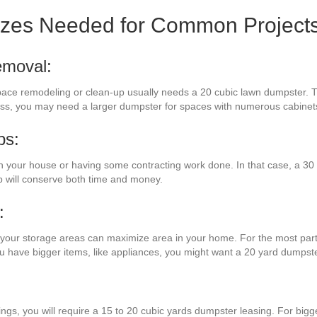
izes Needed for Common Project
emoval:
 space remodeling or clean-up usually needs a 20 cubic lawn dumpster. T
eless, you may need a larger dumpster for spaces with numerous cabine
bs:
your house or having some contracting work done. In that case, a 30 c
p will conserve both time and money.
:
 your storage areas can maximize area in your home. For the most part,
ou have bigger items, like appliances, you might want a 20 yard dumpste
:
ings, you will require a 15 to 20 cubic yards dumpster leasing. For big