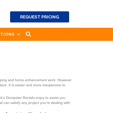
REQUEST PRICING
SEARCH
TIONS
dscaping and home enhancement work. However
ace. It is easier and more inexpensive to
ck’s Dumpster Rentals enjoy to assist you
 can satisfy any project you’re dealing with.