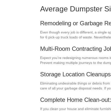
Average Dumpster S
Remodeling or Garbage R
Even though every job is different, a single
for 6 pick-up truck loads of waste. Neverth
Multi-Room Contracting Jo
Expect you’re redesigning numerous rooms in 
Prevent making multiple journeys to the dum
Storage Location Cleanups
Eliminating undesirable things or debris from
care of all your garbage disposal needs. If y
Complete Home Clean-out
If you clean your house and eliminate furnish