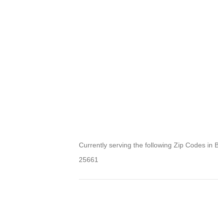
Currently serving the following Zip Codes in 
25661