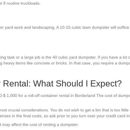
ut 9 routine truckloads.
 yard work and landscaping. A 10-15 cubic lawn dumpster will suffice for
.
g task or a large job is the 40 cubic yard dumpster. If you have a lot of
 heavy items like concrete or bricks. In that case, you require a dumpst
 Rental: What Should I Expect?
$ 1,000 for a roll-off container rental in Borderland The cost of dumps
t crucial considerations. You do not wish to get a bin that is too little
enses in the final costs, so ask prior to you turn over your credit card in
t may affect the cost of renting a dumpster: