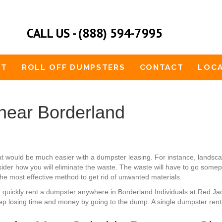
CALL US - (888) 594-7995
UT
ROLL OFF DUMPSTERS
CONTACT
LOCA
near Borderland
at would be much easier with a dumpster leasing. For instance, lan
ider how you will eliminate the waste. The waste will have to go somepl
 the most effective method to get rid of unwanted materials.
n quickly rent a dumpster anywhere in Borderland Individuals at Red Ja
ep losing time and money by going to the dump. A single dumpster rental