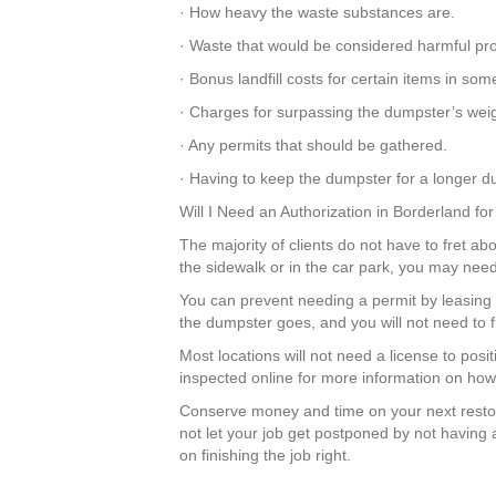
· How heavy the waste substances are.
· Waste that would be considered harmful pr
· Bonus landfill costs for certain items in so
· Charges for surpassing the dumpster’s weigh
· Any permits that should be gathered.
· Having to keep the dumpster for a longer du
Will I Need an Authorization in Borderland f
The majority of clients do not have to fret abo
the sidewalk or in the car park, you may need
You can prevent needing a permit by leasing 
the dumpster goes, and you will not need to 
Most locations will not need a license to pos
inspected online for more information on how 
Conserve money and time on your next resto
not let your job get postponed by not having 
on finishing the job right.