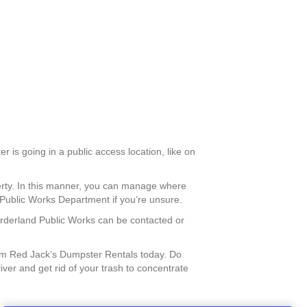
r is going in a public access location, like on
perty. In this manner, you can manage where
 Public Works Department if you’re unsure.
Borderland Public Works can be contacted or
om Red Jack’s Dumpster Rentals today. Do
ver and get rid of your trash to concentrate