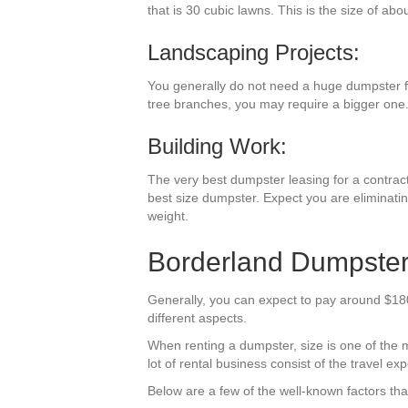
that is 30 cubic lawns. This is the size of abo
Landscaping Projects:
You generally do not need a huge dumpster for
tree branches, you may require a bigger one
Building Work:
The very best dumpster leasing for a contractin
best size dumpster. Expect you are eliminating
weight.
Borderland Dumpster
Generally, you can expect to pay around $180-
different aspects.
When renting a dumpster, size is one of the mos
lot of rental business consist of the travel exp
Below are a few of the well-known factors tha