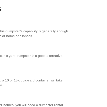
s
his dumpster’s capability is generally enough
ts or home appliances.
ubic yard dumpster is a good alternative.
 a 10 or 15-cubic-yard container will take
r.
ger homes, you will need a dumpster rental