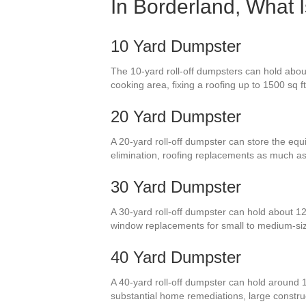
In Borderland, What 
10 Yard Dumpster
The 10-yard roll-off dumpsters can hold abou
cooking area, fixing a roofing up to 1500 sq f
20 Yard Dumpster
A 20-yard roll-off dumpster can store the equi
elimination, roofing replacements as much a
30 Yard Dumpster
A 30-yard roll-off dumpster can hold about 12
window replacements for small to medium-si
40 Yard Dumpster
A 40-yard roll-off dumpster can hold around 
substantial home remediations, large construct