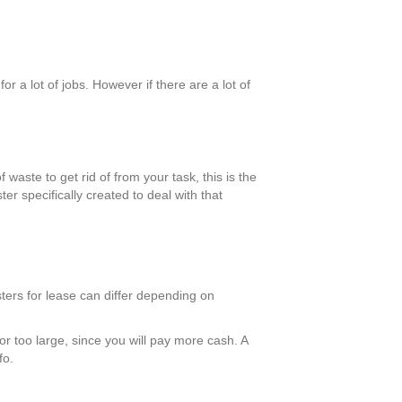
 a lot of jobs. However if there are a lot of
 waste to get rid of from your task, this is the
er specifically created to deal with that
ters for lease can differ depending on
 or too large, since you will pay more cash. A
fo.