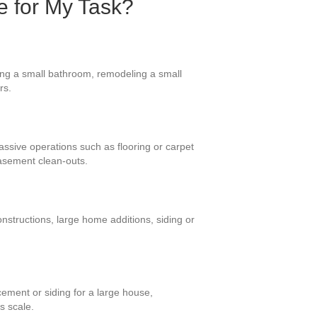
e for My Task?
ing a small bathroom, remodeling a small
rs.
massive operations such as flooring or carpet
asement clean-outs.
nstructions, large home additions, siding or
ement or siding for a large house,
s scale.