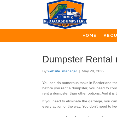
HOME
ABO
Dumpster Rental 
By
website_manager
|
May 20, 2022
You can do numerous tasks in Borderland th
before you rent a dumpster, you need to cons
rent a dumpster than other options. And it is
If you need to eliminate the garbage, you ca
every action of the way. You don’t need to ke