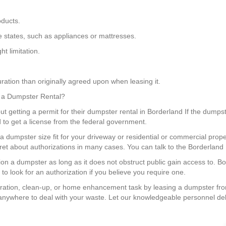
oducts.
me states, such as appliances or mattresses.
t limitation.
ration than originally agreed upon when leasing it.
or a Dumpster Rental?
ut getting a permit for their dumpster rental in Borderland If the dumpste
 to get a license from the federal government.
a dumpster size fit for your driveway or residential or commercial pro
fret about authorizations in many cases. You can talk to the Borderland
ition a dumpster as long as it does not obstruct public gain access to. 
to look for an authorization if you believe you require one.
ration, clean-up, or home enhancement task by leasing a dumpster fr
anywhere to deal with your waste. Let our knowledgeable personnel deli