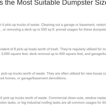
Is the Most Suitable Dumpster Siz
t 4 pick-up trucks of waste. Cleaning out a garage or basement, restor
t., or removing a deck up to 500 sq ft. prevail usages for these dumpste
valent of 8 pick-up loads worth of trash. They’re regularly utilized for 
s 3,000 square feet, deck removal up to 400 square feet, and garage/b
 pick-up trucks worth of waste. They are often utilized for new house co
zed homes, or garage/basement demolitions.
16 pick-up trucks worth of waste. Commercial clean-outs, window replac
ion tasks, or big industrial roofing tasks are all common usages for thi