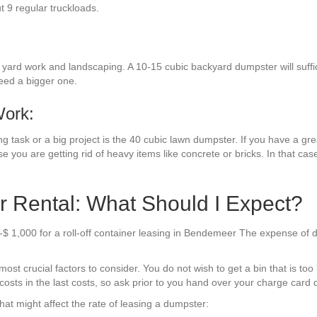
ut 9 regular truckloads.
ard work and landscaping. A 10-15 cubic backyard dumpster will suffice
eed a bigger one.
Work:
g task or a big project is the 40 cubic lawn dumpster. If you have a gre
se you are getting rid of heavy items like concrete or bricks. In that cas
Rental: What Should I Expect?
-$ 1,000 for a roll-off container leasing in Bendemeer The expense of 
t crucial factors to consider. You do not wish to get a bin that is too l
costs in the last costs, so ask prior to you hand over your charge card d
at might affect the rate of leasing a dumpster: