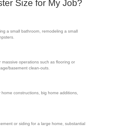
ter Size for My Job?
ding a small bathroom, remodeling a small
mpsters.
or massive operations such as flooring or
arage/basement clean-outs.
ew home constructions, big home additions,
ement or siding for a large home, substantial