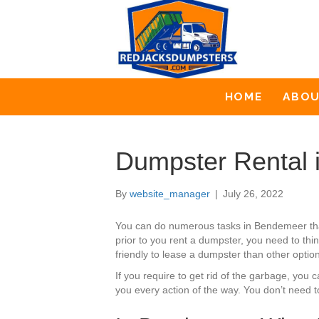
HOME
ABO
Dumpster Rental
By
website_manager
|
July 26, 2022
You can do numerous tasks in Bendemeer tha
prior to you rent a dumpster, you need to thi
friendly to lease a dumpster than other optio
If you require to get rid of the garbage, yo
you every action of the way. You don’t need 