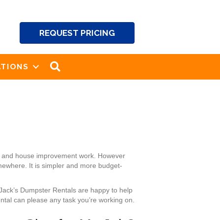
REQUEST PRICING
SEARCH
TIONS
ng and house improvement work. However
omewhere. It is simpler and more budget-
 Jack’s Dumpster Rentals are happy to help
ntal can please any task you’re working on.