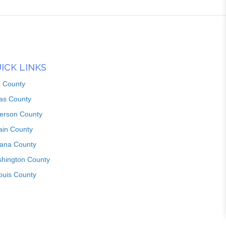
ICK LINKS
n County
as County
ferson County
ain County
iana County
hington County
louis County