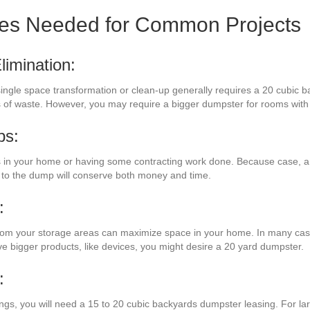
zes Needed for Common Projects
imination:
a single space transformation or clean-up generally requires a 20 cubic 
ads of waste. However, you may require a bigger dumpster for rooms wi
bs:
in your home or having some contracting work done. Because case, a 
 to the dump will conserve both money and time.
:
 from your storage areas can maximize space in your home. In many case
ave bigger products, like devices, you might desire a 20 yard dumpster.
:
ings, you will need a 15 to 20 cubic backyards dumpster leasing. For l