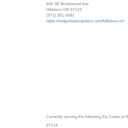
655 SE Brookwood Ave
Hillsboro OR 97123
(971) 351-3081
https://redjacksdumpsters.com/hillsboro-or/
Currently serving the following Zip Codes in
97124