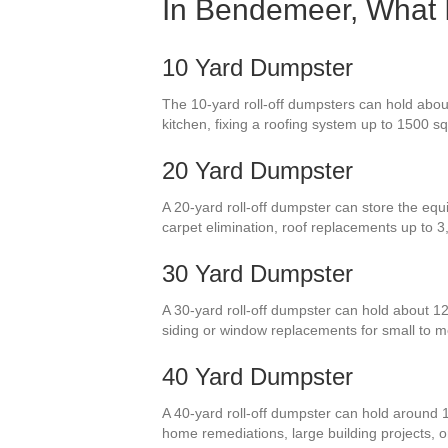
In Bendemeer, What I
10 Yard Dumpster
The 10-yard roll-off dumpsters can hold abou
kitchen, fixing a roofing system up to 1500 sq 
20 Yard Dumpster
A 20-yard roll-off dumpster can store the equi
carpet elimination, roof replacements up to 
30 Yard Dumpster
A 30-yard roll-off dumpster can hold about 12
siding or window replacements for small to 
40 Yard Dumpster
A 40-yard roll-off dumpster can hold around 
home remediations, large building projects, o