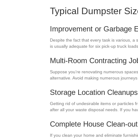
Typical Dumpster Si
Improvement or Garbage El
Despite the fact that every task is various, 
is usually adequate for six pick-up truck lo
Multi-Room Contracting Jo
Suppose you’re renovating numerous spaces 
alternative. Avoid making numerous journeys
Storage Location Cleanups
Getting rid of undesirable items or particles
after all your waste disposal needs. If you h
Complete House Clean-out
If you clean your home and eliminate furnish