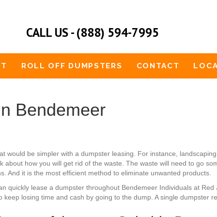
CALL US - (888) 594-7995
UT
ROLL OFF DUMPSTERS
CONTACT
LOCA
 in Bendemeer
t would be simpler with a dumpster leasing. For instance, landscapi
nk about how you will get rid of the waste. The waste will need to go s
ns. And it is the most efficient method to eliminate unwanted products.
u can quickly lease a dumpster throughout Bendemeer Individuals at Red
to keep losing time and cash by going to the dump. A single dumpster re