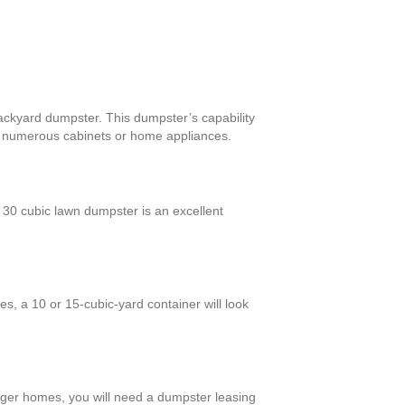
backyard dumpster. This dumpster’s capability
th numerous cabinets or home appliances.
30 cubic lawn dumpster is an excellent
s, a 10 or 15-cubic-yard container will look
arger homes, you will need a dumpster leasing