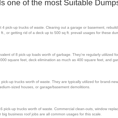
s one of the most Suitable Dumps
t 4 pick-up trucks of waste. Clearing out a garage or basement, rebuil
ft., or getting rid of a deck up to 500 sq ft. prevail usages for these du
valent of 8 pick-up loads worth of garbage. They’re regularly utilized f
3,000 square feet, deck elimination as much as 400 square feet, and g
 pick-up trucks worth of waste. They are typically utilized for brand-n
medium-sized houses, or garage/basement demolitions.
16 pick-up trucks worth of waste. Commercial clean-outs, window replac
r big business roof jobs are all common usages for this scale.