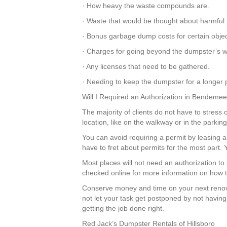
· How heavy the waste compounds are.
· Waste that would be thought about harmful 
· Bonus garbage dump costs for certain objec
· Charges for going beyond the dumpster’s we
· Any licenses that need to be gathered.
· Needing to keep the dumpster for a longer p
Will I Required an Authorization in Bendeme
The majority of clients do not have to stress 
location, like on the walkway or in the parki
You can avoid requiring a permit by leasing a
have to fret about permits for the most part
Most places will not need an authorization t
checked online for more information on how to
Conserve money and time on your next renov
not let your task get postponed by not having
getting the job done right.
Red Jack’s Dumpster Rentals of Hillsboro