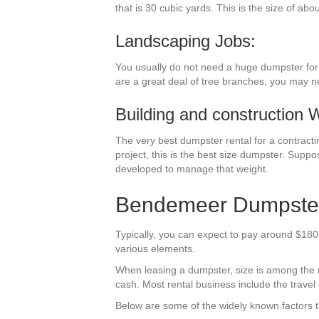
that is 30 cubic yards. This is the size of abo
Landscaping Jobs:
You usually do not need a huge dumpster for y
are a great deal of tree branches, you may n
Building and construction 
The very best dumpster rental for a contractin
project, this is the best size dumpster. Suppo
developed to manage that weight.
Bendemeer Dumpster 
Typically, you can expect to pay around $180
various elements.
When leasing a dumpster, size is among the mos
cash. Most rental business include the travel 
Below are some of the widely known factors th