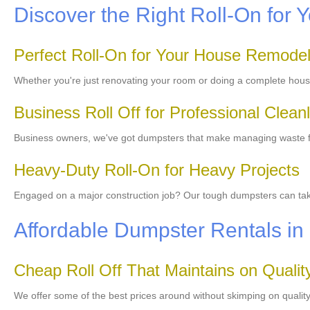
Discover the Right Roll-On for Y
Perfect Roll-On for Your House Remode
Whether you're just renovating your room or doing a complete hous
Business Roll Off for Professional Clean
Business owners, we've got dumpsters that make managing waste fro
Heavy-Duty Roll-On for Heavy Projects
Engaged on a major construction job? Our tough dumpsters can take 
Affordable Dumpster Rentals in
Cheap Roll Off That Maintains on Qualit
We offer some of the best prices around without skimping on qualit