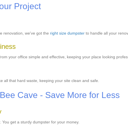
our Project
l
e renovation, we've got the
right size dumpster
to handle all your renov
liness
m your office simple and effective, keeping your place looking profes
all that hard waste, keeping your site clean and safe.
 Bee Cave - Save More for Less
y
y. You get a sturdy dumpster for your money.