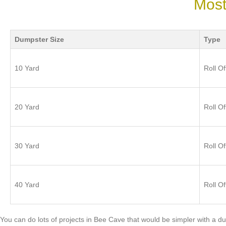
Most
Dumpster Size
Type
10 Yard
Roll Of
20 Yard
Roll Of
30 Yard
Roll Of
40 Yard
Roll Of
You can do lots of projects in Bee Cave that would be simpler with 