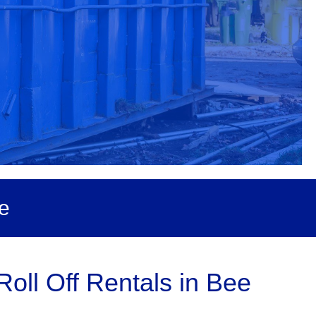
e
oll Off Rentals in Bee