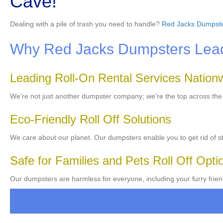
Cave!
Dealing with a pile of trash you need to handle?
Red Jacks Dumpst
Why Red Jacks Dumpsters Leads
Leading Roll-On Rental Services Nation
We're not just another dumpster company; we're the top across th
Eco-Friendly Roll Off Solutions
We care about our planet. Our dumpsters enable you to get rid of stu
Safe for Families and Pets Roll Off Opti
Our dumpsters are harmless for everyone, including your furry frien