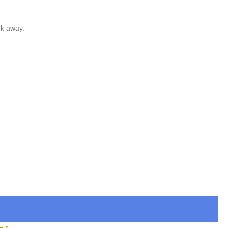
nk away.