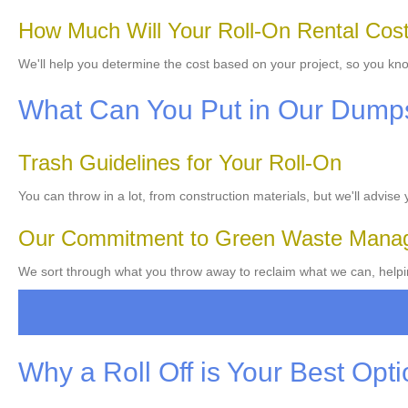
How Much Will Your Roll-On Rental Cos
We'll help you determine the cost based on your project, so you kno
What Can You Put in Our Dump
Trash Guidelines for Your Roll-On
You can throw in a lot, from construction materials, but we'll advise
Our Commitment to Green Waste Mana
We sort through what you throw away to reclaim what we can, helpi
Why a Roll Off is Your Best Opt