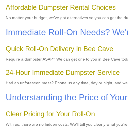
Affordable Dumpster Rental Choices
No matter your budget, we've got alternatives so you can get the 
Immediate Roll-On Needs? We'r
Quick Roll-On Delivery in Bee Cave
Require a dumpster ASAP? We can get one to you in Bee Cave today,
24-Hour Immediate Dumpster Service
Had an unforeseen mess? Phone us any time, day or night, and we
Understanding the Price of Your
Clear Pricing for Your Roll-On
With us, there are no hidden costs. We'll tell you clearly what you'r