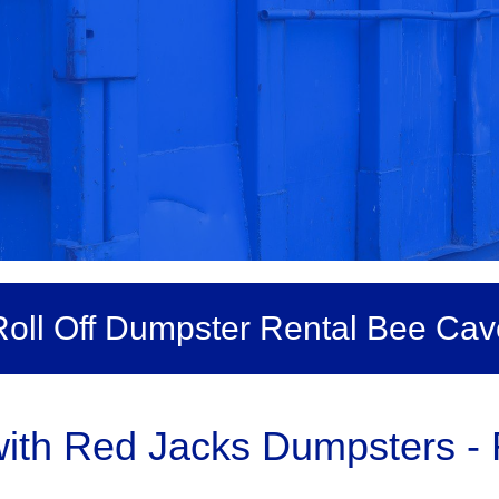
Roll Off Dumpster Rental Bee Cav
th Red Jacks Dumpsters - R