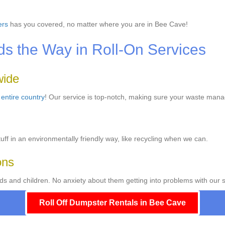
ers
has you covered, no matter where you are in Bee Cave!
 the Way in Roll-On Services
wide
e
entire country
! Our service is top-notch, making sure your waste mana
ff in an environmentally friendly way, like recycling when we can.
ons
ds and children. No anxiety about them getting into problems with our s
Roll Off Dumpster Rentals in Bee Cave