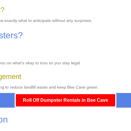
t?
w exactly what to anticipate without any surprises.
sters?
 you on what's okay to toss so you stay legal.
gement
ng to reduce landfill waste and keep Bee Cave green.
Roll Off Dumpster Rentals in Bee Cave
ion