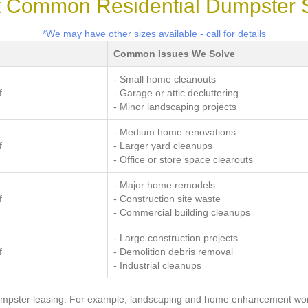
 Common Residential Dumpster 
*We may have other sizes available - call for details
Common Issues We Solve
- Small home cleanouts
f
- Garage or attic decluttering
- Minor landscaping projects
- Medium home renovations
f
- Larger yard cleanups
- Office or store space clearouts
- Major home remodels
f
- Construction site waste
- Commercial building cleanups
- Large construction projects
f
- Demolition debris removal
- Industrial cleanups
a dumpster leasing. For example, landscaping and home enhancement wo