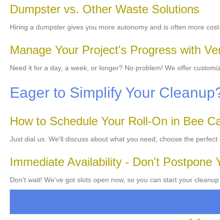
Dumpster vs. Other Waste Solutions
Hiring a dumpster gives you more autonomy and is often more cost-
Manage Your Project's Progress with Ver
Need it for a day, a week, or longer? No problem! We offer customiz
Eager to Simplify Your Cleanu
How to Schedule Your Roll-On in Bee C
Just dial us. We'll discuss about what you need, choose the perfect
Immediate Availability - Don't Postpone 
Don't wait! We've got slots open now, so you can start your cleanup