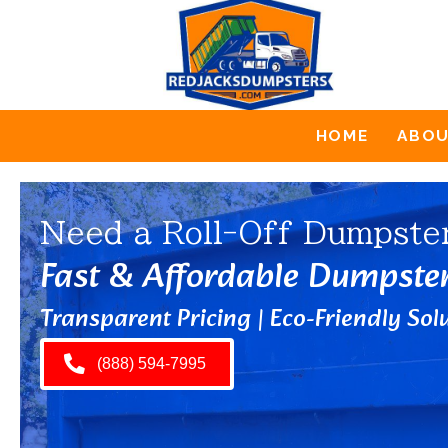
HOME
ABO
Need a Roll-Off Dumpste
Fast & Affordable Dumpste
Transparent Pricing | Eco-Friendly Solu
(888) 594-7995