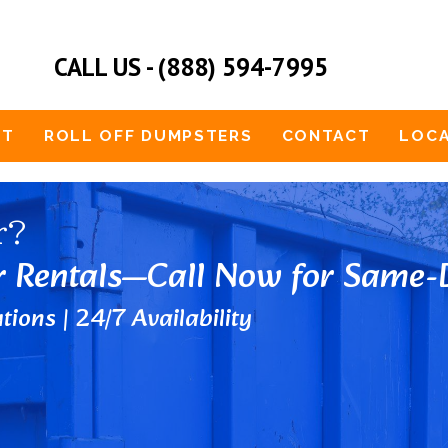
CALL US - (888) 594-7995
UT
ROLL OFF DUMPSTERS
CONTACT
LOCA
r?
r Rentals—Call Now for Same-D
tions | 24/7 Availability