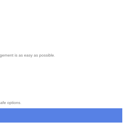
gement is as easy as possible.
afe options.