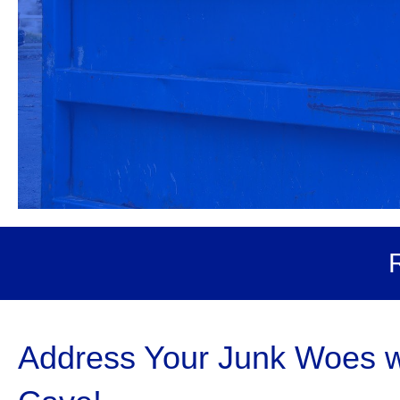
Address Your Junk Woes wi