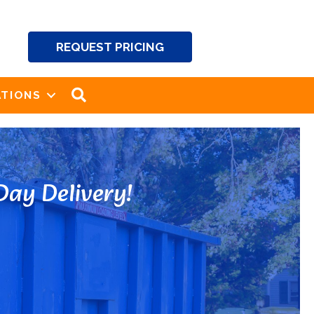
REQUEST PRICING
SEARCH
TIONS
ay Delivery!