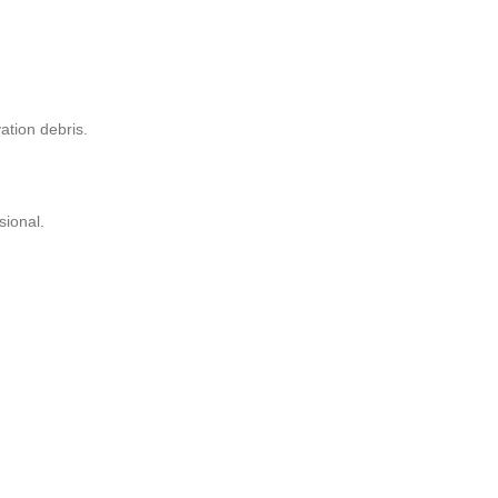
ation debris.
sional.