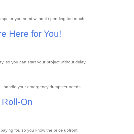
dumpster you need without spending too much.
e Here for You!
 so you can start your project without delay.
'll handle your emergency dumpster needs.
 Roll-On
e paying for, so you know the price upfront.