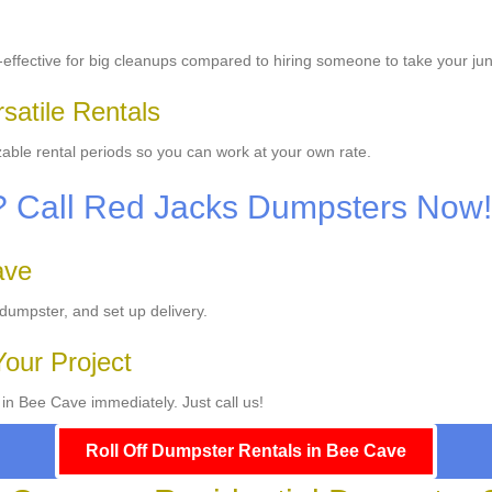
effective for big cleanups compared to hiring someone to take your ju
satile Rentals
able rental periods so you can work at your own rate.
p? Call Red Jacks Dumpsters Now!
ave
 dumpster, and set up delivery.
Your Project
 in Bee Cave immediately. Just call us!
Roll Off Dumpster Rentals in Bee Cave