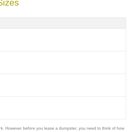
Sizes
rk. However before you lease a dumpster, you need to think of how