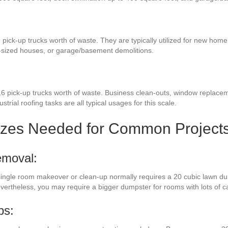
 pick-up trucks worth of waste. They are typically utilized for new home
-sized houses, or garage/basement demolitions.
6 pick-up trucks worth of waste. Business clean-outs, window replaceme
strial roofing tasks are all typical usages for this scale.
izes Needed for Common Project
emoval:
a single room makeover or clean-up normally requires a 20 cubic lawn du
evertheless, you may require a bigger dumpster for rooms with lots of 
bs: