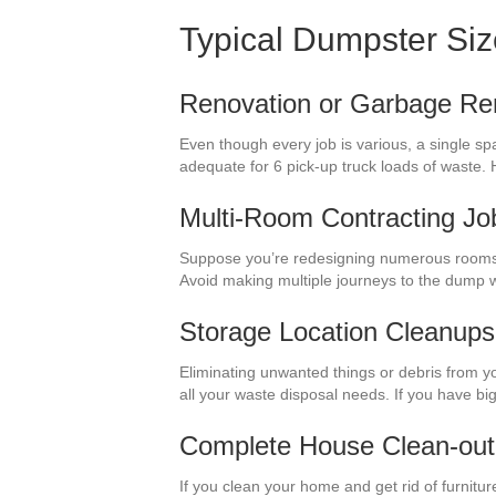
Typical Dumpster Si
Renovation or Garbage Re
Even though every job is various, a single sp
adequate for 6 pick-up truck loads of waste. 
Multi-Room Contracting Jo
Suppose you’re redesigning numerous rooms i
Avoid making multiple journeys to the dump 
Storage Location Cleanups
Eliminating unwanted things or debris from yo
all your waste disposal needs. If you have bi
Complete House Clean-out
If you clean your home and get rid of furnitur