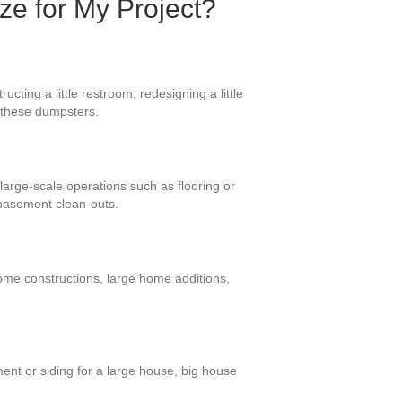
ize for My Project?
ting a little restroom, redesigning a little
r these dumpsters.
large-scale operations such as flooring or
basement clean-outs.
home constructions, large home additions,
ent or siding for a large house, big house