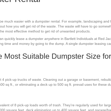
d be much easier with a dumpster rental. For example, landscaping an
out how you will get rid of the waste. The waste will have to go somewh
 the most effective method to get rid of unwanted products.
can quickly lease a dumpster anywhere in Bartlett Individuals at Red J
sing time and money by going to the dump. A single dumpster leasing can
the Most Suitable Dumpster Size fo
 4 pick-up trucks of waste. Cleaning out a garage or basement, rebuild
00 sq ft., or eliminating a deck up to 500 sq ft. prevail uses for these 
alent of 8 pick-up loads worth of trash. They’re regularly used for larg
000 square feet, deck elimination up to 400 square feet, and garage/b