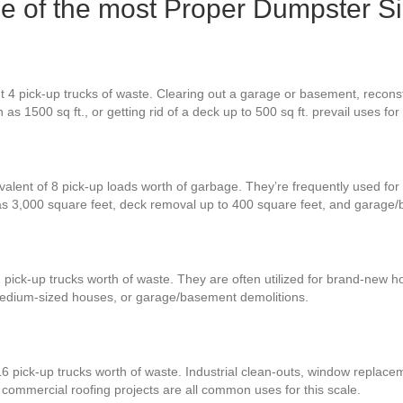
one of the most Proper Dumpster S
4 pick-up trucks of waste. Clearing out a garage or basement, reconstruc
as 1500 sq ft., or getting rid of a deck up to 500 sq ft. prevail uses fo
valent of 8 pick-up loads worth of garbage. They’re frequently used for 
s 3,000 square feet, deck removal up to 400 square feet, and garage/
 pick-up trucks worth of waste. They are often utilized for brand-new 
medium-sized houses, or garage/basement demolitions.
6 pick-up trucks worth of waste. Industrial clean-outs, window replacem
e commercial roofing projects are all common uses for this scale.