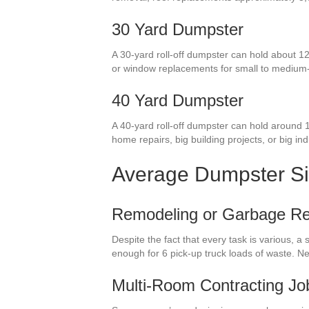
30 Yard Dumpster
A 30-yard roll-off dumpster can hold about 12
or window replacements for small to medium
40 Yard Dumpster
A 40-yard roll-off dumpster can hold around 1
home repairs, big building projects, or big indu
Average Dumpster S
Remodeling or Garbage R
Despite the fact that every task is various, 
enough for 6 pick-up truck loads of waste. N
Multi-Room Contracting Jo