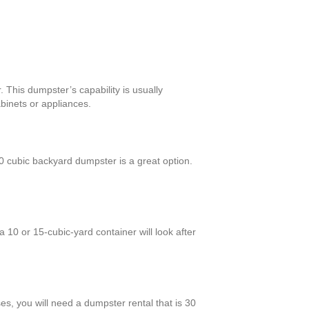
 This dumpster’s capability is usually
binets or appliances.
 cubic backyard dumpster is a great option.
10 or 15-cubic-yard container will look after
es, you will need a dumpster rental that is 30