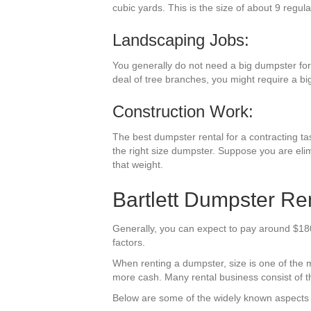
cubic yards. This is the size of about 9 regula
Landscaping Jobs:
You generally do not need a big dumpster for
deal of tree branches, you might require a bi
Construction Work:
The best dumpster rental for a contracting tas
the right size dumpster. Suppose you are elim
that weight.
Bartlett Dumpster Ren
Generally, you can expect to pay around $180-
factors.
When renting a dumpster, size is one of the mo
more cash. Many rental business consist of the
Below are some of the widely known aspects t