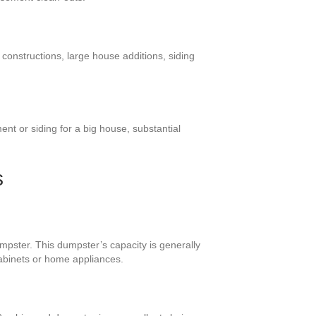
 constructions, large house additions, siding
nt or siding for a big house, substantial
s
mpster. This dumpster’s capacity is generally
cabinets or home appliances.