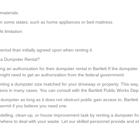
materials.
gs in some states, such as home appliances or bed mattress.
 limitation.
eriod than initially agreed upon when renting it.
or a Dumpster Rental?
ting an authorization for their dumpster rental in Bartlett If the dumpster
u might need to get an authorization from the federal government.
enting a dumpster size matched for your driveway or property. This w
ons in many cases. You can consult with the Bartlett Public Works Depa
 dumpster as long as it does not obstruct public gain access to. Bartle
 permit if you believe you need one.
elling, clean-up, or house improvement task by renting a dumpster fr
ywhere to deal with your waste. Let our skilled personnel provide and 