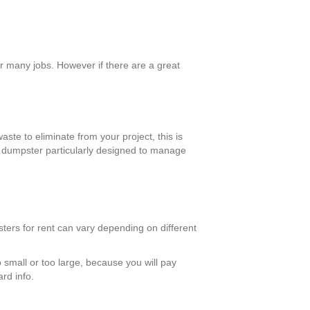
r many jobs. However if there are a great
aste to eliminate from your project, this is
 a dumpster particularly designed to manage
sters for rent can vary depending on different
o small or too large, because you will pay
ard info.