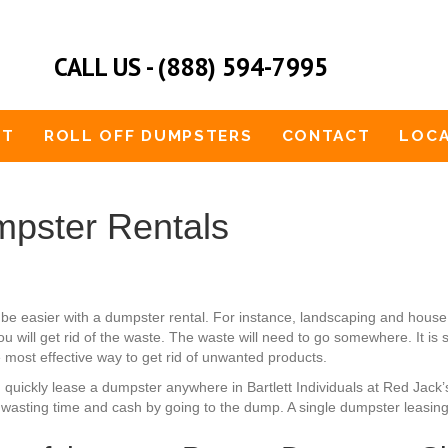
CALL US - (888) 594-7995
UT
ROLL OFF DUMPSTERS
CONTACT
LOCA
mpster Rentals
uld be easier with a dumpster rental. For instance, landscaping and hou
u will get rid of the waste. The waste will need to go somewhere. It is
e most effective way to get rid of unwanted products.
n quickly lease a dumpster anywhere in Bartlett Individuals at Red Jack
wasting time and cash by going to the dump. A single dumpster leasing 