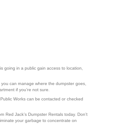
 is going in a public gain access to location,
ay, you can manage where the dumpster goes,
rtment if you’re not sure.
tt Public Works can be contacted or checked
om Red Jack’s Dumpster Rentals today. Don’t
eliminate your garbage to concentrate on