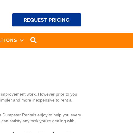
REQUEST PRICING
SEARCH
TIONS
se improvement work. However prior to you
 simpler and more inexpensive to rent a
’s Dumpster Rentals enjoy to help you every
can satisfy any task you’re dealing with.