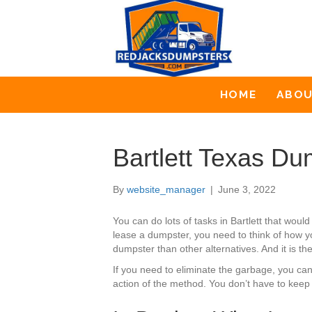
HOME
ABO
Bartlett Texas Du
By
website_manager
|
June 3, 2022
You can do lots of tasks in Bartlett that wo
lease a dumpster, you need to think of how yo
dumpster than other alternatives. And it is th
If you need to eliminate the garbage, you ca
action of the method. You don’t have to keep 