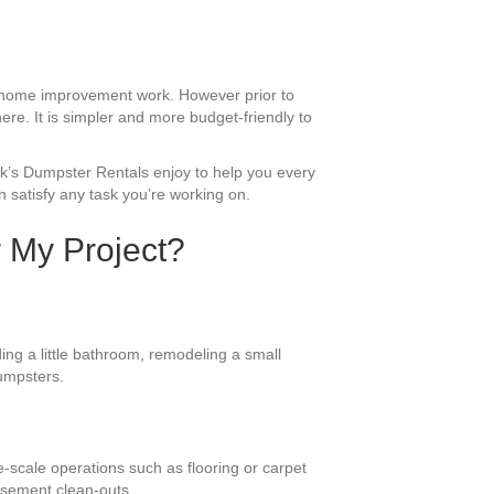
d home improvement work. However prior to
ere. It is simpler and more budget-friendly to
ack’s Dumpster Rentals enjoy to help you every
 satisfy any task you’re working on.
r My Project?
ing a little bathroom, remodeling a small
dumpsters.
e-scale operations such as flooring or carpet
asement clean-outs.