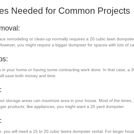
zes Needed for Common Projects
moval:
ace remodeling or clean-up normally requires a 20 cubic lawn dumpster.
However, you might require a bigger dumpster for spaces with lots of ca
bs:
n your home or having some contracting work done. In that case, a 30
will save both money and time.
:
ur storage areas can maximize area in your house. Most of the times, a 
gger products, like appliances, you might want a 20 yard dumpster.
:
e, you will need a 15 to 20 cubic lawns dumpster rental. For larger hous