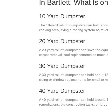
In Bartlett, What Is 
10 Yard Dumpster
The 10-yard roll-off dumpsters can hold about 
cooking area, fixing a roofing system as much 
20 Yard Dumpster
A 20-yard roll-off dumpster can save the equi
carpet removal, roof replacements as much a
30 Yard Dumpster
A 30-yard roll-off dumpster can hold about 12
siding or window replacements for small to 
40 Yard Dumpster
A 40-yard roll-off dumpster can hold around 1
remediations, big construction tasks, or larg