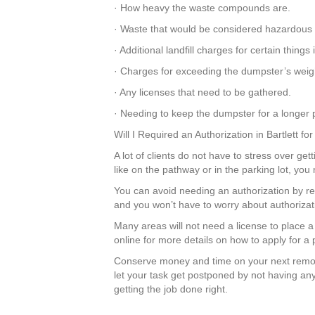
· How heavy the waste compounds are.
· Waste that would be considered hazardous 
· Additional landfill charges for certain thin
· Charges for exceeding the dumpster’s weight
· Any licenses that need to be gathered.
· Needing to keep the dumpster for a longer p
Will I Required an Authorization in Bartlett f
A lot of clients do not have to stress over get
like on the pathway or in the parking lot, yo
You can avoid needing an authorization by r
and you won’t have to worry about authorizati
Many areas will not need a license to place a
online for more details on how to apply for a
Conserve money and time on your next remod
let your task get postponed by not having an
getting the job done right.