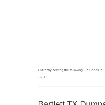
Currently serving the following Zip Codes in Ba
76511
Bartlett TX Dumps