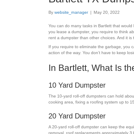
By
website_manager
|
May 20, 2022
You can do many tasks in Bartlett that woul
you lease a dumpster, you require to think ab
rent a dumpster than other choices. And it is
If you require to eliminate the garbage, you 
action of the way. You don’t have to keep lo
In Bartlett, What Is 
10 Yard Dumpster
The 10-yard roll-off dumpsters can hold about
cooking area, fixing a roofing system up to 15
20 Yard Dumpster
A 20-yard roll-off dumpster can keep the equiv
removal, roof replacements approximately 3,