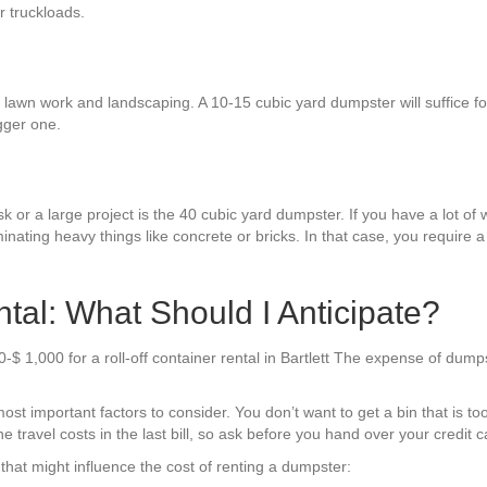
r truckloads.
 lawn work and landscaping. A 10-15 cubic yard dumpster will suffice fo
gger one.
k or a large project is the 40 cubic yard dumpster. If you have a lot of w
inating heavy things like concrete or bricks. In that case, you require
tal: What Should I Anticipate?
$ 1,000 for a roll-off container rental in Bartlett The expense of dump
st important factors to consider. You don’t want to get a bin that is to
 travel costs in the last bill, so ask before you hand over your credit c
hat might influence the cost of renting a dumpster: