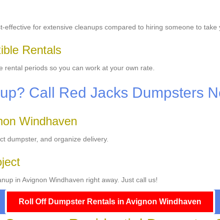
-effective for extensive cleanups compared to hiring someone to take 
ible Rentals
le rental periods so you can work at your own rate.
anup? Call Red Jacks Dumpsters 
gnon Windhaven
ect dumpster, and organize delivery.
oject
anup in Avignon Windhaven right away. Just call us!
Roll Off Dumpster Rentals in Avignon Windhaven