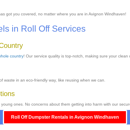
as got you covered, no matter where you are in Avignon Windhaven!
 in Roll Off Services
 Country
hole country
! Our service quality is top-notch, making sure your clean 
f waste in an eco-friendly way, like reusing when we can.
tions
 young ones. No concerns about them getting into harm with our secur
Roll Off Dumpster Rentals in Avignon Windhaven