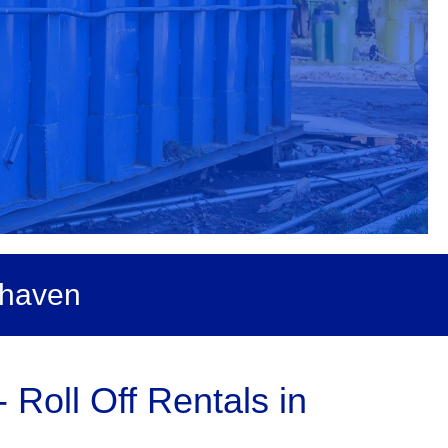
dhaven
Roll Off Rentals in