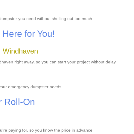
 dumpster you need without shelling out too much.
Here for You!
n Windhaven
aven right away, so you can start your project without delay.
e your emergency dumpster needs.
r Roll-On
ou're paying for, so you know the price in advance.