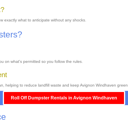
t?
w exactly what to anticipate without any shocks.
sters?
you on what's permitted so you follow the rules.
ent
, helping to reduce landfill waste and keep Avignon Windhaven green
Roll Off Dumpster Rentals in Avignon Windhaven
ce