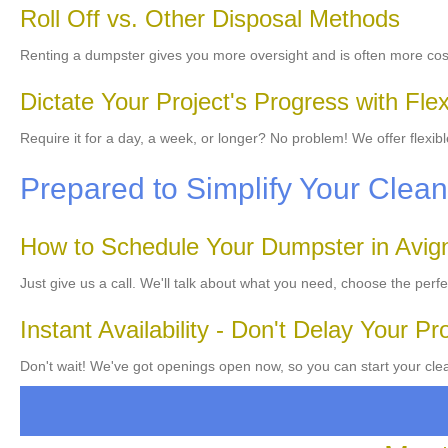
Roll Off vs. Other Disposal Methods
Renting a dumpster gives you more oversight and is often more cost
Dictate Your Project's Progress with Flex
Require it for a day, a week, or longer? No problem! We offer flexib
Prepared to Simplify Your Cle
How to Schedule Your Dumpster in Avi
Just give us a call. We'll talk about what you need, choose the perf
Instant Availability - Don't Delay Your Pr
Don't wait! We've got openings open now, so you can start your cle