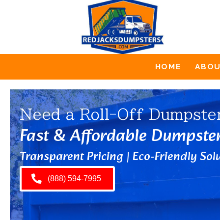
HOME
ABO
Need a Roll-Off Dumpste
Fast & Affordable Dumpste
Transparent Pricing | Eco-Friendly Solu
(888) 594-7995