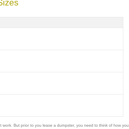
Sizes
work. But prior to you lease a dumpster, you need to think of how you