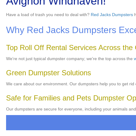
Avignon Windhaven!
Have a load of trash you need to deal with?
Red Jacks Dumpsters
h
Why Red Jacks Dumpsters Excels
Top Roll Off Rental Services Across the
We're not just typical dumpster company; we're the top across the
w
Green Dumpster Solutions
We care about our environment. Our dumpsters help you to get rid o
Safe for Families and Pets Dumpster Op
Our dumpsters are secure for everyone, including your animals and