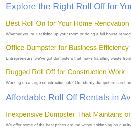
Explore the Right Roll Off for Yo
Best Roll-On for Your Home Renovation
Whether you're just fixing up your room or doing a full house remod
Office Dumpster for Business Efficiency
Entrepreneurs, we've got dumpsters that make handling waste from y
Rugged Roll Off for Construction Work
Working on a large construction job? Our sturdy dumpsters can handl
Affordable Roll Off Rentals in 
Inexpensive Dumpster That Maintains on
We offer some of the best prices around without skimping on qualit