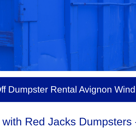
Off Dumpster Rental Avignon Win
ith Red Jacks Dumpsters - 