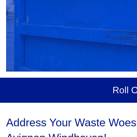
Roll 
Address Your Waste Woes w