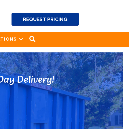
REQUEST PRICING
SEARCH
TIONS
ay Delivery!