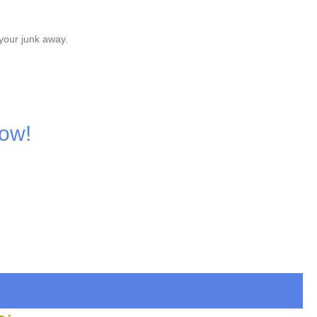
your junk away.
Now!