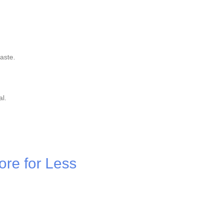
aste.
al.
ore for Less