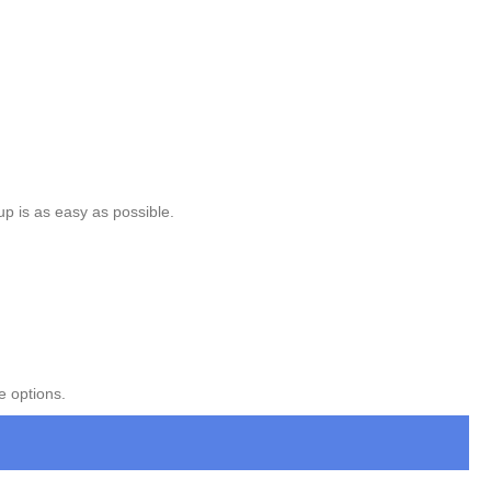
up is as easy as possible.
e options.