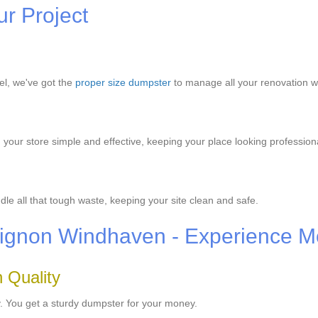
ur Project
el, we've got the
proper size dumpster
to manage all your renovation w
our store simple and effective, keeping your place looking profession
e all that tough waste, keeping your site clean and safe.
Avignon Windhaven - Experience M
 Quality
y. You get a sturdy dumpster for your money.