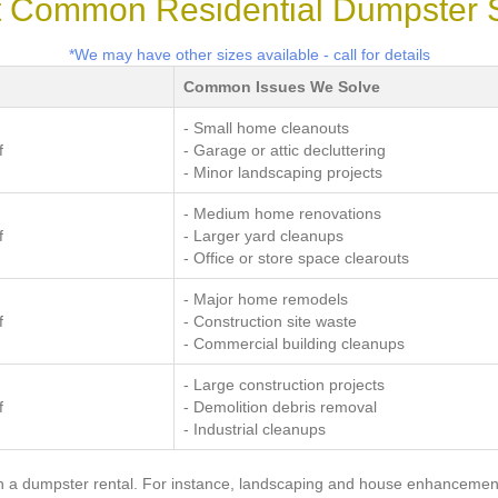
 Common Residential Dumpster 
*We may have other sizes available - call for details
Common Issues We Solve
- Small home cleanouts
f
- Garage or attic decluttering
- Minor landscaping projects
- Medium home renovations
f
- Larger yard cleanups
- Office or store space clearouts
- Major home remodels
f
- Construction site waste
- Commercial building cleanups
- Large construction projects
f
- Demolition debris removal
- Industrial cleanups
 a dumpster rental. For instance, landscaping and house enhancement 