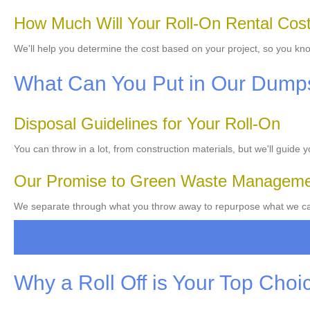
How Much Will Your Roll-On Rental Cos
We'll help you determine the cost based on your project, so you kno
What Can You Put in Our Dump
Disposal Guidelines for Your Roll-On
You can throw in a lot, from construction materials, but we'll guide 
Our Promise to Green Waste Managem
We separate through what you throw away to repurpose what we can
Why a Roll Off is Your Top Choi