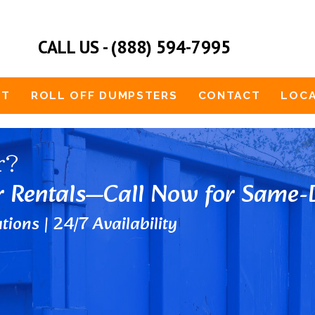
CALL US - (888) 594-7995
UT
ROLL OFF DUMPSTERS
CONTACT
LOCA
r?
r Rentals—Call Now for Same-D
tions | 24/7 Availability