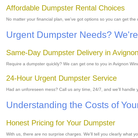
Affordable Dumpster Rental Choices
No matter your financial plan, we've got options so you can get the
Urgent Dumpster Needs? We're 
Same-Day Dumpster Delivery in Avigno
Require a dumpster quickly? We can get one to you in Avignon Windh
24-Hour Urgent Dumpster Service
Had an unforeseen mess? Call us any time, 24/7, and we'll handl
Understanding the Costs of You
Honest Pricing for Your Dumpster
With us, there are no surprise charges. We'll tell you clearly what y