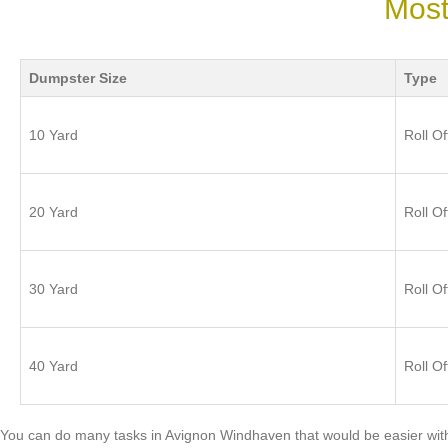
Most
Dumpster Size
Type
10 Yard
Roll Of
20 Yard
Roll Of
30 Yard
Roll Of
40 Yard
Roll Of
You can do many tasks in Avignon Windhaven that would be easier with