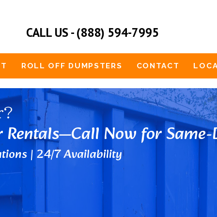
CALL US - (888) 594-7995
UT
ROLL OFF DUMPSTERS
CONTACT
LOCA
r?
r Rentals—Call Now for Same-D
tions | 24/7 Availability