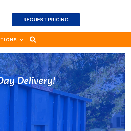
REQUEST PRICING
SEARCH
TIONS
ay Delivery!