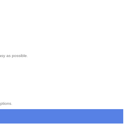
asy as possible.
ptions.