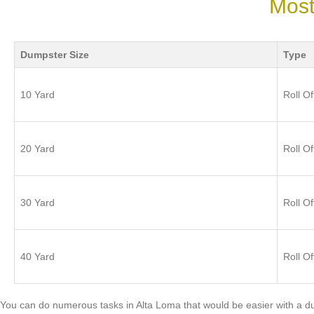
Most
Dumpster Size
Type
10 Yard
Roll Of
20 Yard
Roll Of
30 Yard
Roll Of
40 Yard
Roll Of
You can do numerous tasks in Alta Loma that would be easier with a 