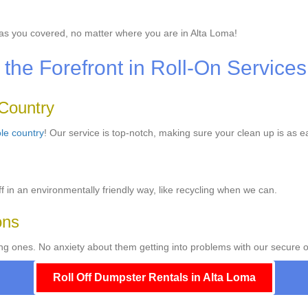
s you covered, no matter where you are in Alta Loma!
the Forefront in Roll-On Services
 Country
le country
! Our service is top-notch, making sure your clean up is as e
f in an environmentally friendly way, like recycling when we can.
ons
ng ones. No anxiety about them getting into problems with our secure o
Roll Off Dumpster Rentals in Alta Loma