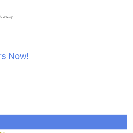
k away.
rs Now!