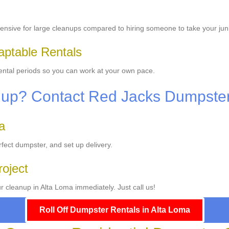
ensive for large cleanups compared to hiring someone to take your jun
aptable Rentals
 rental periods so you can work at your own pace.
nup? Contact Red Jacks Dumpste
a
fect dumpster, and set up delivery.
roject
r cleanup in Alta Loma immediately. Just call us!
Roll Off Dumpster Rentals in Alta Loma