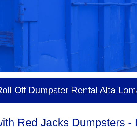
oll Off Dumpster Rental Alta Lom
th Red Jacks Dumpsters - R