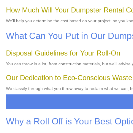
How Much Will Your Dumpster Rental C
We'll help you determine the cost based on your project, so you kn
What Can You Put in Our Dump
Disposal Guidelines for Your Roll-On
You can throw in a lot, from construction materials, but we'll advise
Our Dedication to Eco-Conscious Wast
We classify through what you throw away to reclaim what we can, he
Why a Roll Off is Your Best Opt