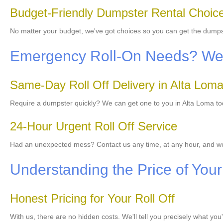
Budget-Friendly Dumpster Rental Choic
No matter your budget, we've got choices so you can get the dump
Emergency Roll-On Needs? We'r
Same-Day Roll Off Delivery in Alta Lom
Require a dumpster quickly? We can get one to you in Alta Loma toda
24-Hour Urgent Roll Off Service
Had an unexpected mess? Contact us any time, at any hour, and we
Understanding the Price of You
Honest Pricing for Your Roll Off
With us, there are no hidden costs. We'll tell you precisely what you