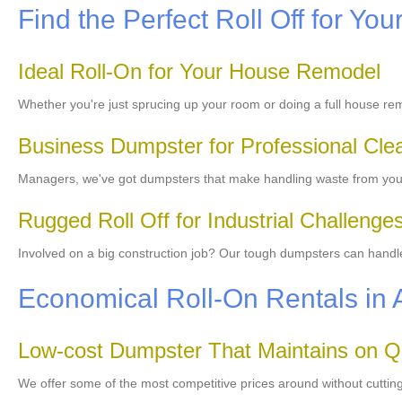
Find the Perfect Roll Off for You
Ideal Roll-On for Your House Remodel
Whether you're just sprucing up your room or doing a full house re
Business Dumpster for Professional Cle
Managers, we've got dumpsters that make handling waste from your 
Rugged Roll Off for Industrial Challenge
Involved on a big construction job? Our tough dumpsters can handle 
Economical Roll-On Rentals in 
Low-cost Dumpster That Maintains on Qu
We offer some of the most competitive prices around without cutting