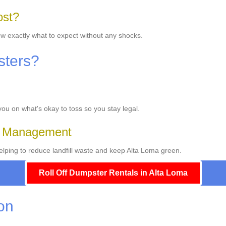
ost?
ow exactly what to expect without any shocks.
sters?
 you on what's okay to toss so you stay legal.
e Management
lping to reduce landfill waste and keep Alta Loma green.
Roll Off Dumpster Rentals in Alta Loma
ion