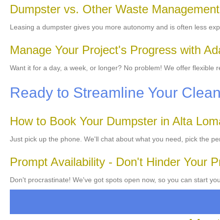
Dumpster vs. Other Waste Management
Leasing a dumpster gives you more autonomy and is often less exp
Manage Your Project's Progress with Ad
Want it for a day, a week, or longer? No problem! We offer flexible
Ready to Streamline Your Clea
How to Book Your Dumpster in Alta Lom
Just pick up the phone. We'll chat about what you need, pick the per
Prompt Availability - Don't Hinder Your P
Don't procrastinate! We've got spots open now, so you can start you