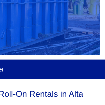
a
oll-On Rentals in Alta