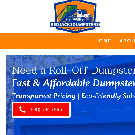
HOME
ABO
Need a Roll-Off Dumpste
Fast & Affordable Dumpste
Transparent Pricing | Eco-Friendly Solu
(888) 594-7995