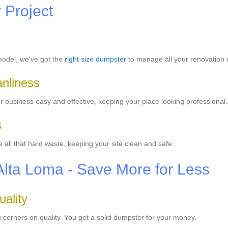
r Project
model, we've got the
right size dumpster
to manage all your renovation
anliness
business easy and effective, keeping your place looking professional.
s
all that hard waste, keeping your site clean and safe.
Alta Loma - Save More for Less
ality
 corners on quality. You get a solid dumpster for your money.