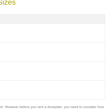
Sizes
rk. However before you rent a dumpster, you need to consider how