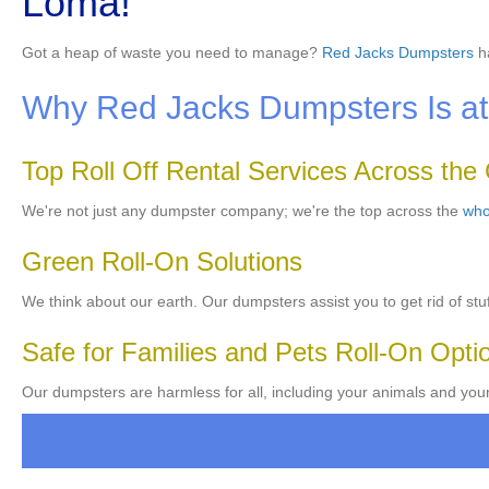
Loma!
Got a heap of waste you need to manage?
Red Jacks Dumpsters
ha
Why Red Jacks Dumpsters Is at 
Top Roll Off Rental Services Across the
We're not just any dumpster company; we're the top across the
who
Green Roll-On Solutions
We think about our earth. Our dumpsters assist you to get rid of stuf
Safe for Families and Pets Roll-On Opti
Our dumpsters are harmless for all, including your animals and you