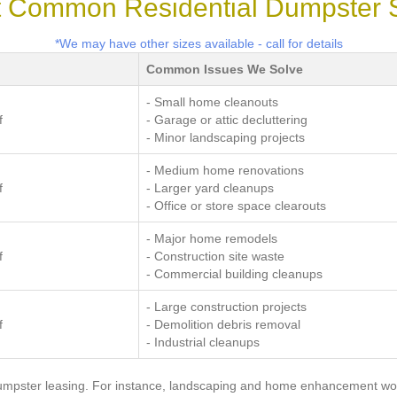
 Common Residential Dumpster 
*We may have other sizes available - call for details
Common Issues We Solve
- Small home cleanouts
f
- Garage or attic decluttering
- Minor landscaping projects
- Medium home renovations
f
- Larger yard cleanups
- Office or store space clearouts
- Major home remodels
f
- Construction site waste
- Commercial building cleanups
- Large construction projects
f
- Demolition debris removal
- Industrial cleanups
dumpster leasing. For instance, landscaping and home enhancement wo