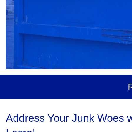
R
Address Your Junk Woes wi