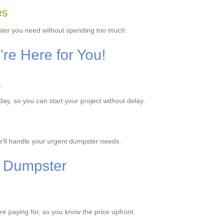
es
ster you need without spending too much.
e Here for You!
a
y, so you can start your project without delay.
'll handle your urgent dumpster needs.
r Dumpster
're paying for, so you know the price upfront.